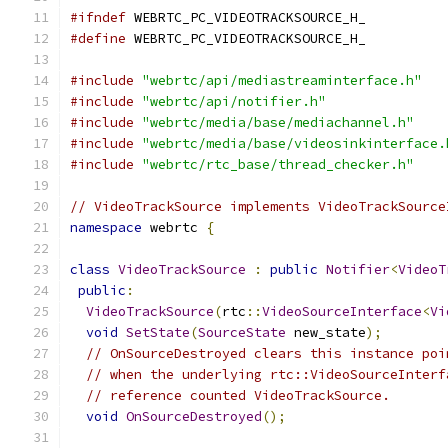
#ifndef
 WEBRTC_PC_VIDEOTRACKSOURCE_H_
#define
 WEBRTC_PC_VIDEOTRACKSOURCE_H_
#include
"webrtc/api/mediastreaminterface.h"
#include
"webrtc/api/notifier.h"
#include
"webrtc/media/base/mediachannel.h"
#include
"webrtc/media/base/videosinkinterface.
#include
"webrtc/rtc_base/thread_checker.h"
// VideoTrackSource implements VideoTrackSource
namespace
 webrtc 
{
class
VideoTrackSource
:
public
Notifier
<
VideoT
public
:
VideoTrackSource
(
rtc
::
VideoSourceInterface
<
Vi
void
SetState
(
SourceState
 new_state
);
// OnSourceDestroyed clears this instance poi
// when the underlying rtc::VideoSourceInterf
// reference counted VideoTrackSource.
void
OnSourceDestroyed
();