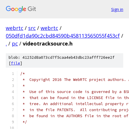
Sign in
webrtc
/
src
/
webrtc
/
050dfd1da90c2cbd84590b458113565055f453cf
/
.
/
pc
/
videotracksource.h
blob: 41252d8a073cd7f5caa4eb43dbc23afff726ee2f
[
file
]
/*
 *  Copyright 2016 The WebRTC project authors. 
 *
 *  Use of this source code is governed by a BS
 *  that can be found in the LICENSE file in th
 *  tree. An additional intellectual property r
 *  in the file PATENTS.  All contributing proj
 *  be found in the AUTHORS file in the root of
 */