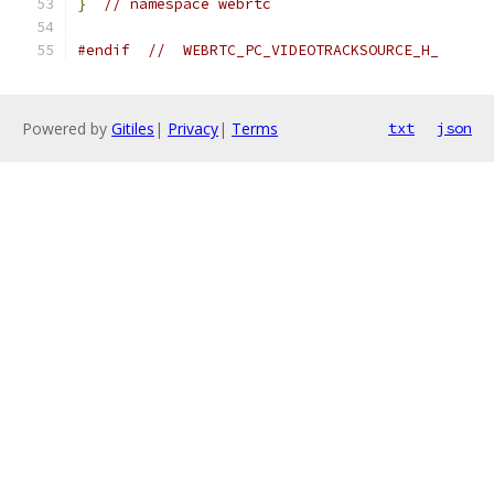
}
// namespace webrtc
#endif
//  WEBRTC_PC_VIDEOTRACKSOURCE_H_
Powered by
Gitiles
|
Privacy
|
Terms
txt
json