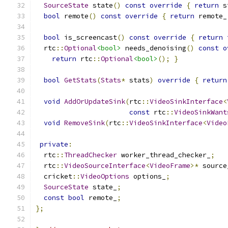
SourceState
 state
()
const
override
{
return
 s
bool
 remote
()
const
override
{
return
 remote_
bool
 is_screencast
()
const
override
{
return
  rtc
::
Optional
<bool>
 needs_denoising
()
const
o
return
 rtc
::
Optional
<bool>
();
}
bool
GetStats
(
Stats
*
 stats
)
override
{
return
void
AddOrUpdateSink
(
rtc
::
VideoSinkInterface
<
const
 rtc
::
VideoSinkWant
void
RemoveSink
(
rtc
::
VideoSinkInterface
<
Video
private
:
  rtc
::
ThreadChecker
 worker_thread_checker_
;
  rtc
::
VideoSourceInterface
<
VideoFrame
>*
 source
  cricket
::
VideoOptions
 options_
;
SourceState
 state_
;
const
bool
 remote_
;
};