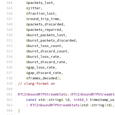
&
packets_lost
,
&
jitter
,
&
fraction_lost
,
&
round_trip_time
,
&
packets_discarded
,
&
packets_repaired
,
&
burst_packets_lost
,
&
burst_packets_discarded
,
&
burst_loss_count
,
&
burst_discard_count
,
&
burst_loss_rate
,
&
burst_discard_rate
,
&
gap_loss_rate
,
&
gap_discard_rate
,
&
frames_decoded
);
// clang-format on
RTCInboundRTPStreamStats
::
RTCInboundRTPStreamSt
const
 std
::
string
&
 id
,
int64_t
 timestamp_us
:
RTCInboundRTPStreamStats
(
std
::
string
(
id
),
}