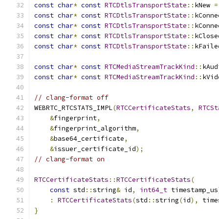
const
char
*
const
RTCDtlsTransportState
::
kNew 
=
const
char
*
const
RTCDtlsTransportState
::
kConne
const
char
*
const
RTCDtlsTransportState
::
kConne
const
char
*
const
RTCDtlsTransportState
::
kClose
const
char
*
const
RTCDtlsTransportState
::
kFaile
const
char
*
const
RTCMediaStreamTrackKind
::
kAud
const
char
*
const
RTCMediaStreamTrackKind
::
kVid
// clang-format off
WEBRTC_RTCSTATS_IMPL
(
RTCCertificateStats
,
RTCSt
&
fingerprint
,
&
fingerprint_algorithm
,
&
base64_certificate
,
&
issuer_certificate_id
);
// clang-format on
RTCCertificateStats
::
RTCCertificateStats
(
const
 std
::
string
&
 id
,
int64_t
 timestamp_us
:
RTCCertificateStats
(
std
::
string
(
id
),
 time
}