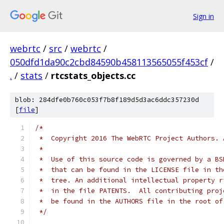
Sign in
webrtc
/
src
/
webrtc
/
050dfd1da90c2cbd84590b458113565055f453cf
/
.
/
stats
/
rtcstats_objects.cc
blob: 284dfe0b760c053f7b8f189d5d3ac6ddc357230d
[
file
]
/*
 *  Copyright 2016 The WebRTC Project Authors. 
 *
 *  Use of this source code is governed by a BS
 *  that can be found in the LICENSE file in th
 *  tree. An additional intellectual property r
 *  in the file PATENTS.  All contributing proj
 *  be found in the AUTHORS file in the root of
 */