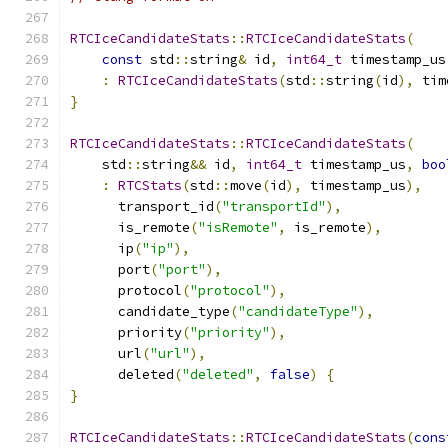
RTCIceCandidateStats
::
RTCIceCandidateStats
(
const
 std
::
string
&
 id
,
int64_t
 timestamp_us
:
RTCIceCandidateStats
(
std
::
string
(
id
),
 tim
}
RTCIceCandidateStats
::
RTCIceCandidateStats
(
    std
::
string
&&
 id
,
int64_t
 timestamp_us
,
boo
:
RTCStats
(
std
::
move
(
id
),
 timestamp_us
),
      transport_id
(
"transportId"
),
      is_remote
(
"isRemote"
,
 is_remote
),
      ip
(
"ip"
),
      port
(
"port"
),
      protocol
(
"protocol"
),
      candidate_type
(
"candidateType"
),
      priority
(
"priority"
),
      url
(
"url"
),
      deleted
(
"deleted"
,
false
)
{
}
RTCIceCandidateStats
::
RTCIceCandidateStats
(
cons