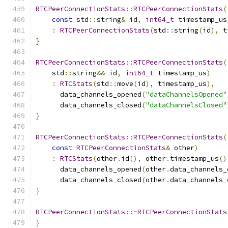
RTCPeerConnectionStats
::
RTCPeerConnectionStats
(
const
 std
::
string
&
 id
,
int64_t
 timestamp_us
:
RTCPeerConnectionStats
(
std
::
string
(
id
),
 t
}
RTCPeerConnectionStats
::
RTCPeerConnectionStats
(
    std
::
string
&&
 id
,
int64_t
 timestamp_us
)
:
RTCStats
(
std
::
move
(
id
),
 timestamp_us
),
      data_channels_opened
(
"dataChannelsOpened"
      data_channels_closed
(
"dataChannelsClosed"
}
RTCPeerConnectionStats
::
RTCPeerConnectionStats
(
const
RTCPeerConnectionStats
&
 other
)
:
RTCStats
(
other
.
id
(),
 other
.
timestamp_us
()
      data_channels_opened
(
other
.
data_channels_
      data_channels_closed
(
other
.
data_channels_
}
RTCPeerConnectionStats
::~
RTCPeerConnectionStats
}