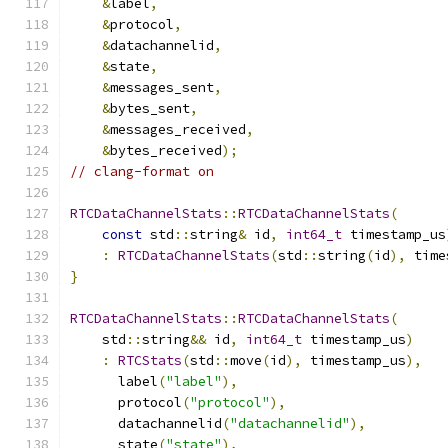
&
label
,
&
protocol
,
&
datachannelid
,
&
state
,
&
messages_sent
,
&
bytes_sent
,
&
messages_received
,
&
bytes_received
);
// clang-format on
RTCDataChannelStats
::
RTCDataChannelStats
(
const
 std
::
string
&
 id
,
int64_t
 timestamp_us
:
RTCDataChannelStats
(
std
::
string
(
id
),
 time
}
RTCDataChannelStats
::
RTCDataChannelStats
(
    std
::
string
&&
 id
,
int64_t
 timestamp_us
)
:
RTCStats
(
std
::
move
(
id
),
 timestamp_us
),
      label
(
"label"
),
      protocol
(
"protocol"
),
      datachannelid
(
"datachannelid"
),
      state
(
"state"
),