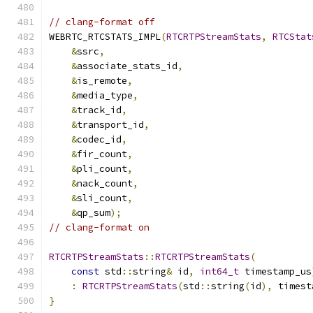
// clang-format off
WEBRTC_RTCSTATS_IMPL
(
RTCRTPStreamStats
,
RTCStat
&
ssrc
,
&
associate_stats_id
,
&
is_remote
,
&
media_type
,
&
track_id
,
&
transport_id
,
&
codec_id
,
&
fir_count
,
&
pli_count
,
&
nack_count
,
&
sli_count
,
&
qp_sum
);
// clang-format on
RTCRTPStreamStats
::
RTCRTPStreamStats
(
const
 std
::
string
&
 id
,
int64_t
 timestamp_us
:
RTCRTPStreamStats
(
std
::
string
(
id
),
 timest
}