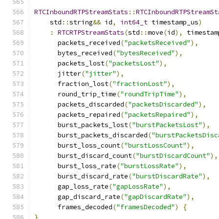
RTCInboundRTPStreamStats
::
RTCInboundRTPStreamSt
    std
::
string
&&
 id
,
int64_t
 timestamp_us
)
:
RTCRTPStreamStats
(
std
::
move
(
id
),
 timestam
      packets_received
(
"packetsReceived"
),
      bytes_received
(
"bytesReceived"
),
      packets_lost
(
"packetsLost"
),
      jitter
(
"jitter"
),
      fraction_lost
(
"fractionLost"
),
      round_trip_time
(
"roundTripTime"
),
      packets_discarded
(
"packetsDiscarded"
),
      packets_repaired
(
"packetsRepaired"
),
      burst_packets_lost
(
"burstPacketsLost"
),
      burst_packets_discarded
(
"burstPacketsDisc
      burst_loss_count
(
"burstLossCount"
),
      burst_discard_count
(
"burstDiscardCount"
),
      burst_loss_rate
(
"burstLossRate"
),
      burst_discard_rate
(
"burstDiscardRate"
),
      gap_loss_rate
(
"gapLossRate"
),
      gap_discard_rate
(
"gapDiscardRate"
),
      frames_decoded
(
"framesDecoded"
)
{
}