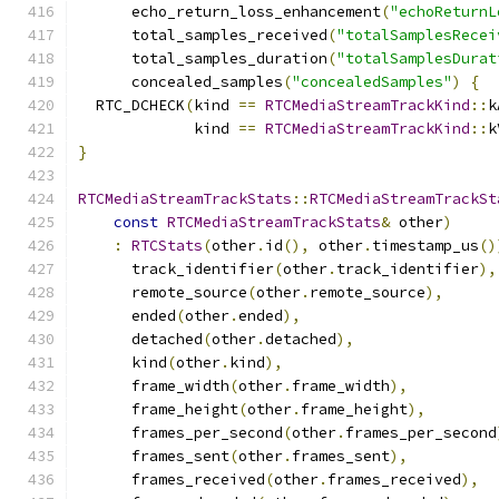
      echo_return_loss_enhancement
(
"echoReturnL
      total_samples_received
(
"totalSamplesRecei
      total_samples_duration
(
"totalSamplesDurat
      concealed_samples
(
"concealedSamples"
)
{
  RTC_DCHECK
(
kind 
==
RTCMediaStreamTrackKind
::
k
             kind 
==
RTCMediaStreamTrackKind
::
k
}
RTCMediaStreamTrackStats
::
RTCMediaStreamTrackSt
const
RTCMediaStreamTrackStats
&
 other
)
:
RTCStats
(
other
.
id
(),
 other
.
timestamp_us
()
      track_identifier
(
other
.
track_identifier
),
      remote_source
(
other
.
remote_source
),
      ended
(
other
.
ended
),
      detached
(
other
.
detached
),
      kind
(
other
.
kind
),
      frame_width
(
other
.
frame_width
),
      frame_height
(
other
.
frame_height
),
      frames_per_second
(
other
.
frames_per_second
      frames_sent
(
other
.
frames_sent
),
      frames_received
(
other
.
frames_received
),