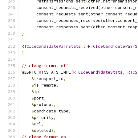
      retransmissions_sent
(
other
.
retransmission
      consent_requests_received
(
other
.
consent_r
      consent_requests_sent
(
other
.
consent_reque
      consent_responses_received
(
other
.
consent_
      consent_responses_sent
(
other
.
consent_resp
}
RTCIceCandidatePairStats
::~
RTCIceCandidatePairS
}
// clang-format off
WEBRTC_RTCSTATS_IMPL
(
RTCIceCandidateStats
,
RTCS
&
transport_id
,
&
is_remote
,
&
ip
,
&
port
,
&
protocol
,
&
candidate_type
,
&
priority
,
&
url
,
&
deleted
);
// clang-format on