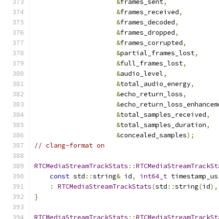
&
frames_sent
,
&
frames_received
,
&
frames_decoded
,
&
frames_dropped
,
&
frames_corrupted
,
&
partial_frames_lost
,
&
full_frames_lost
,
&
audio_level
,
&
total_audio_energy
,
&
echo_return_loss
,
&
echo_return_loss_enhancem
&
total_samples_received
,
&
total_samples_duration
,
&
concealed_samples
);
// clang-format on
RTCMediaStreamTrackStats
::
RTCMediaStreamTrackSt
const
 std
::
string
&
 id
,
int64_t
 timestamp_us
:
RTCMediaStreamTrackStats
(
std
::
string
(
id
),
}
RTCMediaStreamTrackStats
::
RTCMediaStreamTrackSt