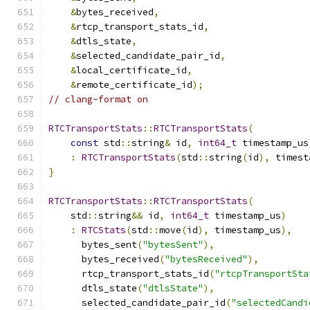
&
bytes_received
,
&
rtcp_transport_stats_id
,
&
dtls_state
,
&
selected_candidate_pair_id
,
&
local_certificate_id
,
&
remote_certificate_id
);
// clang-format on
RTCTransportStats
::
RTCTransportStats
(
const
 std
::
string
&
 id
,
int64_t
 timestamp_us
:
RTCTransportStats
(
std
::
string
(
id
),
 timest
}
RTCTransportStats
::
RTCTransportStats
(
    std
::
string
&&
 id
,
int64_t
 timestamp_us
)
:
RTCStats
(
std
::
move
(
id
),
 timestamp_us
),
      bytes_sent
(
"bytesSent"
),
      bytes_received
(
"bytesReceived"
),
      rtcp_transport_stats_id
(
"rtcpTransportSta
      dtls_state
(
"dtlsState"
),
      selected_candidate_pair_id
(
"selectedCandi