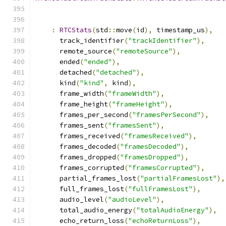
:
RTCStats
(
std
::
move
(
id
),
 timestamp_us
),
      track_identifier
(
"trackIdentifier"
),
      remote_source
(
"remoteSource"
),
      ended
(
"ended"
),
      detached
(
"detached"
),
      kind
(
"kind"
,
 kind
),
      frame_width
(
"frameWidth"
),
      frame_height
(
"frameHeight"
),
      frames_per_second
(
"framesPerSecond"
),
      frames_sent
(
"framesSent"
),
      frames_received
(
"framesReceived"
),
      frames_decoded
(
"framesDecoded"
),
      frames_dropped
(
"framesDropped"
),
      frames_corrupted
(
"framesCorrupted"
),
      partial_frames_lost
(
"partialFramesLost"
),
      full_frames_lost
(
"fullFramesLost"
),
      audio_level
(
"audioLevel"
),
      total_audio_energy
(
"totalAudioEnergy"
),
      echo_return_loss
(
"echoReturnLoss"
),