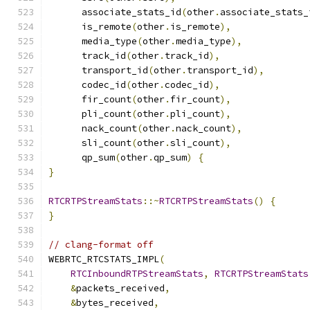
      associate_stats_id
(
other
.
associate_stats_
      is_remote
(
other
.
is_remote
),
      media_type
(
other
.
media_type
),
      track_id
(
other
.
track_id
),
      transport_id
(
other
.
transport_id
),
      codec_id
(
other
.
codec_id
),
      fir_count
(
other
.
fir_count
),
      pli_count
(
other
.
pli_count
),
      nack_count
(
other
.
nack_count
),
      sli_count
(
other
.
sli_count
),
      qp_sum
(
other
.
qp_sum
)
{
}
RTCRTPStreamStats
::~
RTCRTPStreamStats
()
{
}
// clang-format off
WEBRTC_RTCSTATS_IMPL
(
RTCInboundRTPStreamStats
,
RTCRTPStreamStats
&
packets_received
,
&
bytes_received
,