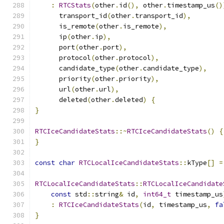
:
RTCStats
(
other
.
id
(),
 other
.
timestamp_us
()
      transport_id
(
other
.
transport_id
),
      is_remote
(
other
.
is_remote
),
      ip
(
other
.
ip
),
      port
(
other
.
port
),
      protocol
(
other
.
protocol
),
      candidate_type
(
other
.
candidate_type
),
      priority
(
other
.
priority
),
      url
(
other
.
url
),
      deleted
(
other
.
deleted
)
{
}
RTCIceCandidateStats
::~
RTCIceCandidateStats
()
{
}
const
char
RTCLocalIceCandidateStats
::
kType
[]
=
RTCLocalIceCandidateStats
::
RTCLocalIceCandidate
const
 std
::
string
&
 id
,
int64_t
 timestamp_us
:
RTCIceCandidateStats
(
id
,
 timestamp_us
,
fa
}