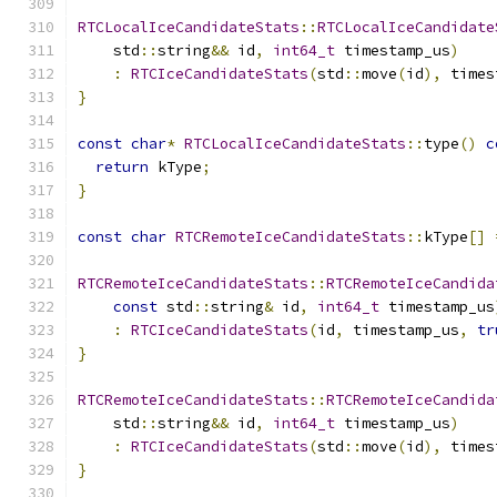
RTCLocalIceCandidateStats
::
RTCLocalIceCandidate
    std
::
string
&&
 id
,
int64_t
 timestamp_us
)
:
RTCIceCandidateStats
(
std
::
move
(
id
),
 times
}
const
char
*
RTCLocalIceCandidateStats
::
type
()
c
return
 kType
;
}
const
char
RTCRemoteIceCandidateStats
::
kType
[]
RTCRemoteIceCandidateStats
::
RTCRemoteIceCandida
const
 std
::
string
&
 id
,
int64_t
 timestamp_us
:
RTCIceCandidateStats
(
id
,
 timestamp_us
,
tr
}
RTCRemoteIceCandidateStats
::
RTCRemoteIceCandida
    std
::
string
&&
 id
,
int64_t
 timestamp_us
)
:
RTCIceCandidateStats
(
std
::
move
(
id
),
 times
}