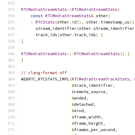
RTCMediaStreamStats
::
RTCMediaStreamStats
(
const
RTCMediaStreamStats
&
 other
)
:
RTCStats
(
other
.
id
(),
 other
.
timestamp_us
()
      stream_identifier
(
other
.
stream_identifier
      track_ids
(
other
.
track_ids
)
{
}
RTCMediaStreamStats
::~
RTCMediaStreamStats
()
{
}
// clang-format off
WEBRTC_RTCSTATS_IMPL
(
RTCMediaStreamTrackStats
,
&
track_identifier
,
&
remote_source
,
&
ended
,
&
detached
,
&
kind
,
&
frame_width
,
&
frame_height
,
&
frames_per_second
,