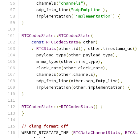
      channels
(
"channels"
),
      sdp_fmtp_line
(
"sdpFmtpLine"
),
      implementation
(
"implementation"
)
{
}
RTCCodecStats
::
RTCCodecStats
(
const
RTCCodecStats
&
 other
)
:
RTCStats
(
other
.
id
(),
 other
.
timestamp_us
()
      payload_type
(
other
.
payload_type
),
      mime_type
(
other
.
mime_type
),
      clock_rate
(
other
.
clock_rate
),
      channels
(
other
.
channels
),
      sdp_fmtp_line
(
other
.
sdp_fmtp_line
),
      implementation
(
other
.
implementation
)
{
}
RTCCodecStats
::~
RTCCodecStats
()
{
}
// clang-format off
WEBRTC_RTCSTATS_IMPL
(
RTCDataChannelStats
,
RTCSt