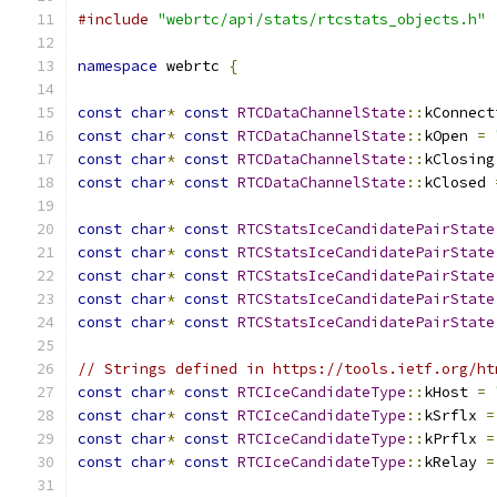
#include
"webrtc/api/stats/rtcstats_objects.h"
namespace
 webrtc 
{
const
char
*
const
RTCDataChannelState
::
kConnect
const
char
*
const
RTCDataChannelState
::
kOpen 
=
const
char
*
const
RTCDataChannelState
::
kClosing
const
char
*
const
RTCDataChannelState
::
kClosed 
const
char
*
const
RTCStatsIceCandidatePairState
const
char
*
const
RTCStatsIceCandidatePairState
const
char
*
const
RTCStatsIceCandidatePairState
const
char
*
const
RTCStatsIceCandidatePairState
const
char
*
const
RTCStatsIceCandidatePairState
// Strings defined in https://tools.ietf.org/ht
const
char
*
const
RTCIceCandidateType
::
kHost 
=
const
char
*
const
RTCIceCandidateType
::
kSrflx 
=
const
char
*
const
RTCIceCandidateType
::
kPrflx 
=
const
char
*
const
RTCIceCandidateType
::
kRelay 
=