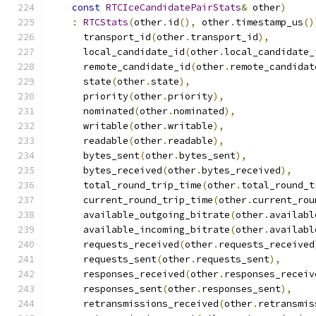
const
RTCIceCandidatePairStats
&
 other
)
:
RTCStats
(
other
.
id
(),
 other
.
timestamp_us
()
      transport_id
(
other
.
transport_id
),
      local_candidate_id
(
other
.
local_candidate_
      remote_candidate_id
(
other
.
remote_candidat
      state
(
other
.
state
),
      priority
(
other
.
priority
),
      nominated
(
other
.
nominated
),
      writable
(
other
.
writable
),
      readable
(
other
.
readable
),
      bytes_sent
(
other
.
bytes_sent
),
      bytes_received
(
other
.
bytes_received
),
      total_round_trip_time
(
other
.
total_round_t
      current_round_trip_time
(
other
.
current_rou
      available_outgoing_bitrate
(
other
.
availabl
      available_incoming_bitrate
(
other
.
availabl
      requests_received
(
other
.
requests_received
      requests_sent
(
other
.
requests_sent
),
      responses_received
(
other
.
responses_receiv
      responses_sent
(
other
.
responses_sent
),
      retransmissions_received
(
other
.
retransmis