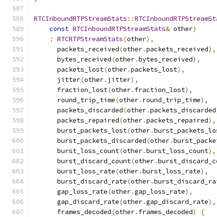
RTCInboundRTPStreamStats
::
RTCInboundRTPStreamSt
const
RTCInboundRTPStreamStats
&
 other
)
:
RTCRTPStreamStats
(
other
),
      packets_received
(
other
.
packets_received
),
      bytes_received
(
other
.
bytes_received
),
      packets_lost
(
other
.
packets_lost
),
      jitter
(
other
.
jitter
),
      fraction_lost
(
other
.
fraction_lost
),
      round_trip_time
(
other
.
round_trip_time
),
      packets_discarded
(
other
.
packets_discarded
      packets_repaired
(
other
.
packets_repaired
),
      burst_packets_lost
(
other
.
burst_packets_lo
      burst_packets_discarded
(
other
.
burst_packe
      burst_loss_count
(
other
.
burst_loss_count
),
      burst_discard_count
(
other
.
burst_discard_c
      burst_loss_rate
(
other
.
burst_loss_rate
),
      burst_discard_rate
(
other
.
burst_discard_ra
      gap_loss_rate
(
other
.
gap_loss_rate
),
      gap_discard_rate
(
other
.
gap_discard_rate
),
      frames_decoded
(
other
.
frames_decoded
)
{