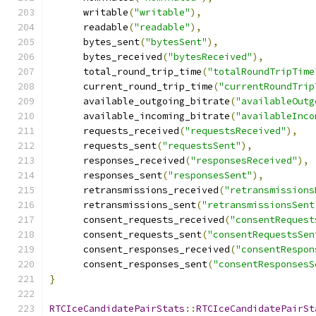
      writable
(
"writable"
),
      readable
(
"readable"
),
      bytes_sent
(
"bytesSent"
),
      bytes_received
(
"bytesReceived"
),
      total_round_trip_time
(
"totalRoundTripTime
      current_round_trip_time
(
"currentRoundTrip
      available_outgoing_bitrate
(
"availableOutg
      available_incoming_bitrate
(
"availableInco
      requests_received
(
"requestsReceived"
),
      requests_sent
(
"requestsSent"
),
      responses_received
(
"responsesReceived"
),
      responses_sent
(
"responsesSent"
),
      retransmissions_received
(
"retransmissions
      retransmissions_sent
(
"retransmissionsSent
      consent_requests_received
(
"consentRequest
      consent_requests_sent
(
"consentRequestsSen
      consent_responses_received
(
"consentRespon
      consent_responses_sent
(
"consentResponsesS
}
RTCIceCandidatePairStats
::
RTCIceCandidatePairSt