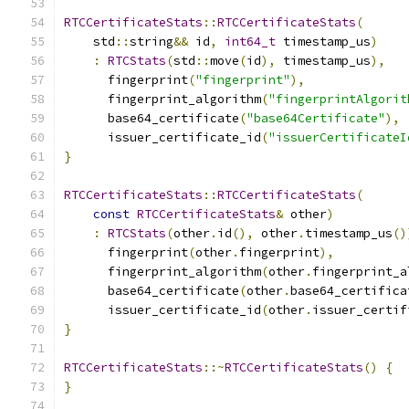
RTCCertificateStats
::
RTCCertificateStats
(
    std
::
string
&&
 id
,
int64_t
 timestamp_us
)
:
RTCStats
(
std
::
move
(
id
),
 timestamp_us
),
      fingerprint
(
"fingerprint"
),
      fingerprint_algorithm
(
"fingerprintAlgorit
      base64_certificate
(
"base64Certificate"
),
      issuer_certificate_id
(
"issuerCertificateI
}
RTCCertificateStats
::
RTCCertificateStats
(
const
RTCCertificateStats
&
 other
)
:
RTCStats
(
other
.
id
(),
 other
.
timestamp_us
()
      fingerprint
(
other
.
fingerprint
),
      fingerprint_algorithm
(
other
.
fingerprint_a
      base64_certificate
(
other
.
base64_certifica
      issuer_certificate_id
(
other
.
issuer_certif
}
RTCCertificateStats
::~
RTCCertificateStats
()
{
}