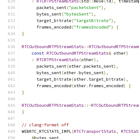
:
RTCRTPStreamStats
(
std
::
move
(
id
),
 timestam
      packets_sent
(
"packetsSent"
),
      bytes_sent
(
"bytesSent"
),
      target_bitrate
(
"targetBitrate"
),
      frames_encoded
(
"framesEncoded"
)
{
}
RTCOutboundRTPStreamStats
::
RTCOutboundRTPStream
const
RTCOutboundRTPStreamStats
&
 other
)
:
RTCRTPStreamStats
(
other
),
      packets_sent
(
other
.
packets_sent
),
      bytes_sent
(
other
.
bytes_sent
),
      target_bitrate
(
other
.
target_bitrate
),
      frames_encoded
(
other
.
frames_encoded
)
{
}
RTCOutboundRTPStreamStats
::~
RTCOutboundRTPStrea
}
// clang-format off
WEBRTC_RTCSTATS_IMPL
(
RTCTransportStats
,
RTCStat
&
bytes_sent
,