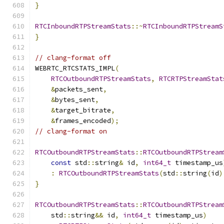
}
RTCInboundRTPStreamStats
::~
RTCInboundRTPStreamS
}
// clang-format off
WEBRTC_RTCSTATS_IMPL
(
RTCOutboundRTPStreamStats
,
RTCRTPStreamStat
&
packets_sent
,
&
bytes_sent
,
&
target_bitrate
,
&
frames_encoded
);
// clang-format on
RTCOutboundRTPStreamStats
::
RTCOutboundRTPStream
const
 std
::
string
&
 id
,
int64_t
 timestamp_us
:
RTCOutboundRTPStreamStats
(
std
::
string
(
id
)
}
RTCOutboundRTPStreamStats
::
RTCOutboundRTPStream
    std
::
string
&&
 id
,
int64_t
 timestamp_us
)