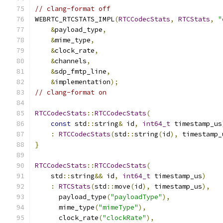
// clang-format off
WEBRTC_RTCSTATS_IMPL
(
RTCCodecStats
,
RTCStats
,
"
&
payload_type
,
&
mime_type
,
&
clock_rate
,
&
channels
,
&
sdp_fmtp_line
,
&
implementation
);
// clang-format on
RTCCodecStats
::
RTCCodecStats
(
const
 std
::
string
&
 id
,
int64_t
 timestamp_us
:
RTCCodecStats
(
std
::
string
(
id
),
 timestamp_
}
RTCCodecStats
::
RTCCodecStats
(
    std
::
string
&&
 id
,
int64_t
 timestamp_us
)
:
RTCStats
(
std
::
move
(
id
),
 timestamp_us
),
      payload_type
(
"payloadType"
),
      mime_type
(
"mimeType"
),
      clock_rate
(
"clockRate"
),