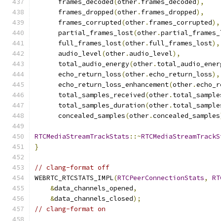
      frames_decoded
(
other
.
frames_decoded
),
      frames_dropped
(
other
.
frames_dropped
),
      frames_corrupted
(
other
.
frames_corrupted
),
      partial_frames_lost
(
other
.
partial_frames_
      full_frames_lost
(
other
.
full_frames_lost
),
      audio_level
(
other
.
audio_level
),
      total_audio_energy
(
other
.
total_audio_ener
      echo_return_loss
(
other
.
echo_return_loss
),
      echo_return_loss_enhancement
(
other
.
echo_r
      total_samples_received
(
other
.
total_sample
      total_samples_duration
(
other
.
total_sample
      concealed_samples
(
other
.
concealed_samples
RTCMediaStreamTrackStats
::~
RTCMediaStreamTrackS
}
// clang-format off
WEBRTC_RTCSTATS_IMPL
(
RTCPeerConnectionStats
,
RT
&
data_channels_opened
,
&
data_channels_closed
);
// clang-format on