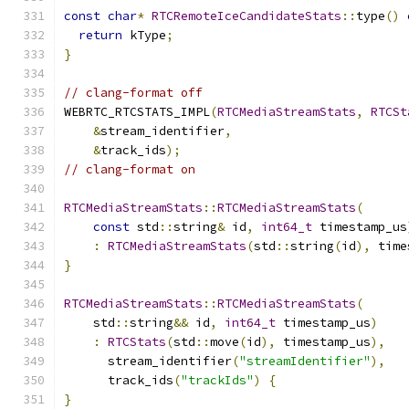
const
char
*
RTCRemoteIceCandidateStats
::
type
()
return
 kType
;
}
// clang-format off
WEBRTC_RTCSTATS_IMPL
(
RTCMediaStreamStats
,
RTCSt
&
stream_identifier
,
&
track_ids
);
// clang-format on
RTCMediaStreamStats
::
RTCMediaStreamStats
(
const
 std
::
string
&
 id
,
int64_t
 timestamp_us
:
RTCMediaStreamStats
(
std
::
string
(
id
),
 time
}
RTCMediaStreamStats
::
RTCMediaStreamStats
(
    std
::
string
&&
 id
,
int64_t
 timestamp_us
)
:
RTCStats
(
std
::
move
(
id
),
 timestamp_us
),
      stream_identifier
(
"streamIdentifier"
),
      track_ids
(
"trackIds"
)
{
}