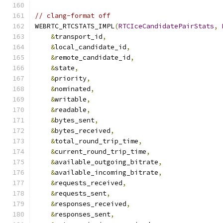
// clang-format off
WEBRTC_RTCSTATS_IMPL
(
RTCIceCandidatePairStats
,
&
transport_id
,
&
local_candidate_id
,
&
remote_candidate_id
,
&
state
,
&
priority
,
&
nominated
,
&
writable
,
&
readable
,
&
bytes_sent
,
&
bytes_received
,
&
total_round_trip_time
,
&
current_round_trip_time
,
&
available_outgoing_bitrate
,
&
available_incoming_bitrate
,
&
requests_received
,
&
requests_sent
,
&
responses_received
,
&
responses_sent
,