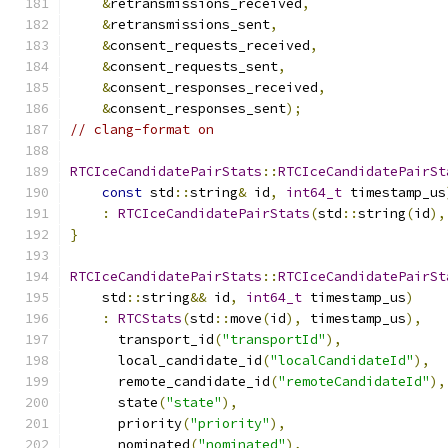
&
retransmissions_received
,
&
retransmissions_sent
,
&
consent_requests_received
,
&
consent_requests_sent
,
&
consent_responses_received
,
&
consent_responses_sent
);
// clang-format on
RTCIceCandidatePairStats
::
RTCIceCandidatePairSt
const
 std
::
string
&
 id
,
int64_t
 timestamp_us
:
RTCIceCandidatePairStats
(
std
::
string
(
id
),
}
RTCIceCandidatePairStats
::
RTCIceCandidatePairSt
    std
::
string
&&
 id
,
int64_t
 timestamp_us
)
:
RTCStats
(
std
::
move
(
id
),
 timestamp_us
),
      transport_id
(
"transportId"
),
      local_candidate_id
(
"localCandidateId"
),
      remote_candidate_id
(
"remoteCandidateId"
),
      state
(
"state"
),
      priority
(
"priority"
),
      nominated
(
"nominated"
),