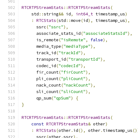
RTCRTPStreamStats
::
RTCRTPStreamStats
(
    std
::
string
&&
 id
,
int64_t
 timestamp_us
)
:
RTCStats
(
std
::
move
(
id
),
 timestamp_us
),
      ssrc
(
"ssrc"
),
      associate_stats_id
(
"associateStatsId"
),
      is_remote
(
"isRemote"
,
false
),
      media_type
(
"mediaType"
),
      track_id
(
"trackId"
),
      transport_id
(
"transportId"
),
      codec_id
(
"codecId"
),
      fir_count
(
"firCount"
),
      pli_count
(
"pliCount"
),
      nack_count
(
"nackCount"
),
      sli_count
(
"sliCount"
),
      qp_sum
(
"qpSum"
)
{
}
RTCRTPStreamStats
::
RTCRTPStreamStats
(
const
RTCRTPStreamStats
&
 other
)
:
RTCStats
(
other
.
id
(),
 other
.
timestamp_us
()
      ssrc
(
other
.
ssrc
),