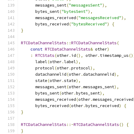
      messages_sent
(
"messagesSent"
),
      bytes_sent
(
"bytesSent"
),
      messages_received
(
"messagesReceived"
),
      bytes_received
(
"bytesReceived"
)
{
}
RTCDataChannelStats
::
RTCDataChannelStats
(
const
RTCDataChannelStats
&
 other
)
:
RTCStats
(
other
.
id
(),
 other
.
timestamp_us
()
      label
(
other
.
label
),
      protocol
(
other
.
protocol
),
      datachannelid
(
other
.
datachannelid
),
      state
(
other
.
state
),
      messages_sent
(
other
.
messages_sent
),
      bytes_sent
(
other
.
bytes_sent
),
      messages_received
(
other
.
messages_received
      bytes_received
(
other
.
bytes_received
)
{
}
RTCDataChannelStats
::~
RTCDataChannelStats
()
{
}