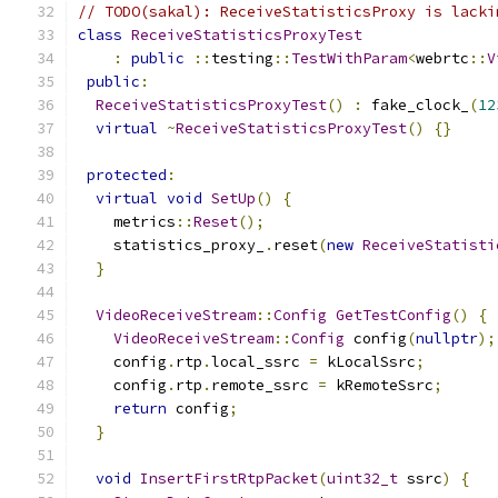
// TODO(sakal): ReceiveStatisticsProxy is lacki
class
ReceiveStatisticsProxyTest
:
public
::
testing
::
TestWithParam
<
webrtc
::
V
public
:
ReceiveStatisticsProxyTest
()
:
 fake_clock_
(
12
virtual
~
ReceiveStatisticsProxyTest
()
{}
protected
:
virtual
void
SetUp
()
{
    metrics
::
Reset
();
    statistics_proxy_
.
reset
(
new
ReceiveStatisti
}
VideoReceiveStream
::
Config
GetTestConfig
()
{
VideoReceiveStream
::
Config
 config
(
nullptr
);
    config
.
rtp
.
local_ssrc 
=
 kLocalSsrc
;
    config
.
rtp
.
remote_ssrc 
=
 kRemoteSsrc
;
return
 config
;
}
void
InsertFirstRtpPacket
(
uint32_t
 ssrc
)
{