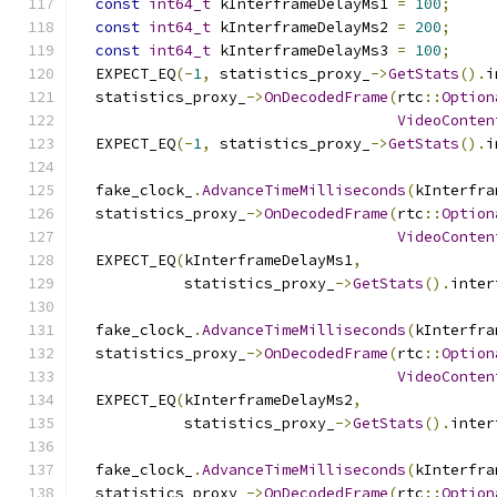
const
int64_t
 kInterframeDelayMs1 
=
100
;
const
int64_t
 kInterframeDelayMs2 
=
200
;
const
int64_t
 kInterframeDelayMs3 
=
100
;
  EXPECT_EQ
(-
1
,
 statistics_proxy_
->
GetStats
().
i
  statistics_proxy_
->
OnDecodedFrame
(
rtc
::
Option
VideoConten
  EXPECT_EQ
(-
1
,
 statistics_proxy_
->
GetStats
().
i
  fake_clock_
.
AdvanceTimeMilliseconds
(
kInterfra
  statistics_proxy_
->
OnDecodedFrame
(
rtc
::
Option
VideoConten
  EXPECT_EQ
(
kInterframeDelayMs1
,
            statistics_proxy_
->
GetStats
().
inter
  fake_clock_
.
AdvanceTimeMilliseconds
(
kInterfra
  statistics_proxy_
->
OnDecodedFrame
(
rtc
::
Option
VideoConten
  EXPECT_EQ
(
kInterframeDelayMs2
,
            statistics_proxy_
->
GetStats
().
inter
  fake_clock_
.
AdvanceTimeMilliseconds
(
kInterfra
  statistics_proxy_
->
OnDecodedFrame
(
rtc
::
Option