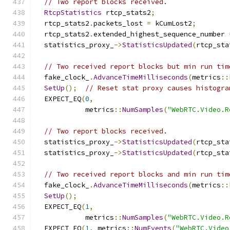
// Two report blocks received.
RtcpStatistics
 rtcp_stats2
;
  rtcp_stats2
.
packets_lost 
=
 kCumLost2
;
  rtcp_stats2
.
extended_highest_sequence_number 
  statistics_proxy_
->
StatisticsUpdated
(
rtcp_sta
// Two received report blocks but min run tim
  fake_clock_
.
AdvanceTimeMilliseconds
(
metrics
::
SetUp
();
// Reset stat proxy causes histogra
  EXPECT_EQ
(
0
,
            metrics
::
NumSamples
(
"WebRTC.Video.R
// Two report blocks received.
  statistics_proxy_
->
StatisticsUpdated
(
rtcp_sta
  statistics_proxy_
->
StatisticsUpdated
(
rtcp_sta
// Two received report blocks and min run tim
  fake_clock_
.
AdvanceTimeMilliseconds
(
metrics
::
SetUp
();
  EXPECT_EQ
(
1
,
            metrics
::
NumSamples
(
"WebRTC.Video.R
  EXPECT_EQ
(
1
,
 metrics
::
NumEvents
(
"WebRTC.Video