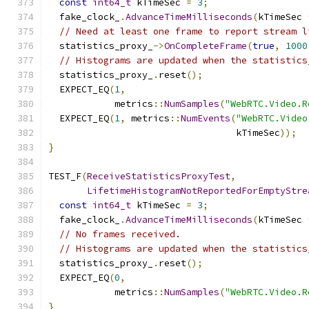
const
int64_t
 kTimeSec 
=
3
;
  fake_clock_
.
AdvanceTimeMilliseconds
(
kTimeSec 
// Need at least one frame to report stream l
  statistics_proxy_
->
OnCompleteFrame
(
true
,
1000
// Histograms are updated when the statistics
  statistics_proxy_
.
reset
();
  EXPECT_EQ
(
1
,
            metrics
::
NumSamples
(
"WebRTC.Video.R
  EXPECT_EQ
(
1
,
 metrics
::
NumEvents
(
"WebRTC.Video
                                  kTimeSec
));
}
TEST_F
(
ReceiveStatisticsProxyTest
,
LifetimeHistogramNotReportedForEmptyStre
const
int64_t
 kTimeSec 
=
3
;
  fake_clock_
.
AdvanceTimeMilliseconds
(
kTimeSec 
// No frames received.
// Histograms are updated when the statistics
  statistics_proxy_
.
reset
();
  EXPECT_EQ
(
0
,
            metrics
::
NumSamples
(
"WebRTC.Video.R
}