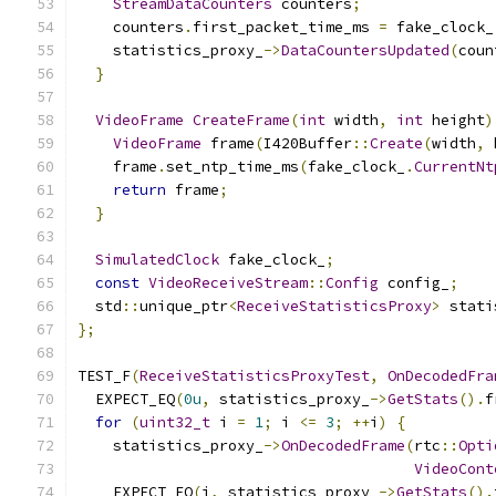
StreamDataCounters
 counters
;
    counters
.
first_packet_time_ms 
=
 fake_clock_
    statistics_proxy_
->
DataCountersUpdated
(
coun
}
VideoFrame
CreateFrame
(
int
 width
,
int
 height
)
VideoFrame
 frame
(
I420Buffer
::
Create
(
width
,
 
    frame
.
set_ntp_time_ms
(
fake_clock_
.
CurrentNt
return
 frame
;
}
SimulatedClock
 fake_clock_
;
const
VideoReceiveStream
::
Config
 config_
;
  std
::
unique_ptr
<
ReceiveStatisticsProxy
>
 stati
};
TEST_F
(
ReceiveStatisticsProxyTest
,
OnDecodedFra
  EXPECT_EQ
(
0u
,
 statistics_proxy_
->
GetStats
().
f
for
(
uint32_t
 i 
=
1
;
 i 
<=
3
;
++
i
)
{
    statistics_proxy_
->
OnDecodedFrame
(
rtc
::
Opti
VideoCont
    EXPECT_EQ
(
i
,
 statistics_proxy_
->
GetStats
().