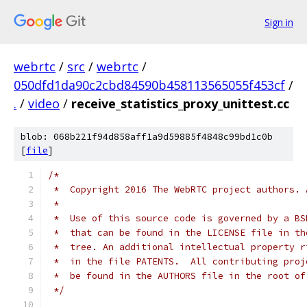
Sign in
webrtc
/
src
/
webrtc
/
050dfd1da90c2cbd84590b458113565055f453cf
/
.
/
video
/
receive_statistics_proxy_unittest.cc
blob: 068b221f94d858aff1a9d59885f4848c99bd1c0b
[
file
]
/*
 *  Copyright 2016 The WebRTC project authors. 
 *
 *  Use of this source code is governed by a BS
 *  that can be found in the LICENSE file in th
 *  tree. An additional intellectual property r
 *  in the file PATENTS.  All contributing proj
 *  be found in the AUTHORS file in the root of
 */