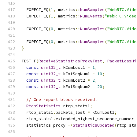
  EXPECT_EQ
(
1
,
 metrics
::
NumSamples
(
"WebRTC.Vide
  EXPECT_EQ
(
1
,
 metrics
::
NumEvents
(
"WebRTC.Video
  EXPECT_EQ
(
0
,
 metrics
::
NumSamples
(
"WebRTC.Vide
  EXPECT_EQ
(
0
,
 metrics
::
NumSamples
(
"WebRTC.Vide
}
TEST_F
(
ReceiveStatisticsProxyTest
,
PacketLossHi
const
uint32_t
 kCumLost1 
=
1
;
const
uint32_t
 kExtSeqNum1 
=
10
;
const
uint32_t
 kCumLost2 
=
2
;
const
uint32_t
 kExtSeqNum2 
=
20
;
// One report block received.
RtcpStatistics
 rtcp_stats1
;
  rtcp_stats1
.
packets_lost 
=
 kCumLost1
;
  rtcp_stats1
.
extended_highest_sequence_number 
  statistics_proxy_
->
StatisticsUpdated
(
rtcp_sta