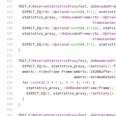
TEST_F
(
ReceiveStatisticsProxyTest
,
OnDecodedFra
  EXPECT_EQ
(
rtc
::
Optional
<uint64_t>
(),
 statisti
  statistics_proxy_
->
OnDecodedFrame
(
rtc
::
Option
VideoConten
  EXPECT_EQ
(
rtc
::
Optional
<uint64_t>
(
3u
),
 statis
  statistics_proxy_
->
OnDecodedFrame
(
rtc
::
Option
VideoConten
  EXPECT_EQ
(
rtc
::
Optional
<uint64_t>
(),
 statisti
}
TEST_F
(
ReceiveStatisticsProxyTest
,
OnRenderedFr
  EXPECT_EQ
(
0u
,
 statistics_proxy_
->
GetStats
().
f
  webrtc
::
VideoFrame
 frame
(
webrtc
::
I420Buffer
::
                           webrtc
::
kVideoRotati
for
(
uint32_t
 i 
=
1
;
 i 
<=
3
;
++
i
)
{
    statistics_proxy_
->
OnRenderedFrame
(
frame
);
    EXPECT_EQ
(
i
,
 statistics_proxy_
->
GetStats
().
}
}
TEST_F
(
ReceiveStatisticsProxyTest
,
GetStatsRepo