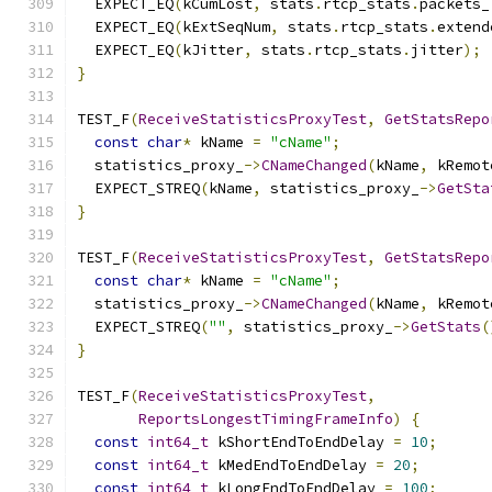
  EXPECT_EQ
(
kCumLost
,
 stats
.
rtcp_stats
.
packets_
  EXPECT_EQ
(
kExtSeqNum
,
 stats
.
rtcp_stats
.
extend
  EXPECT_EQ
(
kJitter
,
 stats
.
rtcp_stats
.
jitter
);
}
TEST_F
(
ReceiveStatisticsProxyTest
,
GetStatsRepo
const
char
*
 kName 
=
"cName"
;
  statistics_proxy_
->
CNameChanged
(
kName
,
 kRemot
  EXPECT_STREQ
(
kName
,
 statistics_proxy_
->
GetSta
}
TEST_F
(
ReceiveStatisticsProxyTest
,
GetStatsRepo
const
char
*
 kName 
=
"cName"
;
  statistics_proxy_
->
CNameChanged
(
kName
,
 kRemot
  EXPECT_STREQ
(
""
,
 statistics_proxy_
->
GetStats
(
}
TEST_F
(
ReceiveStatisticsProxyTest
,
ReportsLongestTimingFrameInfo
)
{
const
int64_t
 kShortEndToEndDelay 
=
10
;
const
int64_t
 kMedEndToEndDelay 
=
20
;
const
int64_t
 kLongEndToEndDelay 
=
100
;