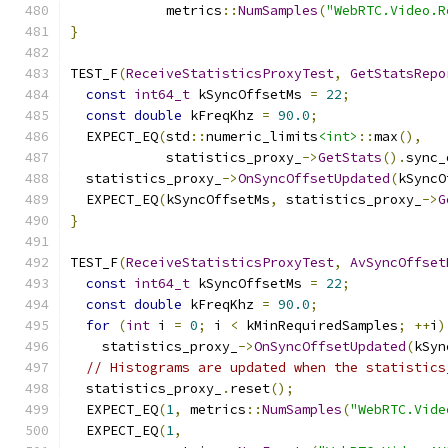
            metrics
::
NumSamples
(
"WebRTC.Video.R
}
TEST_F
(
ReceiveStatisticsProxyTest
,
GetStatsRepo
const
int64_t
 kSyncOffsetMs 
=
22
;
const
double
 kFreqKhz 
=
90.0
;
  EXPECT_EQ
(
std
::
numeric_limits
<int>
::
max
(),
            statistics_proxy_
->
GetStats
().
sync_
  statistics_proxy_
->
OnSyncOffsetUpdated
(
kSyncO
  EXPECT_EQ
(
kSyncOffsetMs
,
 statistics_proxy_
->
G
}
TEST_F
(
ReceiveStatisticsProxyTest
,
AvSyncOffset
const
int64_t
 kSyncOffsetMs 
=
22
;
const
double
 kFreqKhz 
=
90.0
;
for
(
int
 i 
=
0
;
 i 
<
 kMinRequiredSamples
;
++
i
)
    statistics_proxy_
->
OnSyncOffsetUpdated
(
kSyn
// Histograms are updated when the statistics
  statistics_proxy_
.
reset
();
  EXPECT_EQ
(
1
,
 metrics
::
NumSamples
(
"WebRTC.Vide
  EXPECT_EQ
(
1
,