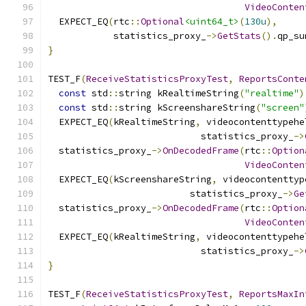
VideoConten
  EXPECT_EQ
(
rtc
::
Optional
<uint64_t>
(
130u
),
            statistics_proxy_
->
GetStats
().
qp_su
}
TEST_F
(
ReceiveStatisticsProxyTest
,
ReportsConte
const
 std
::
string kRealtimeString
(
"realtime"
)
const
 std
::
string kScreenshareString
(
"screen"
  EXPECT_EQ
(
kRealtimeString
,
 videocontenttypehe
                            statistics_proxy_
->
  statistics_proxy_
->
OnDecodedFrame
(
rtc
::
Option
VideoConten
  EXPECT_EQ
(
kScreenshareString
,
 videocontenttyp
                          statistics_proxy_
->
Ge
  statistics_proxy_
->
OnDecodedFrame
(
rtc
::
Option
VideoConten
  EXPECT_EQ
(
kRealtimeString
,
 videocontenttypehe
                            statistics_proxy_
->
}
TEST_F
(
ReceiveStatisticsProxyTest
,
ReportsMaxIn