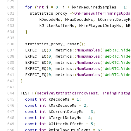
for
(
int
 i 
=
0
;
 i 
<
 kMinRequiredSamples 
-
1
;
    statistics_proxy_
->
OnFrameBufferTimingsUpda
        kDecodeMs
,
 kMaxDecodeMs
,
 kCurrentDelayM
        kJitterBufferMs
,
 kMinPlayoutDelayMs
,
 kR
}
  statistics_proxy_
.
reset
();
  EXPECT_EQ
(
0
,
 metrics
::
NumSamples
(
"WebRTC.Vide
  EXPECT_EQ
(
0
,
 metrics
::
NumSamples
(
"WebRTC.Vide
  EXPECT_EQ
(
0
,
 metrics
::
NumSamples
(
"WebRTC.Vide
  EXPECT_EQ
(
0
,
 metrics
::
NumSamples
(
"WebRTC.Vide
  EXPECT_EQ
(
0
,
 metrics
::
NumSamples
(
"WebRTC.Vide
}
TEST_F
(
ReceiveStatisticsProxyTest
,
TimingHistog
const
int
 kDecodeMs 
=
1
;
const
int
 kMaxDecodeMs 
=
2
;
const
int
 kCurrentDelayMs 
=
3
;
const
int
 kTargetDelayMs 
=
4
;
const
int
 kJitterBufferMs 
=
5
;
const
int
 kMinPlayoutDelayMs 
=
6
;