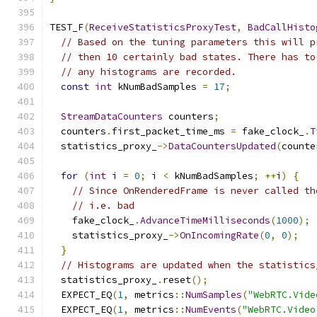
TEST_F
(
ReceiveStatisticsProxyTest
,
BadCallHisto
// Based on the tuning parameters this will p
// then 10 certainly bad states. There has to
// any histograms are recorded.
const
int
 kNumBadSamples 
=
17
;
StreamDataCounters
 counters
;
  counters
.
first_packet_time_ms 
=
 fake_clock_
.
T
  statistics_proxy_
->
DataCountersUpdated
(
counte
for
(
int
 i 
=
0
;
 i 
<
 kNumBadSamples
;
++
i
)
{
// Since OnRenderedFrame is never called th
// i.e. bad
    fake_clock_
.
AdvanceTimeMilliseconds
(
1000
);
    statistics_proxy_
->
OnIncomingRate
(
0
,
0
);
}
// Histograms are updated when the statistics
  statistics_proxy_
.
reset
();
  EXPECT_EQ
(
1
,
 metrics
::
NumSamples
(
"WebRTC.Vide
  EXPECT_EQ
(
1
,
 metrics
::
NumEvents
(
"WebRTC.Video