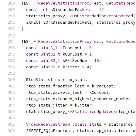
TEST_F
(
ReceiveStatisticsProxyTest
,
GetStatsRepo
const
int
 kDiscardedPackets 
=
12
;
  statistics_proxy_
->
OnDiscardedPacketsUpdated
(
  EXPECT_EQ
(
kDiscardedPackets
,
 statistics_proxy
}
TEST_F
(
ReceiveStatisticsProxyTest
,
GetStatsRepo
const
uint8_t
 kFracLost 
=
0
;
const
uint32_t
 kCumLost 
=
1
;
const
uint32_t
 kExtSeqNum 
=
10
;
const
uint32_t
 kJitter 
=
4
;
RtcpStatistics
 rtcp_stats
;
  rtcp_stats
.
fraction_lost 
=
 kFracLost
;
  rtcp_stats
.
packets_lost 
=
 kCumLost
;
  rtcp_stats
.
extended_highest_sequence_number 
=
  rtcp_stats
.
jitter 
=
 kJitter
;
  statistics_proxy_
->
StatisticsUpdated
(
rtcp_sta
VideoReceiveStream
::
Stats
 stats 
=
 statistics_
  EXPECT_EQ
(
kFracLost
,
 stats
.
rtcp_stats
.
fractio