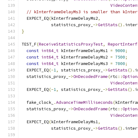
VideoConten
// kInterframeDelayMs3 is smaller than kInter
  EXPECT_EQ
(
kInterframeDelayMs2
,
            statistics_proxy_
->
GetStats
().
inter
}
TEST_F
(
ReceiveStatisticsProxyTest
,
ReportInterf
const
int64_t
 kInterframeDelayMs1 
=
9000
;
const
int64_t
 kInterframeDelayMs2 
=
7500
;
const
int64_t
 kInterframeDelayMs3 
=
7000
;
  EXPECT_EQ
(-
1
,
 statistics_proxy_
->
GetStats
().
i
  statistics_proxy_
->
OnDecodedFrame
(
rtc
::
Option
VideoConten
  EXPECT_EQ
(-
1
,
 statistics_proxy_
->
GetStats
().
i
  fake_clock_
.
AdvanceTimeMilliseconds
(
kInterfra
  statistics_proxy_
->
OnDecodedFrame
(
rtc
::
Option
VideoConten
  EXPECT_EQ
(
kInterframeDelayMs1
,
            statistics_proxy_
->
GetStats
().
inter