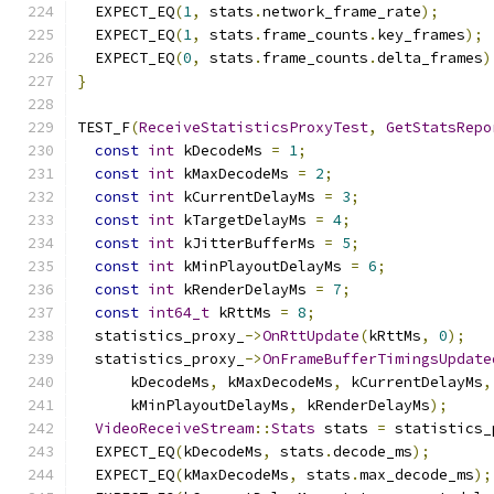
  EXPECT_EQ
(
1
,
 stats
.
network_frame_rate
);
  EXPECT_EQ
(
1
,
 stats
.
frame_counts
.
key_frames
);
  EXPECT_EQ
(
0
,
 stats
.
frame_counts
.
delta_frames
)
}
TEST_F
(
ReceiveStatisticsProxyTest
,
GetStatsRepo
const
int
 kDecodeMs 
=
1
;
const
int
 kMaxDecodeMs 
=
2
;
const
int
 kCurrentDelayMs 
=
3
;
const
int
 kTargetDelayMs 
=
4
;
const
int
 kJitterBufferMs 
=
5
;
const
int
 kMinPlayoutDelayMs 
=
6
;
const
int
 kRenderDelayMs 
=
7
;
const
int64_t
 kRttMs 
=
8
;
  statistics_proxy_
->
OnRttUpdate
(
kRttMs
,
0
);
  statistics_proxy_
->
OnFrameBufferTimingsUpdate
      kDecodeMs
,
 kMaxDecodeMs
,
 kCurrentDelayMs
,
      kMinPlayoutDelayMs
,
 kRenderDelayMs
);
VideoReceiveStream
::
Stats
 stats 
=
 statistics_
  EXPECT_EQ
(
kDecodeMs
,
 stats
.
decode_ms
);
  EXPECT_EQ
(
kMaxDecodeMs
,
 stats
.
max_decode_ms
);