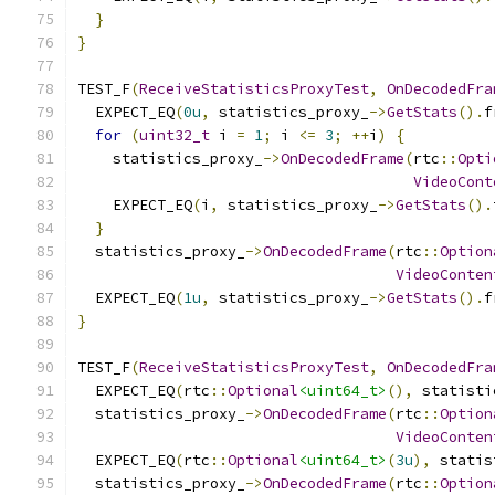
}
}
TEST_F
(
ReceiveStatisticsProxyTest
,
OnDecodedFra
  EXPECT_EQ
(
0u
,
 statistics_proxy_
->
GetStats
().
f
for
(
uint32_t
 i 
=
1
;
 i 
<=
3
;
++
i
)
{
    statistics_proxy_
->
OnDecodedFrame
(
rtc
::
Opti
VideoCont
    EXPECT_EQ
(
i
,
 statistics_proxy_
->
GetStats
().
}
  statistics_proxy_
->
OnDecodedFrame
(
rtc
::
Option
VideoConten
  EXPECT_EQ
(
1u
,
 statistics_proxy_
->
GetStats
().
f
}
TEST_F
(
ReceiveStatisticsProxyTest
,
OnDecodedFra
  EXPECT_EQ
(
rtc
::
Optional
<uint64_t>
(),
 statisti
  statistics_proxy_
->
OnDecodedFrame
(
rtc
::
Option
VideoConten
  EXPECT_EQ
(
rtc
::
Optional
<uint64_t>
(
3u
),
 statis
  statistics_proxy_
->
OnDecodedFrame
(
rtc
::
Option