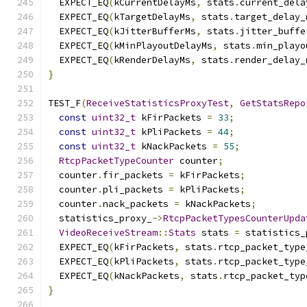
  EXPECT_EQ
(
kCurrentDelayMs
,
 stats
.
current_dela
  EXPECT_EQ
(
kTargetDelayMs
,
 stats
.
target_delay_
  EXPECT_EQ
(
kJitterBufferMs
,
 stats
.
jitter_buffe
  EXPECT_EQ
(
kMinPlayoutDelayMs
,
 stats
.
min_playo
  EXPECT_EQ
(
kRenderDelayMs
,
 stats
.
render_delay_
}
TEST_F
(
ReceiveStatisticsProxyTest
,
GetStatsRepo
const
uint32_t
 kFirPackets 
=
33
;
const
uint32_t
 kPliPackets 
=
44
;
const
uint32_t
 kNackPackets 
=
55
;
RtcpPacketTypeCounter
 counter
;
  counter
.
fir_packets 
=
 kFirPackets
;
  counter
.
pli_packets 
=
 kPliPackets
;
  counter
.
nack_packets 
=
 kNackPackets
;
  statistics_proxy_
->
RtcpPacketTypesCounterUpda
VideoReceiveStream
::
Stats
 stats 
=
 statistics_
  EXPECT_EQ
(
kFirPackets
,
 stats
.
rtcp_packet_type
  EXPECT_EQ
(
kPliPackets
,
 stats
.
rtcp_packet_type
  EXPECT_EQ
(
kNackPackets
,
 stats
.
rtcp_packet_typ
}