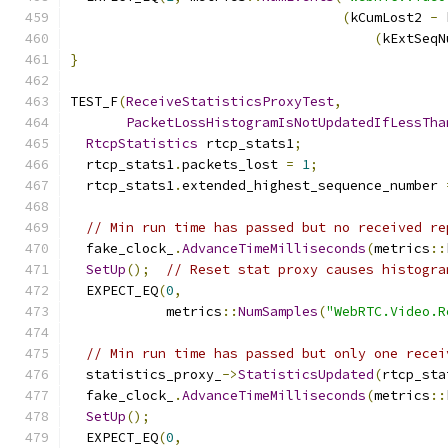
(
kCumLost2 
-
 
(
kExtSeqN
}
TEST_F
(
ReceiveStatisticsProxyTest
,
PacketLossHistogramIsNotUpdatedIfLessTha
RtcpStatistics
 rtcp_stats1
;
  rtcp_stats1
.
packets_lost 
=
1
;
  rtcp_stats1
.
extended_highest_sequence_number 
// Min run time has passed but no received re
  fake_clock_
.
AdvanceTimeMilliseconds
(
metrics
::
SetUp
();
// Reset stat proxy causes histogra
  EXPECT_EQ
(
0
,
            metrics
::
NumSamples
(
"WebRTC.Video.R
// Min run time has passed but only one recei
  statistics_proxy_
->
StatisticsUpdated
(
rtcp_sta
  fake_clock_
.
AdvanceTimeMilliseconds
(
metrics
::
SetUp
();
  EXPECT_EQ
(
0
,