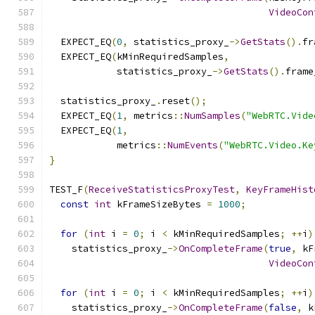
VideoCon
  EXPECT_EQ
(
0
,
 statistics_proxy_
->
GetStats
().
fr
  EXPECT_EQ
(
kMinRequiredSamples
,
            statistics_proxy_
->
GetStats
().
frame
  statistics_proxy_
.
reset
();
  EXPECT_EQ
(
1
,
 metrics
::
NumSamples
(
"WebRTC.Vide
  EXPECT_EQ
(
1
,
            metrics
::
NumEvents
(
"WebRTC.Video.Ke
}
TEST_F
(
ReceiveStatisticsProxyTest
,
KeyFrameHist
const
int
 kFrameSizeBytes 
=
1000
;
for
(
int
 i 
=
0
;
 i 
<
 kMinRequiredSamples
;
++
i
)
    statistics_proxy_
->
OnCompleteFrame
(
true
,
 kF
VideoCon
for
(
int
 i 
=
0
;
 i 
<
 kMinRequiredSamples
;
++
i
)
    statistics_proxy_
->
OnCompleteFrame
(
false
,
 k