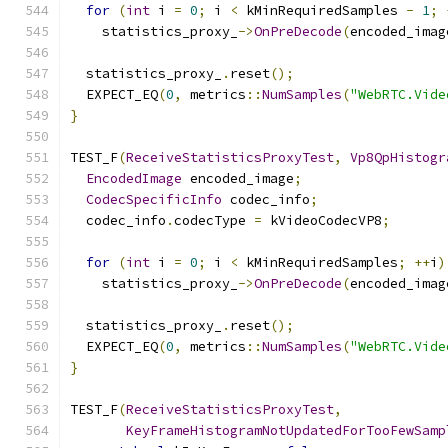
for
(
int
 i 
=
0
;
 i 
<
 kMinRequiredSamples 
-
1
;
    statistics_proxy_
->
OnPreDecode
(
encoded_imag
  statistics_proxy_
.
reset
();
  EXPECT_EQ
(
0
,
 metrics
::
NumSamples
(
"WebRTC.Vide
}
TEST_F
(
ReceiveStatisticsProxyTest
,
Vp8QpHistogr
EncodedImage
 encoded_image
;
CodecSpecificInfo
 codec_info
;
  codec_info
.
codecType 
=
 kVideoCodecVP8
;
for
(
int
 i 
=
0
;
 i 
<
 kMinRequiredSamples
;
++
i
)
    statistics_proxy_
->
OnPreDecode
(
encoded_imag
  statistics_proxy_
.
reset
();
  EXPECT_EQ
(
0
,
 metrics
::
NumSamples
(
"WebRTC.Vide
}
TEST_F
(
ReceiveStatisticsProxyTest
,
KeyFrameHistogramNotUpdatedForTooFewSamp