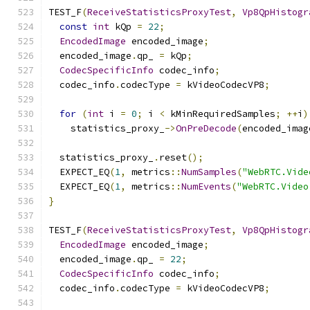
TEST_F
(
ReceiveStatisticsProxyTest
,
Vp8QpHistogr
const
int
 kQp 
=
22
;
EncodedImage
 encoded_image
;
  encoded_image
.
qp_ 
=
 kQp
;
CodecSpecificInfo
 codec_info
;
  codec_info
.
codecType 
=
 kVideoCodecVP8
;
for
(
int
 i 
=
0
;
 i 
<
 kMinRequiredSamples
;
++
i
)
    statistics_proxy_
->
OnPreDecode
(
encoded_imag
  statistics_proxy_
.
reset
();
  EXPECT_EQ
(
1
,
 metrics
::
NumSamples
(
"WebRTC.Vide
  EXPECT_EQ
(
1
,
 metrics
::
NumEvents
(
"WebRTC.Video
}
TEST_F
(
ReceiveStatisticsProxyTest
,
Vp8QpHistogr
EncodedImage
 encoded_image
;
  encoded_image
.
qp_ 
=
22
;
CodecSpecificInfo
 codec_info
;
  codec_info
.
codecType 
=
 kVideoCodecVP8
;