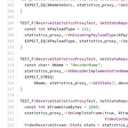
  EXPECT_EQ
(
kRemoteSsrc
,
 statistics_proxy_
->
Get
}
TEST_F
(
ReceiveStatisticsProxyTest
,
GetStatsRepo
const
int
 kPayloadType 
=
111
;
  statistics_proxy_
->
OnIncomingPayloadType
(
kPay
  EXPECT_EQ
(
kPayloadType
,
 statistics_proxy_
->
Ge
}
TEST_F
(
ReceiveStatisticsProxyTest
,
GetStatsRepo
const
char
*
 kName 
=
"decoderName"
;
  statistics_proxy_
->
OnDecoderImplementationNam
  EXPECT_STREQ
(
      kName
,
 statistics_proxy_
->
GetStats
().
deco
}
TEST_F
(
ReceiveStatisticsProxyTest
,
GetStatsRepo
const
int
 kFrameSizeBytes 
=
1000
;
  statistics_proxy_
->
OnCompleteFrame
(
true
,
 kFra
VideoConte
VideoReceiveStream
::
Stats
 stats 
=
 statistics_