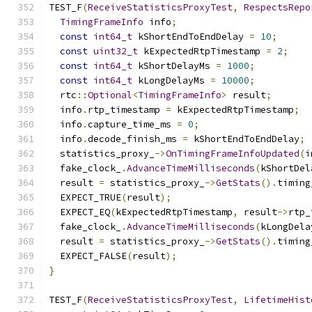
TEST_F
(
ReceiveStatisticsProxyTest
,
RespectsRepo
TimingFrameInfo
 info
;
const
int64_t
 kShortEndToEndDelay 
=
10
;
const
uint32_t
 kExpectedRtpTimestamp 
=
2
;
const
int64_t
 kShortDelayMs 
=
1000
;
const
int64_t
 kLongDelayMs 
=
10000
;
  rtc
::
Optional
<
TimingFrameInfo
>
 result
;
  info
.
rtp_timestamp 
=
 kExpectedRtpTimestamp
;
  info
.
capture_time_ms 
=
0
;
  info
.
decode_finish_ms 
=
 kShortEndToEndDelay
;
  statistics_proxy_
->
OnTimingFrameInfoUpdated
(
i
  fake_clock_
.
AdvanceTimeMilliseconds
(
kShortDel
  result 
=
 statistics_proxy_
->
GetStats
().
timing
  EXPECT_TRUE
(
result
);
  EXPECT_EQ
(
kExpectedRtpTimestamp
,
 result
->
rtp_
  fake_clock_
.
AdvanceTimeMilliseconds
(
kLongDela
  result 
=
 statistics_proxy_
->
GetStats
().
timing
  EXPECT_FALSE
(
result
);
}
TEST_F
(
ReceiveStatisticsProxyTest
,
LifetimeHist