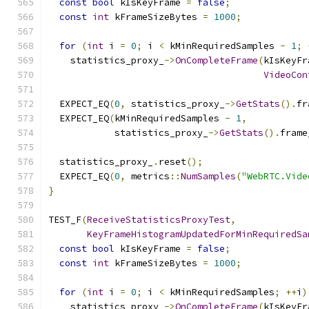
const
bool
 kIsKeyFrame 
=
false
;
const
int
 kFrameSizeBytes 
=
1000
;
for
(
int
 i 
=
0
;
 i 
<
 kMinRequiredSamples 
-
1
;
    statistics_proxy_
->
OnCompleteFrame
(
kIsKeyFr
VideoCon
  EXPECT_EQ
(
0
,
 statistics_proxy_
->
GetStats
().
fr
  EXPECT_EQ
(
kMinRequiredSamples 
-
1
,
            statistics_proxy_
->
GetStats
().
frame
  statistics_proxy_
.
reset
();
  EXPECT_EQ
(
0
,
 metrics
::
NumSamples
(
"WebRTC.Vide
}
TEST_F
(
ReceiveStatisticsProxyTest
,
KeyFrameHistogramUpdatedForMinRequiredSa
const
bool
 kIsKeyFrame 
=
false
;
const
int
 kFrameSizeBytes 
=
1000
;
for
(
int
 i 
=
0
;
 i 
<
 kMinRequiredSamples
;
++
i
)
    statistics_proxy_
->
OnCompleteFrame
(
kIsKeyFr