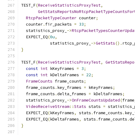
TEST_F
(
ReceiveStatisticsProxyTest
,
GetStatsReportsNoRtcpPacketTypeCountsFor
RtcpPacketTypeCounter
 counter
;
  counter
.
fir_packets 
=
33
;
  statistics_proxy_
->
RtcpPacketTypesCounterUpda
  EXPECT_EQ
(
0u
,
            statistics_proxy_
->
GetStats
().
rtcp_
}
TEST_F
(
ReceiveStatisticsProxyTest
,
GetStatsRepo
const
int
 kKeyFrames 
=
3
;
const
int
 kDeltaFrames 
=
22
;
FrameCounts
 frame_counts
;
  frame_counts
.
key_frames 
=
 kKeyFrames
;
  frame_counts
.
delta_frames 
=
 kDeltaFrames
;
  statistics_proxy_
->
OnFrameCountsUpdated
(
frame
VideoReceiveStream
::
Stats
 stats 
=
 statistics_
  EXPECT_EQ
(
kKeyFrames
,
 stats
.
frame_counts
.
key_
  EXPECT_EQ
(
kDeltaFrames
,
 stats
.
frame_counts
.
de
}