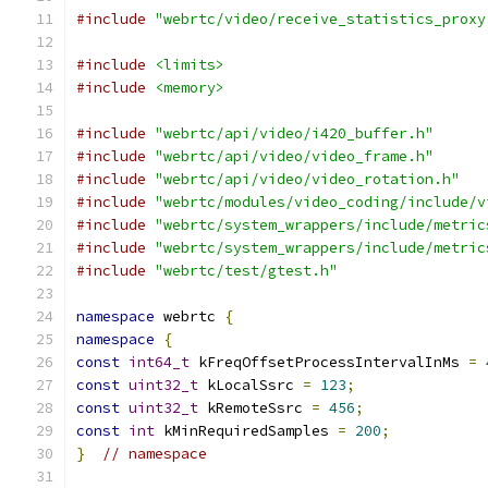
#include
"webrtc/video/receive_statistics_proxy
#include
<limits>
#include
<memory>
#include
"webrtc/api/video/i420_buffer.h"
#include
"webrtc/api/video/video_frame.h"
#include
"webrtc/api/video/video_rotation.h"
#include
"webrtc/modules/video_coding/include/v
#include
"webrtc/system_wrappers/include/metric
#include
"webrtc/system_wrappers/include/metric
#include
"webrtc/test/gtest.h"
namespace
 webrtc 
{
namespace
{
const
int64_t
 kFreqOffsetProcessIntervalInMs 
=
const
uint32_t
 kLocalSsrc 
=
123
;
const
uint32_t
 kRemoteSsrc 
=
456
;
const
int
 kMinRequiredSamples 
=
200
;
}
// namespace