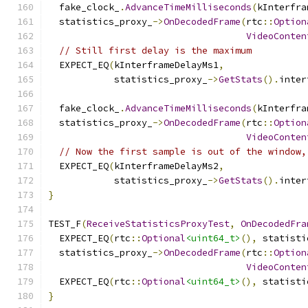
  fake_clock_
.
AdvanceTimeMilliseconds
(
kInterfra
  statistics_proxy_
->
OnDecodedFrame
(
rtc
::
Option
VideoConten
// Still first delay is the maximum
  EXPECT_EQ
(
kInterframeDelayMs1
,
            statistics_proxy_
->
GetStats
().
inter
  fake_clock_
.
AdvanceTimeMilliseconds
(
kInterfra
  statistics_proxy_
->
OnDecodedFrame
(
rtc
::
Option
VideoConten
// Now the first sample is out of the window,
  EXPECT_EQ
(
kInterframeDelayMs2
,
            statistics_proxy_
->
GetStats
().
inter
}
TEST_F
(
ReceiveStatisticsProxyTest
,
OnDecodedFra
  EXPECT_EQ
(
rtc
::
Optional
<uint64_t>
(),
 statisti
  statistics_proxy_
->
OnDecodedFrame
(
rtc
::
Option
VideoConten
  EXPECT_EQ
(
rtc
::
Optional
<uint64_t>
(),
 statisti
}