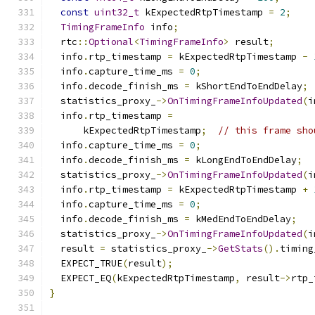
const
uint32_t
 kExpectedRtpTimestamp 
=
2
;
TimingFrameInfo
 info
;
  rtc
::
Optional
<
TimingFrameInfo
>
 result
;
  info
.
rtp_timestamp 
=
 kExpectedRtpTimestamp 
-
  info
.
capture_time_ms 
=
0
;
  info
.
decode_finish_ms 
=
 kShortEndToEndDelay
;
  statistics_proxy_
->
OnTimingFrameInfoUpdated
(
i
  info
.
rtp_timestamp 
=
      kExpectedRtpTimestamp
;
// this frame sho
  info
.
capture_time_ms 
=
0
;
  info
.
decode_finish_ms 
=
 kLongEndToEndDelay
;
  statistics_proxy_
->
OnTimingFrameInfoUpdated
(
i
  info
.
rtp_timestamp 
=
 kExpectedRtpTimestamp 
+
  info
.
capture_time_ms 
=
0
;
  info
.
decode_finish_ms 
=
 kMedEndToEndDelay
;
  statistics_proxy_
->
OnTimingFrameInfoUpdated
(
i
  result 
=
 statistics_proxy_
->
GetStats
().
timing
  EXPECT_TRUE
(
result
);
  EXPECT_EQ
(
kExpectedRtpTimestamp
,
 result
->
rtp_
}