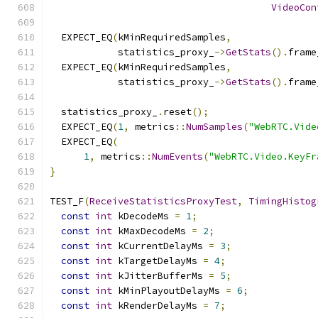
VideoCon
  EXPECT_EQ
(
kMinRequiredSamples
,
            statistics_proxy_
->
GetStats
().
frame
  EXPECT_EQ
(
kMinRequiredSamples
,
            statistics_proxy_
->
GetStats
().
frame
  statistics_proxy_
.
reset
();
  EXPECT_EQ
(
1
,
 metrics
::
NumSamples
(
"WebRTC.Vide
  EXPECT_EQ
(
1
,
 metrics
::
NumEvents
(
"WebRTC.Video.KeyFr
}
TEST_F
(
ReceiveStatisticsProxyTest
,
TimingHistog
const
int
 kDecodeMs 
=
1
;
const
int
 kMaxDecodeMs 
=
2
;
const
int
 kCurrentDelayMs 
=
3
;
const
int
 kTargetDelayMs 
=
4
;
const
int
 kJitterBufferMs 
=
5
;
const
int
 kMinPlayoutDelayMs 
=
6
;
const
int
 kRenderDelayMs 
=
7
;