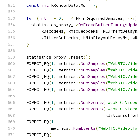
const
int
 kRenderDelayMs 
=
7
;
for
(
int
 i 
=
0
;
 i 
<
 kMinRequiredSamples
;
++
i
)
    statistics_proxy_
->
OnFrameBufferTimingsUpda
        kDecodeMs
,
 kMaxDecodeMs
,
 kCurrentDelayM
        kJitterBufferMs
,
 kMinPlayoutDelayMs
,
 kR
}
  statistics_proxy_
.
reset
();
  EXPECT_EQ
(
1
,
 metrics
::
NumSamples
(
"WebRTC.Vide
  EXPECT_EQ
(
1
,
 metrics
::
NumSamples
(
"WebRTC.Vide
  EXPECT_EQ
(
1
,
 metrics
::
NumSamples
(
"WebRTC.Vide
  EXPECT_EQ
(
1
,
 metrics
::
NumSamples
(
"WebRTC.Vide
  EXPECT_EQ
(
1
,
 metrics
::
NumSamples
(
"WebRTC.Vide
  EXPECT_EQ
(
1
,
 metrics
::
NumEvents
(
"WebRTC.Video
  EXPECT_EQ
(
1
,
 metrics
::
NumEvents
(
"WebRTC.Video
                                  kJitterBuffer
  EXPECT_EQ
(
1
,
            metrics
::
NumEvents
(
"WebRTC.Video.Ta
  EXPECT_EQ
(