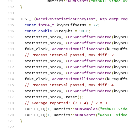
            metrics
::
NumEvents
(
"WebRTC.Video.AV
}
TEST_F
(
ReceiveStatisticsProxyTest
,
RtpToNtpFreq
const
int64_t
 kSyncOffsetMs 
=
22
;
const
double
 kFreqKhz 
=
90.0
;
  statistics_proxy_
->
OnSyncOffsetUpdated
(
kSyncO
  statistics_proxy_
->
OnSyncOffsetUpdated
(
kSyncO
  fake_clock_
.
AdvanceTimeMilliseconds
(
kFreqOffs
// Process interval passed, max diff: 2.
  statistics_proxy_
->
OnSyncOffsetUpdated
(
kSyncO
  statistics_proxy_
->
OnSyncOffsetUpdated
(
kSyncO
  statistics_proxy_
->
OnSyncOffsetUpdated
(
kSyncO
  fake_clock_
.
AdvanceTimeMilliseconds
(
kFreqOffs
// Process interval passed, max diff: 4.
  statistics_proxy_
->
OnSyncOffsetUpdated
(
kSyncO
  statistics_proxy_
.
reset
();
// Average reported: (2 + 4) / 2 = 3.
  EXPECT_EQ
(
1
,
 metrics
::
NumSamples
(
"WebRTC.Vide
  EXPECT_EQ
(
1
,
 metrics
::
NumEvents
(
"WebRTC.Video
}