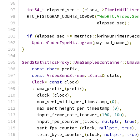
int64_t
 elapsed_sec 
=
(
clock_
->
TimeInMillisec
  RTC_HISTOGRAM_COUNTS_100000
(
"WebRTC.Video.Sen
                              elapsed_sec
);
if
(
elapsed_sec 
>=
 metrics
::
kMinRunTimeInSeco
UpdateCodecTypeHistogram
(
payload_name_
);
}
SendStatisticsProxy
::
UmaSamplesContainer
::
UmaSa
const
char
*
 prefix
,
const
VideoSendStream
::
Stats
&
 stats
,
Clock
*
const
 clock
)
:
 uma_prefix_
(
prefix
),
      clock_
(
clock
),
      max_sent_width_per_timestamp_
(
0
),
      max_sent_height_per_timestamp_
(
0
),
      input_frame_rate_tracker_
(
100
,
10u
),
      input_fps_counter_
(
clock
,
nullptr
,
true
),
      sent_fps_counter_
(
clock
,
nullptr
,
true
),
      total_byte_counter_
(
clock
,
nullptr
,
true
)