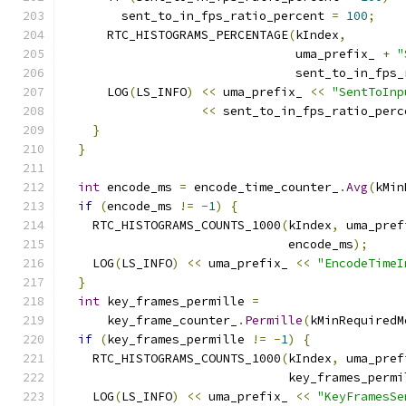
        sent_to_in_fps_ratio_percent 
=
100
;
      RTC_HISTOGRAMS_PERCENTAGE
(
kIndex
,
                                uma_prefix_ 
+
"
                                sent_to_in_fps_
      LOG
(
LS_INFO
)
<<
 uma_prefix_ 
<<
"SentToInp
<<
 sent_to_in_fps_ratio_perc
}
}
int
 encode_ms 
=
 encode_time_counter_
.
Avg
(
kMin
if
(
encode_ms 
!=
-
1
)
{
    RTC_HISTOGRAMS_COUNTS_1000
(
kIndex
,
 uma_pref
                               encode_ms
);
    LOG
(
LS_INFO
)
<<
 uma_prefix_ 
<<
"EncodeTimeI
}
int
 key_frames_permille 
=
      key_frame_counter_
.
Permille
(
kMinRequiredM
if
(
key_frames_permille 
!=
-
1
)
{
    RTC_HISTOGRAMS_COUNTS_1000
(
kIndex
,
 uma_pref
                               key_frames_permi
    LOG
(
LS_INFO
)
<<
 uma_prefix_ 
<<
"KeyFramesSe