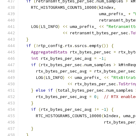
if
(
retransmit_bytes_per_sec
.
num_samples 
>
 kM
    RTC_HISTOGRAMS_COUNTS_10000
(
kIndex
,
                                uma_prefix_ 
+
"
                                retransmit_byte
    LOG
(
LS_INFO
)
<<
 uma_prefix_ 
<<
"Retransmitt
<<
 retransmit_bytes_per_sec
.
To
}
if
(!
rtp_config
.
rtx
.
ssrcs
.
empty
())
{
AggregatedStats
 rtx_bytes_per_sec 
=
 rtx_byt
int
 rtx_bytes_per_sec_avg 
=
-
1
;
if
(
rtx_bytes_per_sec
.
num_samples 
>
 kMinReq
      rtx_bytes_per_sec_avg 
=
 rtx_bytes_per_sec
      LOG
(
LS_INFO
)
<<
 uma_prefix_ 
<<
"RtxBitrat
<<
 rtx_bytes_per_sec
.
ToStrin
}
else
if
(
total_bytes_per_sec
.
num_samples 
      rtx_bytes_per_sec_avg 
=
0
;
// RTX enable
}
if
(
rtx_bytes_per_sec_avg 
!=
-
1
)
{
      RTC_HISTOGRAMS_COUNTS_10000
(
kIndex
,
 uma_p
                                  rtx_bytes_per
}
}