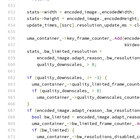
  stats
->
width 
=
 encoded_image
.
_encodedWidth
;
  stats
->
height 
=
 encoded_image
.
_encodedHeight
;
  update_times_
[
ssrc
].
resolution_update_ms 
=
 cl
  uma_container_
->
key_frame_counter_
.
Add
(
encode
                                         kVideo
  stats_
.
bw_limited_resolution 
=
      encoded_image
.
adapt_reason_
.
bw_resolution
      quality_downscales_ 
>
0
;
if
(
quality_downscales_ 
!=
-
1
)
{
    uma_container_
->
quality_limited_frame_count
if
(
quality_downscales_ 
>
0
)
      uma_container_
->
quality_downscales_counte
}
if
(
encoded_image
.
adapt_reason_
.
bw_resolution
bool
 bw_limited 
=
 encoded_image
.
adapt_reaso
    uma_container_
->
bw_limited_frame_counter_
.
A
if
(
bw_limited
)
{
      uma_container_
->
bw_resolutions_disabled_c