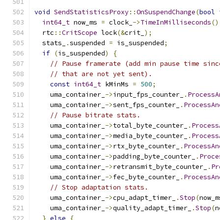
void
SendStatisticsProxy
::
OnSuspendChange
(
bool
 
int64_t
 now_ms 
=
 clock_
->
TimeInMilliseconds
()
  rtc
::
CritScope
 lock
(&
crit_
);
  stats_
.
suspended 
=
 is_suspended
;
if
(
is_suspended
)
{
// Pause framerate (add min pause time sinc
// that are not yet sent).
const
int64_t
 kMinMs 
=
500
;
    uma_container_
->
input_fps_counter_
.
ProcessA
    uma_container_
->
sent_fps_counter_
.
ProcessAn
// Pause bitrate stats.
    uma_container_
->
total_byte_counter_
.
Process
    uma_container_
->
media_byte_counter_
.
Process
    uma_container_
->
rtx_byte_counter_
.
ProcessAn
    uma_container_
->
padding_byte_counter_
.
Proce
    uma_container_
->
retransmit_byte_counter_
.
Pr
    uma_container_
->
fec_byte_counter_
.
ProcessAn
// Stop adaptation stats.
    uma_container_
->
cpu_adapt_timer_
.
Stop
(
now_m
    uma_container_
->
quality_adapt_timer_
.
Stop
(
n
}
else
{