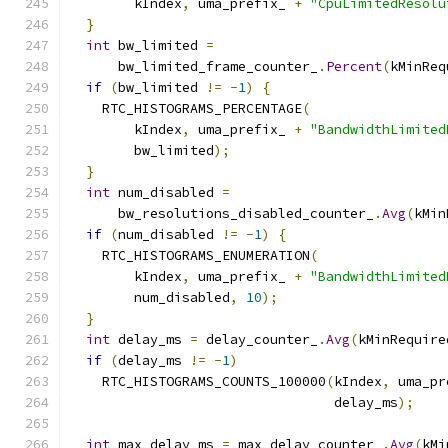
        kIndex
,
 uma_prefix_ 
+
"CpuLimitedResolu
}
int
 bw_limited 
=
      bw_limited_frame_counter_
.
Percent
(
kMinReq
if
(
bw_limited 
!=
-
1
)
{
    RTC_HISTOGRAMS_PERCENTAGE
(
        kIndex
,
 uma_prefix_ 
+
"BandwidthLimited
        bw_limited
);
}
int
 num_disabled 
=
      bw_resolutions_disabled_counter_
.
Avg
(
kMin
if
(
num_disabled 
!=
-
1
)
{
    RTC_HISTOGRAMS_ENUMERATION
(
        kIndex
,
 uma_prefix_ 
+
"BandwidthLimited
        num_disabled
,
10
);
}
int
 delay_ms 
=
 delay_counter_
.
Avg
(
kMinRequire
if
(
delay_ms 
!=
-
1
)
    RTC_HISTOGRAMS_COUNTS_100000
(
kIndex
,
 uma_pr
                                 delay_ms
);
int
 max_delay_ms 
=
 max_delay_counter_
.
Avg
(
kMi