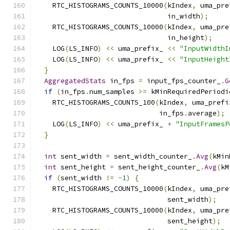
    RTC_HISTOGRAMS_COUNTS_10000
(
kIndex
,
 uma_pre
                                in_width
);
    RTC_HISTOGRAMS_COUNTS_10000
(
kIndex
,
 uma_pre
                                in_height
);
    LOG
(
LS_INFO
)
<<
 uma_prefix_ 
<<
"InputWidthI
    LOG
(
LS_INFO
)
<<
 uma_prefix_ 
<<
"InputHeight
}
AggregatedStats
 in_fps 
=
 input_fps_counter_
.
G
if
(
in_fps
.
num_samples 
>=
 kMinRequiredPeriodi
    RTC_HISTOGRAMS_COUNTS_100
(
kIndex
,
 uma_prefi
                              in_fps
.
average
);
    LOG
(
LS_INFO
)
<<
 uma_prefix_ 
+
"InputFramesP
}
int
 sent_width 
=
 sent_width_counter_
.
Avg
(
kMin
int
 sent_height 
=
 sent_height_counter_
.
Avg
(
kM
if
(
sent_width 
!=
-
1
)
{
    RTC_HISTOGRAMS_COUNTS_10000
(
kIndex
,
 uma_pre
                                sent_width
);
    RTC_HISTOGRAMS_COUNTS_10000
(
kIndex
,
 uma_pre
                                sent_height
);