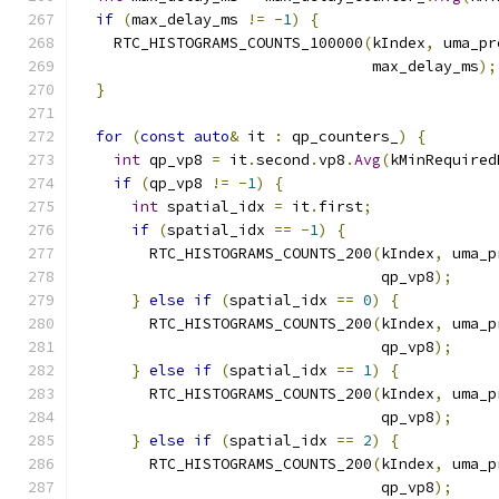
if
(
max_delay_ms 
!=
-
1
)
{
    RTC_HISTOGRAMS_COUNTS_100000
(
kIndex
,
 uma_pr
                                 max_delay_ms
);
}
for
(
const
auto
&
 it 
:
 qp_counters_
)
{
int
 qp_vp8 
=
 it
.
second
.
vp8
.
Avg
(
kMinRequired
if
(
qp_vp8 
!=
-
1
)
{
int
 spatial_idx 
=
 it
.
first
;
if
(
spatial_idx 
==
-
1
)
{
        RTC_HISTOGRAMS_COUNTS_200
(
kIndex
,
 uma_p
                                  qp_vp8
);
}
else
if
(
spatial_idx 
==
0
)
{
        RTC_HISTOGRAMS_COUNTS_200
(
kIndex
,
 uma_p
                                  qp_vp8
);
}
else
if
(
spatial_idx 
==
1
)
{
        RTC_HISTOGRAMS_COUNTS_200
(
kIndex
,
 uma_p
                                  qp_vp8
);
}
else
if
(
spatial_idx 
==
2
)
{
        RTC_HISTOGRAMS_COUNTS_200
(
kIndex
,
 uma_p
                                  qp_vp8
);