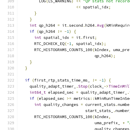
        LOG
(
LS_WARNING
)
<<
"QP stats not record
<<
 spatial_idx
;
}
}
int
 qp_h264 
=
 it
.
second
.
h264
.
Avg
(
kMinRequir
if
(
qp_h264 
!=
-
1
)
{
int
 spatial_idx 
=
 it
.
first
;
      RTC_DCHECK_EQ
(-
1
,
 spatial_idx
);
      RTC_HISTOGRAMS_COUNTS_100
(
kIndex
,
 uma_pre
                                qp_h264
);
}
}
if
(
first_rtp_stats_time_ms_ 
!=
-
1
)
{
    quality_adapt_timer_
.
Stop
(
clock_
->
TimeInMil
int64_t
 elapsed_sec 
=
 quality_adapt_timer_
.
if
(
elapsed_sec 
>=
 metrics
::
kMinRunTimeInSe
int
 quality_changes 
=
 current_stats
.
numbe
                            start_stats_
.
number
      RTC_HISTOGRAMS_COUNTS_100
(
kIndex
,
                                uma_prefix_ 
+
"
                                quality_changes