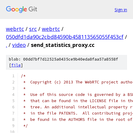
Sign in
webrtc
/
src
/
webrtc
/
050dfd1da90c2cbd84590b458113565055f453cf
/
.
/
video
/
send_statistics_proxy.cc
blob: 00dd7bf7d12525a0435ce9b40eda8faa57a8558f
[
file
]
/*
 *  Copyright (c) 2013 The WebRTC project autho
 *
 *  Use of this source code is governed by a BS
 *  that can be found in the LICENSE file in th
 *  tree. An additional intellectual property r
 *  in the file PATENTS.  All contributing proj
 *  be found in the AUTHORS file in the root of
 */