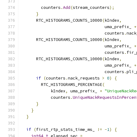
        counters
.
Add
(
stream_counters
);
}
      RTC_HISTOGRAMS_COUNTS_10000
(
kIndex
,
                                  uma_prefix_ 
+
                                  counters
.
nack
      RTC_HISTOGRAMS_COUNTS_10000
(
kIndex
,
                                  uma_prefix_ 
+
                                  counters
.
fir_
      RTC_HISTOGRAMS_COUNTS_10000
(
kIndex
,
                                  uma_prefix_ 
+
                                  counters
.
pli_
if
(
counters
.
nack_requests 
>
0
)
{
        RTC_HISTOGRAMS_PERCENTAGE
(
            kIndex
,
 uma_prefix_ 
+
"UniqueNackRe
            counters
.
UniqueNackRequestsInPercen
}
}
}
if
(
first_rtp_stats_time_ms_ 
!=
-
1
)
{
int64_t
 elapsed_sec 
=