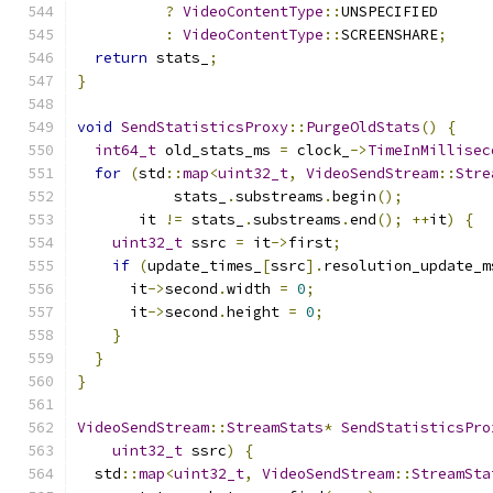
?
VideoContentType
::
UNSPECIFIED
:
VideoContentType
::
SCREENSHARE
;
return
 stats_
;
}
void
SendStatisticsProxy
::
PurgeOldStats
()
{
int64_t
 old_stats_ms 
=
 clock_
->
TimeInMillisec
for
(
std
::
map
<
uint32_t
,
VideoSendStream
::
Stre
           stats_
.
substreams
.
begin
();
       it 
!=
 stats_
.
substreams
.
end
();
++
it
)
{
uint32_t
 ssrc 
=
 it
->
first
;
if
(
update_times_
[
ssrc
].
resolution_update_m
      it
->
second
.
width 
=
0
;
      it
->
second
.
height 
=
0
;
}
}
}
VideoSendStream
::
StreamStats
*
SendStatisticsPro
uint32_t
 ssrc
)
{
  std
::
map
<
uint32_t
,
VideoSendStream
::
StreamSta