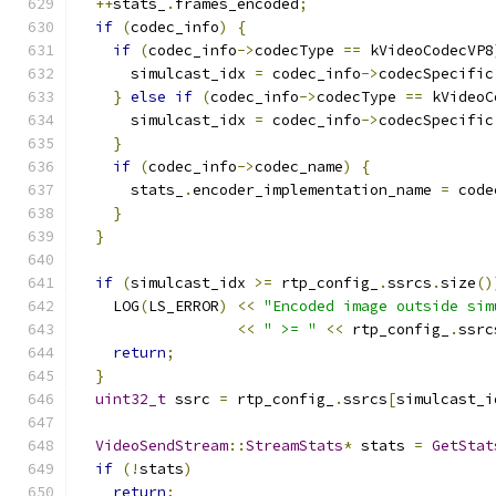
++
stats_
.
frames_encoded
;
if
(
codec_info
)
{
if
(
codec_info
->
codecType 
==
 kVideoCodecVP8
      simulcast_idx 
=
 codec_info
->
codecSpecific
}
else
if
(
codec_info
->
codecType 
==
 kVideoC
      simulcast_idx 
=
 codec_info
->
codecSpecific
}
if
(
codec_info
->
codec_name
)
{
      stats_
.
encoder_implementation_name 
=
 code
}
}
if
(
simulcast_idx 
>=
 rtp_config_
.
ssrcs
.
size
()
    LOG
(
LS_ERROR
)
<<
"Encoded image outside sim
<<
" >= "
<<
 rtp_config_
.
ssrc
return
;
}
uint32_t
 ssrc 
=
 rtp_config_
.
ssrcs
[
simulcast_i
VideoSendStream
::
StreamStats
*
 stats 
=
GetStat
if
(!
stats
)
return
;