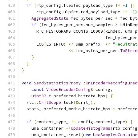
if
(
rtp_config
.
flexfec
.
payload_type 
!=
-
1
||
      rtp_config
.
ulpfec
.
red_payload_type 
!=
-
1
)
AggregatedStats
 fec_bytes_per_sec 
=
 fec_byt
if
(
fec_bytes_per_sec
.
num_samples 
>
 kMinReq
      RTC_HISTOGRAMS_COUNTS_10000
(
kIndex
,
 uma_p
                                  fec_bytes_per
      LOG
(
LS_INFO
)
<<
 uma_prefix_ 
<<
"FecBitrat
<<
 fec_bytes_per_sec
.
ToStrin
}
}
}
void
SendStatisticsProxy
::
OnEncoderReconfigured
const
VideoEncoderConfig
&
 config
,
uint32_t
 preferred_bitrate_bps
)
{
  rtc
::
CritScope
 lock
(&
crit_
);
  stats_
.
preferred_media_bitrate_bps 
=
 preferre
if
(
content_type_ 
!=
 config
.
content_type
)
{
    uma_container_
->
UpdateHistograms
(
rtp_config
    uma_container_
.
reset
(
new
UmaSamplesContaine