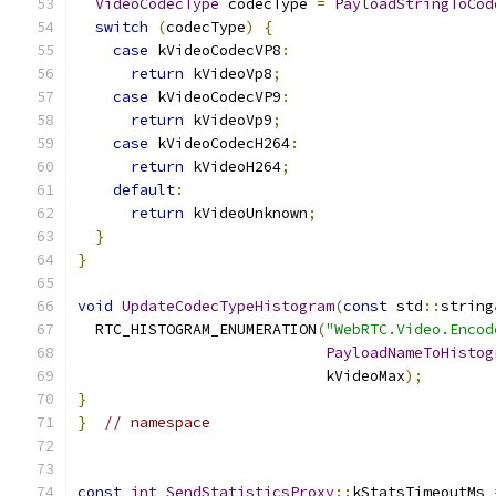
VideoCodecType
 codecType 
=
PayloadStringToCod
switch
(
codecType
)
{
case
 kVideoCodecVP8
:
return
 kVideoVp8
;
case
 kVideoCodecVP9
:
return
 kVideoVp9
;
case
 kVideoCodecH264
:
return
 kVideoH264
;
default
:
return
 kVideoUnknown
;
}
}
void
UpdateCodecTypeHistogram
(
const
 std
::
string
  RTC_HISTOGRAM_ENUMERATION
(
"WebRTC.Video.Encod
PayloadNameToHistog
                            kVideoMax
);
}
}
// namespace
const
int
SendStatisticsProxy
::
kStatsTimeoutMs 