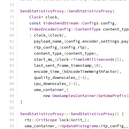
SendStatisticsProxy
::
SendStatisticsProxy
(
Clock
*
 clock
,
const
VideoSendStream
::
Config
&
 config
,
VideoEncoderConfig
::
ContentType
 content_typ
:
 clock_
(
clock
),
      payload_name_
(
config
.
encoder_settings
.
pay
      rtp_config_
(
config
.
rtp
),
      content_type_
(
content_type
),
      start_ms_
(
clock
->
TimeInMilliseconds
()),
      last_sent_frame_timestamp_
(
0
),
      encode_time_
(
kEncodeTimeWeigthFactor
),
      quality_downscales_
(-
1
),
      cpu_downscales_
(-
1
),
      uma_container_
(
new
UmaSamplesContainer
(
GetUmaPrefix
(
}
SendStatisticsProxy
::~
SendStatisticsProxy
()
{
  rtc
::
CritScope
 lock
(&
crit_
);
  uma_container_
->
UpdateHistograms
(
rtp_config_
,