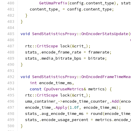
GetUmaPrefix
(
config
.
content_type
),
 stat
    content_type_ 
=
 config
.
content_type
;
}
}
void
SendStatisticsProxy
::
OnEncoderStatsUpdate
(
  rtc
::
CritScope
 lock
(&
crit_
);
  stats_
.
encode_frame_rate 
=
 framerate
;
  stats_
.
media_bitrate_bps 
=
 bitrate
;
}
void
SendStatisticsProxy
::
OnEncodedFrameTimeMea
int
 encode_time_ms
,
const
CpuOveruseMetrics
&
 metrics
)
{
  rtc
::
CritScope
 lock
(&
crit_
);
  uma_container_
->
encode_time_counter_
.
Add
(
enco
  encode_time_
.
Apply
(
1.0f
,
 encode_time_ms
);
  stats_
.
avg_encode_time_ms 
=
 round
(
encode_time
  stats_
.
encode_usage_percent 
=
 metrics
.
encode_
}