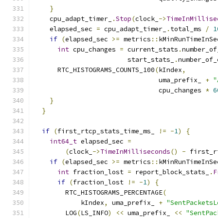
}
    cpu_adapt_timer_
.
Stop
(
clock_
->
TimeInMillise
    elapsed_sec 
=
 cpu_adapt_timer_
.
total_ms 
/
1
if
(
elapsed_sec 
>=
 metrics
::
kMinRunTimeInSe
int
 cpu_changes 
=
 current_stats
.
number_of
                        start_stats_
.
number_of_
      RTC_HISTOGRAMS_COUNTS_100
(
kIndex
,
                                uma_prefix_ 
+
"
                                cpu_changes 
*
6
}
}
if
(
first_rtcp_stats_time_ms_ 
!=
-
1
)
{
int64_t
 elapsed_sec 
=
(
clock_
->
TimeInMilliseconds
()
-
 first_r
if
(
elapsed_sec 
>=
 metrics
::
kMinRunTimeInSe
int
 fraction_lost 
=
 report_block_stats_
.
F
if
(
fraction_lost 
!=
-
1
)
{
        RTC_HISTOGRAMS_PERCENTAGE
(
            kIndex
,
 uma_prefix_ 
+
"SentPacketsL
        LOG
(
LS_INFO
)
<<
 uma_prefix_ 
<<
"SentPac