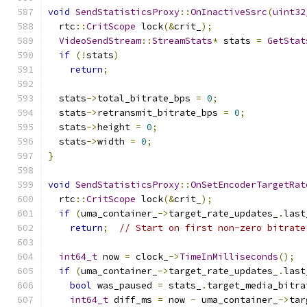
void
SendStatisticsProxy
::
OnInactiveSsrc
(
uint32
  rtc
::
CritScope
 lock
(&
crit_
);
VideoSendStream
::
StreamStats
*
 stats 
=
GetStat
if
(!
stats
)
return
;
  stats
->
total_bitrate_bps 
=
0
;
  stats
->
retransmit_bitrate_bps 
=
0
;
  stats
->
height 
=
0
;
  stats
->
width 
=
0
;
}
void
SendStatisticsProxy
::
OnSetEncoderTargetRat
  rtc
::
CritScope
 lock
(&
crit_
);
if
(
uma_container_
->
target_rate_updates_
.
last
return
;
// Start on first non-zero bitrate
int64_t
 now 
=
 clock_
->
TimeInMilliseconds
();
if
(
uma_container_
->
target_rate_updates_
.
last
bool
 was_paused 
=
 stats_
.
target_media_bitra
int64_t
 diff_ms 
=
 now 
-
 uma_container_
->
tar