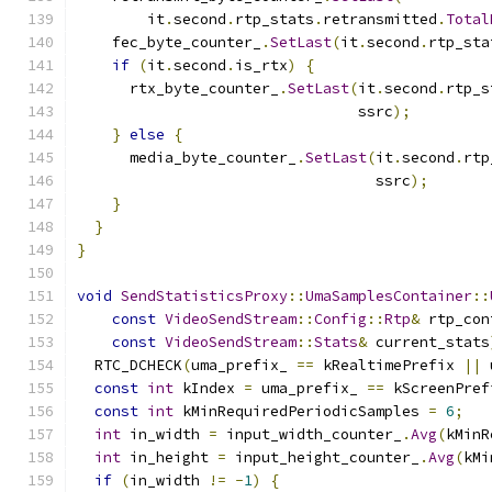
        it
.
second
.
rtp_stats
.
retransmitted
.
Total
    fec_byte_counter_
.
SetLast
(
it
.
second
.
rtp_sta
if
(
it
.
second
.
is_rtx
)
{
      rtx_byte_counter_
.
SetLast
(
it
.
second
.
rtp_s
                                ssrc
);
}
else
{
      media_byte_counter_
.
SetLast
(
it
.
second
.
rtp
                                  ssrc
);
}
}
}
void
SendStatisticsProxy
::
UmaSamplesContainer
::
const
VideoSendStream
::
Config
::
Rtp
&
 rtp_con
const
VideoSendStream
::
Stats
&
 current_stats
  RTC_DCHECK
(
uma_prefix_ 
==
 kRealtimePrefix 
||
 
const
int
 kIndex 
=
 uma_prefix_ 
==
 kScreenPref
const
int
 kMinRequiredPeriodicSamples 
=
6
;
int
 in_width 
=
 input_width_counter_
.
Avg
(
kMinR
int
 in_height 
=
 input_height_counter_
.
Avg
(
kMi
if
(
in_width 
!=
-
1
)
{