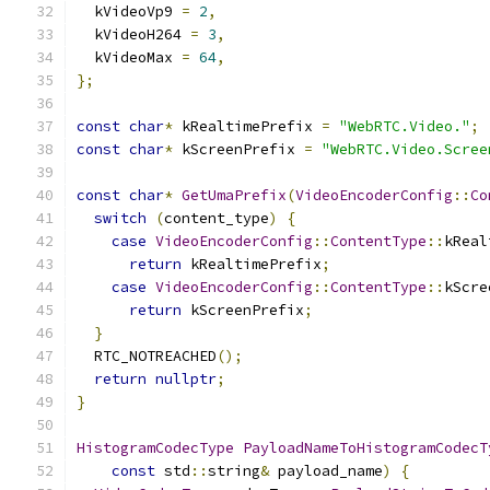
  kVideoVp9 
=
2
,
  kVideoH264 
=
3
,
  kVideoMax 
=
64
,
};
const
char
*
 kRealtimePrefix 
=
"WebRTC.Video."
;
const
char
*
 kScreenPrefix 
=
"WebRTC.Video.Scree
const
char
*
GetUmaPrefix
(
VideoEncoderConfig
::
Co
switch
(
content_type
)
{
case
VideoEncoderConfig
::
ContentType
::
kReal
return
 kRealtimePrefix
;
case
VideoEncoderConfig
::
ContentType
::
kScre
return
 kScreenPrefix
;
}
  RTC_NOTREACHED
();
return
nullptr
;
}
HistogramCodecType
PayloadNameToHistogramCodecT
const
 std
::
string
&
 payload_name
)
{