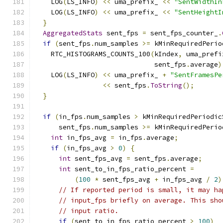
    LOG
(
LS_INFO
)
<<
 uma_prefix_ 
<<
"SentWidthIn
    LOG
(
LS_INFO
)
<<
 uma_prefix_ 
<<
"SentHeightI
}
AggregatedStats
 sent_fps 
=
 sent_fps_counter_
.
if
(
sent_fps
.
num_samples 
>=
 kMinRequiredPerio
    RTC_HISTOGRAMS_COUNTS_100
(
kIndex
,
 uma_prefi
                              sent_fps
.
average
)
    LOG
(
LS_INFO
)
<<
 uma_prefix_ 
+
"SentFramesPe
<<
 sent_fps
.
ToString
();
}
if
(
in_fps
.
num_samples 
>
 kMinRequiredPeriodic
      sent_fps
.
num_samples 
>=
 kMinRequiredPerio
int
 in_fps_avg 
=
 in_fps
.
average
;
if
(
in_fps_avg 
>
0
)
{
int
 sent_fps_avg 
=
 sent_fps
.
average
;
int
 sent_to_in_fps_ratio_percent 
=
(
100
*
 sent_fps_avg 
+
 in_fps_avg 
/
2
)
// If reported period is small, it may ha
// input_fps briefly on average. This sho
// input ratio.
if
(
sent_to_in_fps_ratio_percent 
>
100
)