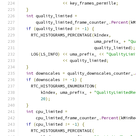
<<
 key_frames_permille
;
}
int
 quality_limited 
=
      quality_limited_frame_counter_
.
Percent
(
kM
if
(
quality_limited 
!=
-
1
)
{
    RTC_HISTOGRAMS_PERCENTAGE
(
kIndex
,
                              uma_prefix_ 
+
"Qu
                              quality_limited
);
    LOG
(
LS_INFO
)
<<
 uma_prefix_ 
<<
"QualityLimi
<<
 quality_limited
;
}
int
 downscales 
=
 quality_downscales_counter_
.
if
(
downscales 
!=
-
1
)
{
    RTC_HISTOGRAMS_ENUMERATION
(
        kIndex
,
 uma_prefix_ 
+
"QualityLimitedRe
20
);
}
int
 cpu_limited 
=
      cpu_limited_frame_counter_
.
Percent
(
kMinRe
if
(
cpu_limited 
!=
-
1
)
{
    RTC_HISTOGRAMS_PERCENTAGE
(