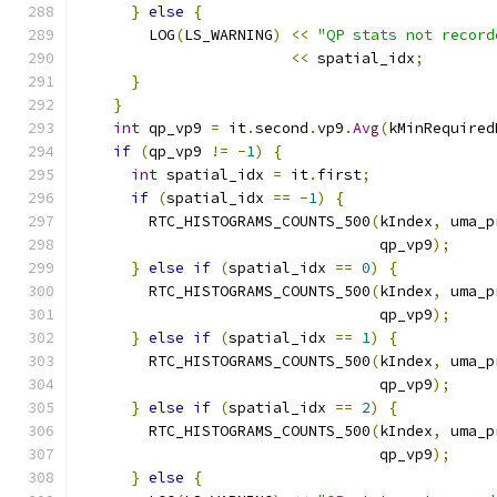
}
else
{
        LOG
(
LS_WARNING
)
<<
"QP stats not record
<<
 spatial_idx
;
}
}
int
 qp_vp9 
=
 it
.
second
.
vp9
.
Avg
(
kMinRequired
if
(
qp_vp9 
!=
-
1
)
{
int
 spatial_idx 
=
 it
.
first
;
if
(
spatial_idx 
==
-
1
)
{
        RTC_HISTOGRAMS_COUNTS_500
(
kIndex
,
 uma_p
                                  qp_vp9
);
}
else
if
(
spatial_idx 
==
0
)
{
        RTC_HISTOGRAMS_COUNTS_500
(
kIndex
,
 uma_p
                                  qp_vp9
);
}
else
if
(
spatial_idx 
==
1
)
{
        RTC_HISTOGRAMS_COUNTS_500
(
kIndex
,
 uma_p
                                  qp_vp9
);
}
else
if
(
spatial_idx 
==
2
)
{
        RTC_HISTOGRAMS_COUNTS_500
(
kIndex
,
 uma_p
                                  qp_vp9
);
}
else
{