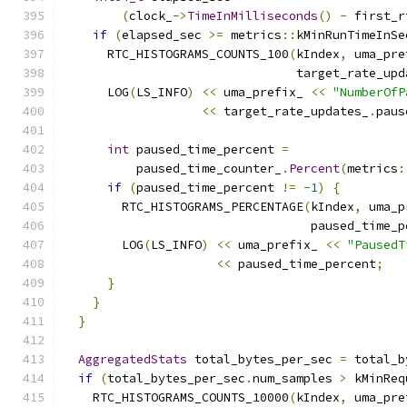
(
clock_
->
TimeInMilliseconds
()
-
 first_r
if
(
elapsed_sec 
>=
 metrics
::
kMinRunTimeInSe
      RTC_HISTOGRAMS_COUNTS_100
(
kIndex
,
 uma_pre
                                target_rate_upd
      LOG
(
LS_INFO
)
<<
 uma_prefix_ 
<<
"NumberOfP
<<
 target_rate_updates_
.
paus
int
 paused_time_percent 
=
          paused_time_counter_
.
Percent
(
metrics
:
if
(
paused_time_percent 
!=
-
1
)
{
        RTC_HISTOGRAMS_PERCENTAGE
(
kIndex
,
 uma_p
                                  paused_time_p
        LOG
(
LS_INFO
)
<<
 uma_prefix_ 
<<
"PausedT
<<
 paused_time_percent
;
}
}
}
AggregatedStats
 total_bytes_per_sec 
=
 total_b
if
(
total_bytes_per_sec
.
num_samples 
>
 kMinReq
    RTC_HISTOGRAMS_COUNTS_10000
(
kIndex
,
 uma_pre