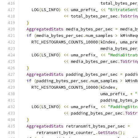
                                total_bytes_per
    LOG
(
LS_INFO
)
<<
 uma_prefix_ 
<<
"BitrateSent
<<
 total_bytes_per_sec
.
ToStrin
}
AggregatedStats
 media_bytes_per_sec 
=
 media_b
if
(
media_bytes_per_sec
.
num_samples 
>
 kMinReq
    RTC_HISTOGRAMS_COUNTS_10000
(
kIndex
,
 uma_pre
                                media_bytes_per
    LOG
(
LS_INFO
)
<<
 uma_prefix_ 
<<
"MediaBitrat
<<
 media_bytes_per_sec
.
ToStrin
}
AggregatedStats
 padding_bytes_per_sec 
=
 paddi
if
(
padding_bytes_per_sec
.
num_samples 
>
 kMinR
    RTC_HISTOGRAMS_COUNTS_10000
(
kIndex
,
                                uma_prefix_ 
+
"
                                padding_bytes_p
    LOG
(
LS_INFO
)
<<
 uma_prefix_ 
<<
"PaddingBitr
<<
 padding_bytes_per_sec
.
ToStr
}
AggregatedStats
 retransmit_bytes_per_sec 
=
      retransmit_byte_counter_
.
GetStats
();