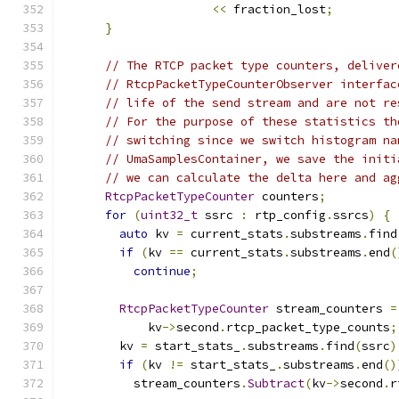
<<
 fraction_lost
;
}
// The RTCP packet type counters, deliver
// RtcpPacketTypeCounterObserver interfac
// life of the send stream and are not re
// For the purpose of these statistics th
// switching since we switch histogram na
// UmaSamplesContainer, we save the initi
// we can calculate the delta here and ag
RtcpPacketTypeCounter
 counters
;
for
(
uint32_t
 ssrc 
:
 rtp_config
.
ssrcs
)
{
auto
 kv 
=
 current_stats
.
substreams
.
find
if
(
kv 
==
 current_stats
.
substreams
.
end
(
continue
;
RtcpPacketTypeCounter
 stream_counters 
=
            kv
->
second
.
rtcp_packet_type_counts
;
        kv 
=
 start_stats_
.
substreams
.
find
(
ssrc
)
if
(
kv 
!=
 start_stats_
.
substreams
.
end
()
          stream_counters
.
Subtract
(
kv
->
second
.
r