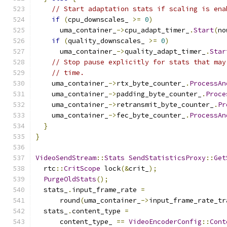
// Start adaptation stats if scaling is ena
if
(
cpu_downscales_ 
>=
0
)
      uma_container_
->
cpu_adapt_timer_
.
Start
(
no
if
(
quality_downscales_ 
>=
0
)
      uma_container_
->
quality_adapt_timer_
.
Star
// Stop pause explicitly for stats that may
// time.
    uma_container_
->
rtx_byte_counter_
.
ProcessAn
    uma_container_
->
padding_byte_counter_
.
Proce
    uma_container_
->
retransmit_byte_counter_
.
Pr
    uma_container_
->
fec_byte_counter_
.
ProcessAn
}
}
VideoSendStream
::
Stats
SendStatisticsProxy
::
Get
  rtc
::
CritScope
 lock
(&
crit_
);
PurgeOldStats
();
  stats_
.
input_frame_rate 
=
      round
(
uma_container_
->
input_frame_rate_tr
  stats_
.
content_type 
=
      content_type_ 
==
VideoEncoderConfig
::
Cont