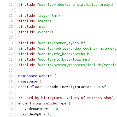
#include
"webrtc/video/send_statistics_proxy.h"
#include
<algorithm>
#include
<cmath>
#include
<map>
#include
<vector>
#include
"webrtc/common_types.h"
#include
"webrtc/modules/video_coding/include/v
#include
"webrtc/rtc_base/checks.h"
#include
"webrtc/rtc_base/logging.h"
#include
"webrtc/system_wrappers/include/metric
namespace
 webrtc 
{
namespace
{
const
float
 kEncodeTimeWeigthFactor 
=
0.5f
;
// Used by histograms. Values of entries should
enum
HistogramCodecType
{
  kVideoUnknown 
=
0
,
  kVideoVp8 
=
1
,