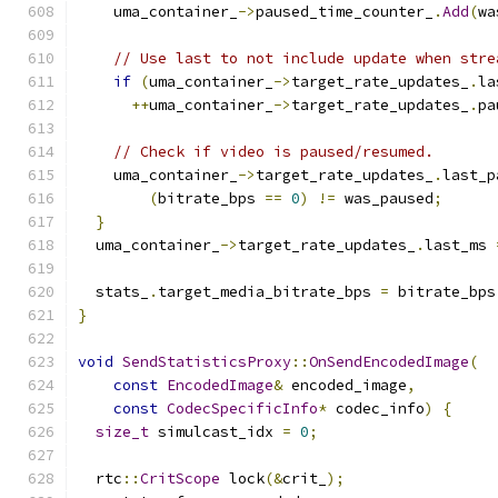
    uma_container_
->
paused_time_counter_
.
Add
(
wa
// Use last to not include update when stre
if
(
uma_container_
->
target_rate_updates_
.
la
++
uma_container_
->
target_rate_updates_
.
pa
// Check if video is paused/resumed.
    uma_container_
->
target_rate_updates_
.
last_p
(
bitrate_bps 
==
0
)
!=
 was_paused
;
}
  uma_container_
->
target_rate_updates_
.
last_ms 
  stats_
.
target_media_bitrate_bps 
=
 bitrate_bps
}
void
SendStatisticsProxy
::
OnSendEncodedImage
(
const
EncodedImage
&
 encoded_image
,
const
CodecSpecificInfo
*
 codec_info
)
{
size_t
 simulcast_idx 
=
0
;
  rtc
::
CritScope
 lock
(&
crit_
);