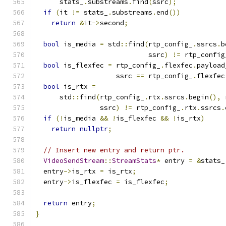
      stats_
.
substreams
.
find
(
ssrc
);
if
(
it 
!=
 stats_
.
substreams
.
end
())
return
&
it
->
second
;
bool
 is_media 
=
 std
::
find
(
rtp_config_
.
ssrcs
.
b
                            ssrc
)
!=
 rtp_config
bool
 is_flexfec 
=
 rtp_config_
.
flexfec
.
payload
                    ssrc 
==
 rtp_config_
.
flexfec
bool
 is_rtx 
=
      std
::
find
(
rtp_config_
.
rtx
.
ssrcs
.
begin
(),
 
                ssrc
)
!=
 rtp_config_
.
rtx
.
ssrcs
.
if
(!
is_media 
&&
!
is_flexfec 
&&
!
is_rtx
)
return
nullptr
;
// Insert new entry and return ptr.
VideoSendStream
::
StreamStats
*
 entry 
=
&
stats_
  entry
->
is_rtx 
=
 is_rtx
;
  entry
->
is_flexfec 
=
 is_flexfec
;
return
 entry
;
}