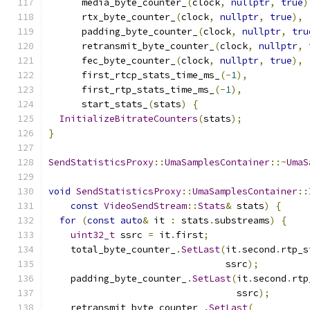
      media_byte_counter_
(
clock
,
nullptr
,
true
)
      rtx_byte_counter_
(
clock
,
nullptr
,
true
),
      padding_byte_counter_
(
clock
,
nullptr
,
tru
      retransmit_byte_counter_
(
clock
,
nullptr
,
      fec_byte_counter_
(
clock
,
nullptr
,
true
),
      first_rtcp_stats_time_ms_
(-
1
),
      first_rtp_stats_time_ms_
(-
1
),
      start_stats_
(
stats
)
{
InitializeBitrateCounters
(
stats
);
}
SendStatisticsProxy
::
UmaSamplesContainer
::~
UmaS
void
SendStatisticsProxy
::
UmaSamplesContainer
::
const
VideoSendStream
::
Stats
&
 stats
)
{
for
(
const
auto
&
 it 
:
 stats
.
substreams
)
{
uint32_t
 ssrc 
=
 it
.
first
;
    total_byte_counter_
.
SetLast
(
it
.
second
.
rtp_s
                                ssrc
);
    padding_byte_counter_
.
SetLast
(
it
.
second
.
rtp
                                  ssrc
);
    retransmit_byte_counter_
.
SetLast
(