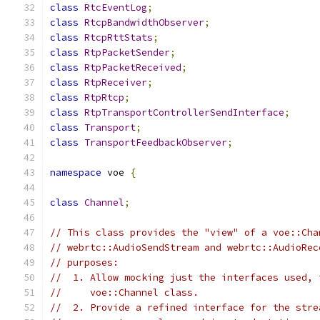
class
RtcEventLog
;
class
RtcpBandwidthObserver
;
class
RtcpRttStats
;
class
RtpPacketSender
;
class
RtpPacketReceived
;
class
RtpReceiver
;
class
RtpRtcp
;
class
RtpTransportControllerSendInterface
;
class
Transport
;
class
TransportFeedbackObserver
;
namespace
 voe 
{
class
Channel
;
// This class provides the "view" of a voe::Cha
// webrtc::AudioSendStream and webrtc::AudioRec
// purposes:
//  1. Allow mocking just the interfaces used, 
//     voe::Channel class.
//  2. Provide a refined interface for the stre