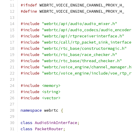
#ifndef
 WEBRTC_VOICE_ENGINE_CHANNEL_PROXY_H_
#define
 WEBRTC_VOICE_ENGINE_CHANNEL_PROXY_H_
#include
"webrtc/api/audio/audio_mixer.h"
#include
"webrtc/api/audio_codecs/audio_encoder
#include
"webrtc/api/rtpreceiverinterface.h"
#include
"webrtc/call/rtp_packet_sink_interface
#include
"webrtc/rtc_base/constructormagic.h"
#include
"webrtc/rtc_base/race_checker.h"
#include
"webrtc/rtc_base/thread_checker.h"
#include
"webrtc/voice_engine/channel_manager.h
#include
"webrtc/voice_engine/include/voe_rtp_r
#include
<memory>
#include
<string>
#include
<vector>
namespace
 webrtc 
{
class
AudioSinkInterface
;
class
PacketRouter
;