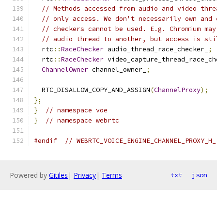
// Methods accessed from audio and video thre
// only access. We don't necessarily own and 
// checkers cannot be used. E.g. Chromium may
// audio thread to another, but access is sti
  rtc
::
RaceChecker
 audio_thread_race_checker_
;
  rtc
::
RaceChecker
 video_capture_thread_race_ch
ChannelOwner
 channel_owner_
;
  RTC_DISALLOW_COPY_AND_ASSIGN
(
ChannelProxy
);
};
}
// namespace voe
}
// namespace webrtc
#endif
// WEBRTC_VOICE_ENGINE_CHANNEL_PROXY_H_
Powered by
Gitiles
|
Privacy
|
Terms
txt
json