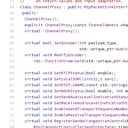
//     on return values and input adaptation.
class
ChannelProxy
:
public
RtpPacketSinkInterf
public
:
ChannelProxy
();
explicit
ChannelProxy
(
const
ChannelOwner
&
 cha
virtual
~
ChannelProxy
();
virtual
bool
SetEncoder
(
int
 payload_type
,
                          std
::
unique_ptr
<
Audio
virtual
void
ModifyEncoder
(
      rtc
::
FunctionView
<
void
(
std
::
unique_ptr
<
Au
virtual
void
SetRTCPStatus
(
bool
 enable
);
virtual
void
SetLocalSSRC
(
uint32_t
 ssrc
);
virtual
void
SetRTCP_CNAME
(
const
 std
::
string
&
virtual
void
SetNACKStatus
(
bool
 enable
,
int
 m
virtual
void
SetSendAudioLevelIndicationStatu
virtual
void
SetReceiveAudioLevelIndicationSt
virtual
void
EnableSendTransportSequenceNumbe
virtual
void
EnableReceiveTransportSequenceNu
virtual
void
RegisterSenderCongestionControlO
RtpTransportControllerSendInterface
*
 tran