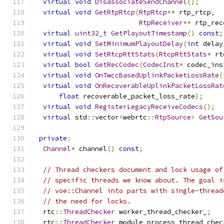
virtual
void
DisassociateSendChannel
();
virtual
void
GetRtpRtcp
(
RtpRtcp
**
 rtp_rtcp
,
RtpReceiver
**
 rtp_rec
virtual
uint32_t
GetPlayoutTimestamp
()
const
;
virtual
void
SetMinimumPlayoutDelay
(
int
 delay
virtual
void
SetRtcpRttStats
(
RtcpRttStats
*
 rt
virtual
bool
GetRecCodec
(
CodecInst
*
 codec_ins
virtual
void
OnTwccBasedUplinkPacketLossRate
(
virtual
void
OnRecoverableUplinkPacketLossRat
float
 recoverable_packet_loss_rate
);
virtual
void
RegisterLegacyReceiveCodecs
();
virtual
 std
::
vector
<
webrtc
::
RtpSource
>
GetSou
private
:
Channel
*
 channel
()
const
;
// Thread checkers document and lock usage of
// specific threads we know about. The goal i
// voe::Channel into parts with single-thread
// the need for locks.
  rtc
::
ThreadChecker
 worker_thread_checker_
;
  rtc
::
ThreadChecker
 module_process_thread_chec