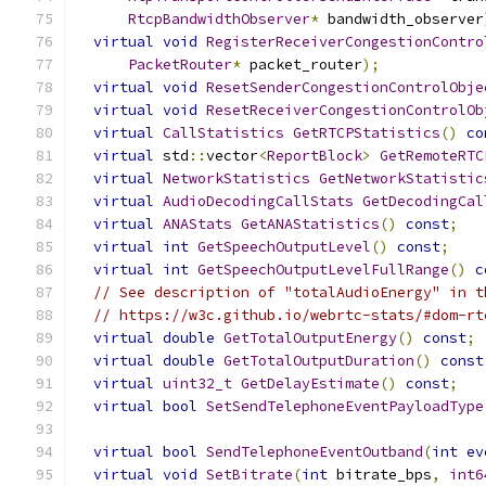
RtcpBandwidthObserver
*
 bandwidth_observer
virtual
void
RegisterReceiverCongestionContro
PacketRouter
*
 packet_router
);
virtual
void
ResetSenderCongestionControlObje
virtual
void
ResetReceiverCongestionControlOb
virtual
CallStatistics
GetRTCPStatistics
()
co
virtual
 std
::
vector
<
ReportBlock
>
GetRemoteRTC
virtual
NetworkStatistics
GetNetworkStatistic
virtual
AudioDecodingCallStats
GetDecodingCal
virtual
ANAStats
GetANAStatistics
()
const
;
virtual
int
GetSpeechOutputLevel
()
const
;
virtual
int
GetSpeechOutputLevelFullRange
()
c
// See description of "totalAudioEnergy" in t
// https://w3c.github.io/webrtc-stats/#dom-rt
virtual
double
GetTotalOutputEnergy
()
const
;
virtual
double
GetTotalOutputDuration
()
const
virtual
uint32_t
GetDelayEstimate
()
const
;
virtual
bool
SetSendTelephoneEventPayloadType
virtual
bool
SendTelephoneEventOutband
(
int
ev
virtual
void
SetBitrate
(
int
 bitrate_bps
,
int6