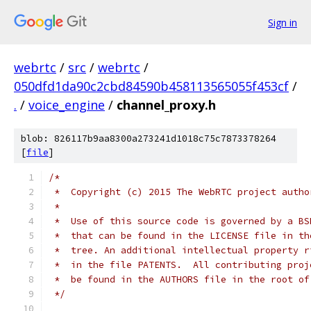
Sign in
webrtc
/
src
/
webrtc
/
050dfd1da90c2cbd84590b458113565055f453cf
/
.
/
voice_engine
/
channel_proxy.h
blob: 826117b9aa8300a273241d1018c75c7873378264
[
file
]
/*
 *  Copyright (c) 2015 The WebRTC project autho
 *
 *  Use of this source code is governed by a BS
 *  that can be found in the LICENSE file in th
 *  tree. An additional intellectual property r
 *  in the file PATENTS.  All contributing proj
 *  be found in the AUTHORS file in the root of
 */