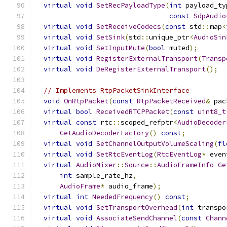
virtual
void
SetRecPayloadType
(
int
 payload_ty
const
SdpAudio
virtual
void
SetReceiveCodecs
(
const
 std
::
map
<
virtual
void
SetSink
(
std
::
unique_ptr
<
AudioSin
virtual
void
SetInputMute
(
bool
 muted
);
virtual
void
RegisterExternalTransport
(
Transp
virtual
void
DeRegisterExternalTransport
();
// Implements RtpPacketSinkInterface
void
OnRtpPacket
(
const
RtpPacketReceived
&
 pac
virtual
bool
ReceivedRTCPPacket
(
const
uint8_t
virtual
const
 rtc
::
scoped_refptr
<
AudioDecoder
GetAudioDecoderFactory
()
const
;
virtual
void
SetChannelOutputVolumeScaling
(
fl
virtual
void
SetRtcEventLog
(
RtcEventLog
*
 even
virtual
AudioMixer
::
Source
::
AudioFrameInfo
Ge
int
 sample_rate_hz
,
AudioFrame
*
 audio_frame
);
virtual
int
NeededFrequency
()
const
;
virtual
void
SetTransportOverhead
(
int
 transpo
virtual
void
AssociateSendChannel
(
const
Chann