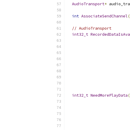
AudioTransport
*
 audio_tra
int
AssociateSendChannel
(
// AudioTransport
int32_t
RecordedDataIsAva
int32_t
NeedMorePlayData
(