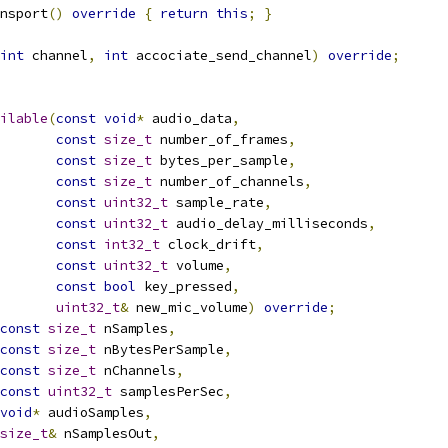
nsport
()
override
{
return
this
;
}
int
 channel
,
int
 accociate_send_channel
)
override
;
ilable
(
const
void
*
 audio_data
,
const
size_t
 number_of_frames
,
const
size_t
 bytes_per_sample
,
const
size_t
 number_of_channels
,
const
uint32_t
 sample_rate
,
const
uint32_t
 audio_delay_milliseconds
,
const
int32_t
 clock_drift
,
const
uint32_t
 volume
,
const
bool
 key_pressed
,
uint32_t
&
 new_mic_volume
)
override
;
const
size_t
 nSamples
,
const
size_t
 nBytesPerSample
,
const
size_t
 nChannels
,
const
uint32_t
 samplesPerSec
,
void
*
 audioSamples
,
size_t
&
 nSamplesOut
,