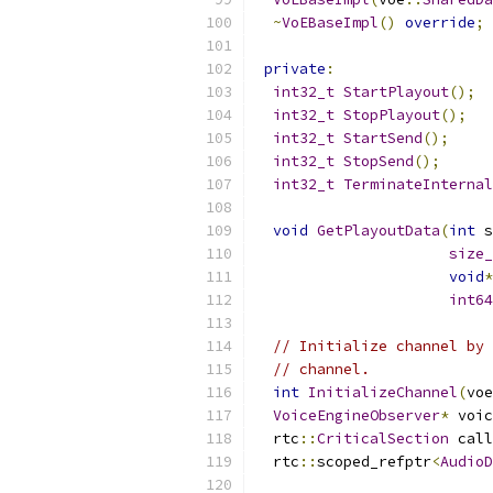
~
VoEBaseImpl
()
override
;
private
:
int32_t
StartPlayout
();
int32_t
StopPlayout
();
int32_t
StartSend
();
int32_t
StopSend
();
int32_t
TerminateInternal
void
GetPlayoutData
(
int
 s
size_
void
*
int64
// Initialize channel by 
// channel.
int
InitializeChannel
(
voe
VoiceEngineObserver
*
 voic
  rtc
::
CriticalSection
 call
  rtc
::
scoped_refptr
<
AudioD