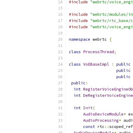
#include
"webrtc/voice_engi
#include
"webrtc/modules/in
#include
"webrtc/rtc_base/c
#include
"webrtc/voice_engi
namespace
 webrtc 
{
class
ProcessThread
;
class
VoEBaseImpl
:
public
public
public
public
:
int
RegisterVoiceEngineOb
int
DeRegisterVoiceEngine
int
Init
(
AudioDeviceModule
*
 ex
AudioProcessing
*
 audi
const
 rtc
::
scoped_ref
AudioDeviceModule
*
 audio_