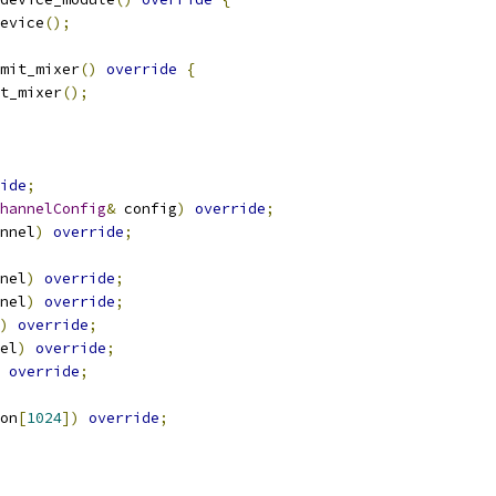
evice
();
mit_mixer
()
override
{
t_mixer
();
ide
;
hannelConfig
&
 config
)
override
;
nnel
)
override
;
nel
)
override
;
nel
)
override
;
)
override
;
el
)
override
;
override
;
on
[
1024
])
override
;