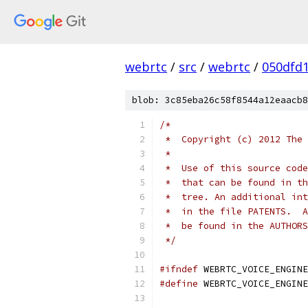
webrtc
/
src
/
webrtc
/
050dfd
blob: 3c85eba26c58f8544a12eaacb8
/*
 *  Copyright (c) 2012 The 
 *
 *  Use of this source code
 *  that can be found in th
 *  tree. An additional int
 *  in the file PATENTS.  A
 *  be found in the AUTHORS
 */
#ifndef
 WEBRTC_VOICE_ENGINE
#define
 WEBRTC_VOICE_ENGINE