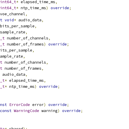
int64_t
*
 elapsed_time_ms
,
int64_t
*
 ntp_time_ms
)
override
;
voe_channel
,
t
void
*
 audio_data
,
bits_per_sample
,
sample_rate
,
_t
 number_of_channels
,
_t
 number_of_frames
)
override
;
its_per_sample
,
ample_rate
,
t
 number_of_channels
,
t
 number_of_frames
,
 audio_data
,
_t
*
 elapsed_time_ms
,
_t
*
 ntp_time_ms
)
override
;
nst
ErrorCode
 error
)
override
;
const
WarningCode
 warning
)
override
;
ta
*
 shared
);