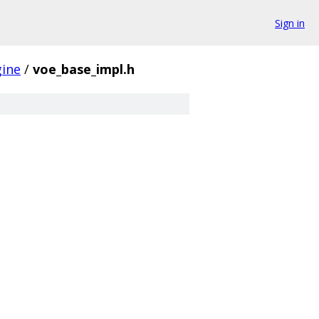
Sign in
gine
/
voe_base_impl.h