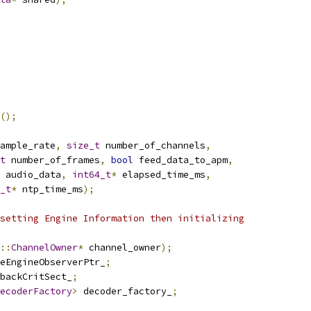
();
ample_rate
,
size_t
 number_of_channels
,
t
 number_of_frames
,
bool
 feed_data_to_apm
,
 audio_data
,
int64_t
*
 elapsed_time_ms
,
_t
*
 ntp_time_ms
);
setting Engine Information then initializing
::
ChannelOwner
*
 channel_owner
);
eEngineObserverPtr_
;
backCritSect_
;
ecoderFactory
>
 decoder_factory_
;