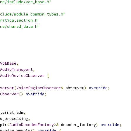
ne/include/voe_base.h"
clude/module_common_types.h"
riticalsection.h"
ne/shared_data.h"
VoEBase
,
AudioTransport
,
AudioDeviceObserver
{
server
(
VoiceEngineObserver
&
 observer
)
override
;
Observer
()
override
;
ternal_adm
,
o_processing
,
ptr
<
AudioDecoderFactory
>&
 decoder_factory
)
override
;
device_module
()
override
{