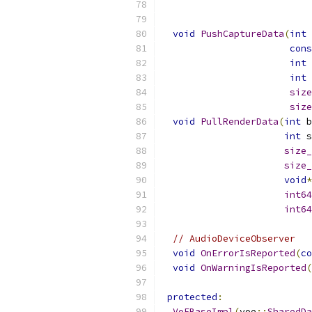
void
PushCaptureData
(
int
 
cons
int
 
int
 
size
size
void
PullRenderData
(
int
 b
int
 s
size_
size_
void
*
int64
int64
// AudioDeviceObserver
void
OnErrorIsReported
(
co
void
OnWarningIsReported
(
protected
:
VoEBaseImpl
(
voe
::
SharedDa