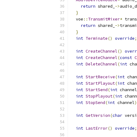
return
 shared_
->
audio_d
}
  voe
::
TransmitMixer
*
 trans
return
 shared_
->
transmi
}
int
Terminate
()
override
;
int
CreateChannel
()
overr
int
CreateChannel
(
const
C
int
DeleteChannel
(
int
 cha
int
StartReceive
(
int
 chan
int
StartPlayout
(
int
 chan
int
StartSend
(
int
 channel
int
StopPlayout
(
int
 chann
int
StopSend
(
int
 channel
)
int
GetVersion
(
char
 versi
int
LastError
()
override
;