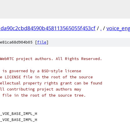
1da90c2cbd84590b458113565055f453cf
/
.
/
voice_en
e81ca68d904b05 [
file
]
WebRTC project authors. All Rights Reserved.
 is governed by a BSD-style license
e LICENSE file in the root of the source
ellectual property rights grant can be found
ll contributing project authors may
 file in the root of the source tree.
_VOE_BASE_IMPL_H
_VOE_BASE_IMPL_H