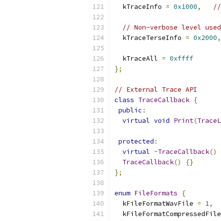
  kTraceInfo 
=
0x1000
,
//
// Non-verbose level used
  kTraceTerseInfo 
=
0x2000
,
  kTraceAll 
=
0xffff
};
// External Trace API
class
TraceCallback
{
public
:
virtual
void
Print
(
TraceL
protected
:
virtual
~
TraceCallback
()
TraceCallback
()
{}
};
enum
FileFormats
{
  kFileFormatWavFile 
=
1
,
  kFileFormatCompressedFile