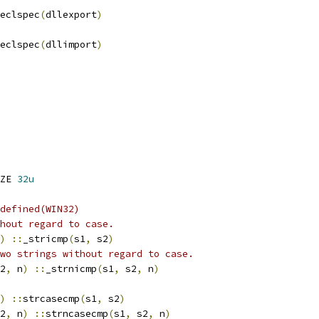
eclspec
(
dllexport
)
eclspec
(
dllimport
)
ZE 
32u
defined(WIN32)
hout regard to case.
)
::
_stricmp
(
s1
,
 s2
)
wo strings without regard to case.
2
,
 n
)
::
_strnicmp
(
s1
,
 s2
,
 n
)
)
::
strcasecmp
(
s1
,
 s2
)
2
,
 n
)
::
strncasecmp
(
s1
,
 s2
,
 n
)