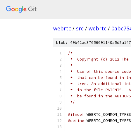
webrtc
/
src
/
webrtc
/
0abc75
blob: 49b42ac37656091140a5d2a147
/*
 *  Copyright (c) 2012 The 
 *
 *  Use of this source code
 *  that can be found in th
 *  tree. An additional int
 *  in the file PATENTS.  A
 *  be found in the AUTHORS
 */
#ifndef
 WEBRTC_COMMON_TYPES
#define
 WEBRTC_COMMON_TYPES