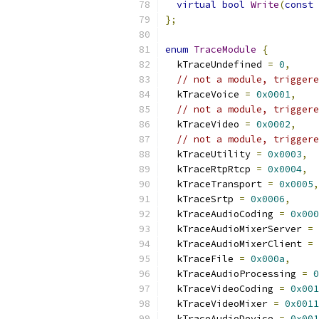
virtual
bool
Write
(
const
};
enum
TraceModule
{
  kTraceUndefined 
=
0
,
// not a module, triggere
  kTraceVoice 
=
0x0001
,
// not a module, triggere
  kTraceVideo 
=
0x0002
,
// not a module, triggere
  kTraceUtility 
=
0x0003
,
  kTraceRtpRtcp 
=
0x0004
,
  kTraceTransport 
=
0x0005
,
  kTraceSrtp 
=
0x0006
,
  kTraceAudioCoding 
=
0x000
  kTraceAudioMixerServer 
=
  kTraceAudioMixerClient 
=
  kTraceFile 
=
0x000a
,
  kTraceAudioProcessing 
=
0
  kTraceVideoCoding 
=
0x001
  kTraceVideoMixer 
=
0x0011
  kTraceAudioDevice 
=
0x001