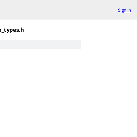
Sign in
_types.h