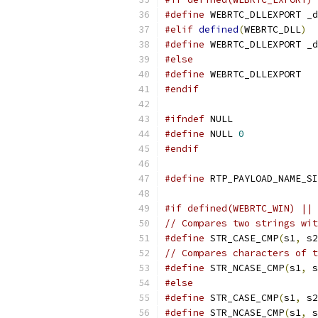
#define
 WEBRTC_DLLEXPORT _d
#elif
defined
(
WEBRTC_DLL
)
#define
 WEBRTC_DLLEXPORT _d
#else
#define
 WEBRTC_DLLEXPORT
#endif
#ifndef
 NULL
#define
 NULL 
0
#endif
#define
 RTP_PAYLOAD_NAME_SI
#if defined(WEBRTC_WIN) || 
// Compares two strings wit
#define
 STR_CASE_CMP
(
s1
,
 s2
// Compares characters of t
#define
 STR_NCASE_CMP
(
s1
,
 s
#else
#define
 STR_CASE_CMP
(
s1
,
 s2
#define
 STR_NCASE_CMP
(
s1
,
 s