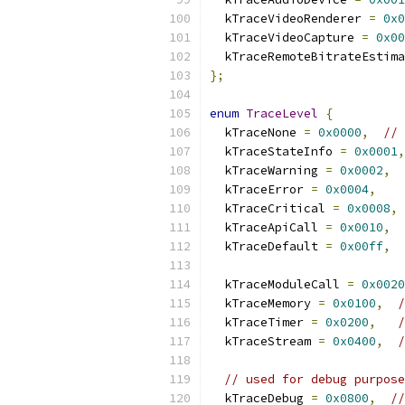
  kTraceVideoRenderer 
=
0x0
  kTraceVideoCapture 
=
0x00
  kTraceRemoteBitrateEstima
};
enum
TraceLevel
{
  kTraceNone 
=
0x0000
,
// 
  kTraceStateInfo 
=
0x0001
,
  kTraceWarning 
=
0x0002
,
  kTraceError 
=
0x0004
,
  kTraceCritical 
=
0x0008
,
  kTraceApiCall 
=
0x0010
,
  kTraceDefault 
=
0x00ff
,
  kTraceModuleCall 
=
0x0020
  kTraceMemory 
=
0x0100
,
/
  kTraceTimer 
=
0x0200
,
/
  kTraceStream 
=
0x0400
,
/
// used for debug purpose
  kTraceDebug 
=
0x0800
,
//