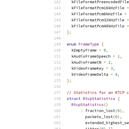
  kFileFormatPreencodedFile
  kFileFormatPcm16kHzFile 
=
  kFileFormatPcm8kHzFile 
=
  kFileFormatPcm32kHzFile 
=
  kFileFormatPcm48kHzFile 
=
};
enum
FrameType
{
  kEmptyFrame 
=
0
,
  kAudioFrameSpeech 
=
1
,
  kAudioFrameCN 
=
2
,
  kVideoFrameKey 
=
3
,
  kVideoFrameDelta 
=
4
,
};
// Statistics for an RTCP c
struct
RtcpStatistics
{
RtcpStatistics
()
:
 fraction_lost
(
0
),
        packets_lost
(
0
),
        extended_highest_se
        jitter
(
0
)
{}