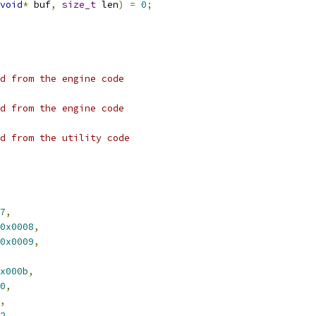
void
*
 buf
,
size_t
 len
)
=
0
;
d from the engine code
d from the engine code
d from the utility code
7
,
0x0008
,
0x0009
,
x000b
,
0
,
,
2
,