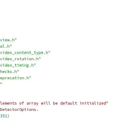
view.h"
al.h"
video_content_type.h"
video_rotation.h"
video_timing.h"
hecks.h"
eprecation.h"
"
lements of array will be default initialized"
DetectorOptions.
351
)