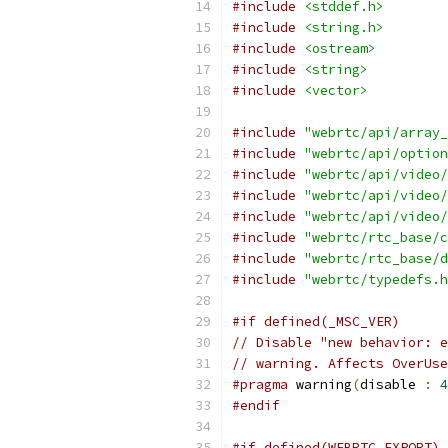
#include
<stddef.h>
#include
<string.h>
#include
<ostream>
#include
<string>
#include
<vector>
#include
"webrtc/api/array_
#include
"webrtc/api/option
#include
"webrtc/api/video/
#include
"webrtc/api/video/
#include
"webrtc/api/video/
#include
"webrtc/rtc_base/c
#include
"webrtc/rtc_base/d
#include
"webrtc/typedefs.h
#if defined(_MSC_VER)
// Disable "new behavior: e
// warning. Affects OverUse
#pragma
 warning
(
disable 
:
4
#endif
#if defined(WEBRTC_EXPORT)