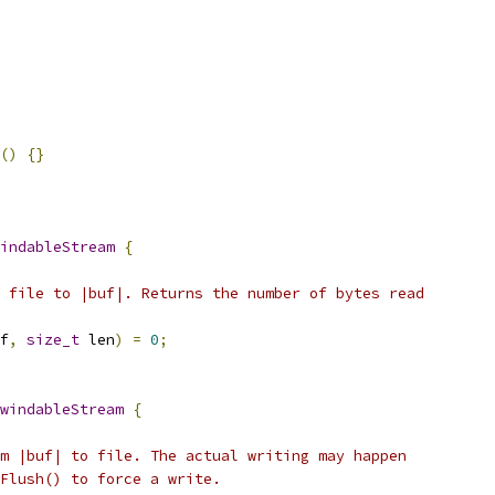
()
{}
indableStream
{
 file to |buf|. Returns the number of bytes read
f
,
size_t
 len
)
=
0
;
windableStream
{
m |buf| to file. The actual writing may happen
Flush() to force a write.