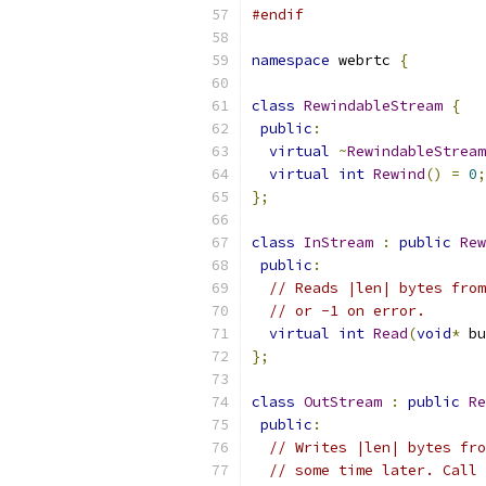
#endif
namespace
 webrtc 
{
class
RewindableStream
{
public
:
virtual
~
RewindableStream
virtual
int
Rewind
()
=
0
;
};
class
InStream
:
public
Rew
public
:
// Reads |len| bytes from
// or -1 on error.
virtual
int
Read
(
void
*
 bu
};
class
OutStream
:
public
Re
public
:
// Writes |len| bytes fro
// some time later. Call 