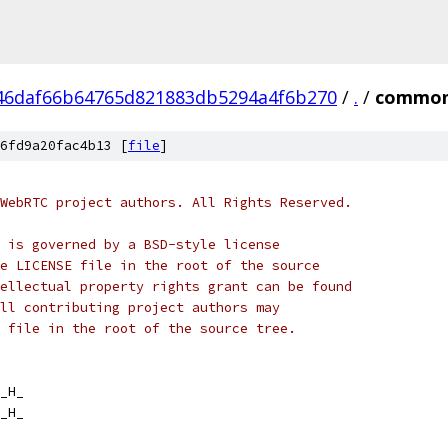
46daf66b64765d821883db5294a4f6b270
/
.
/
common
6fd9a20fac4b13 [
file
]
WebRTC project authors. All Rights Reserved.
 is governed by a BSD-style license
e LICENSE file in the root of the source
ellectual property rights grant can be found
ll contributing project authors may
 file in the root of the source tree.
_H_
_H_