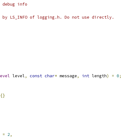
 debug info
 by LS_INFO of logging.h. Do not use directly.
evel
 level
,
const
char
*
 message
,
int
 length
)
=
0
;
{}
 
=
2
,