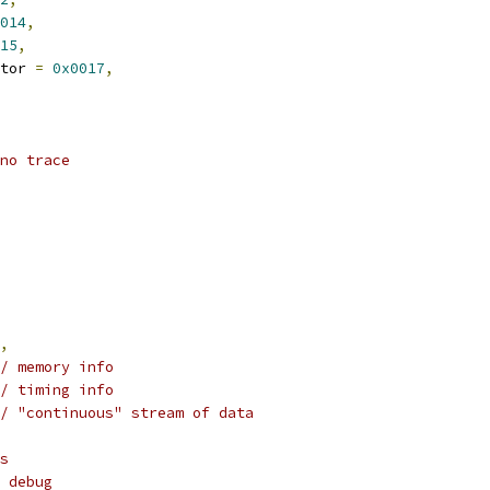
014
,
15
,
tor 
=
0x0017
,
no trace
,
/ memory info
/ timing info
/ "continuous" stream of data
s
 debug