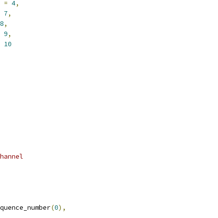
 
=
4
,
7
,
8
,
9
,
10
hannel
quence_number
(
0
),