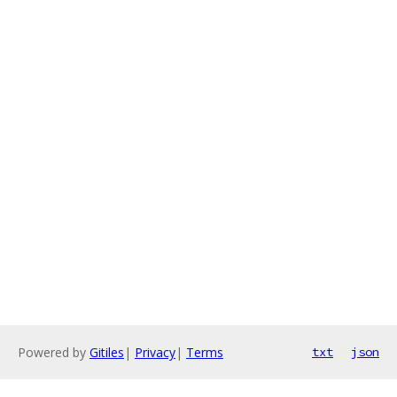
Powered by
Gitiles
|
Privacy
|
Terms
txt
json