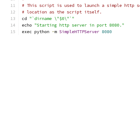
# This script is used to launch a simple http s
# location as the script itself.
cd 
"`dirname \"$0\"`"
echo 
"Starting http server in port 8080."
exec python 
-
m 
SimpleHTTPServer
8080