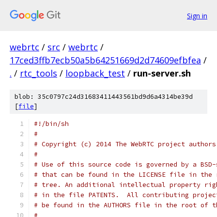
Sign in
webrtc
/
src
/
webrtc
/
17ced3ffb7ecb50a5b64251669d2d74609efbfea
/
.
/
rtc_tools
/
loopback_test
/
run-server.sh
blob: 35c0797c24d31683411443561bd9d6a4314be39d
[
file
]
#!/bin/sh
#
# Copyright (c) 2014 The WebRTC project authors
#
# Use of this source code is governed by a BSD-
# that can be found in the LICENSE file in the 
# tree. An additional intellectual property rig
# in the file PATENTS.  All contributing projec
# be found in the AUTHORS file in the root of t
#