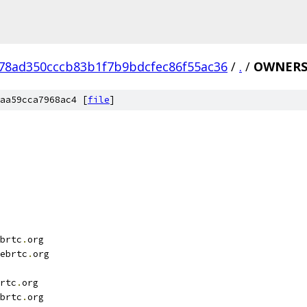
78ad350cccb83b1f7b9bdcfec86f55ac36
/
.
/
OWNER
aa59cca7968ac4 [
file
]
brtc
.
org
ebrtc
.
org
rtc
.
org
brtc
.
org