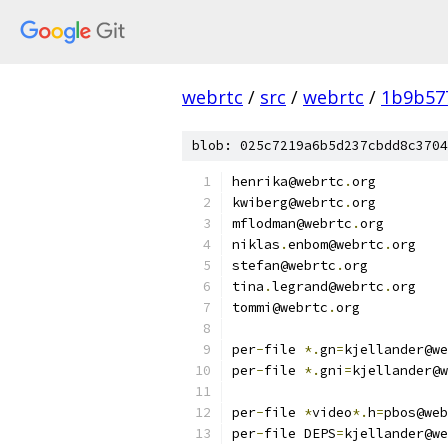
webrtc
/
src
/
webrtc
/
1b9b57
blob: 025c7219a6b5d237cbdd8c3704
henrika@webrtc
.
org
kwiberg@webrtc
.
org
mflodman@webrtc
.
org
niklas
.
enbom@webrtc
.
org
stefan@webrtc
.
org
tina
.
legrand@webrtc
.
org
tommi@webrtc
.
org
per
-
file 
*.
gn
=
kjellander@we
per
-
file 
*.
gni
=
kjellander@w
per
-
file 
*
video
*.
h
=
pbos@web
per
-
file DEPS
=
kjellander@we