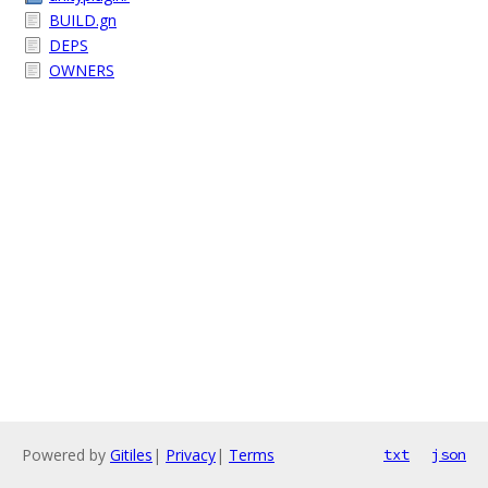
BUILD.gn
DEPS
OWNERS
Powered by
Gitiles
|
Privacy
|
Terms
txt
json