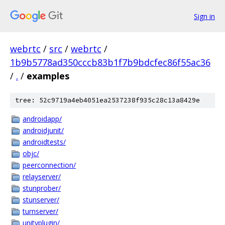
Sign in
webrtc
/
src
/
webrtc
/
1b9b5778ad350cccb83b1f7b9bdcfec86f55ac36
/
.
/
examples
tree: 52c9719a4eb4051ea2537238f935c28c13a8429e
androidapp/
androidjunit/
androidtests/
objc/
peerconnection/
relayserver/
stunprober/
stunserver/
turnserver/
unityplugin/