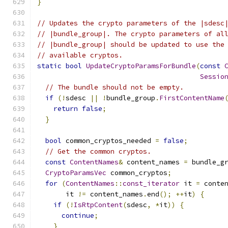
}
// Updates the crypto parameters of the |sdesc
// |bundle_group|. The crypto parameters of al
// |bundle_group| should be updated to use the
// available cryptos.
static
bool
UpdateCryptoParamsForBundle
(
const
Sessio
// The bundle should not be empty.
if
(!
sdesc 
||
!
bundle_group
.
FirstContentName
return
false
;
}
bool
 common_cryptos_needed 
=
false
;
// Get the common cryptos.
const
ContentNames
&
 content_names 
=
 bundle_g
CryptoParamsVec
 common_cryptos
;
for
(
ContentNames
::
const_iterator
 it 
=
 conte
       it 
!=
 content_names
.
end
();
++
it
)
{
if
(!
IsRtpContent
(
sdesc
,
*
it
))
{
continue
;
}