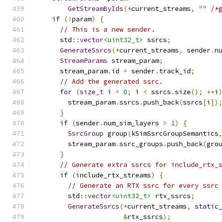
GetStreamByIds
(*
current_streams
,
""
/*
if
(!
param
)
{
// This is a new sender.
      std
::
vector
<uint32_t>
 ssrcs
;
GenerateSsrcs
(*
current_streams
,
 sender
.
n
StreamParams
 stream_param
;
      stream_param
.
id 
=
 sender
.
track_id
;
// Add the generated ssrc.
for
(
size_t
 i 
=
0
;
 i 
<
 ssrcs
.
size
();
++
i
        stream_param
.
ssrcs
.
push_back
(
ssrcs
[
i
])
}
if
(
sender
.
num_sim_layers 
>
1
)
{
SsrcGroup
 group
(
kSimSsrcGroupSemantics
        stream_param
.
ssrc_groups
.
push_back
(
gro
}
// Generate extra ssrcs for include_rtx_
if
(
include_rtx_streams
)
{
// Generate an RTX ssrc for every ssrc
        std
::
vector
<uint32_t>
 rtx_ssrcs
;
GenerateSsrcs
(*
current_streams
,
static
&
rtx_ssrcs
);