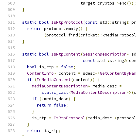
                        target_cryptos
->
end
())
}
static
bool
IsRtpProtocol
(
const
 std
::
string
&
 p
return
 protocol
.
empty
()
||
(
protocol
.
find
(
cricket
::
kMediaProtoco
}
static
bool
IsRtpContent
(
SessionDescription
*
 s
const
 std
::
string
&
 co
bool
 is_rtp 
=
false
;
ContentInfo
*
 content 
=
 sdesc
->
GetContentByNa
if
(
IsMediaContent
(
content
))
{
MediaContentDescription
*
 media_desc 
=
static_cast
<
MediaContentDescription
*>(
if
(!
media_desc
)
{
return
false
;
}
    is_rtp 
=
IsRtpProtocol
(
media_desc
->
protoco
}
return
 is_rtp
;