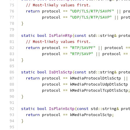
// Most-likely values first.
return
 protocol 
==
"UDP/TLS/RTP/SAVPF"
||
 pr
         protocol 
==
"UDP/TLS/RTP/SAVP"
||
 pro
}
static
bool
IsPlainRtp
(
const
 std
::
string
&
 prot
// Most-likely values first.
return
 protocol 
==
"RTP/SAVPF"
||
 protocol 
=
         protocol 
==
"RTP/SAVP"
||
 protocol 
==
}
static
bool
IsDtlsSctp
(
const
 std
::
string
&
 prot
return
 protocol 
==
 kMediaProtocolDtlsSctp 
||
         protocol 
==
 kMediaProtocolUdpDtlsSctp
         protocol 
==
 kMediaProtocolTcpDtlsSctp
}
static
bool
IsPlainSctp
(
const
 std
::
string
&
 pro
return
 protocol 
==
 kMediaProtocolSctp
;
}