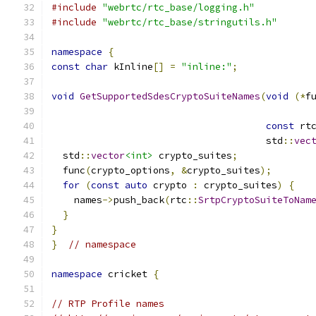
#include
"webrtc/rtc_base/logging.h"
#include
"webrtc/rtc_base/stringutils.h"
namespace
{
const
char
 kInline
[]
=
"inline:"
;
void
GetSupportedSdesCryptoSuiteNames
(
void
(*
f
                                              
const
 rt
                                      std
::
vec
  std
::
vector
<int>
 crypto_suites
;
  func
(
crypto_options
,
&
crypto_suites
);
for
(
const
auto
 crypto 
:
 crypto_suites
)
{
    names
->
push_back
(
rtc
::
SrtpCryptoSuiteToNam
}
}
}
// namespace
namespace
 cricket 
{
// RTP Profile names