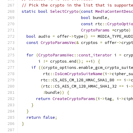
// Pick the crypto in the list that is support
static
bool
SelectCrypto
(
const
MediaContentDes
bool
 bundle
,
const
 rtc
::
CryptoOpti
CryptoParams
*
crypto
)
bool
 audio 
=
 offer
->
type
()
==
 MEDIA_TYPE_AUD
const
CryptoParamsVec
&
 cryptos 
=
 offer
->
cryp
for
(
CryptoParamsVec
::
const_iterator
 i 
=
 cry
       i 
!=
 cryptos
.
end
();
++
i
)
{
if
((
crypto_options
.
enable_gcm_crypto_suit
         rtc
::
IsGcmCryptoSuiteName
(
i
->
cipher_s
        rtc
::
CS_AES_CM_128_HMAC_SHA1_80 
==
 i
->
(
rtc
::
CS_AES_CM_128_HMAC_SHA1_32 
==
 i
-
!
bundle
))
{
return
CreateCryptoParams
(
i
->
tag
,
 i
->
cip
}
}
return
false
;
}