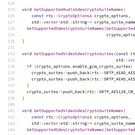
void
GetSupportedAudioSdesCryptoSuiteNames
(
const
 rtc
::
CryptoOptions
&
 crypto_options
,
    std
::
vector
<
std
::
string
>*
 crypto_suite_nam
GetSupportedSdesCryptoSuiteNames
(
GetSupporte
                                   crypto_opti
}
void
GetSupportedVideoSdesCryptoSuites
(
const
 r
                                       std
::
ve
if
(
crypto_options
.
enable_gcm_crypto_suites
)
    crypto_suites
->
push_back
(
rtc
::
SRTP_AEAD_AE
    crypto_suites
->
push_back
(
rtc
::
SRTP_AEAD_AE
}
  crypto_suites
->
push_back
(
rtc
::
SRTP_AES128_CM
}
void
GetSupportedVideoSdesCryptoSuiteNames
(
const
 rtc
::
CryptoOptions
&
 crypto_options
,
    std
::
vector
<
std
::
string
>*
 crypto_suite_nam
GetSupportedSdesCryptoSuiteNames
(
GetSupporte