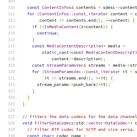
const
ContentInfos
&
 contents 
=
 sdesc
->
conten
for
(
ContentInfos
::
const_iterator
 content 
=
 
       content 
!=
 contents
.
end
();
++
content
)
{
if
(!
IsMediaContent
(&*
content
))
{
continue
;
}
const
MediaContentDescription
*
 media 
=
static_cast
<
const
MediaContentDescript
            content
->
description
);
const
StreamParamsVec
&
 streams 
=
 media
->
st
for
(
StreamParamsVec
::
const_iterator
 it 
=
 
         it 
!=
 streams
.
end
();
++
it
)
{
      stream_params
->
push_back
(*
it
);
}
}
}
// Filters the data codecs for the data channe
void
FilterDataCodecs
(
std
::
vector
<
DataCodec
>*
 
// Filter RTP codec for SCTP and vice versa.
const
char
*
 codec_name 
=