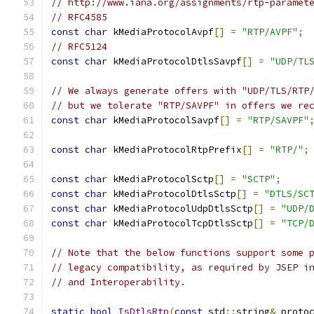
// http://www.iana.org/assignments/rtp-paramet
// RFC4585
const
char
 kMediaProtocolAvpf
[]
=
"RTP/AVPF"
;
// RFC5124
const
char
 kMediaProtocolDtlsSavpf
[]
=
"UDP/TL
// We always generate offers with "UDP/TLS/RTP
// but we tolerate "RTP/SAVPF" in offers we re
const
char
 kMediaProtocolSavpf
[]
=
"RTP/SAVPF"
const
char
 kMediaProtocolRtpPrefix
[]
=
"RTP/"
;
const
char
 kMediaProtocolSctp
[]
=
"SCTP"
;
const
char
 kMediaProtocolDtlsSctp
[]
=
"DTLS/SC
const
char
 kMediaProtocolUdpDtlsSctp
[]
=
"UDP/
const
char
 kMediaProtocolTcpDtlsSctp
[]
=
"TCP/
// Note that the below functions support some 
// legacy compatibility, as required by JSEP i
// and Interoperability.
static
bool
IsDtlsRtp
(
const
 std
::
string
&
 proto