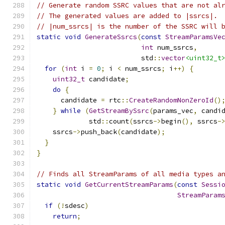
// Generate random SSRC values that are not al
// The generated values are added to |ssrcs|.
// |num_ssrcs| is the number of the SSRC will 
static
void
GenerateSsrcs
(
const
StreamParamsVe
int
 num_ssrcs
,
                          std
::
vector
<uint32_t
for
(
int
 i 
=
0
;
 i 
<
 num_ssrcs
;
 i
++)
{
uint32_t
 candidate
;
do
{
      candidate 
=
 rtc
::
CreateRandomNonZeroId
()
}
while
(
GetStreamBySsrc
(
params_vec
,
 candi
             std
::
count
(
ssrcs
->
begin
(),
 ssrcs
-
    ssrcs
->
push_back
(
candidate
);
}
}
// Finds all StreamParams of all media types a
static
void
GetCurrentStreamParams
(
const
Sessi
StreamParam
if
(!
sdesc
)
return
;