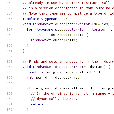
// already in use by another IdStruct. Call 
// in a session description to make sure no 
// Note that typename Id must be a type of I
template
<
typename
Id
>
void
FindAndSetIdUsed
(
std
::
vector
<
Id
>*
 ids
)
for
(
typename
 std
::
vector
<
Id
>::
iterator
 it
         it 
!=
 ids
->
end
();
++
it
)
{
FindAndSetIdUsed
(&*
it
);
}
}
// Finds and sets an unused id if the |idstr
void
FindAndSetIdUsed
(
IdStruct
*
 idstruct
)
{
const
int
 original_id 
=
 idstruct
->
id
;
int
 new_id 
=
 idstruct
->
id
;
if
(
original_id 
>
 max_allowed_id_ 
||
 origi
// If the original id is not in range - 
// dynamically changed.
return
;
}