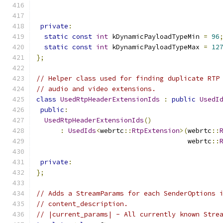
private
:
static
const
int
 kDynamicPayloadTypeMin 
=
96
static
const
int
 kDynamicPayloadTypeMax 
=
12
};
// Helper class used for finding duplicate RTP
// audio and video extensions.
class
UsedRtpHeaderExtensionIds
:
public
UsedI
public
:
UsedRtpHeaderExtensionIds
()
:
UsedIds
<
webrtc
::
RtpExtension
>(
webrtc
::
                                      webrtc
::
private
:
};
// Adds a StreamParams for each SenderOptions 
// content_description.
// |current_params| - All currently known Stre