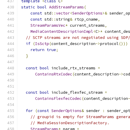
template
<
class
 C
>
static
bool
AddStreamParams
(
const
 std
::
vector
<
SenderOptions
>&
 sender_o
const
 std
::
string
&
 rtcp_cname
,
StreamParamsVec
*
 current_streams
,
MediaContentDescriptionImpl
<
C
>*
 content_de
// SCTP streams are not negotiated using SDP
if
(
IsSctp
(
content_description
->
protocol
()))
return
true
;
}
const
bool
 include_rtx_streams 
=
ContainsRtxCodec
(
content_description
->
co
const
bool
 include_flexfec_stream 
=
ContainsFlexfecCodec
(
content_description
for
(
const
SenderOptions
&
 sender 
:
 sender_op
// groupid is empty for StreamParams gener
// MediaSessionDescriptionFactory.
StreamParams
*
 param 
=