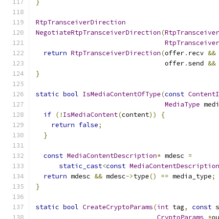
}
RtpTransceiverDirection
NegotiateRtpTransceiverDirection
(
RtpTransceive
RtpTransceive
return
RtpTransceiverDirection
(
offer
.
recv 
&&
                                 offer
.
send 
&&
}
static
bool
IsMediaContentOfType
(
const
Content
MediaType
 med
if
(!
IsMediaContent
(
content
))
{
return
false
;
}
const
MediaContentDescription
*
 mdesc 
=
static_cast
<
const
MediaContentDescriptio
return
 mdesc 
&&
 mdesc
->
type
()
==
 media_type
;
}
static
bool
CreateCryptoParams
(
int
 tag
,
const
 
CryptoParams
*
o