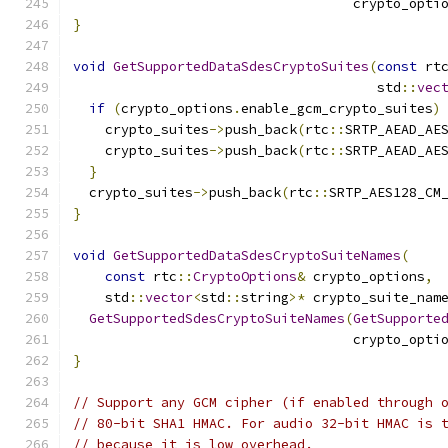
                                   crypto_opti
}
void
GetSupportedDataSdesCryptoSuites
(
const
 rt
                                      std
::
vec
if
(
crypto_options
.
enable_gcm_crypto_suites
)
    crypto_suites
->
push_back
(
rtc
::
SRTP_AEAD_AE
    crypto_suites
->
push_back
(
rtc
::
SRTP_AEAD_AE
}
  crypto_suites
->
push_back
(
rtc
::
SRTP_AES128_CM
}
void
GetSupportedDataSdesCryptoSuiteNames
(
const
 rtc
::
CryptoOptions
&
 crypto_options
,
    std
::
vector
<
std
::
string
>*
 crypto_suite_nam
GetSupportedSdesCryptoSuiteNames
(
GetSupporte
                                   crypto_opti
}
// Support any GCM cipher (if enabled through 
// 80-bit SHA1 HMAC. For audio 32-bit HMAC is 
// because it is low overhead.