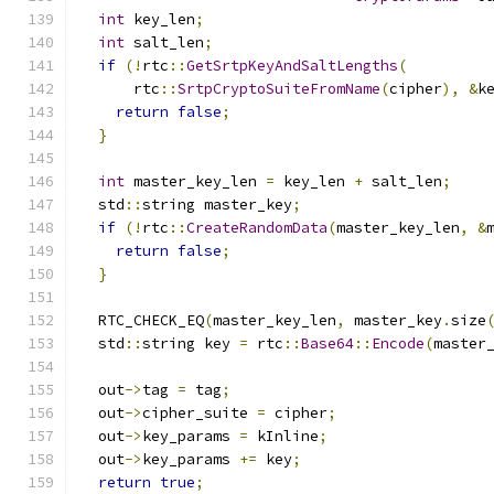
int
 key_len
;
int
 salt_len
;
if
(!
rtc
::
GetSrtpKeyAndSaltLengths
(
      rtc
::
SrtpCryptoSuiteFromName
(
cipher
),
&
k
return
false
;
}
int
 master_key_len 
=
 key_len 
+
 salt_len
;
  std
::
string master_key
;
if
(!
rtc
::
CreateRandomData
(
master_key_len
,
&
return
false
;
}
  RTC_CHECK_EQ
(
master_key_len
,
 master_key
.
size
  std
::
string key 
=
 rtc
::
Base64
::
Encode
(
master
  out
->
tag 
=
 tag
;
  out
->
cipher_suite 
=
 cipher
;
  out
->
key_params 
=
 kInline
;
  out
->
key_params 
+=
 key
;
return
true
;