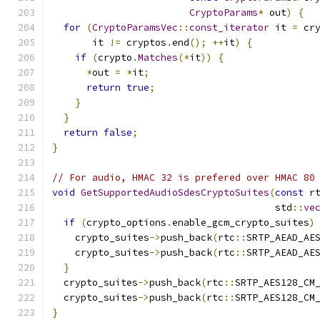
CryptoParams
*
 out
)
{
for
(
CryptoParamsVec
::
const_iterator
 it 
=
 cr
       it 
!=
 cryptos
.
end
();
++
it
)
{
if
(
crypto
.
Matches
(*
it
))
{
*
out 
=
*
it
;
return
true
;
}
}
return
false
;
}
// For audio, HMAC 32 is prefered over HMAC 80
void
GetSupportedAudioSdesCryptoSuites
(
const
 r
                                       std
::
ve
if
(
crypto_options
.
enable_gcm_crypto_suites
)
    crypto_suites
->
push_back
(
rtc
::
SRTP_AEAD_AE
    crypto_suites
->
push_back
(
rtc
::
SRTP_AEAD_AE
}
  crypto_suites
->
push_back
(
rtc
::
SRTP_AES128_CM
  crypto_suites
->
push_back
(
rtc
::
SRTP_AES128_CM
}