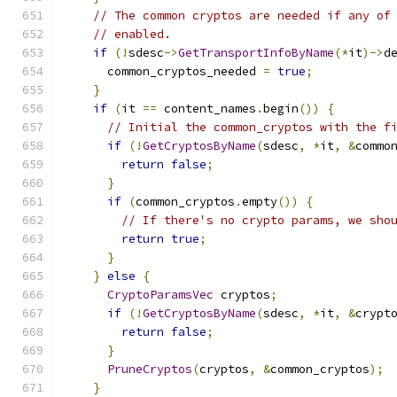
// The common cryptos are needed if any of
// enabled.
if
(!
sdesc
->
GetTransportInfoByName
(*
it
)->
d
      common_cryptos_needed 
=
true
;
}
if
(
it 
==
 content_names
.
begin
())
{
// Initial the common_cryptos with the f
if
(!
GetCryptosByName
(
sdesc
,
*
it
,
&
commo
return
false
;
}
if
(
common_cryptos
.
empty
())
{
// If there's no crypto params, we sho
return
true
;
}
}
else
{
CryptoParamsVec
 cryptos
;
if
(!
GetCryptosByName
(
sdesc
,
*
it
,
&
crypt
return
false
;
}
PruneCryptos
(
cryptos
,
&
common_cryptos
);
}