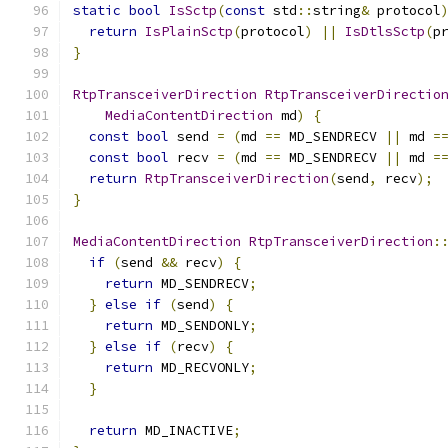
static
bool
IsSctp
(
const
 std
::
string
&
 protocol
return
IsPlainSctp
(
protocol
)
||
IsDtlsSctp
(
p
}
RtpTransceiverDirection
RtpTransceiverDirectio
MediaContentDirection
 md
)
{
const
bool
 send 
=
(
md 
==
 MD_SENDRECV 
||
 md 
=
const
bool
 recv 
=
(
md 
==
 MD_SENDRECV 
||
 md 
=
return
RtpTransceiverDirection
(
send
,
 recv
);
}
MediaContentDirection
RtpTransceiverDirection
:
if
(
send 
&&
 recv
)
{
return
 MD_SENDRECV
;
}
else
if
(
send
)
{
return
 MD_SENDONLY
;
}
else
if
(
recv
)
{
return
 MD_RECVONLY
;
}
return
 MD_INACTIVE
;