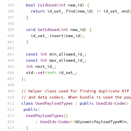
bool
IsIdUsed
(
int
 new_id
)
{
return
 id_set_
.
find
(
new_id
)
!=
 id_set_
.
end
}
void
SetIdUsed
(
int
 new_id
)
{
    id_set_
.
insert
(
new_id
);
}
const
int
 min_allowed_id_
;
const
int
 max_allowed_id_
;
int
 next_id_
;
  std
::
set
<int>
 id_set_
;
};
// Helper class used for finding duplicate RTP
// and data codecs. When bundle is used the pa
class
UsedPayloadTypes
:
public
UsedIds
<
Codec
>
public
:
UsedPayloadTypes
()
:
UsedIds
<
Codec
>(
kDynamicPayloadTypeMin
,
}