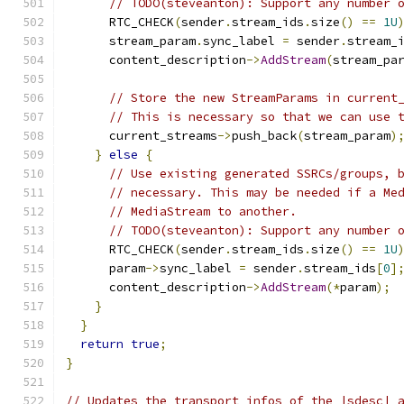
// TODO(steveanton): Support any number 
      RTC_CHECK
(
sender
.
stream_ids
.
size
()
==
1U
      stream_param
.
sync_label 
=
 sender
.
stream_
      content_description
->
AddStream
(
stream_pa
// Store the new StreamParams in current
// This is necessary so that we can use 
      current_streams
->
push_back
(
stream_param
)
}
else
{
// Use existing generated SSRCs/groups, 
// necessary. This may be needed if a Me
// MediaStream to another.
// TODO(steveanton): Support any number 
      RTC_CHECK
(
sender
.
stream_ids
.
size
()
==
1U
      param
->
sync_label 
=
 sender
.
stream_ids
[
0
]
      content_description
->
AddStream
(*
param
);
}
}
return
true
;
}
// Updates the transport infos of the |sdesc| 