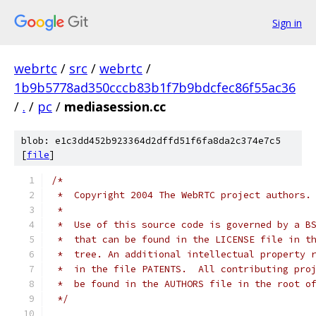
Sign in
webrtc
/
src
/
webrtc
/
1b9b5778ad350cccb83b1f7b9bdcfec86f55ac36
/
.
/
pc
/
mediasession.cc
blob: e1c3dd452b923364d2dffd51f6fa8da2c374e7c5
[
file
]
/*
 *  Copyright 2004 The WebRTC project authors.
 *
 *  Use of this source code is governed by a B
 *  that can be found in the LICENSE file in t
 *  tree. An additional intellectual property 
 *  in the file PATENTS.  All contributing pro
 *  be found in the AUTHORS file in the root o
 */