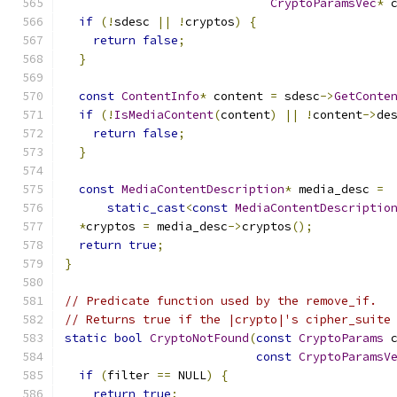
CryptoParamsVec
*
 
if
(!
sdesc 
||
!
cryptos
)
{
return
false
;
}
const
ContentInfo
*
 content 
=
 sdesc
->
GetConte
if
(!
IsMediaContent
(
content
)
||
!
content
->
de
return
false
;
}
const
MediaContentDescription
*
 media_desc 
=
static_cast
<
const
MediaContentDescriptio
*
cryptos 
=
 media_desc
->
cryptos
();
return
true
;
}
// Predicate function used by the remove_if.
// Returns true if the |crypto|'s cipher_suite
static
bool
CryptoNotFound
(
const
CryptoParams
 
const
CryptoParamsV
if
(
filter 
==
 NULL
)
{
return
true
;