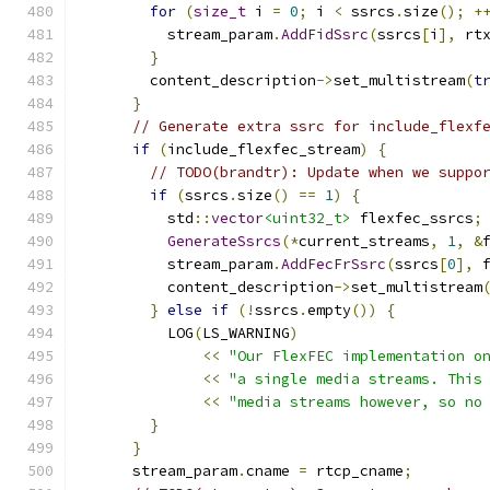
for
(
size_t
 i 
=
0
;
 i 
<
 ssrcs
.
size
();
+
          stream_param
.
AddFidSsrc
(
ssrcs
[
i
],
 rt
}
        content_description
->
set_multistream
(
t
}
// Generate extra ssrc for include_flexf
if
(
include_flexfec_stream
)
{
// TODO(brandtr): Update when we suppo
if
(
ssrcs
.
size
()
==
1
)
{
          std
::
vector
<uint32_t>
 flexfec_ssrcs
;
GenerateSsrcs
(*
current_streams
,
1
,
&
          stream_param
.
AddFecFrSsrc
(
ssrcs
[
0
],
 
          content_description
->
set_multistream
}
else
if
(!
ssrcs
.
empty
())
{
          LOG
(
LS_WARNING
)
<<
"Our FlexFEC implementation o
<<
"a single media streams. This
<<
"media streams however, so no
}
}
      stream_param
.
cname 
=
 rtcp_cname
;