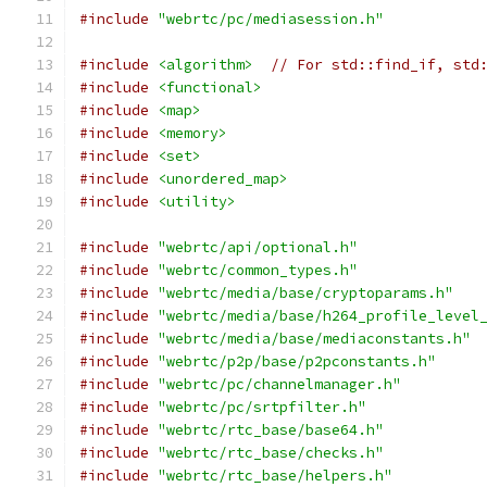
#include
"webrtc/pc/mediasession.h"
#include
<algorithm>
// For std::find_if, std
#include
<functional>
#include
<map>
#include
<memory>
#include
<set>
#include
<unordered_map>
#include
<utility>
#include
"webrtc/api/optional.h"
#include
"webrtc/common_types.h"
#include
"webrtc/media/base/cryptoparams.h"
#include
"webrtc/media/base/h264_profile_level
#include
"webrtc/media/base/mediaconstants.h"
#include
"webrtc/p2p/base/p2pconstants.h"
#include
"webrtc/pc/channelmanager.h"
#include
"webrtc/pc/srtpfilter.h"
#include
"webrtc/rtc_base/base64.h"
#include
"webrtc/rtc_base/checks.h"
#include
"webrtc/rtc_base/helpers.h"