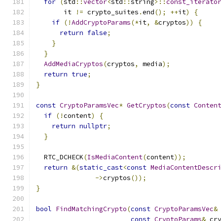
for
(
std
::
vector
<
std
::
string
>::
const_iterato
       it 
!=
 crypto_suites
.
end
();
++
it
)
{
if
(!
AddCryptoParams
(*
it
,
&
cryptos
))
{
return
false
;
}
}
AddMediaCryptos
(
cryptos
,
 media
);
return
true
;
}
const
CryptoParamsVec
*
GetCryptos
(
const
Conten
if
(!
content
)
{
return
nullptr
;
}
  RTC_DCHECK
(
IsMediaContent
(
content
));
return
&(
static_cast
<
const
MediaContentDescr
->
cryptos
());
}
bool
FindMatchingCrypto
(
const
CryptoParamsVec
&
const
CryptoParams
&
 cr