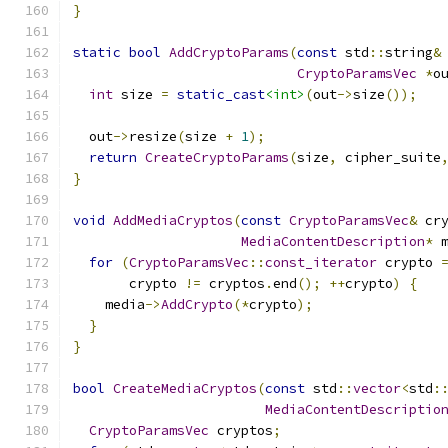
}
static
bool
AddCryptoParams
(
const
 std
::
string
&
CryptoParamsVec
*
o
int
 size 
=
static_cast
<int>
(
out
->
size
());
  out
->
resize
(
size 
+
1
);
return
CreateCryptoParams
(
size
,
 cipher_suite
}
void
AddMediaCryptos
(
const
CryptoParamsVec
&
 cr
MediaContentDescription
*
 
for
(
CryptoParamsVec
::
const_iterator
 crypto 
       crypto 
!=
 cryptos
.
end
();
++
crypto
)
{
    media
->
AddCrypto
(*
crypto
);
}
}
bool
CreateMediaCryptos
(
const
 std
::
vector
<
std
:
MediaContentDescriptio
CryptoParamsVec
 cryptos
;