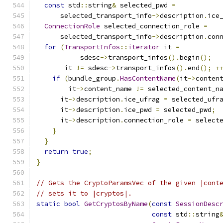
const
 std
::
string
&
 selected_pwd 
=
      selected_transport_info
->
description
.
ice
ConnectionRole
 selected_connection_role 
=
      selected_transport_info
->
description
.
con
for
(
TransportInfos
::
iterator
 it 
=
           sdesc
->
transport_infos
().
begin
();
       it 
!=
 sdesc
->
transport_infos
().
end
();
+
if
(
bundle_group
.
HasContentName
(
it
->
conten
        it
->
content_name 
!=
 selected_content_n
      it
->
description
.
ice_ufrag 
=
 selected_ufr
      it
->
description
.
ice_pwd 
=
 selected_pwd
;
      it
->
description
.
connection_role 
=
 select
}
}
return
true
;
}
// Gets the CryptoParamsVec of the given |cont
// sets it to |cryptos|.
static
bool
GetCryptosByName
(
const
SessionDesc
const
 std
::
string