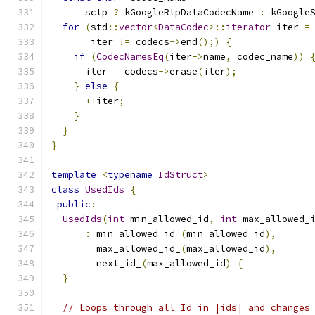
      sctp 
?
 kGoogleRtpDataCodecName 
:
 kGoogle
for
(
std
::
vector
<
DataCodec
>::
iterator
 iter 
=
       iter 
!=
 codecs
->
end
();)
{
if
(
CodecNamesEq
(
iter
->
name
,
 codec_name
))
      iter 
=
 codecs
->
erase
(
iter
);
}
else
{
++
iter
;
}
}
}
template
<
typename
IdStruct
>
class
UsedIds
{
public
:
UsedIds
(
int
 min_allowed_id
,
int
 max_allowed_
:
 min_allowed_id_
(
min_allowed_id
),
        max_allowed_id_
(
max_allowed_id
),
        next_id_
(
max_allowed_id
)
{
}
// Loops through all Id in |ids| and changes