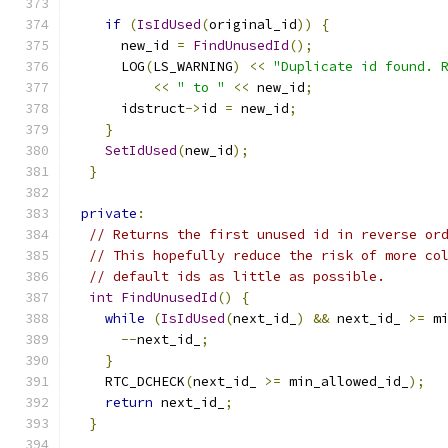
if
(
IsIdUsed
(
original_id
))
{
      new_id 
=
FindUnusedId
();
      LOG
(
LS_WARNING
)
<<
"Duplicate id found. 
<<
" to "
<<
 new_id
;
      idstruct
->
id 
=
 new_id
;
}
SetIdUsed
(
new_id
);
}
private
:
// Returns the first unused id in reverse or
// This hopefully reduce the risk of more co
// default ids as little as possible.
int
FindUnusedId
()
{
while
(
IsIdUsed
(
next_id_
)
&&
 next_id_ 
>=
 m
--
next_id_
;
}
    RTC_DCHECK
(
next_id_ 
>=
 min_allowed_id_
);
return
 next_id_
;
}