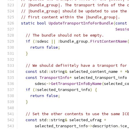
// |bundle_group|. The transport infos of the 
// |bundle_group| should be updated to use the
// first content within the |bundle_group|.
static
bool
UpdateTransportInfoForBundle
(
const
Sessi
// The bundle should not be empty.
if
(!
sdesc 
||
!
bundle_group
.
FirstContentName
return
false
;
}
// We should definitely have a transport for
const
 std
::
string
&
 selected_content_name 
=
*
const
TransportInfo
*
 selected_transport_info
      sdesc
->
GetTransportInfoByName
(
selected_c
if
(!
selected_transport_info
)
{
return
false
;
}
// Set the other contents to use the same IC
const
 std
::
string
&
 selected_ufrag 
=
      selected_transport_info
->
description
.
ice