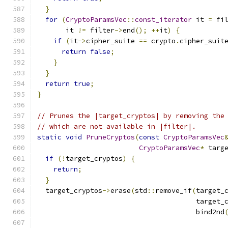
}
for
(
CryptoParamsVec
::
const_iterator
 it 
=
 fi
       it 
!=
 filter
->
end
();
++
it
)
{
if
(
it
->
cipher_suite 
==
 crypto
.
cipher_suit
return
false
;
}
}
return
true
;
}
// Prunes the |target_cryptos| by removing the
// which are not available in |filter|.
static
void
PruneCryptos
(
const
CryptoParamsVec
CryptoParamsVec
*
 targ
if
(!
target_cryptos
)
{
return
;
}
  target_cryptos
->
erase
(
std
::
remove_if
(
target_
                                       target_
                                       bind2nd