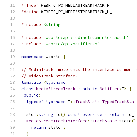
#ifndef
 WEBRTC_PC_MEDIASTREAMTRACK_H_
#define
 WEBRTC_PC_MEDIASTREAMTRACK_H_
#include
<string>
#include
"webrtc/api/mediastreaminterface.h"
#include
"webrtc/api/notifier.h"
namespace
 webrtc 
{
// MediaTrack implements the interface common t
// VideoTrackInterface.
template
<
typename
 T
>
class
MediaStreamTrack
:
public
Notifier
<
T
>
{
public
:
typedef
typename
 T
::
TrackState
TypedTrackStat
  std
::
string
 id
()
const
override
{
return
 id_
;
MediaStreamTrackInterface
::
TrackState
 state
()
return
 state_
;
}