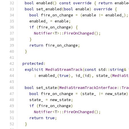
bool
 enabled
()
const
override
{
return
 enable
bool
 set_enabled
(
bool
 enable
)
override
{
bool
 fire_on_change 
=
(
enable 
!=
 enabled_
);
    enabled_ 
=
 enable
;
if
(
fire_on_change
)
{
Notifier
<
T
>::
FireOnChanged
();
}
return
 fire_on_change
;
}
protected
:
explicit
MediaStreamTrack
(
const
 std
::
string
&
 
:
 enabled_
(
true
),
 id_
(
id
),
 state_
(
MediaSt
bool
 set_state
(
MediaStreamTrackInterface
::
Tra
bool
 fire_on_change 
=
(
state_ 
!=
 new_state
)
    state_ 
=
 new_state
;
if
(
fire_on_change
)
Notifier
<
T
>::
FireOnChanged
();
return
true
;
}