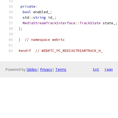
private
:
bool
 enabled_
;
  std
::
string
 id_
;
MediaStreamTrackInterface
::
TrackState
 state_
;
};
}
// namespace webrtc
#endif
// WEBRTC_PC_MEDIASTREAMTRACK_H_
Powered by
Gitiles
|
Privacy
|
Terms
txt
json