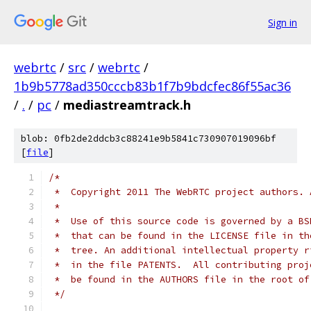
Sign in
webrtc
/
src
/
webrtc
/
1b9b5778ad350cccb83b1f7b9bdcfec86f55ac36
/
.
/
pc
/
mediastreamtrack.h
blob: 0fb2de2ddcb3c88241e9b5841c730907019096bf
[
file
]
/*
 *  Copyright 2011 The WebRTC project authors. 
 *
 *  Use of this source code is governed by a BS
 *  that can be found in the LICENSE file in th
 *  tree. An additional intellectual property r
 *  in the file PATENTS.  All contributing proj
 *  be found in the AUTHORS file in the root of
 */