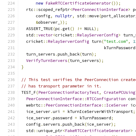
new
FakeRTCCertificateGenerator
());
  rtc
::
scoped_refptr
<
PeerConnectionInterface
>
 p
      config
,
nullptr
,
 std
::
move
(
port_allocator
&
observer_
));
  ASSERT_TRUE
(
pc
.
get
()
!=
 NULL
);
  std
::
vector
<
cricket
::
RelayServerConfig
>
 turn_
  cricket
::
RelayServerConfig
 turn
(
"test.com"
,
1
                                  kTurnPassword
  turn_servers
.
push_back
(
turn
);
VerifyTurnServers
(
turn_servers
);
}
// This test verifies the PeerConnection create
// has transport parameter in it.
TEST_F
(
PeerConnectionFactoryTest
,
CreatePCUsing
PeerConnectionInterface
::
RTCConfiguration
 con
  webrtc
::
PeerConnectionInterface
::
IceServer
 ic
  ice_server
.
uri 
=
 kTurnIceServerWithTransport
;
  ice_server
.
password 
=
 kTurnPassword
;
  config
.
servers
.
push_back
(
ice_server
);
  std
::
unique_ptr
<
FakeRTCCertificateGenerator
>
 