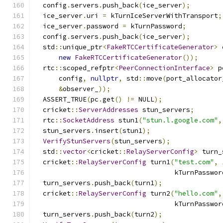
  config
.
servers
.
push_back
(
ice_server
);
  ice_server
.
uri 
=
 kTurnIceServerWithTransport
;
  ice_server
.
password 
=
 kTurnPassword
;
  config
.
servers
.
push_back
(
ice_server
);
  std
::
unique_ptr
<
FakeRTCCertificateGenerator
>
 
new
FakeRTCCertificateGenerator
());
  rtc
::
scoped_refptr
<
PeerConnectionInterface
>
 p
      config
,
nullptr
,
 std
::
move
(
port_allocator
&
observer_
));
  ASSERT_TRUE
(
pc
.
get
()
!=
 NULL
);
  cricket
::
ServerAddresses
 stun_servers
;
  rtc
::
SocketAddress
 stun1
(
"stun.l.google.com"
,
  stun_servers
.
insert
(
stun1
);
VerifyStunServers
(
stun_servers
);
  std
::
vector
<
cricket
::
RelayServerConfig
>
 turn_
  cricket
::
RelayServerConfig
 turn1
(
"test.com"
,
                                   kTurnPasswor
  turn_servers
.
push_back
(
turn1
);
  cricket
::
RelayServerConfig
 turn2
(
"hello.com"
,
                                   kTurnPasswor
  turn_servers
.
push_back
(
turn2
);