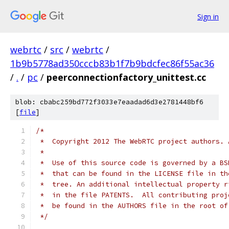
Sign in
webrtc
/
src
/
webrtc
/
1b9b5778ad350cccb83b1f7b9bdcfec86f55ac36
/
.
/
pc
/
peerconnectionfactory_unittest.cc
blob: cbabc259bd772f3033e7eaadad6d3e2781448bf6
[
file
]
/*
 *  Copyright 2012 The WebRTC project authors. 
 *
 *  Use of this source code is governed by a BS
 *  that can be found in the LICENSE file in th
 *  tree. An additional intellectual property r
 *  in the file PATENTS.  All contributing proj
 *  be found in the AUTHORS file in the root of
 */