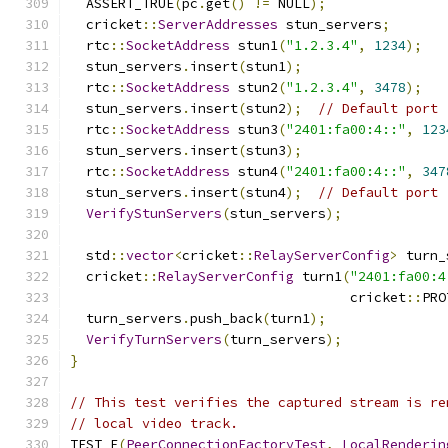
  ASSERT_TRUE
(
pc
.
get
()
!=
 NULL
);
  cricket
::
ServerAddresses
 stun_servers
;
  rtc
::
SocketAddress
 stun1
(
"1.2.3.4"
,
1234
);
  stun_servers
.
insert
(
stun1
);
  rtc
::
SocketAddress
 stun2
(
"1.2.3.4"
,
3478
);
  stun_servers
.
insert
(
stun2
);
// Default port
  rtc
::
SocketAddress
 stun3
(
"2401:fa00:4::"
,
123
  stun_servers
.
insert
(
stun3
);
  rtc
::
SocketAddress
 stun4
(
"2401:fa00:4::"
,
347
  stun_servers
.
insert
(
stun4
);
// Default port
VerifyStunServers
(
stun_servers
);
  std
::
vector
<
cricket
::
RelayServerConfig
>
 turn_
  cricket
::
RelayServerConfig
 turn1
(
"2401:fa00:4
                                   cricket
::
PRO
  turn_servers
.
push_back
(
turn1
);
VerifyTurnServers
(
turn_servers
);
}
// This test verifies the captured stream is re
// local video track.
TEST_F
(
PeerConnectionFactoryTest
,
LocalRenderin