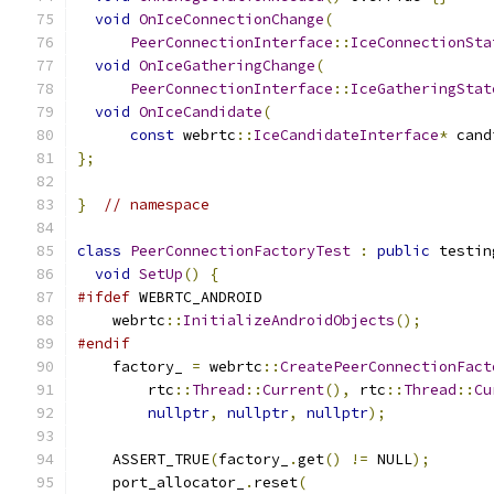
void
OnIceConnectionChange
(
PeerConnectionInterface
::
IceConnectionSta
void
OnIceGatheringChange
(
PeerConnectionInterface
::
IceGatheringStat
void
OnIceCandidate
(
const
 webrtc
::
IceCandidateInterface
*
 cand
};
}
// namespace
class
PeerConnectionFactoryTest
:
public
 testin
void
SetUp
()
{
#ifdef
 WEBRTC_ANDROID
    webrtc
::
InitializeAndroidObjects
();
#endif
    factory_ 
=
 webrtc
::
CreatePeerConnectionFact
        rtc
::
Thread
::
Current
(),
 rtc
::
Thread
::
Cu
nullptr
,
nullptr
,
nullptr
);
    ASSERT_TRUE
(
factory_
.
get
()
!=
 NULL
);
    port_allocator_
.
reset
(