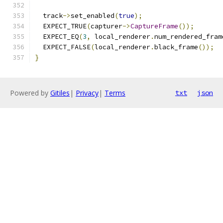
  track
->
set_enabled
(
true
);
  EXPECT_TRUE
(
capturer
->
CaptureFrame
());
  EXPECT_EQ
(
3
,
 local_renderer
.
num_rendered_fram
  EXPECT_FALSE
(
local_renderer
.
black_frame
());
}
Powered by
Gitiles
|
Privacy
|
Terms
txt
json