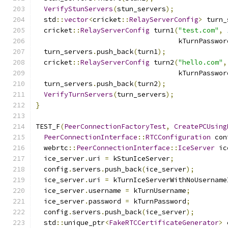
VerifyStunServers
(
stun_servers
);
  std
::
vector
<
cricket
::
RelayServerConfig
>
 turn_
  cricket
::
RelayServerConfig
 turn1
(
"test.com"
,
                                   kTurnPasswor
  turn_servers
.
push_back
(
turn1
);
  cricket
::
RelayServerConfig
 turn2
(
"hello.com"
,
                                   kTurnPasswor
  turn_servers
.
push_back
(
turn2
);
VerifyTurnServers
(
turn_servers
);
}
TEST_F
(
PeerConnectionFactoryTest
,
CreatePCUsing
PeerConnectionInterface
::
RTCConfiguration
 con
  webrtc
::
PeerConnectionInterface
::
IceServer
 ic
  ice_server
.
uri 
=
 kStunIceServer
;
  config
.
servers
.
push_back
(
ice_server
);
  ice_server
.
uri 
=
 kTurnIceServerWithNoUsername
  ice_server
.
username 
=
 kTurnUsername
;
  ice_server
.
password 
=
 kTurnPassword
;
  config
.
servers
.
push_back
(
ice_server
);
  std
::
unique_ptr
<
FakeRTCCertificateGenerator
>
 