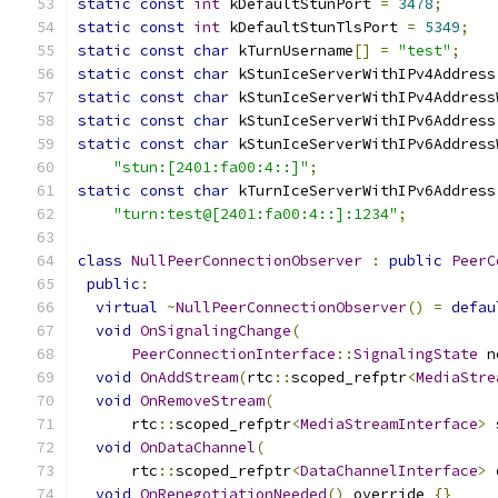
static
const
int
 kDefaultStunPort 
=
3478
;
static
const
int
 kDefaultStunTlsPort 
=
5349
;
static
const
char
 kTurnUsername
[]
=
"test"
;
static
const
char
 kStunIceServerWithIPv4Address
static
const
char
 kStunIceServerWithIPv4Address
static
const
char
 kStunIceServerWithIPv6Address
static
const
char
 kStunIceServerWithIPv6Address
"stun:[2401:fa00:4::]"
;
static
const
char
 kTurnIceServerWithIPv6Address
"turn:test@[2401:fa00:4::]:1234"
;
class
NullPeerConnectionObserver
:
public
PeerC
public
:
virtual
~
NullPeerConnectionObserver
()
=
defau
void
OnSignalingChange
(
PeerConnectionInterface
::
SignalingState
 n
void
OnAddStream
(
rtc
::
scoped_refptr
<
MediaStre
void
OnRemoveStream
(
      rtc
::
scoped_refptr
<
MediaStreamInterface
>
 
void
OnDataChannel
(
      rtc
::
scoped_refptr
<
DataChannelInterface
>
 
void
OnRenegotiationNeeded
()
 override 
{}