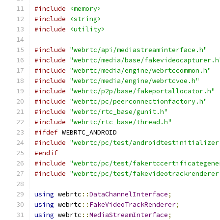
#include
<memory>
#include
<string>
#include
<utility>
#include
"webrtc/api/mediastreaminterface.h"
#include
"webrtc/media/base/fakevideocapturer.h
#include
"webrtc/media/engine/webrtccommon.h"
#include
"webrtc/media/engine/webrtcvoe.h"
#include
"webrtc/p2p/base/fakeportallocator.h"
#include
"webrtc/pc/peerconnectionfactory.h"
#include
"webrtc/rtc_base/gunit.h"
#include
"webrtc/rtc_base/thread.h"
#ifdef
 WEBRTC_ANDROID
#include
"webrtc/pc/test/androidtestinitializer
#endif
#include
"webrtc/pc/test/fakertccertificategene
#include
"webrtc/pc/test/fakevideotrackrenderer
using
 webrtc
::
DataChannelInterface
;
using
 webrtc
::
FakeVideoTrackRenderer
;
using
 webrtc
::
MediaStreamInterface
;