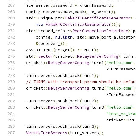
  ice_server
.
password 
=
 kTurnPassword
;
  config
.
servers
.
push_back
(
ice_server
);
  std
::
unique_ptr
<
FakeRTCCertificateGenerator
>
 
new
FakeRTCCertificateGenerator
());
  rtc
::
scoped_refptr
<
PeerConnectionInterface
>
 p
      config
,
nullptr
,
 std
::
move
(
port_allocator
&
observer_
));
  ASSERT_TRUE
(
pc
.
get
()
!=
 NULL
);
  std
::
vector
<
cricket
::
RelayServerConfig
>
 turn_
  cricket
::
RelayServerConfig
 turn1
(
"hello.com"
,
                                   kTurnPasswor
  turn_servers
.
push_back
(
turn1
);
// TURNS with transport param should be defau
  cricket
::
RelayServerConfig
 turn2
(
"hello.com"
,
                                   kTurnPasswor
  turn_servers
.
push_back
(
turn2
);
  cricket
::
RelayServerConfig
 turn3
(
"hello.com"
,
"test_no_tra
                                   cricket
::
PRO
  turn_servers
.
push_back
(
turn3
);
VerifyTurnServers
(
turn_servers
);