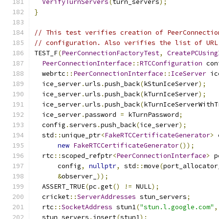
VerifyTurnServers
(
turn_servers
);
}
// This test verifies creation of PeerConnectio
// configuration. Also verifies the list of URL
TEST_F
(
PeerConnectionFactoryTest
,
CreatePCUsing
PeerConnectionInterface
::
RTCConfiguration
 con
  webrtc
::
PeerConnectionInterface
::
IceServer
 ic
  ice_server
.
urls
.
push_back
(
kStunIceServer
);
  ice_server
.
urls
.
push_back
(
kTurnIceServer
);
  ice_server
.
urls
.
push_back
(
kTurnIceServerWithT
  ice_server
.
password 
=
 kTurnPassword
;
  config
.
servers
.
push_back
(
ice_server
);
  std
::
unique_ptr
<
FakeRTCCertificateGenerator
>
 
new
FakeRTCCertificateGenerator
());
  rtc
::
scoped_refptr
<
PeerConnectionInterface
>
 p
      config
,
nullptr
,
 std
::
move
(
port_allocator
&
observer_
));
  ASSERT_TRUE
(
pc
.
get
()
!=
 NULL
);
  cricket
::
ServerAddresses
 stun_servers
;
  rtc
::
SocketAddress
 stun1
(
"stun.l.google.com"
,
  stun_servers
.
insert
(
stun1
);