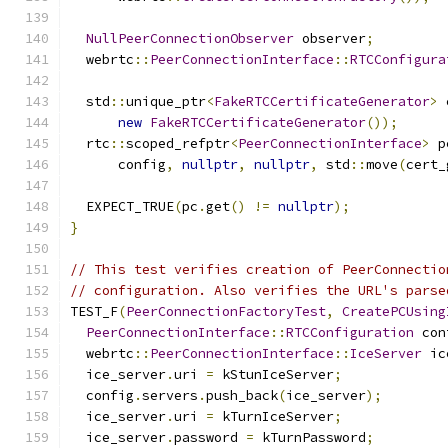
NullPeerConnectionObserver
 observer
;
  webrtc
::
PeerConnectionInterface
::
RTCConfigura
  std
::
unique_ptr
<
FakeRTCCertificateGenerator
>
 
new
FakeRTCCertificateGenerator
());
  rtc
::
scoped_refptr
<
PeerConnectionInterface
>
 p
      config
,
nullptr
,
nullptr
,
 std
::
move
(
cert_
  EXPECT_TRUE
(
pc
.
get
()
!=
nullptr
);
}
// This test verifies creation of PeerConnectio
// configuration. Also verifies the URL's parse
TEST_F
(
PeerConnectionFactoryTest
,
CreatePCUsing
PeerConnectionInterface
::
RTCConfiguration
 con
  webrtc
::
PeerConnectionInterface
::
IceServer
 ic
  ice_server
.
uri 
=
 kStunIceServer
;
  config
.
servers
.
push_back
(
ice_server
);
  ice_server
.
uri 
=
 kTurnIceServer
;
  ice_server
.
password 
=
 kTurnPassword
;