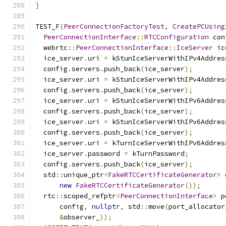
}
TEST_F
(
PeerConnectionFactoryTest
,
CreatePCUsing
PeerConnectionInterface
::
RTCConfiguration
 con
  webrtc
::
PeerConnectionInterface
::
IceServer
 ic
  ice_server
.
uri 
=
 kStunIceServerWithIPv4Addres
  config
.
servers
.
push_back
(
ice_server
);
  ice_server
.
uri 
=
 kStunIceServerWithIPv4Addres
  config
.
servers
.
push_back
(
ice_server
);
  ice_server
.
uri 
=
 kStunIceServerWithIPv6Addres
  config
.
servers
.
push_back
(
ice_server
);
  ice_server
.
uri 
=
 kStunIceServerWithIPv6Addres
  config
.
servers
.
push_back
(
ice_server
);
  ice_server
.
uri 
=
 kTurnIceServerWithIPv6Addres
  ice_server
.
password 
=
 kTurnPassword
;
  config
.
servers
.
push_back
(
ice_server
);
  std
::
unique_ptr
<
FakeRTCCertificateGenerator
>
 
new
FakeRTCCertificateGenerator
());
  rtc
::
scoped_refptr
<
PeerConnectionInterface
>
 p
      config
,
nullptr
,
 std
::
move
(
port_allocator
&
observer_
));