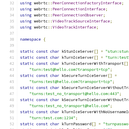
using
 webrtc
::
PeerConnectionFactoryInterface
;
using
 webrtc
::
PeerConnectionInterface
;
using
 webrtc
::
PeerConnectionObserver
;
using
 webrtc
::
VideoTrackSourceInterface
;
using
 webrtc
::
VideoTrackInterface
;
namespace
{
static
const
char
 kStunIceServer
[]
=
"stun:stun
static
const
char
 kTurnIceServer
[]
=
"turn:test
static
const
char
 kTurnIceServerWithTransport
[]
"turn:test@hello.com?transport=tcp"
;
static
const
char
 kSecureTurnIceServer
[]
=
"turns:test@hello.com?transport=tcp"
;
static
const
char
 kSecureTurnIceServerWithoutTr
"turns:test_no_transport@hello.com:443"
;
static
const
char
 kSecureTurnIceServerWithoutTr
"turns:test_no_transport@hello.com"
;
static
const
char
 kTurnIceServerWithNoUsernameI
"turn:test.com:1234"
;
static
const
char
 kTurnPassword
[]
=
"turnpasswo