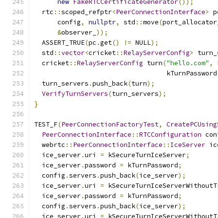
new
FakeRTCCertificateGenerator
());
  rtc
::
scoped_refptr
<
PeerConnectionInterface
>
 p
      config
,
nullptr
,
 std
::
move
(
port_allocator
&
observer_
));
  ASSERT_TRUE
(
pc
.
get
()
!=
 NULL
);
  std
::
vector
<
cricket
::
RelayServerConfig
>
 turn_
  cricket
::
RelayServerConfig
 turn
(
"hello.com"
,
 
                                  kTurnPassword
  turn_servers
.
push_back
(
turn
);
VerifyTurnServers
(
turn_servers
);
}
TEST_F
(
PeerConnectionFactoryTest
,
CreatePCUsing
PeerConnectionInterface
::
RTCConfiguration
 con
  webrtc
::
PeerConnectionInterface
::
IceServer
 ic
  ice_server
.
uri 
=
 kSecureTurnIceServer
;
  ice_server
.
password 
=
 kTurnPassword
;
  config
.
servers
.
push_back
(
ice_server
);
  ice_server
.
uri 
=
 kSecureTurnIceServerWithoutT
  ice_server
.
password 
=
 kTurnPassword
;
  config
.
servers
.
push_back
(
ice_server
);
  ice_server
.
uri 
=
 kSecureTurnIceServerWithoutT