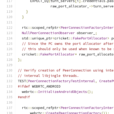
      EXPECT_EQ
(
turn_servers
[
i
].
credentials
.
pas
                raw_port_allocator_
->
turn_serve
}
}
  rtc
::
scoped_refptr
<
PeerConnectionFactoryInter
NullPeerConnectionObserver
 observer_
;
  std
::
unique_ptr
<
cricket
::
FakePortAllocator
>
 p
// Since the PC owns the port allocator after
// this should only be used when known to be 
  cricket
::
FakePortAllocator
*
 raw_port_allocato
};
// Verify creation of PeerConnection using inte
// internal libjingle threads.
TEST
(
PeerConnectionFactoryTestInternal
,
CreateP
#ifdef
 WEBRTC_ANDROID
  webrtc
::
InitializeAndroidObjects
();
#endif
  rtc
::
scoped_refptr
<
PeerConnectionFactoryInter
      webrtc
::
CreatePeerConnectionFactory
());