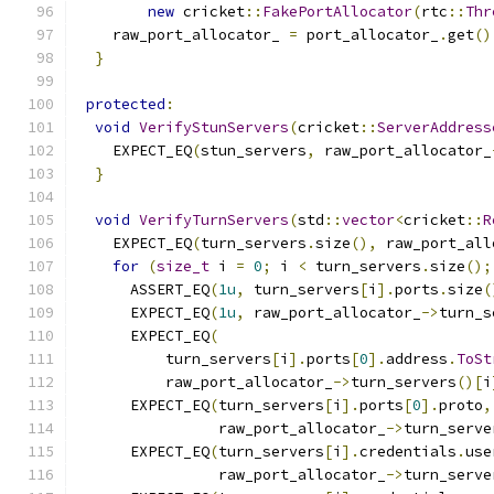
new
 cricket
::
FakePortAllocator
(
rtc
::
Thr
    raw_port_allocator_ 
=
 port_allocator_
.
get
()
}
protected
:
void
VerifyStunServers
(
cricket
::
ServerAddress
    EXPECT_EQ
(
stun_servers
,
 raw_port_allocator_
}
void
VerifyTurnServers
(
std
::
vector
<
cricket
::
R
    EXPECT_EQ
(
turn_servers
.
size
(),
 raw_port_all
for
(
size_t
 i 
=
0
;
 i 
<
 turn_servers
.
size
();
      ASSERT_EQ
(
1u
,
 turn_servers
[
i
].
ports
.
size
(
      EXPECT_EQ
(
1u
,
 raw_port_allocator_
->
turn_s
      EXPECT_EQ
(
          turn_servers
[
i
].
ports
[
0
].
address
.
ToSt
          raw_port_allocator_
->
turn_servers
()[
i
      EXPECT_EQ
(
turn_servers
[
i
].
ports
[
0
].
proto
,
                raw_port_allocator_
->
turn_serve
      EXPECT_EQ
(
turn_servers
[
i
].
credentials
.
use
                raw_port_allocator_
->
turn_serve