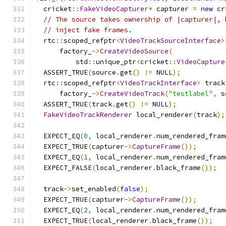
  cricket
::
FakeVideoCapturer
*
 capturer 
=
new
 cr
// The source takes ownership of |capturer|, 
// inject fake frames.
  rtc
::
scoped_refptr
<
VideoTrackSourceInterface
>
      factory_
->
CreateVideoSource
(
          std
::
unique_ptr
<
cricket
::
VideoCapture
  ASSERT_TRUE
(
source
.
get
()
!=
 NULL
);
  rtc
::
scoped_refptr
<
VideoTrackInterface
>
 track
      factory_
->
CreateVideoTrack
(
"testlabel"
,
 s
  ASSERT_TRUE
(
track
.
get
()
!=
 NULL
);
FakeVideoTrackRenderer
 local_renderer
(
track
);
  EXPECT_EQ
(
0
,
 local_renderer
.
num_rendered_fram
  EXPECT_TRUE
(
capturer
->
CaptureFrame
());
  EXPECT_EQ
(
1
,
 local_renderer
.
num_rendered_fram
  EXPECT_FALSE
(
local_renderer
.
black_frame
());
  track
->
set_enabled
(
false
);
  EXPECT_TRUE
(
capturer
->
CaptureFrame
());
  EXPECT_EQ
(
2
,
 local_renderer
.
num_rendered_fram
  EXPECT_TRUE
(
local_renderer
.
black_frame
());