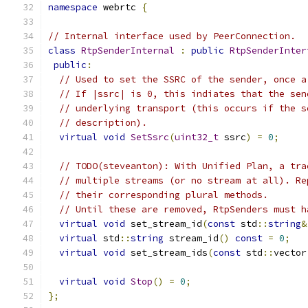
namespace
 webrtc 
{
// Internal interface used by PeerConnection.
class
RtpSenderInternal
:
public
RtpSenderInter
public
:
// Used to set the SSRC of the sender, once a
// If |ssrc| is 0, this indiates that the sen
// underlying transport (this occurs if the s
// description).
virtual
void
SetSsrc
(
uint32_t
 ssrc
)
=
0
;
// TODO(steveanton): With Unified Plan, a tra
// multiple streams (or no stream at all). Re
// their corresponding plural methods.
// Until these are removed, RtpSenders must h
virtual
void
 set_stream_id
(
const
 std
::
string
&
virtual
 std
::
string
 stream_id
()
const
=
0
;
virtual
void
 set_stream_ids
(
const
 std
::
vector
virtual
void
Stop
()
=
0
;
};