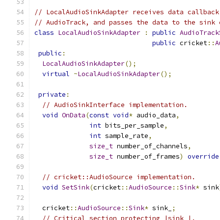
// LocalAudioSinkAdapter receives data callback
// AudioTrack, and passes the data to the sink 
class
LocalAudioSinkAdapter
:
public
AudioTrack
public
 cricket
::
A
public
:
LocalAudioSinkAdapter
();
virtual
~
LocalAudioSinkAdapter
();
private
:
// AudioSinkInterface implementation.
void
OnData
(
const
void
*
 audio_data
,
int
 bits_per_sample
,
int
 sample_rate
,
size_t
 number_of_channels
,
size_t
 number_of_frames
)
override
// cricket::AudioSource implementation.
void
SetSink
(
cricket
::
AudioSource
::
Sink
*
 sink
  cricket
::
AudioSource
::
Sink
*
 sink_
;
// Critical section protecting |sink_|.