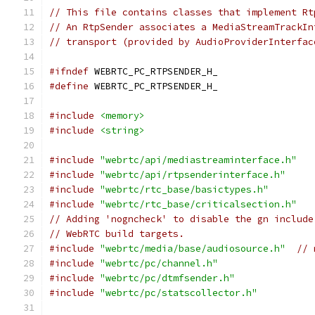
// This file contains classes that implement Rt
// An RtpSender associates a MediaStreamTrackIn
// transport (provided by AudioProviderInterfac
#ifndef
 WEBRTC_PC_RTPSENDER_H_
#define
 WEBRTC_PC_RTPSENDER_H_
#include
<memory>
#include
<string>
#include
"webrtc/api/mediastreaminterface.h"
#include
"webrtc/api/rtpsenderinterface.h"
#include
"webrtc/rtc_base/basictypes.h"
#include
"webrtc/rtc_base/criticalsection.h"
// Adding 'nogncheck' to disable the gn include
// WebRTC build targets.
#include
"webrtc/media/base/audiosource.h"
// 
#include
"webrtc/pc/channel.h"
#include
"webrtc/pc/dtmfsender.h"
#include
"webrtc/pc/statscollector.h"