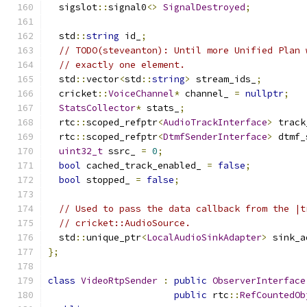
  sigslot
::
signal0
<>
SignalDestroyed
;
  std
::
string
 id_
;
// TODO(steveanton): Until more Unified Plan 
// exactly one element.
  std
::
vector
<
std
::
string
>
 stream_ids_
;
  cricket
::
VoiceChannel
*
 channel_ 
=
nullptr
;
StatsCollector
*
 stats_
;
  rtc
::
scoped_refptr
<
AudioTrackInterface
>
 track
  rtc
::
scoped_refptr
<
DtmfSenderInterface
>
 dtmf_
uint32_t
 ssrc_ 
=
0
;
bool
 cached_track_enabled_ 
=
false
;
bool
 stopped_ 
=
false
;
// Used to pass the data callback from the |t
// cricket::AudioSource.
  std
::
unique_ptr
<
LocalAudioSinkAdapter
>
 sink_a
};
class
VideoRtpSender
:
public
ObserverInterface
public
 rtc
::
RefCountedOb