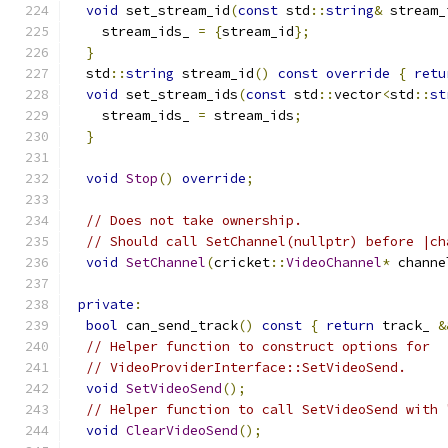
void
 set_stream_id
(
const
 std
::
string
&
 stream_
    stream_ids_ 
=
{
stream_id
};
}
  std
::
string
 stream_id
()
const
override
{
retu
void
 set_stream_ids
(
const
 std
::
vector
<
std
::
st
    stream_ids_ 
=
 stream_ids
;
}
void
Stop
()
override
;
// Does not take ownership.
// Should call SetChannel(nullptr) before |ch
void
SetChannel
(
cricket
::
VideoChannel
*
 channe
private
:
bool
 can_send_track
()
const
{
return
 track_ 
&
// Helper function to construct options for
// VideoProviderInterface::SetVideoSend.
void
SetVideoSend
();
// Helper function to call SetVideoSend with 
void
ClearVideoSend
();