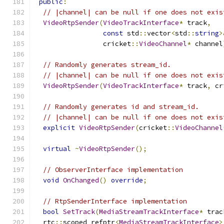
public
:
// |channel| can be null if one does not exis
VideoRtpSender
(
VideoTrackInterface
*
 track
,
const
 std
::
vector
<
std
::
string
>
                 cricket
::
VideoChannel
*
 channel
// Randomly generates stream_id.
// |channel| can be null if one does not exis
VideoRtpSender
(
VideoTrackInterface
*
 track
,
 cr
// Randomly generates id and stream_id.
// |channel| can be null if one does not exis
explicit
VideoRtpSender
(
cricket
::
VideoChannel
virtual
~
VideoRtpSender
();
// ObserverInterface implementation
void
OnChanged
()
override
;
// RtpSenderInterface implementation
bool
SetTrack
(
MediaStreamTrackInterface
*
 trac
  rtc
::
scoped_refptr
<
MediaStreamTrackInterface
>