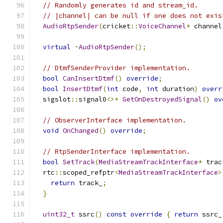
// Randomly generates id and stream_id.
// |channel| can be null if one does not exis
AudioRtpSender
(
cricket
::
VoiceChannel
*
 channel
virtual
~
AudioRtpSender
();
// DtmfSenderProvider implementation.
bool
CanInsertDtmf
()
override
;
bool
InsertDtmf
(
int
 code
,
int
 duration
)
overr
  sigslot
::
signal0
<>*
GetOnDestroyedSignal
()
ov
// ObserverInterface implementation.
void
OnChanged
()
override
;
// RtpSenderInterface implementation.
bool
SetTrack
(
MediaStreamTrackInterface
*
 trac
  rtc
::
scoped_refptr
<
MediaStreamTrackInterface
>
return
 track_
;
}
uint32_t
 ssrc
()
const
override
{
return
 ssrc_