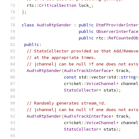
  rtc
::
CriticalSection
 lock_
;
};
class
AudioRtpSender
:
public
DtmfProviderInter
public
ObserverInterface
public
 rtc
::
RefCountedOb
public
:
// StatsCollector provided so that Add/Remove
// at the appropriate times.
// |channel| can be null if one does not exis
AudioRtpSender
(
AudioTrackInterface
*
 track
,
const
 std
::
vector
<
std
::
string
>
                 cricket
::
VoiceChannel
*
 channel
StatsCollector
*
 stats
);
// Randomly generates stream_id.
// |channel| can be null if one does not exis
AudioRtpSender
(
AudioTrackInterface
*
 track
,
                 cricket
::
VoiceChannel
*
 channel
StatsCollector
*
 stats
);