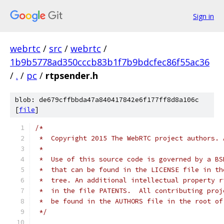
Sign in
webrtc
/
src
/
webrtc
/
1b9b5778ad350cccb83b1f7b9bdcfec86f55ac36
/
.
/
pc
/
rtpsender.h
blob: de679cffbbda47a840417842e6f177ff8d8a106c
[
file
]
/*
 *  Copyright 2015 The WebRTC project authors. 
 *
 *  Use of this source code is governed by a BS
 *  that can be found in the LICENSE file in th
 *  tree. An additional intellectual property r
 *  in the file PATENTS.  All contributing proj
 *  be found in the AUTHORS file in the root of
 */