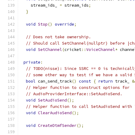
    stream_ids_ 
=
 stream_ids
;
}
void
Stop
()
override
;
// Does not take ownership.
// Should call SetChannel(nullptr) before |ch
void
SetChannel
(
cricket
::
VoiceChannel
*
 channe
private
:
// TODO(nisse): Since SSRC == 0 is technicall
// some other way to test if we have a valid 
bool
 can_send_track
()
const
{
return
 track_ 
&
// Helper function to construct options for
// AudioProviderInterface::SetAudioSend.
void
SetAudioSend
();
// Helper function to call SetAudioSend with 
void
ClearAudioSend
();
void
CreateDtmfSender
();