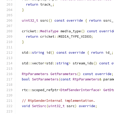
return
 track_
;
}
uint32_t
 ssrc
()
const
override
{
return
 ssrc_
  cricket
::
MediaType
 media_type
()
const
overrid
return
 cricket
::
MEDIA_TYPE_VIDEO
;
}
  std
::
string
 id
()
const
override
{
return
 id_
;
  std
::
vector
<
std
::
string
>
 stream_ids
()
const
o
RtpParameters
GetParameters
()
const
override
;
bool
SetParameters
(
const
RtpParameters
&
 param
  rtc
::
scoped_refptr
<
DtmfSenderInterface
>
GetDt
// RtpSenderInternal implementation.
void
SetSsrc
(
uint32_t
 ssrc
)
override
;