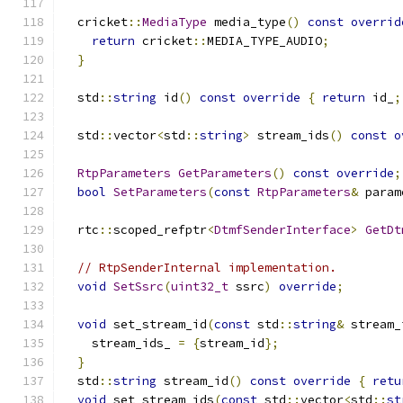
  cricket
::
MediaType
 media_type
()
const
overrid
return
 cricket
::
MEDIA_TYPE_AUDIO
;
}
  std
::
string
 id
()
const
override
{
return
 id_
;
  std
::
vector
<
std
::
string
>
 stream_ids
()
const
o
RtpParameters
GetParameters
()
const
override
;
bool
SetParameters
(
const
RtpParameters
&
 param
  rtc
::
scoped_refptr
<
DtmfSenderInterface
>
GetDt
// RtpSenderInternal implementation.
void
SetSsrc
(
uint32_t
 ssrc
)
override
;
void
 set_stream_id
(
const
 std
::
string
&
 stream_
    stream_ids_ 
=
{
stream_id
};
}
  std
::
string
 stream_id
()
const
override
{
retu
void
 set_stream_ids
(
const
 std
::
vector
<
std
::
st