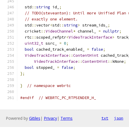
  std
::
string
 id_
;
// TODO(steveanton): Until more Unified Plan 
// exactly one element.
  std
::
vector
<
std
::
string
>
 stream_ids_
;
  cricket
::
VideoChannel
*
 channel_ 
=
nullptr
;
  rtc
::
scoped_refptr
<
VideoTrackInterface
>
 track
uint32_t
 ssrc_ 
=
0
;
bool
 cached_track_enabled_ 
=
false
;
VideoTrackInterface
::
ContentHint
 cached_track
VideoTrackInterface
::
ContentHint
::
kNone
;
bool
 stopped_ 
=
false
;
};
}
// namespace webrtc
#endif
// WEBRTC_PC_RTPSENDER_H_
Powered by
Gitiles
|
Privacy
|
Terms
txt
json