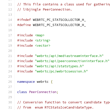
// This file contains a class used for gatherin
// libjingle PeerConnection.
#ifndef
 WEBRTC_PC_STATSCOLLECTOR_H_
#define
 WEBRTC_PC_STATSCOLLECTOR_H_
#include
<map>
#include
<string>
#include
<vector>
#include
"webrtc/api/mediastreaminterface.h"
#include
"webrtc/api/peerconnectioninterface.h"
#include
"webrtc/api/statstypes.h"
#include
"webrtc/pc/webrtcsession.h"
namespace
 webrtc 
{
class
PeerConnection
;
// Conversion function to convert candidate typ
// from  enum RTCStatsIceCandidateType.