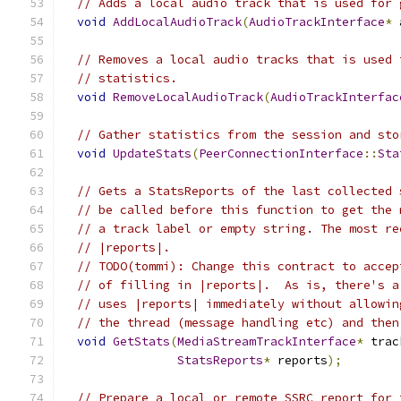
// Adds a local audio track that is used for 
void
AddLocalAudioTrack
(
AudioTrackInterface
*
 
// Removes a local audio tracks that is used 
// statistics.
void
RemoveLocalAudioTrack
(
AudioTrackInterfac
// Gather statistics from the session and sto
void
UpdateStats
(
PeerConnectionInterface
::
Sta
// Gets a StatsReports of the last collected 
// be called before this function to get the 
// a track label or empty string. The most re
// |reports|.
// TODO(tommi): Change this contract to accep
// of filling in |reports|.  As is, there's a
// uses |reports| immediately without allowin
// the thread (message handling etc) and then
void
GetStats
(
MediaStreamTrackInterface
*
 trac
StatsReports
*
 reports
);
// Prepare a local or remote SSRC report for 