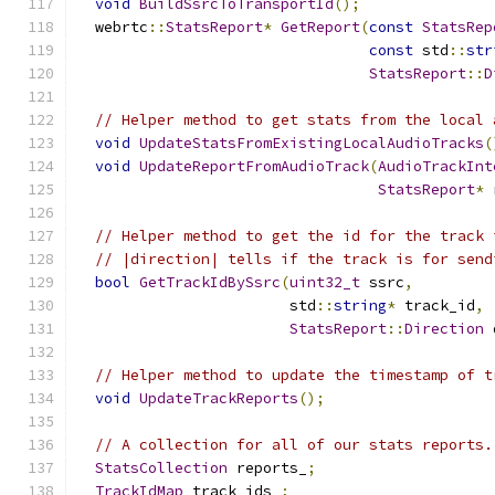
void
BuildSsrcToTransportId
();
  webrtc
::
StatsReport
*
GetReport
(
const
StatsRep
const
 std
::
str
StatsReport
::
D
// Helper method to get stats from the local 
void
UpdateStatsFromExistingLocalAudioTracks
(
void
UpdateReportFromAudioTrack
(
AudioTrackInt
StatsReport
*
 
// Helper method to get the id for the track 
// |direction| tells if the track is for send
bool
GetTrackIdBySsrc
(
uint32_t
 ssrc
,
                        std
::
string
*
 track_id
,
StatsReport
::
Direction
 
// Helper method to update the timestamp of t
void
UpdateTrackReports
();
// A collection for all of our stats reports.
StatsCollection
 reports_
;
TrackIdMap
 track_ids_
;