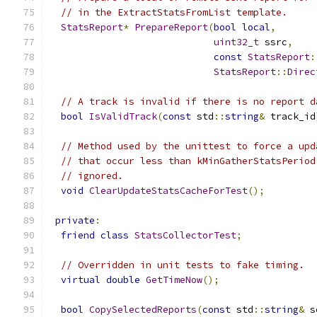
// in the ExtractStatsFromList template.
StatsReport
*
PrepareReport
(
bool
local
,
uint32_t
 ssrc
,
const
StatsReport
:
StatsReport
::
Direc
// A track is invalid if there is no report d
bool
IsValidTrack
(
const
 std
::
string
&
 track_id
// Method used by the unittest to force a upd
// that occur less than kMinGatherStatsPeriod
// ignored.
void
ClearUpdateStatsCacheForTest
();
private
:
friend
class
StatsCollectorTest
;
// Overridden in unit tests to fake timing.
virtual
double
GetTimeNow
();
bool
CopySelectedReports
(
const
 std
::
string
&
 s