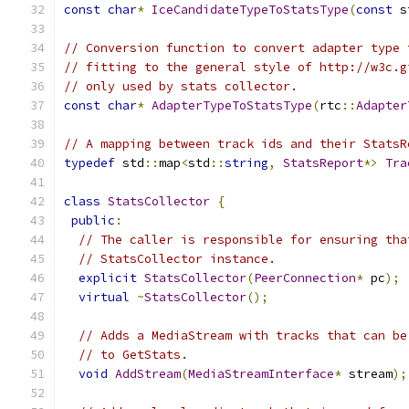
const
char
*
IceCandidateTypeToStatsType
(
const
 s
// Conversion function to convert adapter type 
// fitting to the general style of http://w3c.g
// only used by stats collector.
const
char
*
AdapterTypeToStatsType
(
rtc
::
Adapter
// A mapping between track ids and their StatsR
typedef
 std
::
map
<
std
::
string
,
StatsReport
*>
Tra
class
StatsCollector
{
public
:
// The caller is responsible for ensuring tha
// StatsCollector instance.
explicit
StatsCollector
(
PeerConnection
*
 pc
);
virtual
~
StatsCollector
();
// Adds a MediaStream with tracks that can be
// to GetStats.
void
AddStream
(
MediaStreamInterface
*
 stream
);