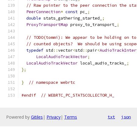
// Raw pointer to the peer connection the sta
PeerConnection
*
const
 pc_
;
double
 stats_gathering_started_
;
ProxyTransportMap
 proxy_to_transport_
;
// TODO(tommi): We appear to be holding on to
// counted objects?  We should be using scope
typedef
 std
::
vector
<
std
::
pair
<
AudioTrackInter
LocalAudioTrackVector
;
LocalAudioTrackVector
 local_audio_tracks_
;
};
}
// namespace webrtc
#endif
// WEBRTC_PC_STATSCOLLECTOR_H_
Powered by
Gitiles
|
Privacy
|
Terms
txt
json