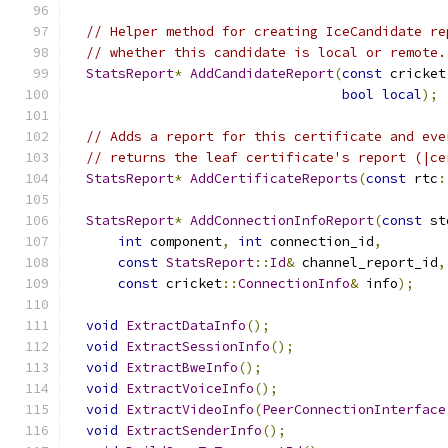
// Helper method for creating IceCandidate re
// whether this candidate is local or remote.
StatsReport
*
AddCandidateReport
(
const
 cricket
bool
local
);
// Adds a report for this certificate and eve
// returns the leaf certificate's report (|ce
StatsReport
*
AddCertificateReports
(
const
 rtc
:
StatsReport
*
AddConnectionInfoReport
(
const
 st
int
 component
,
int
 connection_id
,
const
StatsReport
::
Id
&
 channel_report_id
,
const
 cricket
::
ConnectionInfo
&
 info
);
void
ExtractDataInfo
();
void
ExtractSessionInfo
();
void
ExtractBweInfo
();
void
ExtractVoiceInfo
();
void
ExtractVideoInfo
(
PeerConnectionInterface
void
ExtractSenderInfo
();