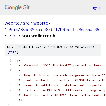
Sign in
webrtc
/
src
/
webrtc
/
1b9b5778ad350cccb83b1f7b9bdcfec86f55ac36
/
.
/
pc
/
statscollector.h
blob: 955bfddf5ae71537c60b8b3cf2814526ce2a3899
[
file
]
/*
 *  Copyright 2012 The WebRTC project authors. 
 *
 *  Use of this source code is governed by a BS
 *  that can be found in the LICENSE file in th
 *  tree. An additional intellectual property r
 *  in the file PATENTS.  All contributing proj
 *  be found in the AUTHORS file in the root of
 */