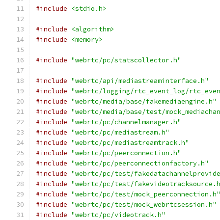
#include
<stdio.h>
#include
<algorithm>
#include
<memory>
#include
"webrtc/pc/statscollector.h"
#include
"webrtc/api/mediastreaminterface.h"
#include
"webrtc/logging/rtc_event_log/rtc_eve
#include
"webrtc/media/base/fakemediaengine.h"
#include
"webrtc/media/base/test/mock_mediacha
#include
"webrtc/pc/channelmanager.h"
#include
"webrtc/pc/mediastream.h"
#include
"webrtc/pc/mediastreamtrack.h"
#include
"webrtc/pc/peerconnection.h"
#include
"webrtc/pc/peerconnectionfactory.h"
#include
"webrtc/pc/test/fakedatachannelprovid
#include
"webrtc/pc/test/fakevideotracksource.
#include
"webrtc/pc/test/mock_peerconnection.h
#include
"webrtc/pc/test/mock_webrtcsession.h"
#include
"webrtc/pc/videotrack.h"