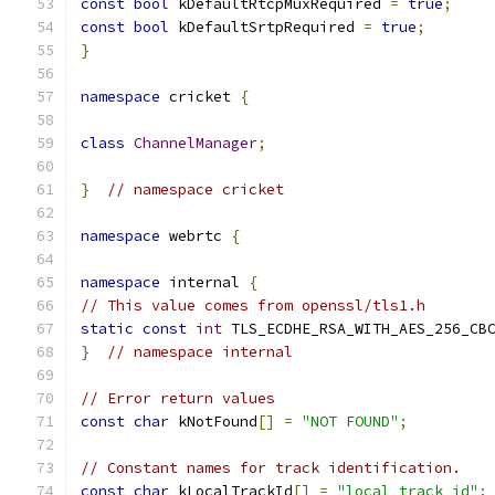
const
bool
 kDefaultRtcpMuxRequired 
=
true
;
const
bool
 kDefaultSrtpRequired 
=
true
;
}
namespace
 cricket 
{
class
ChannelManager
;
}
// namespace cricket
namespace
 webrtc 
{
namespace
 internal 
{
// This value comes from openssl/tls1.h
static
const
int
 TLS_ECDHE_RSA_WITH_AES_256_CB
}
// namespace internal
// Error return values
const
char
 kNotFound
[]
=
"NOT FOUND"
;
// Constant names for track identification.
const
char
 kLocalTrackId
[]
=
"local_track_id"
;