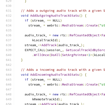
}
// Adds a outgoing audio track with a given 
void
AddOutgoingAudioTrackStats
()
{
if
(
stream_ 
==
 NULL
)
      stream_ 
=
 webrtc
::
MediaStream
::
Create
(
"s
    audio_track_ 
=
new
 rtc
::
RefCountedObject
<
F
        kLocalTrackId
);
    stream_
->
AddTrack
(
audio_track_
);
    EXPECT_CALL
(
session_
,
GetLocalTrackIdBySsr
.
WillOnce
(
DoAll
(
SetArgPointee
<
1
>(
kLoca
}
// Adds a incoming audio track with a given 
void
AddIncomingAudioTrackStats
()
{
if
(
stream_ 
==
 NULL
)
      stream_ 
=
 webrtc
::
MediaStream
::
Create
(
"s
    audio_track_ 
=
new
 rtc
::
RefCountedObject
<
F
        kRemoteTrackId
);
    stream_
->
AddTrack
(
audio_track_
);