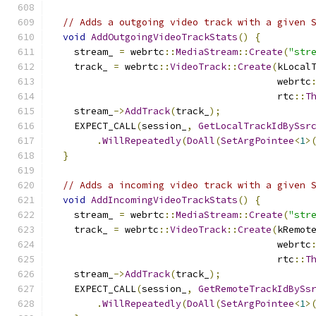
// Adds a outgoing video track with a given 
void
AddOutgoingVideoTrackStats
()
{
    stream_ 
=
 webrtc
::
MediaStream
::
Create
(
"str
    track_ 
=
 webrtc
::
VideoTrack
::
Create
(
kLocal
                                        webrtc
                                        rtc
::
T
    stream_
->
AddTrack
(
track_
);
    EXPECT_CALL
(
session_
,
GetLocalTrackIdBySsr
.
WillRepeatedly
(
DoAll
(
SetArgPointee
<
1
>
}
// Adds a incoming video track with a given 
void
AddIncomingVideoTrackStats
()
{
    stream_ 
=
 webrtc
::
MediaStream
::
Create
(
"str
    track_ 
=
 webrtc
::
VideoTrack
::
Create
(
kRemot
                                        webrtc
                                        rtc
::
T
    stream_
->
AddTrack
(
track_
);
    EXPECT_CALL
(
session_
,
GetRemoteTrackIdBySs
.
WillRepeatedly
(
DoAll
(
SetArgPointee
<
1
>