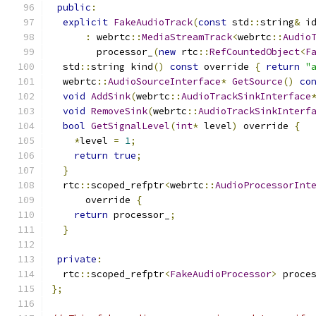
public
:
explicit
FakeAudioTrack
(
const
 std
::
string
&
 i
:
 webrtc
::
MediaStreamTrack
<
webrtc
::
Audio
        processor_
(
new
 rtc
::
RefCountedObject
<
F
  std
::
string kind
()
const
 override 
{
return
"
  webrtc
::
AudioSourceInterface
*
GetSource
()
co
void
AddSink
(
webrtc
::
AudioTrackSinkInterface
void
RemoveSink
(
webrtc
::
AudioTrackSinkInterf
bool
GetSignalLevel
(
int
*
 level
)
 override 
{
*
level 
=
1
;
return
true
;
}
  rtc
::
scoped_refptr
<
webrtc
::
AudioProcessorInt
      override 
{
return
 processor_
;
}
private
:
  rtc
::
scoped_refptr
<
FakeAudioProcessor
>
 proce
};