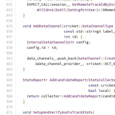
    EXPECT_CALL
(
session_
,
GetRemoteTrackIdBySs
.
WillOnce
(
DoAll
(
SetArgPointee
<
1
>(
kRemo
}
void
AddDataChannel
(
cricket
::
DataChannelType
const
 std
::
string
&
 label
int
 id
)
{
InternalDataChannelInit
 config
;
    config
.
id 
=
 id
;
    data_channels_
.
push_back
(
DataChannel
::
Crea
&
data_channel_provider_
,
 cricket
::
DCT_
}
StatsReport
*
AddCandidateReport
(
StatsCollect
const
 cricke
bool
 local
)
return
 collector
->
AddCandidateReport
(
candi
}
void
SetupAndVerifyAudioTrackStats
(