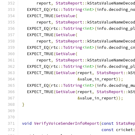
      report
,
StatsReport
::
kStatsValueNameDeco
  EXPECT_EQ
(
rtc
::
ToString
<int>
(
info
.
decoding_n
  EXPECT_TRUE
(
GetValue
(
      report
,
StatsReport
::
kStatsValueNameDeco
  EXPECT_EQ
(
rtc
::
ToString
<int>
(
info
.
decoding_p
  EXPECT_TRUE
(
GetValue
(
      report
,
StatsReport
::
kStatsValueNameDeco
  EXPECT_EQ
(
rtc
::
ToString
<int>
(
info
.
decoding_c
  EXPECT_TRUE
(
GetValue
(
      report
,
StatsReport
::
kStatsValueNameDeco
  EXPECT_EQ
(
rtc
::
ToString
<int>
(
info
.
decoding_p
  EXPECT_TRUE
(
GetValue
(
report
,
StatsReport
::
kS
&
value_in_report
));
  EXPECT_EQ
(
rtc
::
ToString
<int>
(
info
.
decoding_m
  EXPECT_TRUE
(
GetValue
(
report
,
StatsReport
::
kS
&
value_in_report
));
}
void
VerifyVoiceSenderInfoReport
(
const
StatsRe
const
 cricket