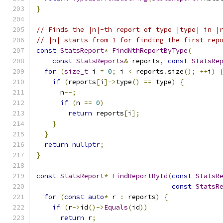
}
// Finds the |n|-th report of type |type| in |
// |n| starts from 1 for finding the first rep
const
StatsReport
*
FindNthReportByType
(
const
StatsReports
&
 reports
,
const
StatsRe
for
(
size_t
 i 
=
0
;
 i 
<
 reports
.
size
();
++
i
)
if
(
reports
[
i
]->
type
()
==
 type
)
{
      n
--;
if
(
n 
==
0
)
return
 reports
[
i
];
}
}
return
nullptr
;
}
const
StatsReport
*
FindReportById
(
const
StatsR
const
StatsR
for
(
const
auto
*
 r 
:
 reports
)
{
if
(
r
->
id
()->
Equals
(
id
))
return
 r
;