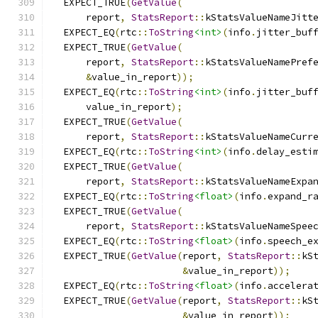
  EXPECT_TRUE
(
GetValue
(
      report
,
StatsReport
::
kStatsValueNameJitt
  EXPECT_EQ
(
rtc
::
ToString
<int>
(
info
.
jitter_buf
  EXPECT_TRUE
(
GetValue
(
      report
,
StatsReport
::
kStatsValueNamePref
&
value_in_report
));
  EXPECT_EQ
(
rtc
::
ToString
<int>
(
info
.
jitter_buf
      value_in_report
);
  EXPECT_TRUE
(
GetValue
(
      report
,
StatsReport
::
kStatsValueNameCurr
  EXPECT_EQ
(
rtc
::
ToString
<int>
(
info
.
delay_esti
  EXPECT_TRUE
(
GetValue
(
      report
,
StatsReport
::
kStatsValueNameExpa
  EXPECT_EQ
(
rtc
::
ToString
<float>
(
info
.
expand_r
  EXPECT_TRUE
(
GetValue
(
      report
,
StatsReport
::
kStatsValueNameSpee
  EXPECT_EQ
(
rtc
::
ToString
<float>
(
info
.
speech_e
  EXPECT_TRUE
(
GetValue
(
report
,
StatsReport
::
kS
&
value_in_report
));
  EXPECT_EQ
(
rtc
::
ToString
<float>
(
info
.
accelera
  EXPECT_TRUE
(
GetValue
(
report
,
StatsReport
::
kS
&
value_in_report
));