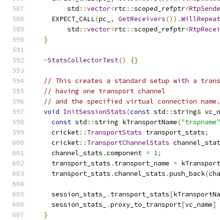
        std
::
vector
<
rtc
::
scoped_refptr
<
RtpSend
    EXPECT_CALL
(
pc_
,
GetReceivers
()).
WillRepea
        std
::
vector
<
rtc
::
scoped_refptr
<
RtpRece
}
~
StatsCollectorTest
()
{}
// This creates a standard setup with a tran
// having one transport channel
// and the specified virtual connection name
void
InitSessionStats
(
const
 std
::
string
&
 vc_
const
 std
::
string kTransportName
(
"trspname
    cricket
::
TransportStats
 transport_stats
;
    cricket
::
TransportChannelStats
 channel_sta
    channel_stats
.
component 
=
1
;
    transport_stats
.
transport_name 
=
 kTranspor
    transport_stats
.
channel_stats
.
push_back
(
ch
    session_stats_
.
transport_stats
[
kTransportN
    session_stats_
.
proxy_to_transport
[
vc_name
]
}