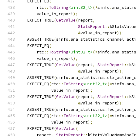
  EXPECT_EQ
(
      rtc
::
ToString
<uint32_t>
(*
sinfo
.
ana_stati
      value_in_report
);
  EXPECT_TRUE
(
GetValue
(
report
,
StatsReport
::
kStatsValu
&
value_in_report
));
  ASSERT_TRUE
(
sinfo
.
ana_statistics
.
channel_act
  EXPECT_EQ
(
      rtc
::
ToString
<uint32_t>
(*
sinfo
.
ana_stati
      value_in_report
);
  EXPECT_TRUE
(
GetValue
(
report
,
StatsReport
::
kS
&
value_in_report
));
  ASSERT_TRUE
(
sinfo
.
ana_statistics
.
dtx_action_
  EXPECT_EQ
(
rtc
::
ToString
<uint32_t>
(*
sinfo
.
ana
            value_in_report
);
  EXPECT_TRUE
(
GetValue
(
report
,
StatsReport
::
kS
&
value_in_report
));
  ASSERT_TRUE
(
sinfo
.
ana_statistics
.
fec_action_
  EXPECT_EQ
(
rtc
::
ToString
<uint32_t>
(*
sinfo
.
ana
            value_in_report
);
  EXPECT_TRUE
(
GetValue
(
      report
,
StatsReport
::
kStatsValueNameAnaF