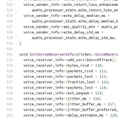
  voice_sender_info
->
echo_return_loss_enhancem
      audio_processor_stats
.
echo_return_loss_e
  voice_sender_info
->
echo_delay_median_ms 
=
      audio_processor_stats
.
echo_delay_median_
  voice_sender_info
->
aec_quality_min 
=
 audio_p
  voice_sender_info
->
echo_delay_std_ms 
=
      audio_processor_stats
.
echo_delay_std_ms
;
}
void
InitVoiceReceiverInfo
(
cricket
::
VoiceRecei
  voice_receiver_info
->
add_ssrc
(
kSsrcOfTrack
);
  voice_receiver_info
->
bytes_rcvd 
=
110
;
  voice_receiver_info
->
packets_rcvd 
=
111
;
  voice_receiver_info
->
packets_lost 
=
112
;
  voice_receiver_info
->
fraction_lost 
=
113
;
  voice_receiver_info
->
packets_lost 
=
114
;
  voice_receiver_info
->
ext_seqnum 
=
115
;
  voice_receiver_info
->
jitter_ms 
=
116
;
  voice_receiver_info
->
jitter_buffer_ms 
=
117
;
  voice_receiver_info
->
jitter_buffer_preferred
  voice_receiver_info
->
delay_estimate_ms 
=
119