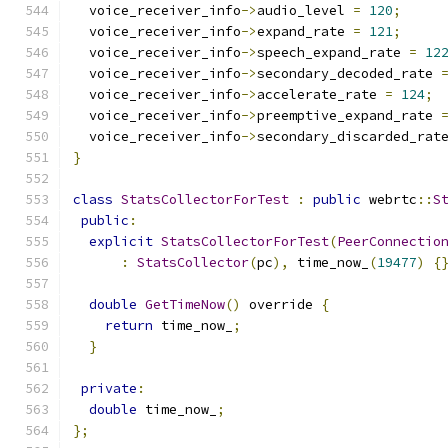
  voice_receiver_info
->
audio_level 
=
120
;
  voice_receiver_info
->
expand_rate 
=
121
;
  voice_receiver_info
->
speech_expand_rate 
=
12
  voice_receiver_info
->
secondary_decoded_rate 
  voice_receiver_info
->
accelerate_rate 
=
124
;
  voice_receiver_info
->
preemptive_expand_rate 
  voice_receiver_info
->
secondary_discarded_rat
}
class
StatsCollectorForTest
:
public
 webrtc
::
S
public
:
explicit
StatsCollectorForTest
(
PeerConnectio
:
StatsCollector
(
pc
),
 time_now_
(
19477
)
{
double
GetTimeNow
()
 override 
{
return
 time_now_
;
}
private
:
double
 time_now_
;
};