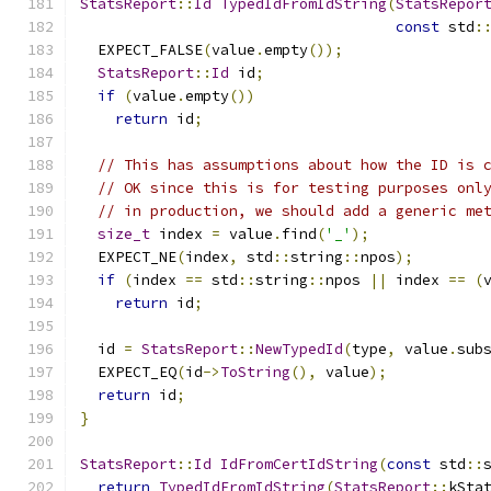
StatsReport
::
Id
TypedIdFromIdString
(
StatsRepor
const
 std
:
  EXPECT_FALSE
(
value
.
empty
());
StatsReport
::
Id
 id
;
if
(
value
.
empty
())
return
 id
;
// This has assumptions about how the ID is 
// OK since this is for testing purposes onl
// in production, we should add a generic me
size_t
 index 
=
 value
.
find
(
'_'
);
  EXPECT_NE
(
index
,
 std
::
string
::
npos
);
if
(
index 
==
 std
::
string
::
npos 
||
 index 
==
(
return
 id
;
  id 
=
StatsReport
::
NewTypedId
(
type
,
 value
.
sub
  EXPECT_EQ
(
id
->
ToString
(),
 value
);
return
 id
;
}
StatsReport
::
Id
IdFromCertIdString
(
const
 std
::
return
TypedIdFromIdString
(
StatsReport
::
kSta