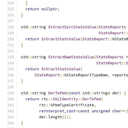
}
return
nullptr
;
}
std
::
string 
ExtractSsrcStatsValue
(
StatsReports
StatsReport
:
return
ExtractStatsValue
(
StatsReport
::
kStats
}
std
::
string 
ExtractBweStatsValue
(
StatsReports
 
StatsReport
::
return
ExtractStatsValue
(
StatsReport
::
kStatsReportTypeBwe
,
 report
}
std
::
string 
DerToPem
(
const
 std
::
string
&
 der
)
{
return
 rtc
::
SSLIdentity
::
DerToPem
(
        rtc
::
kPemTypeCertificate
,
reinterpret_cast
<
const
unsigned
char
*>
        der
.
length
());
}