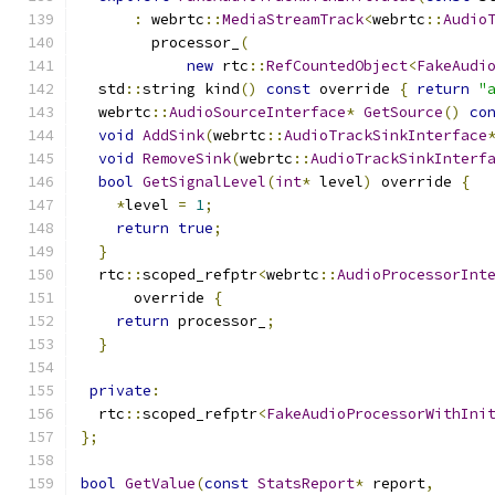
:
 webrtc
::
MediaStreamTrack
<
webrtc
::
Audio
        processor_
(
new
 rtc
::
RefCountedObject
<
FakeAudi
  std
::
string kind
()
const
 override 
{
return
"
  webrtc
::
AudioSourceInterface
*
GetSource
()
co
void
AddSink
(
webrtc
::
AudioTrackSinkInterface
void
RemoveSink
(
webrtc
::
AudioTrackSinkInterf
bool
GetSignalLevel
(
int
*
 level
)
 override 
{
*
level 
=
1
;
return
true
;
}
  rtc
::
scoped_refptr
<
webrtc
::
AudioProcessorInt
      override 
{
return
 processor_
;
}
private
:
  rtc
::
scoped_refptr
<
FakeAudioProcessorWithIni
};
bool
GetValue
(
const
StatsReport
*
 report
,