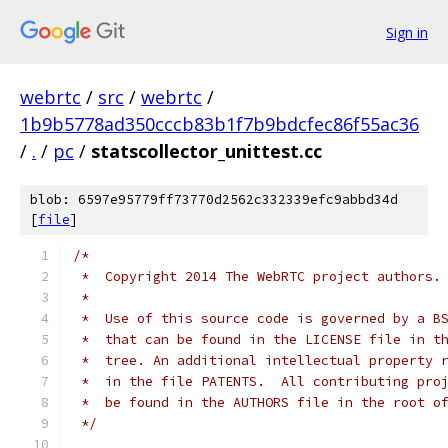
Sign in
webrtc
/
src
/
webrtc
/
1b9b5778ad350cccb83b1f7b9bdcfec86f55ac36
/
.
/
pc
/
statscollector_unittest.cc
blob: 6597e95779ff73770d2562c332339efc9abbd34d
[
file
]
/*
 *  Copyright 2014 The WebRTC project authors.
 *
 *  Use of this source code is governed by a B
 *  that can be found in the LICENSE file in t
 *  tree. An additional intellectual property 
 *  in the file PATENTS.  All contributing pro
 *  be found in the AUTHORS file in the root o
 */