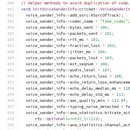
// Helper methods to avoid duplication of code
void
InitVoiceSenderInfo
(
cricket
::
VoiceSenderI
  voice_sender_info
->
add_ssrc
(
kSsrcOfTrack
);
  voice_sender_info
->
codec_name 
=
"fake_codec"
  voice_sender_info
->
bytes_sent 
=
100
;
  voice_sender_info
->
packets_sent 
=
101
;
  voice_sender_info
->
rtt_ms 
=
102
;
  voice_sender_info
->
fraction_lost 
=
103
;
  voice_sender_info
->
jitter_ms 
=
104
;
  voice_sender_info
->
packets_lost 
=
105
;
  voice_sender_info
->
ext_seqnum 
=
106
;
  voice_sender_info
->
audio_level 
=
107
;
  voice_sender_info
->
echo_return_loss 
=
108
;
  voice_sender_info
->
echo_return_loss_enhancem
  voice_sender_info
->
echo_delay_median_ms 
=
11
  voice_sender_info
->
echo_delay_std_ms 
=
111
;
  voice_sender_info
->
aec_quality_min 
=
112.0f
;
  voice_sender_info
->
typing_noise_detected 
=
f
  voice_sender_info
->
ana_statistics
.
bitrate_ac
      rtc
::
Optional
<uint32_t>
(
113
);
  voice_sender_info
->
ana_statistics
.
channel_ac