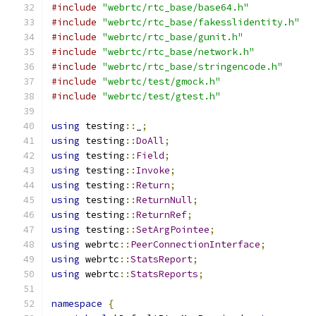
#include
"webrtc/rtc_base/base64.h"
#include
"webrtc/rtc_base/fakesslidentity.h"
#include
"webrtc/rtc_base/gunit.h"
#include
"webrtc/rtc_base/network.h"
#include
"webrtc/rtc_base/stringencode.h"
#include
"webrtc/test/gmock.h"
#include
"webrtc/test/gtest.h"
using
 testing
::
_
;
using
 testing
::
DoAll
;
using
 testing
::
Field
;
using
 testing
::
Invoke
;
using
 testing
::
Return
;
using
 testing
::
ReturnNull
;
using
 testing
::
ReturnRef
;
using
 testing
::
SetArgPointee
;
using
 webrtc
::
PeerConnectionInterface
;
using
 webrtc
::
StatsReport
;
using
 webrtc
::
StatsReports
;
namespace
{