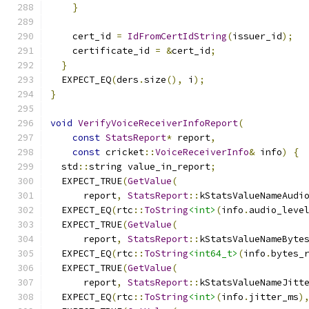
}
    cert_id 
=
IdFromCertIdString
(
issuer_id
);
    certificate_id 
=
&
cert_id
;
}
  EXPECT_EQ
(
ders
.
size
(),
 i
);
}
void
VerifyVoiceReceiverInfoReport
(
const
StatsReport
*
 report
,
const
 cricket
::
VoiceReceiverInfo
&
 info
)
{
  std
::
string value_in_report
;
  EXPECT_TRUE
(
GetValue
(
      report
,
StatsReport
::
kStatsValueNameAudi
  EXPECT_EQ
(
rtc
::
ToString
<int>
(
info
.
audio_leve
  EXPECT_TRUE
(
GetValue
(
      report
,
StatsReport
::
kStatsValueNameByte
  EXPECT_EQ
(
rtc
::
ToString
<int64_t>
(
info
.
bytes_
  EXPECT_TRUE
(
GetValue
(
      report
,
StatsReport
::
kStatsValueNameJitt
  EXPECT_EQ
(
rtc
::
ToString
<int>
(
info
.
jitter_ms
)