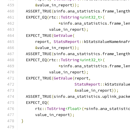
&
value_in_report
));
  ASSERT_TRUE
(
sinfo
.
ana_statistics
.
frame_lengt
  EXPECT_EQ
(
rtc
::
ToString
<uint32_t>
(
*
sinfo
.
ana_statistics
.
frame_le
            value_in_report
);
  EXPECT_TRUE
(
GetValue
(
      report
,
StatsReport
::
kStatsValueNameAnaF
&
value_in_report
));
  ASSERT_TRUE
(
sinfo
.
ana_statistics
.
frame_lengt
  EXPECT_EQ
(
rtc
::
ToString
<uint32_t>
(
*
sinfo
.
ana_statistics
.
frame_le
            value_in_report
);
  EXPECT_TRUE
(
GetValue
(
report
,
StatsReport
::
kStatsValu
&
value_in_report
));
  ASSERT_TRUE
(
sinfo
.
ana_statistics
.
uplink_pack
  EXPECT_EQ
(
      rtc
::
ToString
<float>
(*
sinfo
.
ana_statisti
      value_in_report
);
}