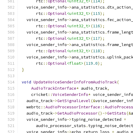
      rtc
::
Optional
<uint32_t>
(
114
);
  voice_sender_info
->
ana_statistics
.
dtx_action
      rtc
::
Optional
<uint32_t>
(
115
);
  voice_sender_info
->
ana_statistics
.
fec_action
      rtc
::
Optional
<uint32_t>
(
116
);
  voice_sender_info
->
ana_statistics
.
frame_leng
      rtc
::
Optional
<uint32_t>
(
117
);
  voice_sender_info
->
ana_statistics
.
frame_leng
      rtc
::
Optional
<uint32_t>
(
118
);
  voice_sender_info
->
ana_statistics
.
uplink_pac
      rtc
::
Optional
<float>
(
119.0
);
}
void
UpdateVoiceSenderInfoFromAudioTrack
(
AudioTrackInterface
*
 audio_track
,
    cricket
::
VoiceSenderInfo
*
 voice_sender_inf
  audio_track
->
GetSignalLevel
(&
voice_sender_in
  webrtc
::
AudioProcessorInterface
::
AudioProces
  audio_track
->
GetAudioProcessor
()->
GetStats
(&
  voice_sender_info
->
typing_noise_detected 
=
      audio_processor_stats
.
typing_noise_detec
  voice_sender_info
->
echo_return_loss 
=
 audio_