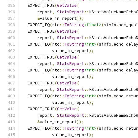
  EXPECT_TRUE
(
GetValue
(
      report
,
StatsReport
::
kStatsValueNameEcho
&
value_in_report
));
  EXPECT_EQ
(
rtc
::
ToString
<float>
(
sinfo
.
aec_qua
  EXPECT_TRUE
(
GetValue
(
      report
,
StatsReport
::
kStatsValueNameEcho
  EXPECT_EQ
(
rtc
::
ToString
<int>
(
sinfo
.
echo_dela
            value_in_report
);
  EXPECT_TRUE
(
GetValue
(
      report
,
StatsReport
::
kStatsValueNameEcho
  EXPECT_EQ
(
rtc
::
ToString
<int>
(
sinfo
.
echo_dela
            value_in_report
);
  EXPECT_TRUE
(
GetValue
(
      report
,
StatsReport
::
kStatsValueNameEcho
  EXPECT_EQ
(
rtc
::
ToString
<int>
(
sinfo
.
echo_retu
            value_in_report
);
  EXPECT_TRUE
(
GetValue
(
      report
,
StatsReport
::
kStatsValueNameEcho
&
value_in_report
));
  EXPECT_EQ
(
rtc
::
ToString
<int>
(
sinfo
.
echo_retu
            value_in_report
);