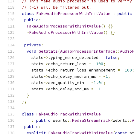
// This fake audio processor is used to verify
// (-1) will be filtered out.
class
FakeAudioProcessorWithInitValue
:
public
public
:
FakeAudioProcessorWithInitValue
()
{}
~
FakeAudioProcessorWithInitValue
()
{}
private
:
void
GetStats
(
AudioProcessorInterface
::
Audio
    stats
->
typing_noise_detected 
=
false
;
    stats
->
echo_return_loss 
=
-
100
;
    stats
->
echo_return_loss_enhancement 
=
-
100
    stats
->
echo_delay_median_ms 
=
-
1
;
    stats
->
aec_quality_min 
=
-
1.0f
;
    stats
->
echo_delay_std_ms 
=
-
1
;
}
};
class
FakeAudioTrackWithInitValue
:
public
 webrtc
::
MediaStreamTrack
<
webrtc
::
public
:
explicit
FakeAudioTrackWithInitValue
(
const
 s