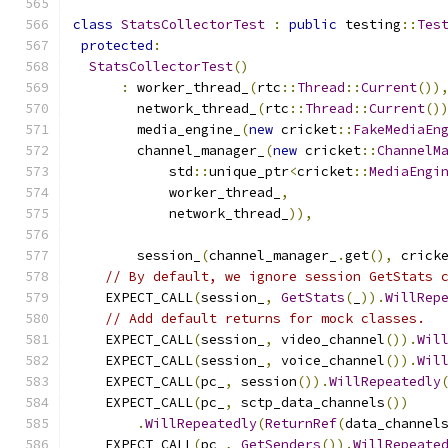
class
StatsCollectorTest
:
public
 testing
::
Tes
protected
:
StatsCollectorTest
()
:
 worker_thread_
(
rtc
::
Thread
::
Current
())
        network_thread_
(
rtc
::
Thread
::
Current
()
        media_engine_
(
new
 cricket
::
FakeMediaEn
        channel_manager_
(
new
 cricket
::
ChannelM
            std
::
unique_ptr
<
cricket
::
MediaEngi
            worker_thread_
,
            network_thread_
)),
        session_
(
channel_manager_
.
get
(),
 crick
// By default, we ignore session GetStats 
    EXPECT_CALL
(
session_
,
GetStats
(
_
)).
WillRep
// Add default returns for mock classes.
    EXPECT_CALL
(
session_
,
 video_channel
()).
Wil
    EXPECT_CALL
(
session_
,
 voice_channel
()).
Wil
    EXPECT_CALL
(
pc_
,
 session
()).
WillRepeatedly
    EXPECT_CALL
(
pc_
,
 sctp_data_channels
())
.
WillRepeatedly
(
ReturnRef
(
data_channel
    EXPECT_CALL
(
pc_
,
GetSenders
()).
WillRepeate