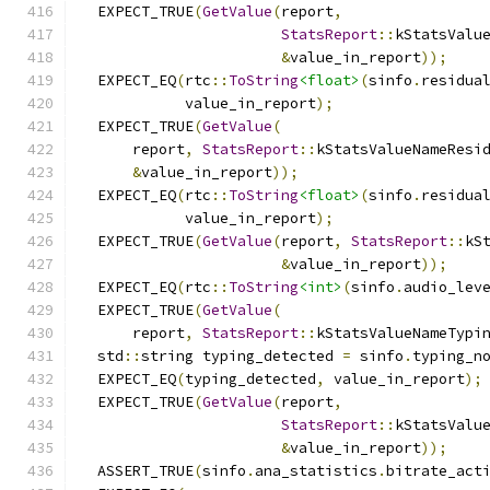
  EXPECT_TRUE
(
GetValue
(
report
,
StatsReport
::
kStatsValu
&
value_in_report
));
  EXPECT_EQ
(
rtc
::
ToString
<float>
(
sinfo
.
residua
            value_in_report
);
  EXPECT_TRUE
(
GetValue
(
      report
,
StatsReport
::
kStatsValueNameResi
&
value_in_report
));
  EXPECT_EQ
(
rtc
::
ToString
<float>
(
sinfo
.
residua
            value_in_report
);
  EXPECT_TRUE
(
GetValue
(
report
,
StatsReport
::
kS
&
value_in_report
));
  EXPECT_EQ
(
rtc
::
ToString
<int>
(
sinfo
.
audio_lev
  EXPECT_TRUE
(
GetValue
(
      report
,
StatsReport
::
kStatsValueNameTypi
  std
::
string typing_detected 
=
 sinfo
.
typing_n
  EXPECT_EQ
(
typing_detected
,
 value_in_report
);
  EXPECT_TRUE
(
GetValue
(
report
,
StatsReport
::
kStatsValu
&
value_in_report
));
  ASSERT_TRUE
(
sinfo
.
ana_statistics
.
bitrate_act