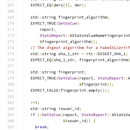
    EXPECT_EQ
(
ders
[
i
],
 der
);
    std
::
string fingerprint_algorithm
;
    EXPECT_TRUE
(
GetValue
(
        report
,
StatsReport
::
kStatsValueNameFingerprin
&
fingerprint_algorithm
));
// The digest algorithm for a FakeSSLCerti
    std
::
string sha_1_str 
=
 rtc
::
DIGEST_SHA_1
;
    EXPECT_EQ
(
sha_1_str
,
 fingerprint_algorithm
    std
::
string fingerprint
;
    EXPECT_TRUE
(
GetValue
(
report
,
StatsReport
::
&
fingerprint
));
    EXPECT_FALSE
(
fingerprint
.
empty
());
++
i
;
    std
::
string issuer_id
;
if
(!
GetValue
(
report
,
StatsReport
::
kStatsV
&
issuer_id
))
{
break
;