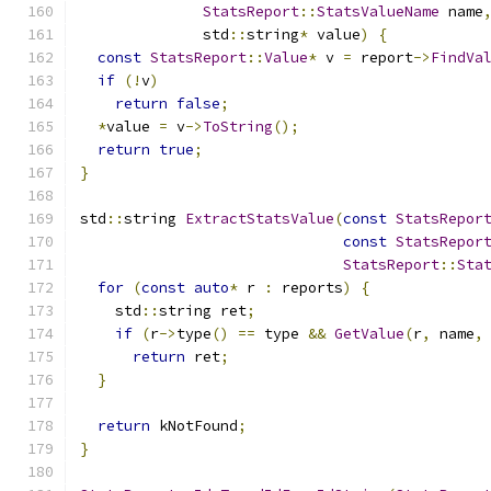
StatsReport
::
StatsValueName
 name
              std
::
string
*
 value
)
{
const
StatsReport
::
Value
*
 v 
=
 report
->
FindVa
if
(!
v
)
return
false
;
*
value 
=
 v
->
ToString
();
return
true
;
}
std
::
string 
ExtractStatsValue
(
const
StatsRepor
const
StatsRepor
StatsReport
::
Sta
for
(
const
auto
*
 r 
:
 reports
)
{
    std
::
string ret
;
if
(
r
->
type
()
==
 type 
&&
GetValue
(
r
,
 name
,
return
 ret
;
}
return
 kNotFound
;
}