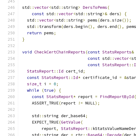
std
::
vector
<
std
::
string
>
DersToPems
(
const
 std
::
vector
<
std
::
string
>&
 ders
)
{
  std
::
vector
<
std
::
string
>
 pems
(
ders
.
size
());
  std
::
transform
(
ders
.
begin
(),
 ders
.
end
(),
 pem
return
 pems
;
}
void
CheckCertChainReports
(
const
StatsReports
&
const
 std
::
vector
<
s
const
StatsReport
::
StatsReport
::
Id
 cert_id
;
const
StatsReport
::
Id
*
 certificate_id 
=
&
sta
size_t
 i 
=
0
;
while
(
true
)
{
const
StatsReport
*
 report 
=
FindReportById
    ASSERT_TRUE
(
report 
!=
 NULL
);
    std
::
string der_base64
;
    EXPECT_TRUE
(
GetValue
(
        report
,
StatsReport
::
kStatsValueNameDe
    std
::
string der 
=
 rtc
::
Base64
::
Decode
(
der_