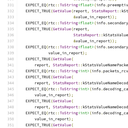
  EXPECT_EQ
(
rtc
::
ToString
<float>
(
info
.
preempti
  EXPECT_TRUE
(
GetValue
(
report
,
StatsReport
::
kS
&
value_in_report
));
  EXPECT_EQ
(
rtc
::
ToString
<float>
(
info
.
secondar
  EXPECT_TRUE
(
GetValue
(
report
,
StatsReport
::
kStatsValu
&
value_in_report
));
  EXPECT_EQ
(
rtc
::
ToString
<float>
(
info
.
secondar
            value_in_report
);
  EXPECT_TRUE
(
GetValue
(
      report
,
StatsReport
::
kStatsValueNamePack
  EXPECT_EQ
(
rtc
::
ToString
<int>
(
info
.
packets_rc
  EXPECT_TRUE
(
GetValue
(
      report
,
StatsReport
::
kStatsValueNameDeco
  EXPECT_EQ
(
rtc
::
ToString
<int>
(
info
.
decoding_c
      value_in_report
);
  EXPECT_TRUE
(
GetValue
(
      report
,
StatsReport
::
kStatsValueNameDeco
  EXPECT_EQ
(
rtc
::
ToString
<int>
(
info
.
decoding_c
      value_in_report
);
  EXPECT_TRUE
(
GetValue
(