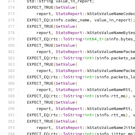
  std
::
string value_in_report
;
  EXPECT_TRUE
(
GetValue
(
      report
,
StatsReport
::
kStatsValueNameCode
  EXPECT_EQ
(
sinfo
.
codec_name
,
 value_in_report
)
  EXPECT_TRUE
(
GetValue
(
      report
,
StatsReport
::
kStatsValueNameByte
  EXPECT_EQ
(
rtc
::
ToString
<int64_t>
(
sinfo
.
bytes
  EXPECT_TRUE
(
GetValue
(
      report
,
StatsReport
::
kStatsValueNamePack
  EXPECT_EQ
(
rtc
::
ToString
<int>
(
sinfo
.
packets_s
  EXPECT_TRUE
(
GetValue
(
      report
,
StatsReport
::
kStatsValueNamePack
  EXPECT_EQ
(
rtc
::
ToString
<int>
(
sinfo
.
packets_l
  EXPECT_TRUE
(
GetValue
(
      report
,
StatsReport
::
kStatsValueNameRtt
,
  EXPECT_EQ
(
rtc
::
ToString
<int>
(
sinfo
.
rtt_ms
),
 
  EXPECT_TRUE
(
GetValue
(
      report
,
StatsReport
::
kStatsValueNameRtt
,
  EXPECT_EQ
(
rtc
::
ToString
<int>
(
sinfo
.
rtt_ms
),
 
  EXPECT_TRUE
(
GetValue
(
      report
,
StatsReport
::
kStatsValueNameJitt
  EXPECT_EQ
(
rtc
::
ToString
<int>
(
sinfo
.
jitter_ms