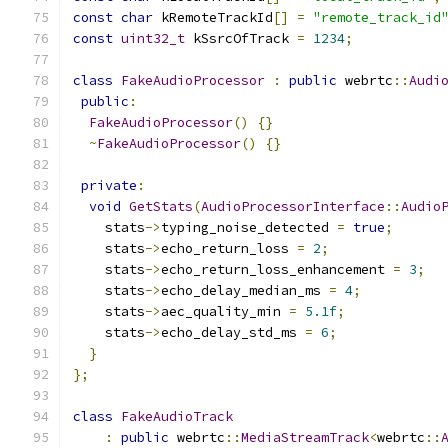
const
char
 kRemoteTrackId
[]
=
"remote_track_id
const
uint32_t
 kSsrcOfTrack 
=
1234
;
class
FakeAudioProcessor
:
public
 webrtc
::
Audi
public
:
FakeAudioProcessor
()
{}
~
FakeAudioProcessor
()
{}
private
:
void
GetStats
(
AudioProcessorInterface
::
Audio
    stats
->
typing_noise_detected 
=
true
;
    stats
->
echo_return_loss 
=
2
;
    stats
->
echo_return_loss_enhancement 
=
3
;
    stats
->
echo_delay_median_ms 
=
4
;
    stats
->
aec_quality_min 
=
5.1f
;
    stats
->
echo_delay_std_ms 
=
6
;
}
};
class
FakeAudioTrack
:
public
 webrtc
::
MediaStreamTrack
<
webrtc
::