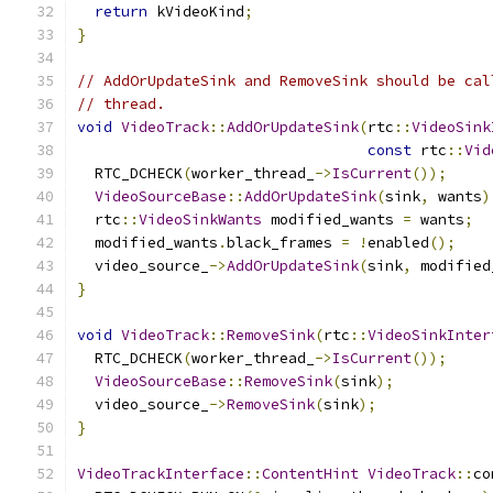
return
 kVideoKind
;
}
// AddOrUpdateSink and RemoveSink should be cal
// thread.
void
VideoTrack
::
AddOrUpdateSink
(
rtc
::
VideoSink
const
 rtc
::
Vid
  RTC_DCHECK
(
worker_thread_
->
IsCurrent
());
VideoSourceBase
::
AddOrUpdateSink
(
sink
,
 wants
)
  rtc
::
VideoSinkWants
 modified_wants 
=
 wants
;
  modified_wants
.
black_frames 
=
!
enabled
();
  video_source_
->
AddOrUpdateSink
(
sink
,
 modified
}
void
VideoTrack
::
RemoveSink
(
rtc
::
VideoSinkInter
  RTC_DCHECK
(
worker_thread_
->
IsCurrent
());
VideoSourceBase
::
RemoveSink
(
sink
);
  video_source_
->
RemoveSink
(
sink
);
}
VideoTrackInterface
::
ContentHint
VideoTrack
::
co