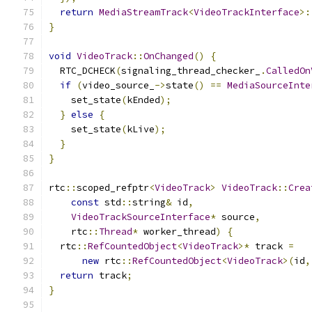
return
MediaStreamTrack
<
VideoTrackInterface
>:
}
void
VideoTrack
::
OnChanged
()
{
  RTC_DCHECK
(
signaling_thread_checker_
.
CalledOn
if
(
video_source_
->
state
()
==
MediaSourceInte
    set_state
(
kEnded
);
}
else
{
    set_state
(
kLive
);
}
}
rtc
::
scoped_refptr
<
VideoTrack
>
VideoTrack
::
Crea
const
 std
::
string
&
 id
,
VideoTrackSourceInterface
*
 source
,
    rtc
::
Thread
*
 worker_thread
)
{
  rtc
::
RefCountedObject
<
VideoTrack
>*
 track 
=
new
 rtc
::
RefCountedObject
<
VideoTrack
>(
id
,
return
 track
;
}