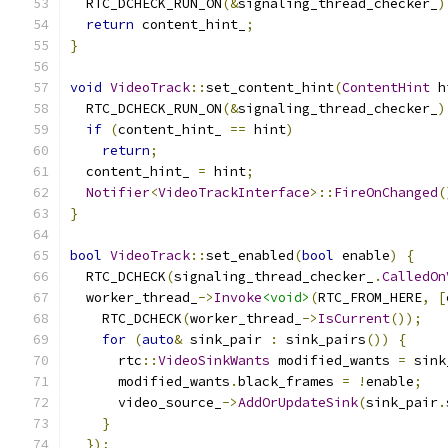
  RTC_DCHECK_RUN_ON
(&
signaling_thread_checker_
)
return
 content_hint_
;
}
void
VideoTrack
::
set_content_hint
(
ContentHint
 h
  RTC_DCHECK_RUN_ON
(&
signaling_thread_checker_
)
if
(
content_hint_ 
==
 hint
)
return
;
  content_hint_ 
=
 hint
;
Notifier
<
VideoTrackInterface
>::
FireOnChanged
(
}
bool
VideoTrack
::
set_enabled
(
bool
 enable
)
{
  RTC_DCHECK
(
signaling_thread_checker_
.
CalledOn
  worker_thread_
->
Invoke
<void>
(
RTC_FROM_HERE
,
[
    RTC_DCHECK
(
worker_thread_
->
IsCurrent
());
for
(
auto
&
 sink_pair 
:
 sink_pairs
())
{
      rtc
::
VideoSinkWants
 modified_wants 
=
 sink
      modified_wants
.
black_frames 
=
!
enable
;
      video_source_
->
AddOrUpdateSink
(
sink_pair
.
}
});