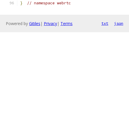
}
// namespace webrtc
Powered by
Gitiles
|
Privacy
|
Terms
txt
json