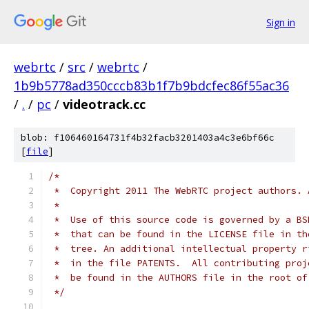
Sign in
webrtc
/
src
/
webrtc
/
1b9b5778ad350cccb83b1f7b9bdcfec86f55ac36
/
.
/
pc
/
videotrack.cc
blob: f106460164731f4b32facb3201403a4c3e6bf66c
[
file
]
/*
 *  Copyright 2011 The WebRTC project authors. 
 *
 *  Use of this source code is governed by a BS
 *  that can be found in the LICENSE file in th
 *  tree. An additional intellectual property r
 *  in the file PATENTS.  All contributing proj
 *  be found in the AUTHORS file in the root of
 */