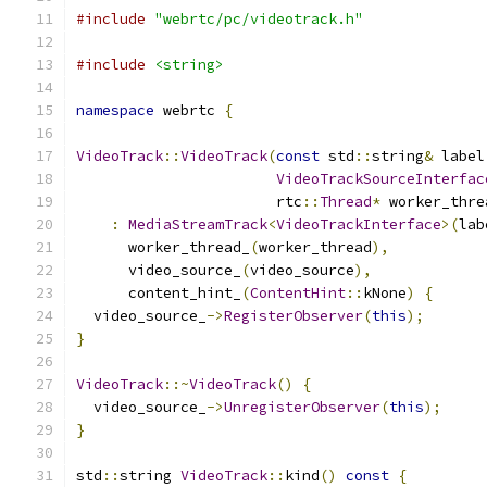
#include
"webrtc/pc/videotrack.h"
#include
<string>
namespace
 webrtc 
{
VideoTrack
::
VideoTrack
(
const
 std
::
string
&
 label
VideoTrackSourceInterfac
                       rtc
::
Thread
*
 worker_thre
:
MediaStreamTrack
<
VideoTrackInterface
>(
lab
      worker_thread_
(
worker_thread
),
      video_source_
(
video_source
),
      content_hint_
(
ContentHint
::
kNone
)
{
  video_source_
->
RegisterObserver
(
this
);
}
VideoTrack
::~
VideoTrack
()
{
  video_source_
->
UnregisterObserver
(
this
);
}
std
::
string 
VideoTrack
::
kind
()
const
{