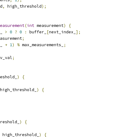
d
,
 high_threshold
);
easurement
(
int
 measurement
)
{
_ 
>
0
?
0
:
 buffer_
[
next_index_
];
asurement
;
_ 
+
1
)
%
 max_measurements_
;
v_val
;
eshold_
)
{
high_threshold_
)
{
reshold_
)
{
 high_threshold_
)
{