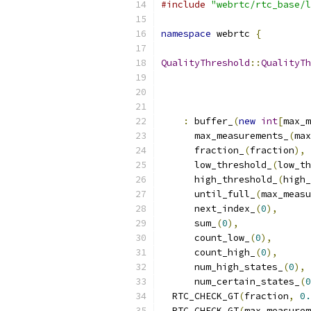
#include
"webrtc/rtc_base/l
namespace
 webrtc 
{
QualityThreshold
::
QualityTh
:
 buffer_
(
new
int
[
max_m
      max_measurements_
(
max
      fraction_
(
fraction
),
      low_threshold_
(
low_th
      high_threshold_
(
high_
      until_full_
(
max_measu
      next_index_
(
0
),
      sum_
(
0
),
      count_low_
(
0
),
      count_high_
(
0
),
      num_high_states_
(
0
),
      num_certain_states_
(
0
  RTC_CHECK_GT
(
fraction
,
0.
  RTC_CHECK_GT
(
max_measurem