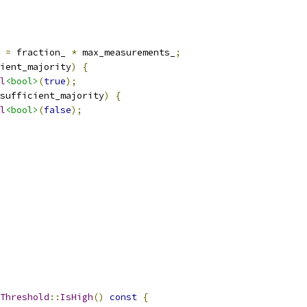
 
=
 fraction_ 
*
 max_measurements_
;
ient_majority
)
{
l
<bool>
(
true
);
sufficient_majority
)
{
l
<bool>
(
false
);
Threshold
::
IsHigh
()
const
{