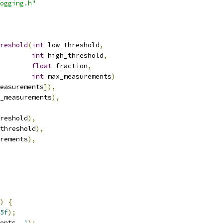
ogging.h"
reshold
(
int
 low_threshold
,
int
 high_threshold
,
float
 fraction
,
int
 max_measurements
)
easurements
]),
_measurements
),
reshold
),
threshold
),
rements
),
)
{
5f
);
ents
,
1
);