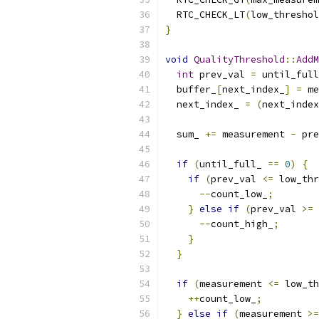
  RTC_CHECK_LT
(
low_threshol
}
void
QualityThreshold
::
AddM
int
 prev_val 
=
 until_full
  buffer_
[
next_index_
]
=
 me
  next_index_ 
=
(
next_index
  sum_ 
+=
 measurement 
-
 pre
if
(
until_full_ 
==
0
)
{
if
(
prev_val 
<=
 low_thr
--
count_low_
;
}
else
if
(
prev_val 
>=
 
--
count_high_
;
}
}
if
(
measurement 
<=
 low_th
++
count_low_
;
}
else
if
(
measurement 
>=