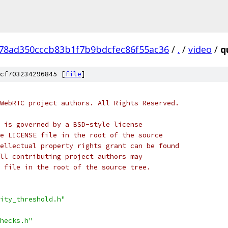
78ad350cccb83b1f7b9bdcfec86f55ac36
/
.
/
video
/
q
cf703234296845 [
file
]
WebRTC project authors. All Rights Reserved.
 is governed by a BSD-style license
e LICENSE file in the root of the source
ellectual property rights grant can be found
ll contributing project authors may
 file in the root of the source tree.
ity_threshold.h"
hecks.h"