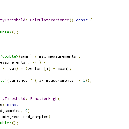
tyThreshold
::
CalculateVariance
()
const
{
uble>
();
<double>
(
sum_
)
/
 max_measurements_
;
easurements_
;
++
i
)
{
-
 mean
)
*
(
buffer_
[
i
]
-
 mean
);
le>
(
variance 
/
(
max_measurements_ 
-
1
));
tyThreshold
::
FractionHigh
(
s
)
const
{
d_samples
,
0
);
 min_required_samples
)
uble>
();