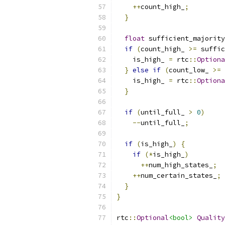
++
count_high_
;
}
float
 sufficient_majority
if
(
count_high_ 
>=
 suffic
    is_high_ 
=
 rtc
::
Optiona
}
else
if
(
count_low_ 
>=
 
    is_high_ 
=
 rtc
::
Optiona
}
if
(
until_full_ 
>
0
)
--
until_full_
;
if
(
is_high_
)
{
if
(*
is_high_
)
++
num_high_states_
;
++
num_certain_states_
;
}
}
rtc
::
Optional
<bool>
Quality