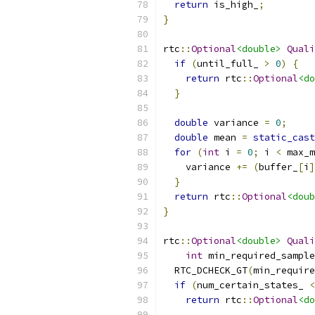
return
 is_high_
;
}
rtc
::
Optional
<double>
Quali
if
(
until_full_ 
>
0
)
{
return
 rtc
::
Optional
<do
}
double
 variance 
=
0
;
double
 mean 
=
static_cast
for
(
int
 i 
=
0
;
 i 
<
 max_m
    variance 
+=
(
buffer_
[
i
]
}
return
 rtc
::
Optional
<doub
}
rtc
::
Optional
<double>
Quali
int
 min_required_sample
  RTC_DCHECK_GT
(
min_require
if
(
num_certain_states_ 
<
return
 rtc
::
Optional
<do