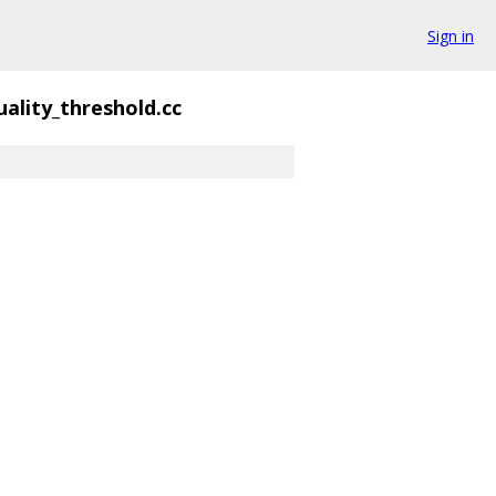
Sign in
uality_threshold.cc