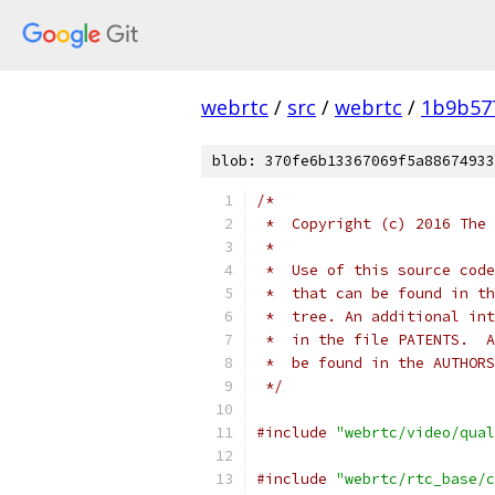
webrtc
/
src
/
webrtc
/
1b9b57
blob: 370fe6b13367069f5a88674933
/*
 *  Copyright (c) 2016 The 
 *
 *  Use of this source code
 *  that can be found in th
 *  tree. An additional int
 *  in the file PATENTS.  A
 *  be found in the AUTHORS
 */
#include
"webrtc/video/qual
#include
"webrtc/rtc_base/c