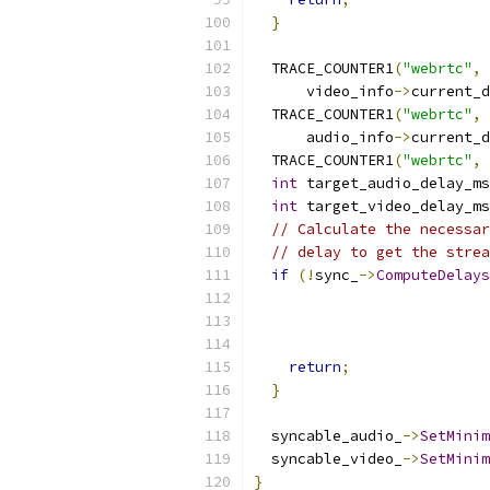
}
  TRACE_COUNTER1
(
"webrtc"
,
      video_info
->
current_d
  TRACE_COUNTER1
(
"webrtc"
,
      audio_info
->
current_d
  TRACE_COUNTER1
(
"webrtc"
,
int
 target_audio_delay_ms
int
 target_video_delay_ms
// Calculate the necessar
// delay to get the strea
if
(!
sync_
->
ComputeDelays
                           
return
;
}
  syncable_audio_
->
SetMinim
  syncable_video_
->
SetMinim
}