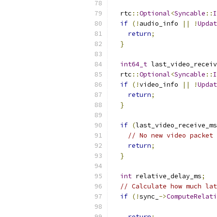
  rtc
::
Optional
<
Syncable
::
I
if
(!
audio_info 
||
!
Updat
return
;
}
int64_t
 last_video_receiv
  rtc
::
Optional
<
Syncable
::
I
if
(!
video_info 
||
!
Updat
return
;
}
if
(
last_video_receive_ms
// No new video packet 
return
;
}
int
 relative_delay_ms
;
// Calculate how much lat
if
(!
sync_
->
ComputeRelati
return
;