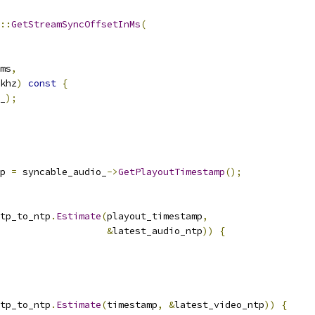
::
GetStreamSyncOffsetInMs
(
ms
,
khz
)
const
{
_
);
p 
=
 syncable_audio_
->
GetPlayoutTimestamp
();
tp_to_ntp
.
Estimate
(
playout_timestamp
,
&
latest_audio_ntp
))
{
tp_to_ntp
.
Estimate
(
timestamp
,
&
latest_video_ntp
))
{