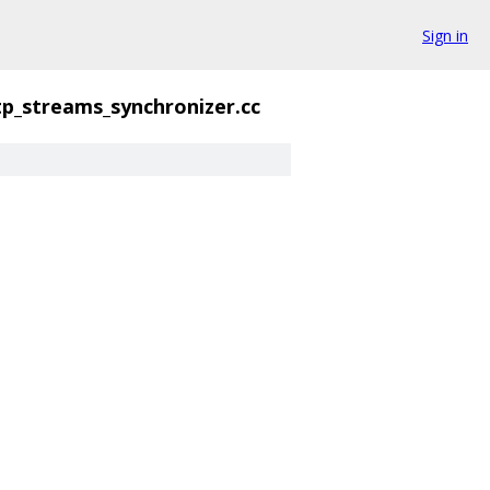
Sign in
tp_streams_synchronizer.cc