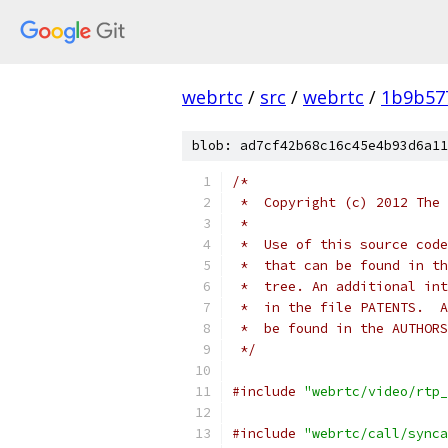
webrtc
/
src
/
webrtc
/
1b9b57
blob: ad7cf42b68c16c45e4b93d6a11
/*
 *  Copyright (c) 2012 The 
 *
 *  Use of this source code
 *  that can be found in th
 *  tree. An additional int
 *  in the file PATENTS.  A
 *  be found in the AUTHORS
 */
#include
"webrtc/video/rtp_
#include
"webrtc/call/synca