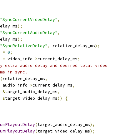
"SyncCurrentVideoDelay"
,
elay_ms
);
"SyncCurrentAudioDelay"
,
elay_ms
);
"SyncRelativeDelay"
,
 relative_delay_ms
);
 
=
0
;
 
=
 video_info
->
current_delay_ms
;
y extra audio delay and desired total video
ms in sync.
(
relative_delay_ms
,
 audio_info
->
current_delay_ms
,
&
target_audio_delay_ms
,
&
target_video_delay_ms
))
{
umPlayoutDelay
(
target_audio_delay_ms
);
umPlayoutDelay
(
target_video_delay_ms
);