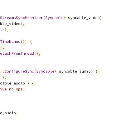
StreamsSynchronizer
(
Syncable
*
 syncable_video
)
ble_video
),
tr
),
TimeNanos
())
{
);
etachFromThread
();
::
ConfigureSync
(
Syncable
*
 syncable_audio
)
{
_
);
cable_audio_
)
{
ive no-ops.
e_audio
;