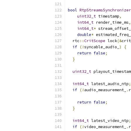
bool
RtpStreamsSynchronizer
uint32_t
 timestamp
,
int64_t
 render_time_ms
,
int64_t
*
 stream_offset_
double
*
 estimated_freq_
  rtc
::
CritScope
 lock
(&
crit
if
(!
syncable_audio_
)
{
return
false
;
}
uint32_t
 playout_timestam
int64_t
 latest_audio_ntp
;
if
(!
audio_measurement_
.
r
return
false
;
}
int64_t
 latest_video_ntp
;
if
(!
video_measurement_
.
r