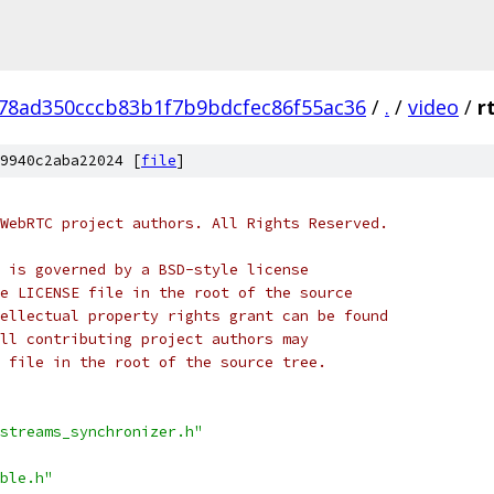
78ad350cccb83b1f7b9bdcfec86f55ac36
/
.
/
video
/
r
9940c2aba22024 [
file
]
WebRTC project authors. All Rights Reserved.
 is governed by a BSD-style license
e LICENSE file in the root of the source
ellectual property rights grant can be found
ll contributing project authors may
 file in the root of the source tree.
streams_synchronizer.h"
ble.h"