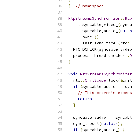
}
// namespace
RtpStreamsSynchronizer
::
Rtp
:
 syncable_video_
(
synca
      syncable_audio_
(
nullp
      sync_
(),
      last_sync_time_
(
rtc
::
  RTC_DCHECK
(
syncable_video
  process_thread_checker_
.
D
}
void
RtpStreamsSynchronizer
  rtc
::
CritScope
 lock
(&
crit
if
(
syncable_audio 
==
 syn
// This prevents expens
return
;
}
  syncable_audio_ 
=
 syncabl
  sync_
.
reset
(
nullptr
);
if
(
syncable_audio_
)
{