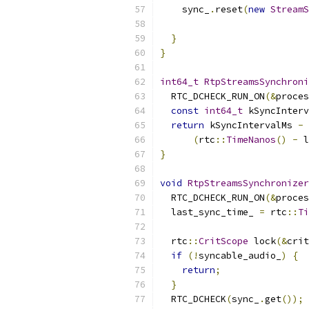
    sync_
.
reset
(
new
StreamS
                           
}
}
int64_t
RtpStreamsSynchroni
  RTC_DCHECK_RUN_ON
(&
proces
const
int64_t
 kSyncInterv
return
 kSyncIntervalMs 
-
(
rtc
::
TimeNanos
()
-
 l
}
void
RtpStreamsSynchronizer
  RTC_DCHECK_RUN_ON
(&
proces
  last_sync_time_ 
=
 rtc
::
Ti
  rtc
::
CritScope
 lock
(&
crit
if
(!
syncable_audio_
)
{
return
;
}
  RTC_DCHECK
(
sync_
.
get
());