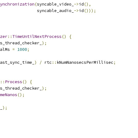
ynchronization
(
syncable_video_
->
id
(),
               syncable_audio_
->
id
()));
zer
::
TimeUntilNextProcess
()
{
s_thread_checker_
);
alMs 
=
1000
;
ast_sync_time_
)
/
 rtc
::
kNumNanosecsPerMillisec
;
::
Process
()
{
s_thread_checker_
);
meNanos
();
_
);