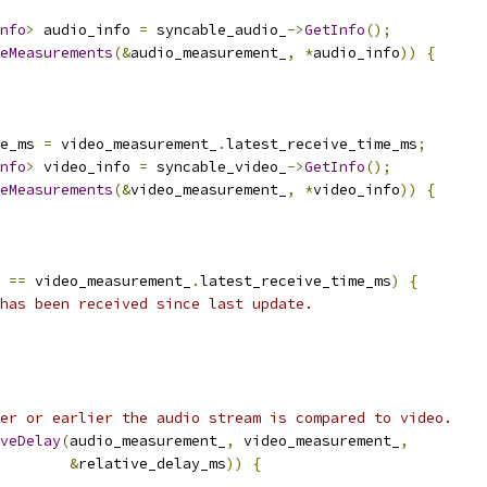
nfo
>
 audio_info 
=
 syncable_audio_
->
GetInfo
();
eMeasurements
(&
audio_measurement_
,
*
audio_info
))
{
e_ms 
=
 video_measurement_
.
latest_receive_time_ms
;
nfo
>
 video_info 
=
 syncable_video_
->
GetInfo
();
eMeasurements
(&
video_measurement_
,
*
video_info
))
{
 
==
 video_measurement_
.
latest_receive_time_ms
)
{
has been received since last update.
er or earlier the audio stream is compared to video.
veDelay
(
audio_measurement_
,
 video_measurement_
,
&
relative_delay_ms
))
{