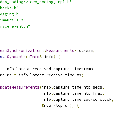
deo_coding/video_coding_impl.h"
hecks.h"
ogging.h"
imeutils.h"
race_event.h"
eamSynchronization
::
Measurements
*
 stream
,
st
Syncable
::
Info
&
 info
)
{
=
 info
.
latest_received_capture_timestamp
;
me_ms 
=
 info
.
latest_receive_time_ms
;
pdateMeasurements
(
info
.
capture_time_ntp_secs
,
                   info
.
capture_time_ntp_frac
,
                   info
.
capture_time_source_clock
,
&
new_rtcp_sr
))
{