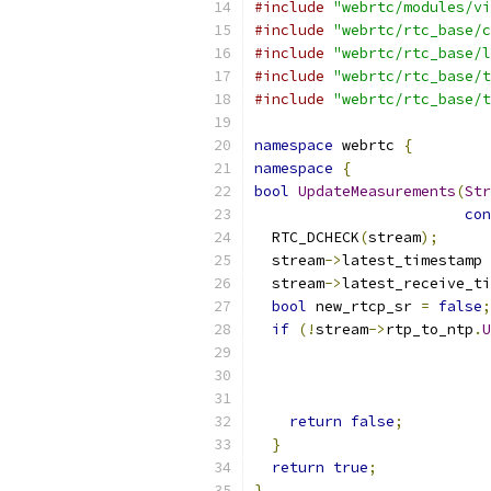
#include
"webrtc/modules/vi
#include
"webrtc/rtc_base/c
#include
"webrtc/rtc_base/l
#include
"webrtc/rtc_base/t
#include
"webrtc/rtc_base/t
namespace
 webrtc 
{
namespace
{
bool
UpdateMeasurements
(
Str
con
  RTC_DCHECK
(
stream
);
  stream
->
latest_timestamp 
  stream
->
latest_receive_ti
bool
 new_rtcp_sr 
=
false
;
if
(!
stream
->
rtp_to_ntp
.
U
                          
                          
return
false
;
}
return
true
;
}