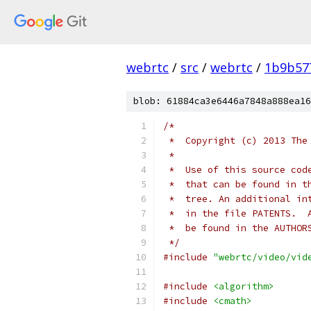
webrtc
/
src
/
webrtc
/
1b9b57
blob: 61884ca3e6446a7848a888ea16
/*
 *  Copyright (c) 2013 The
 *
 *  Use of this source cod
 *  that can be found in t
 *  tree. An additional in
 *  in the file PATENTS.  
 *  be found in the AUTHOR
 */
#include
"webrtc/video/vid
#include
<algorithm>
#include
<cmath>