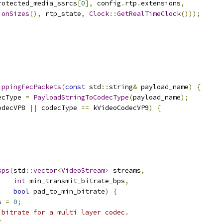
rotected_media_ssrcs
[
0
],
 config
.
rtp
.
extensions
,
ionSizes
(),
 rtp_state
,
Clock
::
GetRealTimeClock
()));
ippingFecPackets
(
const
 std
::
string
&
 payload_name
)
{
ecType 
=
PayloadStringToCodecType
(
payload_name
);
odecVP8 
||
 codecType 
==
 kVideoCodecVP9
)
{
Bps
(
std
::
vector
<
VideoStream
>
 streams
,
int
 min_transmit_bitrate_bps
,
bool
 pad_to_min_bitrate
)
{
s 
=
0
;
 bitrate for a multi layer codec.
{