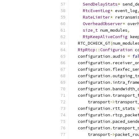
SendDelayStats
*
 send_d
RtcEventLog
*
 event_log
RateLimiter
*
 retransmi
OverheadObserver
*
 over
size_t
 num_modules
,
RtpKeepAliveConfig
 kee
  RTC_DCHECK_GT
(
num_module
RtpRtcp
::
Configuration
 c
  configuration
.
audio 
=
fa
  configuration
.
receiver_o
  configuration
.
flexfec_se
  configuration
.
outgoing_t
  configuration
.
intra_fram
  configuration
.
bandwidth_
  configuration
.
transport_
      transport
->
transport
  configuration
.
rtt_stats 
  configuration
.
rtcp_packe
  configuration
.
paced_send
  configuration
.
transport_
      transport
->
packet_ro