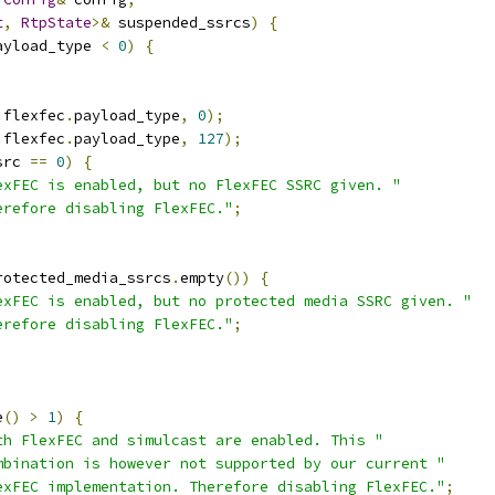
t
,
RtpState
>&
 suspended_ssrcs
)
{
ayload_type 
<
0
)
{
.
flexfec
.
payload_type
,
0
);
.
flexfec
.
payload_type
,
127
);
src 
==
0
)
{
exFEC is enabled, but no FlexFEC SSRC given. "
erefore disabling FlexFEC."
;
rotected_media_ssrcs
.
empty
())
{
exFEC is enabled, but no protected media SSRC given. "
erefore disabling FlexFEC."
;
e
()
>
1
)
{
th FlexFEC and simulcast are enabled. This "
mbination is however not supported by our current "
exFEC implementation. Therefore disabling FlexFEC."
;