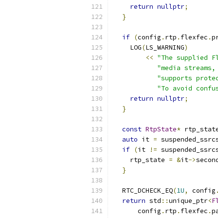
return
nullptr
;
}
if
(
config
.
rtp
.
flexfec
.
p
    LOG
(
LS_WARNING
)
<<
"The supplied F
"media streams,
"supports prote
"To avoid confu
return
nullptr
;
}
const
RtpState
*
 rtp_stat
auto
 it 
=
 suspended_ssrc
if
(
it 
!=
 suspended_ssrc
    rtp_state 
=
&
it
->
secon
}
  RTC_DCHECK_EQ
(
1U
,
 config
return
 std
::
unique_ptr
<
F
      config
.
rtp
.
flexfec
.
p