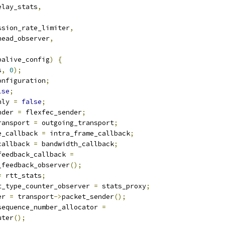
elay_stats
,
,
ssion_rate_limiter
,
head_observer
,
palive_config
)
{
s
,
0
);
onfiguration
;
lse
;
nly 
=
false
;
nder 
=
 flexfec_sender
;
ransport 
=
 outgoing_transport
;
e_callback 
=
 intra_frame_callback
;
callback 
=
 bandwidth_callback
;
feedback_callback 
=
_feedback_observer
();
=
 rtt_stats
;
t_type_counter_observer 
=
 stats_proxy
;
er 
=
 transport
->
packet_sender
();
sequence_number_allocator 
=
uter
();