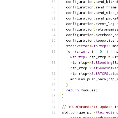
  configuration
.
send_bitra
  configuration
.
send_frame
  configuration
.
send_side_
  configuration
.
send_packe
  configuration
.
event_log 
  configuration
.
retransmis
  configuration
.
overhead_o
  configuration
.
keepalive_
  std
::
vector
<
RtpRtcp
*>
 mo
for
(
size_t
 i 
=
0
;
 i 
<
 n
RtpRtcp
*
 rtp_rtcp 
=
Rt
    rtp_rtcp
->
SetSendingSt
    rtp_rtcp
->
SetSendingMe
    rtp_rtcp
->
SetRTCPStatu
    modules
.
push_back
(
rtp_
}
return
 modules
;
}
// TODO(brandtr): Update t
std
::
unique_ptr
<
FlexfecSen
const
VideoSendStream
: