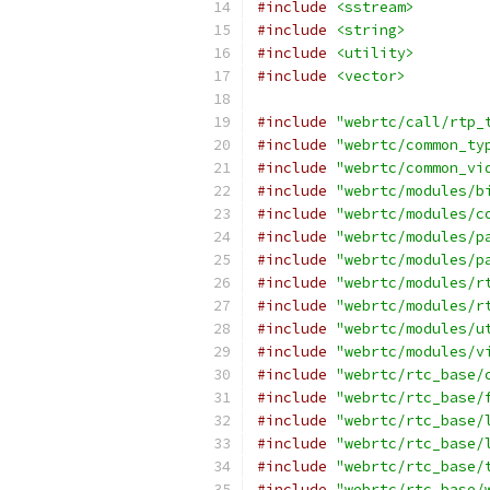
#include
<sstream>
#include
<string>
#include
<utility>
#include
<vector>
#include
"webrtc/call/rtp_
#include
"webrtc/common_ty
#include
"webrtc/common_vi
#include
"webrtc/modules/b
#include
"webrtc/modules/c
#include
"webrtc/modules/p
#include
"webrtc/modules/p
#include
"webrtc/modules/r
#include
"webrtc/modules/r
#include
"webrtc/modules/u
#include
"webrtc/modules/v
#include
"webrtc/rtc_base/
#include
"webrtc/rtc_base/
#include
"webrtc/rtc_base/
#include
"webrtc/rtc_base/
#include
"webrtc/rtc_base/
#include
"webrtc/rtc_base/