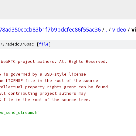
78ad350cccb83b1f7b9bdcfec86f55ac36
/
.
/
video
/
v
737adedc8760ac [
file
]
 WebRTC project authors. All Rights Reserved.
e is governed by a BSD-style license
he LICENSE file in the root of the source
tellectual property rights grant can be found
All contributing project authors may
S file in the root of the source tree.
eo_send_stream.h"