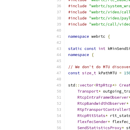
#include
"webrtc/system_wr
#include
"webrtc/video/cal
#include
"webrtc/video/pay
#include
"webrtc/call/vide
namespace
 webrtc 
{
static
const
int
 kMinSendS
namespace
{
// We don't do MTU discove
const
size_t
 kPathMTU 
=
15
std
::
vector
<
RtpRtcp
*>
Crea
Transport
*
 outgoing_tr
RtcpIntraFrameObserver
RtcpBandwidthObserver
*
RtpTransportController
RtcpRttStats
*
 rtt_stat
FlexfecSender
*
 flexfec
SendStatisticsProxy
*
 s