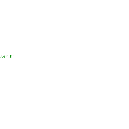
ller.h"