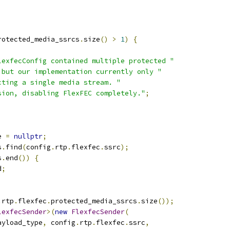
rotected_media_ssrcs
.
size
()
>
1
)
{
lexfecConfig contained multiple protected "
 but our implementation currently only "
cting a single media stream. "
sion, disabling FlexFEC completely."
;
e 
=
nullptr
;
s
.
find
(
config
.
rtp
.
flexfec
.
ssrc
);
s
.
end
())
{
d
;
.
rtp
.
flexfec
.
protected_media_ssrcs
.
size
());
lexfecSender
>(
new
FlexfecSender
(
ayload_type
,
 config
.
rtp
.
flexfec
.
ssrc
,