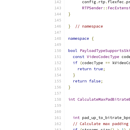
      config
.
rtp
.
flexfec
.
p
RTPSender
::
FecExtens
}
}
// namespace
namespace
{
bool
PayloadTypeSupportsSk
const
VideoCodecType
 cod
if
(
codecType 
==
 kVideoC
return
true
;
}
return
false
;
}
int
CalculateMaxPadBitrate
int
 pad_up_to_bitrate_bp
// Calculate max padding
if
(
streams
.
size
()
>
1
)