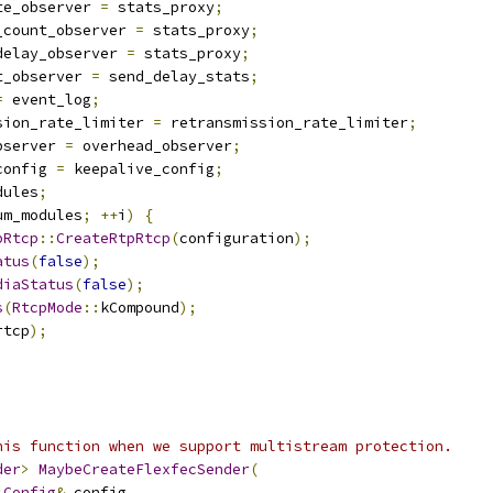
te_observer 
=
 stats_proxy
;
_count_observer 
=
 stats_proxy
;
delay_observer 
=
 stats_proxy
;
t_observer 
=
 send_delay_stats
;
=
 event_log
;
sion_rate_limiter 
=
 retransmission_rate_limiter
;
bserver 
=
 overhead_observer
;
config 
=
 keepalive_config
;
dules
;
um_modules
;
++
i
)
{
pRtcp
::
CreateRtpRtcp
(
configuration
);
atus
(
false
);
diaStatus
(
false
);
s
(
RtcpMode
::
kCompound
);
rtcp
);
his function when we support multistream protection.
der
>
MaybeCreateFlexfecSender
(
:
Config
&
 config
,