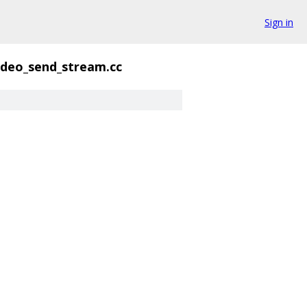
Sign in
ideo_send_stream.cc