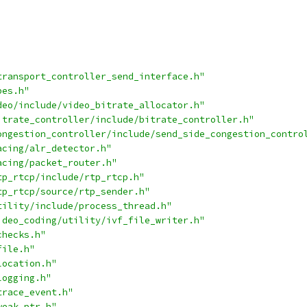
transport_controller_send_interface.h"
pes.h"
deo/include/video_bitrate_allocator.h"
itrate_controller/include/bitrate_controller.h"
ongestion_controller/include/send_side_congestion_contro
acing/alr_detector.h"
acing/packet_router.h"
tp_rtcp/include/rtp_rtcp.h"
tp_rtcp/source/rtp_sender.h"
tility/include/process_thread.h"
ideo_coding/utility/ivf_file_writer.h"
checks.h"
file.h"
location.h"
logging.h"
trace_event.h"
weak_ptr.h"