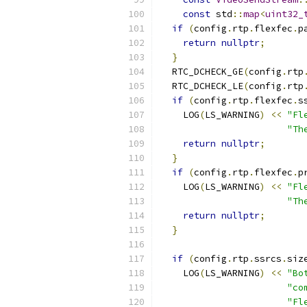
const
 std
::
map
<
uint32_
if
(
config
.
rtp
.
flexfec
.
p
return
nullptr
;
}
  RTC_DCHECK_GE
(
config
.
rtp
  RTC_DCHECK_LE
(
config
.
rtp
if
(
config
.
rtp
.
flexfec
.
s
    LOG
(
LS_WARNING
)
<<
"Fl
"Th
return
nullptr
;
}
if
(
config
.
rtp
.
flexfec
.
p
    LOG
(
LS_WARNING
)
<<
"Fl
"Th
return
nullptr
;
}
if
(
config
.
rtp
.
ssrcs
.
siz
    LOG
(
LS_WARNING
)
<<
"Bo
"co
"Fl