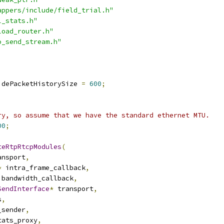
appers/include/field_trial.h"
l_stats.h"
load_router.h"
o_send_stream.h"
idePacketHistorySize 
=
600
;
ry, so assume that we have the standard ethernet MTU.
00
;
teRtpRtcpModules
(
ansport
,
*
 intra_frame_callback
,
 bandwidth_callback
,
SendInterface
*
 transport
,
s
,
_sender
,
tats_proxy
,