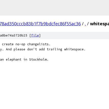
78ad350cccb83b1f7b9bdcfec86f55ac36
/
.
/
whitespa
a8be74a3720b25 [
file
]
 create no-op changelists.
y. And please don't add trailing whitespace.
an elephant in Stockholm.