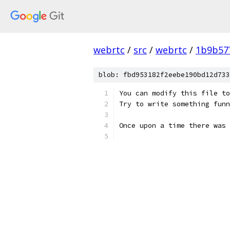
webrtc
/
src
/
webrtc
/
1b9b57
blob: fbd953182f2eebe190bd12d733
You can modify this file to
Try to write something funn
Once upon a time there was 