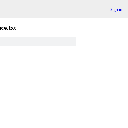
Sign in
ce.txt