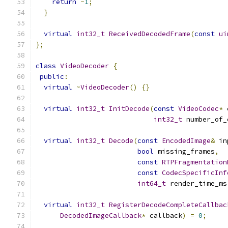
return
-
1
;
}
virtual
int32_t
ReceivedDecodedFrame
(
const
ui
};
class
VideoDecoder
{
public
:
virtual
~
VideoDecoder
()
{}
virtual
int32_t
InitDecode
(
const
VideoCodec
*
 
int32_t
 number_of_
virtual
int32_t
Decode
(
const
EncodedImage
&
 in
bool
 missing_frames
,
const
RTPFragmentation
const
CodecSpecificInf
int64_t
 render_time_ms
virtual
int32_t
RegisterDecodeCompleteCallbac
DecodedImageCallback
*
 callback
)
=
0
;