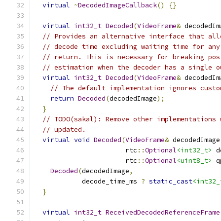
virtual
~
DecodedImageCallback
()
{}
virtual
int32_t
Decoded
(
VideoFrame
&
 decodedIm
// Provides an alternative interface that all
// decode time excluding waiting time for any
// return. This is necessary for breaking pos
// estimation when the decoder has a single o
virtual
int32_t
Decoded
(
VideoFrame
&
 decodedIm
// The default implementation ignores custo
return
Decoded
(
decodedImage
);
}
// TODO(sakal): Remove other implementations 
// updated.
virtual
void
Decoded
(
VideoFrame
&
 decodedImage
                       rtc
::
Optional
<int32_t>
 d
                       rtc
::
Optional
<uint8_t>
 q
Decoded
(
decodedImage
,
            decode_time_ms 
?
static_cast
<int32_
}
virtual
int32_t
ReceivedDecodedReferenceFrame