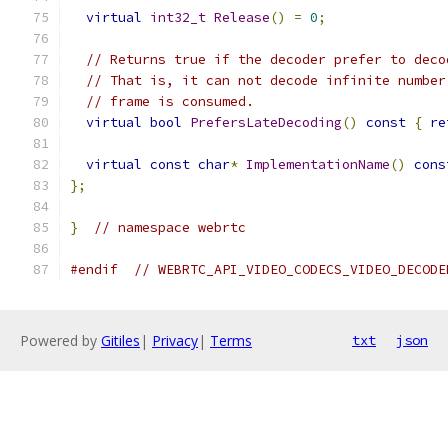
virtual
int32_t
Release
()
=
0
;
// Returns true if the decoder prefer to deco
// That is, it can not decode infinite number
// frame is consumed.
virtual
bool
PrefersLateDecoding
()
const
{
re
virtual
const
char
*
ImplementationName
()
cons
};
}
// namespace webrtc
#endif
// WEBRTC_API_VIDEO_CODECS_VIDEO_DECODE
Powered by
Gitiles
|
Privacy
|
Terms
txt
json