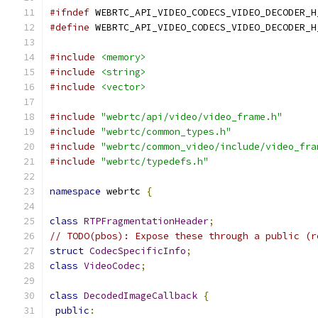
#ifndef
 WEBRTC_API_VIDEO_CODECS_VIDEO_DECODER_H
#define
 WEBRTC_API_VIDEO_CODECS_VIDEO_DECODER_H
#include
<memory>
#include
<string>
#include
<vector>
#include
"webrtc/api/video/video_frame.h"
#include
"webrtc/common_types.h"
#include
"webrtc/common_video/include/video_fra
#include
"webrtc/typedefs.h"
namespace
 webrtc 
{
class
RTPFragmentationHeader
;
// TODO(pbos): Expose these through a public (r
struct
CodecSpecificInfo
;
class
VideoCodec
;
class
DecodedImageCallback
{
public
: