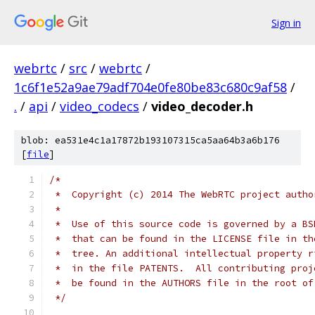
Sign in
webrtc
/
src
/
webrtc
/
1c6f1e52a9ae79adf704e0fe80be83c680c9af58
/
.
/
api
/
video_codecs
/
video_decoder.h
blob: ea531e4c1a17872b193107315ca5aa64b3a6b176
[
file
]
/*
 *  Copyright (c) 2014 The WebRTC project autho
 *
 *  Use of this source code is governed by a BS
 *  that can be found in the LICENSE file in th
 *  tree. An additional intellectual property r
 *  in the file PATENTS.  All contributing proj
 *  be found in the AUTHORS file in the root of
 */