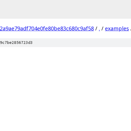
52a9ae79adf704e0fe80be83c680c9af58
/
.
/
examples
9c7be2856723d3