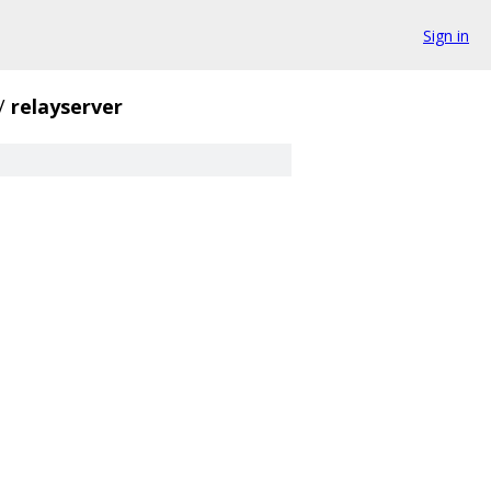
Sign in
/
relayserver