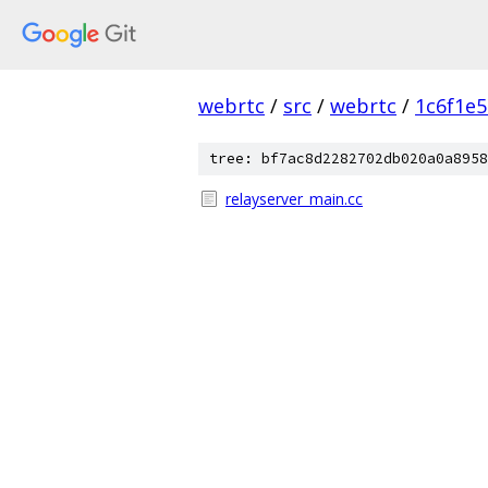
webrtc
/
src
/
webrtc
/
1c6f1e
tree: bf7ac8d2282702db020a0a8958
relayserver_main.cc