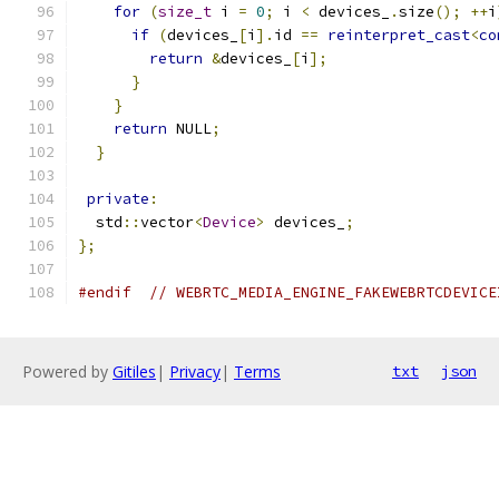
for
(
size_t
 i 
=
0
;
 i 
<
 devices_
.
size
();
++
i
if
(
devices_
[
i
].
id 
==
reinterpret_cast
<
co
return
&
devices_
[
i
];
}
}
return
 NULL
;
}
private
:
  std
::
vector
<
Device
>
 devices_
;
};
#endif
// WEBRTC_MEDIA_ENGINE_FAKEWEBRTCDEVICE
Powered by
Gitiles
|
Privacy
|
Terms
txt
json