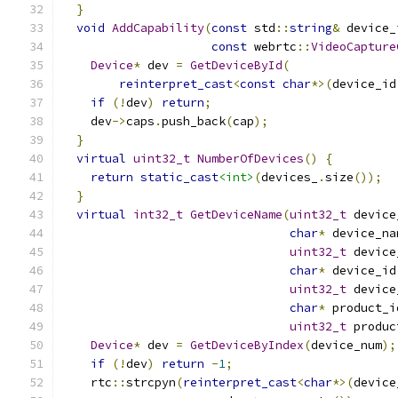
}
void
AddCapability
(
const
 std
::
string
&
 device_
const
 webrtc
::
VideoCapture
Device
*
 dev 
=
GetDeviceById
(
reinterpret_cast
<
const
char
*>(
device_id
if
(!
dev
)
return
;
    dev
->
caps
.
push_back
(
cap
);
}
virtual
uint32_t
NumberOfDevices
()
{
return
static_cast
<int>
(
devices_
.
size
());
}
virtual
int32_t
GetDeviceName
(
uint32_t
 device
char
*
 device_na
uint32_t
 device
char
*
 device_id
uint32_t
 device
char
*
 product_i
uint32_t
 produc
Device
*
 dev 
=
GetDeviceByIndex
(
device_num
);
if
(!
dev
)
return
-
1
;
    rtc
::
strcpyn
(
reinterpret_cast
<
char
*>(
device