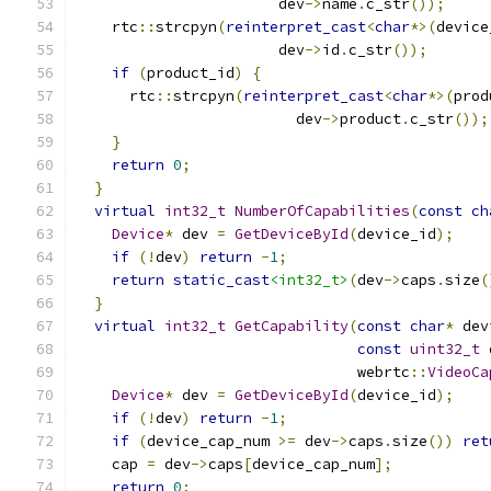
                       dev
->
name
.
c_str
());
    rtc
::
strcpyn
(
reinterpret_cast
<
char
*>(
device
                       dev
->
id
.
c_str
());
if
(
product_id
)
{
      rtc
::
strcpyn
(
reinterpret_cast
<
char
*>(
prod
                         dev
->
product
.
c_str
());
}
return
0
;
}
virtual
int32_t
NumberOfCapabilities
(
const
ch
Device
*
 dev 
=
GetDeviceById
(
device_id
);
if
(!
dev
)
return
-
1
;
return
static_cast
<int32_t>
(
dev
->
caps
.
size
(
}
virtual
int32_t
GetCapability
(
const
char
*
 dev
const
uint32_t
 
                                webrtc
::
VideoCa
Device
*
 dev 
=
GetDeviceById
(
device_id
);
if
(!
dev
)
return
-
1
;
if
(
device_cap_num 
>=
 dev
->
caps
.
size
())
ret
    cap 
=
 dev
->
caps
[
device_cap_num
];
return
0
;