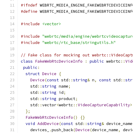
#ifndef
 WEBRTC_MEDIA_ENGINE_FAKEWEBRTCDEVICEINF
#define
 WEBRTC_MEDIA_ENGINE_FAKEWEBRTCDEVICEINF
#include
<vector>
#include
"webrtc/media/engine/webrtcvideocaptur
#include
"webrtc/rtc_base/stringutils.h"
// Fake class for mocking out webrtc::VideoCapt
class
FakeWebRtcDeviceInfo
:
public
 webrtc
::
Vid
public
:
struct
Device
{
Device
(
const
 std
::
string
&
 n
,
const
 std
::
str
    std
::
string
 name
;
    std
::
string
 id
;
    std
::
string
 product
;
    std
::
vector
<
webrtc
::
VideoCaptureCapability
>
};
FakeWebRtcDeviceInfo
()
{}
void
AddDevice
(
const
 std
::
string
&
 device_name
    devices_
.
push_back
(
Device
(
device_name
,
 devi