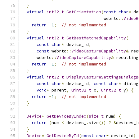
}
virtual
int32_t
GetOrientation
(
const
char
*
 de
                                 webrtc
::
VideoR
return
-
1
;
// not implemented
}
virtual
int32_t
GetBestMatchedCapability
(
const
char
*
 device_id
,
const
 webrtc
::
VideoCaptureCapability
&
 req
      webrtc
::
VideoCaptureCapability
&
 resulting
return
-
1
;
// not implemented
}
virtual
int32_t
DisplayCaptureSettingsDialogB
const
char
*
 device_id
,
const
char
*
 dialog
void
*
 parent
,
uint32_t
 x
,
uint32_t
 y
)
{
return
-
1
;
// not implemented
}
Device
*
GetDeviceByIndex
(
size_t
 num
)
{
return
(
num 
<
 devices_
.
size
())
?
&
devices_
[
}
Device
*
GetDeviceById
(
const
char
*
 device_id
)