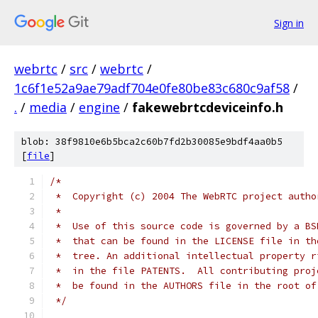
Sign in
webrtc
/
src
/
webrtc
/
1c6f1e52a9ae79adf704e0fe80be83c680c9af58
/
.
/
media
/
engine
/
fakewebrtcdeviceinfo.h
blob: 38f9810e6b5bca2c60b7fd2b30085e9bdf4aa0b5
[
file
]
/*
 *  Copyright (c) 2004 The WebRTC project autho
 *
 *  Use of this source code is governed by a BS
 *  that can be found in the LICENSE file in th
 *  tree. An additional intellectual property r
 *  in the file PATENTS.  All contributing proj
 *  be found in the AUTHORS file in the root of
 */