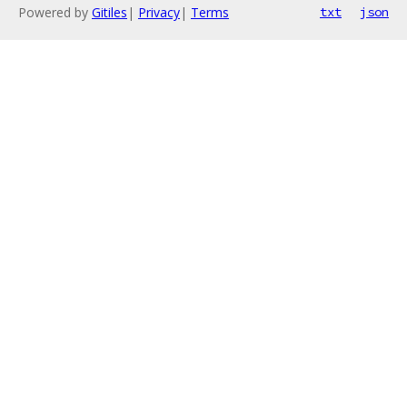
Powered by
Gitiles
|
Privacy
|
Terms
txt
json