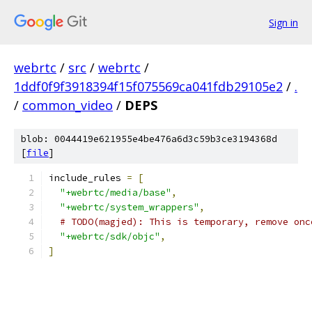
Sign in
webrtc
/
src
/
webrtc
/
1ddf0f9f3918394f15f075569ca041fdb29105e2
/
.
/
common_video
/
DEPS
blob: 0044419e621955e4be476a6d3c59b3ce3194368d
[
file
]
include_rules 
=
[
"+webrtc/media/base"
,
"+webrtc/system_wrappers"
,
# TODO(magjed): This is temporary, remove onc
"+webrtc/sdk/objc"
,
]