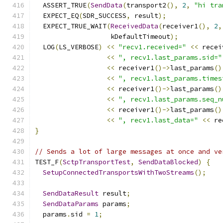
  ASSERT_TRUE
(
SendData
(
transport2
(),
2
,
"hi tra
  EXPECT_EQ
(
SDR_SUCCESS
,
 result
);
  EXPECT_TRUE_WAIT
(
ReceivedData
(
receiver1
(),
2
,
                   kDefaultTimeout
);
  LOG
(
LS_VERBOSE
)
<<
"recv1.received="
<<
 recei
<<
", recv1.last_params.sid="
<<
 receiver1
()->
last_params
()
<<
", recv1.last_params.times
<<
 receiver1
()->
last_params
()
<<
", recv1.last_params.seq_n
<<
 receiver1
()->
last_params
()
<<
", recv1.last_data="
<<
 re
}
// Sends a lot of large messages at once and ve
TEST_F
(
SctpTransportTest
,
SendDataBlocked
)
{
SetupConnectedTransportsWithTwoStreams
();
SendDataResult
 result
;
SendDataParams
 params
;
  params
.
sid 
=
1
;