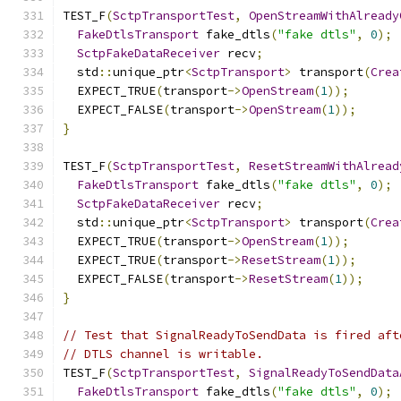
TEST_F
(
SctpTransportTest
,
OpenStreamWithAlready
FakeDtlsTransport
 fake_dtls
(
"fake dtls"
,
0
);
SctpFakeDataReceiver
 recv
;
  std
::
unique_ptr
<
SctpTransport
>
 transport
(
Crea
  EXPECT_TRUE
(
transport
->
OpenStream
(
1
));
  EXPECT_FALSE
(
transport
->
OpenStream
(
1
));
}
TEST_F
(
SctpTransportTest
,
ResetStreamWithAlread
FakeDtlsTransport
 fake_dtls
(
"fake dtls"
,
0
);
SctpFakeDataReceiver
 recv
;
  std
::
unique_ptr
<
SctpTransport
>
 transport
(
Crea
  EXPECT_TRUE
(
transport
->
OpenStream
(
1
));
  EXPECT_TRUE
(
transport
->
ResetStream
(
1
));
  EXPECT_FALSE
(
transport
->
ResetStream
(
1
));
}
// Test that SignalReadyToSendData is fired aft
// DTLS channel is writable.
TEST_F
(
SctpTransportTest
,
SignalReadyToSendData
FakeDtlsTransport
 fake_dtls
(
"fake dtls"
,
0
);