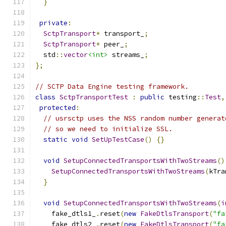
}
private
:
SctpTransport
*
 transport_
;
SctpTransport
*
 peer_
;
  std
::
vector
<int>
 streams_
;
};
// SCTP Data Engine testing framework.
class
SctpTransportTest
:
public
 testing
::
Test
,
protected
:
// usrsctp uses the NSS random number generat
// so we need to initialize SSL.
static
void
SetUpTestCase
()
{}
void
SetupConnectedTransportsWithTwoStreams
()
SetupConnectedTransportsWithTwoStreams
(
kTra
}
void
SetupConnectedTransportsWithTwoStreams
(
i
    fake_dtls1_
.
reset
(
new
FakeDtlsTransport
(
"fa
    fake_dtls2_
.
reset
(
new
FakeDtlsTransport
(
"fa