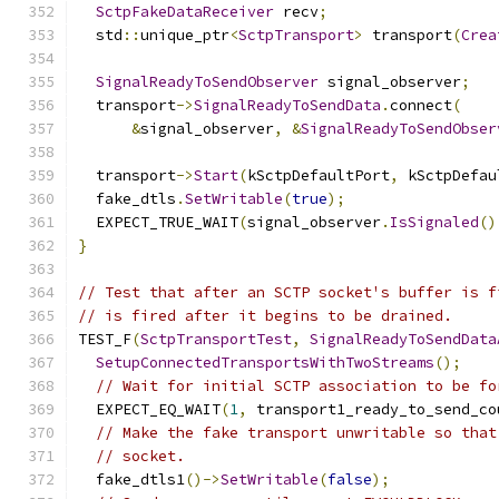
SctpFakeDataReceiver
 recv
;
  std
::
unique_ptr
<
SctpTransport
>
 transport
(
Crea
SignalReadyToSendObserver
 signal_observer
;
  transport
->
SignalReadyToSendData
.
connect
(
&
signal_observer
,
&
SignalReadyToSendObser
  transport
->
Start
(
kSctpDefaultPort
,
 kSctpDefau
  fake_dtls
.
SetWritable
(
true
);
  EXPECT_TRUE_WAIT
(
signal_observer
.
IsSignaled
()
}
// Test that after an SCTP socket's buffer is f
// is fired after it begins to be drained.
TEST_F
(
SctpTransportTest
,
SignalReadyToSendData
SetupConnectedTransportsWithTwoStreams
();
// Wait for initial SCTP association to be fo
  EXPECT_EQ_WAIT
(
1
,
 transport1_ready_to_send_co
// Make the fake transport unwritable so that
// socket.
  fake_dtls1
()->
SetWritable
(
false
);