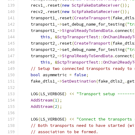
    recv1_
.
reset
(
new
SctpFakeDataReceiver
());
    recv2_
.
reset
(
new
SctpFakeDataReceiver
());
    transport1_
.
reset
(
CreateTransport
(
fake_dtls
    transport1_
->
set_debug_name_for_testing
(
"tr
    transport1_
->
SignalReadyToSendData
.
connect
(
this
,
&
SctpTransportTest
::
OnChan1ReadyT
    transport2_
.
reset
(
CreateTransport
(
fake_dtls
    transport2_
->
set_debug_name_for_testing
(
"tr
    transport2_
->
SignalReadyToSendData
.
connect
(
this
,
&
SctpTransportTest
::
OnChan2ReadyT
// Setup two connected transports ready to 
bool
 asymmetric 
=
false
;
    fake_dtls1_
->
SetDestination
(
fake_dtls2_
.
get
    LOG
(
LS_VERBOSE
)
<<
"Transport setup -------
AddStream
(
1
);
AddStream
(
2
);
    LOG
(
LS_VERBOSE
)
<<
"Connect the transports 
// Both transports need to have started (wi
// association to be formed.