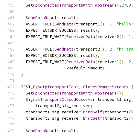
SetupConnectedTransportsWithTwoStreams
(
32768
,
SendDataResult
 result
;
  ASSERT_TRUE
(
SendData
(
transport1
(),
1
,
"hello?
  EXPECT_EQ
(
SDR_SUCCESS
,
 result
);
  EXPECT_TRUE_WAIT
(
ReceivedData
(
receiver2
(),
1
,
  ASSERT_TRUE
(
SendData
(
transport2
(),
2
,
"hi tra
  EXPECT_EQ
(
SDR_SUCCESS
,
 result
);
  EXPECT_TRUE_WAIT
(
ReceivedData
(
receiver1
(),
2
,
                   kDefaultTimeout
);
}
TEST_F
(
SctpTransportTest
,
ClosesRemoteStream
)
{
SetupConnectedTransportsWithTwoStreams
();
SignalTransportClosedObserver
 transport1_sig_
      transport2_sig_receiver
;
  transport1_sig_receiver
.
BindSelf
(
transport1
()
  transport2_sig_receiver
.
BindSelf
(
transport2
()
SendDataResult
 result
;