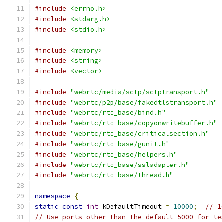
#include
<errno.h>
#include
<stdarg.h>
#include
<stdio.h>
#include
<memory>
#include
<string>
#include
<vector>
#include
"webrtc/media/sctp/sctptransport.h"
#include
"webrtc/p2p/base/fakedtlstransport.h"
#include
"webrtc/rtc_base/bind.h"
#include
"webrtc/rtc_base/copyonwritebuffer.h"
#include
"webrtc/rtc_base/criticalsection.h"
#include
"webrtc/rtc_base/gunit.h"
#include
"webrtc/rtc_base/helpers.h"
#include
"webrtc/rtc_base/ssladapter.h"
#include
"webrtc/rtc_base/thread.h"
namespace
{
static
const
int
 kDefaultTimeout 
=
10000
;
// 1
// Use ports other than the default 5000 for te