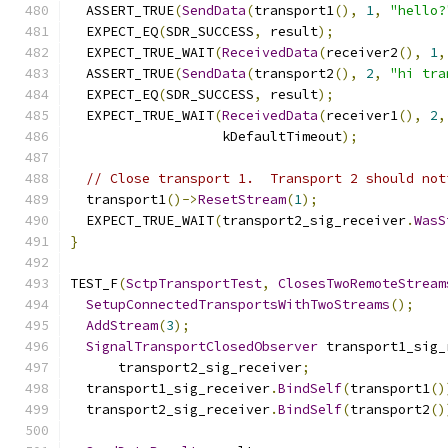
  ASSERT_TRUE
(
SendData
(
transport1
(),
1
,
"hello?
  EXPECT_EQ
(
SDR_SUCCESS
,
 result
);
  EXPECT_TRUE_WAIT
(
ReceivedData
(
receiver2
(),
1
,
  ASSERT_TRUE
(
SendData
(
transport2
(),
2
,
"hi tra
  EXPECT_EQ
(
SDR_SUCCESS
,
 result
);
  EXPECT_TRUE_WAIT
(
ReceivedData
(
receiver1
(),
2
,
                   kDefaultTimeout
);
// Close transport 1.  Transport 2 should not
  transport1
()->
ResetStream
(
1
);
  EXPECT_TRUE_WAIT
(
transport2_sig_receiver
.
WasS
}
TEST_F
(
SctpTransportTest
,
ClosesTwoRemoteStream
SetupConnectedTransportsWithTwoStreams
();
AddStream
(
3
);
SignalTransportClosedObserver
 transport1_sig_
      transport2_sig_receiver
;
  transport1_sig_receiver
.
BindSelf
(
transport1
()
  transport2_sig_receiver
.
BindSelf
(
transport2
()