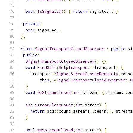
bool
IsSignaled
()
{
return
 signaled_
;
}
private
:
bool
 signaled_
;
};
class
SignalTransportClosedObserver
:
public
 si
public
:
SignalTransportClosedObserver
()
{}
void
BindSelf
(
SctpTransport
*
 transport
)
{
    transport
->
SignalStreamClosedRemotely
.
conne
this
,
&
SignalTransportClosedObserver
::
O
}
void
OnStreamClosed
(
int
 stream
)
{
 streams_
.
pu
int
StreamCloseCount
(
int
 stream
)
{
return
 std
::
count
(
streams_
.
begin
(),
 streams
}
bool
WasStreamClosed
(
int
 stream
)
{