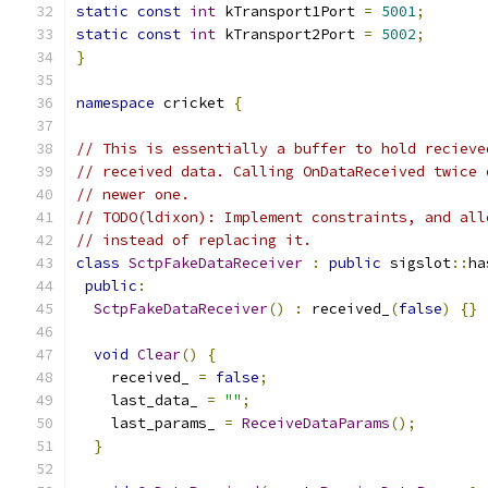
static
const
int
 kTransport1Port 
=
5001
;
static
const
int
 kTransport2Port 
=
5002
;
}
namespace
 cricket 
{
// This is essentially a buffer to hold recieve
// received data. Calling OnDataReceived twice 
// newer one.
// TODO(ldixon): Implement constraints, and all
// instead of replacing it.
class
SctpFakeDataReceiver
:
public
 sigslot
::
ha
public
:
SctpFakeDataReceiver
()
:
 received_
(
false
)
{}
void
Clear
()
{
    received_ 
=
false
;
    last_data_ 
=
""
;
    last_params_ 
=
ReceiveDataParams
();
}