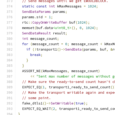
// Send messages until we get EWOULDBLOCK.
static
const
int
 kMaxMessages 
=
1024
;
SendDataParams
 params
;
  params
.
sid 
=
1
;
  rtc
::
CopyOnWriteBuffer
 buf
(
1024
);
  memset
(
buf
.
data
<uint8_t>
(),
0
,
1024
);
SendDataResult
 result
;
int
 message_count
;
for
(
message_count 
=
0
;
 message_count 
<
 kMaxM
if
(!
transport1
()->
SendData
(
params
,
 buf
,
&
r
break
;
}
}
  ASSERT_NE
(
kMaxMessages
,
 message_count
)
<<
"Sent max number of messages without g
// Make sure the ready-to-send count hasn't c
  EXPECT_EQ
(
1
,
 transport1_ready_to_send_count
()
// Make the transport writable again and expe
// some point.
  fake_dtls1
()->
SetWritable
(
true
);
  EXPECT_EQ_WAIT
(
2
,
 transport1_ready_to_send_co
}