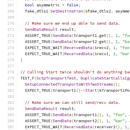
bool
 asymmetric 
=
false
;
  fake_dtls1
.
SetDestination
(&
fake_dtls2
,
 asymme
// Make sure we end up able to send data.
SendDataResult
 result
;
  ASSERT_TRUE
(
SendData
(
transport1
.
get
(),
1
,
"fo
  ASSERT_TRUE
(
SendData
(
transport2
.
get
(),
1
,
"ba
  EXPECT_TRUE_WAIT
(
ReceivedData
(&
recv2
,
1
,
"foo
  EXPECT_TRUE_WAIT
(
ReceivedData
(&
recv1
,
1
,
"bar
}
// Calling Start twice shouldn't do anything ba
TEST_F
(
SctpTransportTest
,
DuplicateStartCallsIg
SetupConnectedTransportsWithTwoStreams
();
  EXPECT_TRUE
(
transport1
()->
Start
(
kTransport1Po
// Make sure we can still send/recv data.
SendDataResult
 result
;
  ASSERT_TRUE
(
SendData
(
transport1
(),
1
,
"foo"
,
  ASSERT_TRUE
(
SendData
(
transport2
(),
1
,
"bar"
,
  EXPECT_TRUE_WAIT
(
ReceivedData
(
receiver2
(),
1
,