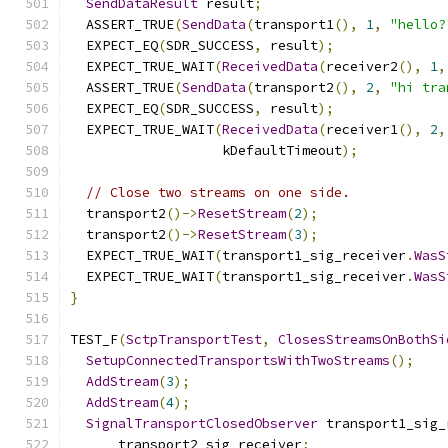
SendDataResult
 result
;
  ASSERT_TRUE
(
SendData
(
transport1
(),
1
,
"hello?
  EXPECT_EQ
(
SDR_SUCCESS
,
 result
);
  EXPECT_TRUE_WAIT
(
ReceivedData
(
receiver2
(),
1
,
  ASSERT_TRUE
(
SendData
(
transport2
(),
2
,
"hi tra
  EXPECT_EQ
(
SDR_SUCCESS
,
 result
);
  EXPECT_TRUE_WAIT
(
ReceivedData
(
receiver1
(),
2
,
                   kDefaultTimeout
);
// Close two streams on one side.
  transport2
()->
ResetStream
(
2
);
  transport2
()->
ResetStream
(
3
);
  EXPECT_TRUE_WAIT
(
transport1_sig_receiver
.
WasS
  EXPECT_TRUE_WAIT
(
transport1_sig_receiver
.
WasS
}
TEST_F
(
SctpTransportTest
,
ClosesStreamsOnBothSi
SetupConnectedTransportsWithTwoStreams
();
AddStream
(
3
);
AddStream
(
4
);
SignalTransportClosedObserver
 transport1_sig_
      transport2_sig_receiver
;