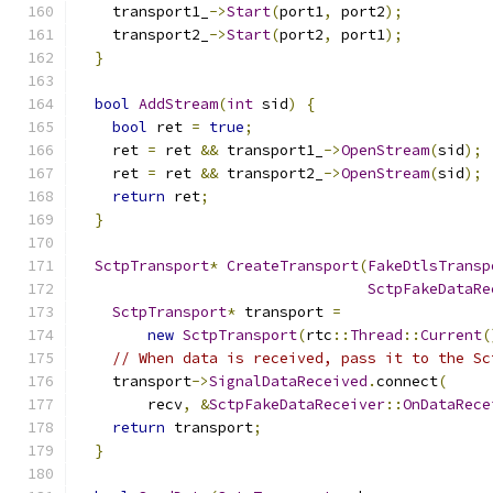
    transport1_
->
Start
(
port1
,
 port2
);
    transport2_
->
Start
(
port2
,
 port1
);
}
bool
AddStream
(
int
 sid
)
{
bool
 ret 
=
true
;
    ret 
=
 ret 
&&
 transport1_
->
OpenStream
(
sid
);
    ret 
=
 ret 
&&
 transport2_
->
OpenStream
(
sid
);
return
 ret
;
}
SctpTransport
*
CreateTransport
(
FakeDtlsTransp
SctpFakeDataRe
SctpTransport
*
 transport 
=
new
SctpTransport
(
rtc
::
Thread
::
Current
(
// When data is received, pass it to the Sc
    transport
->
SignalDataReceived
.
connect
(
        recv
,
&
SctpFakeDataReceiver
::
OnDataRece
return
 transport
;
}