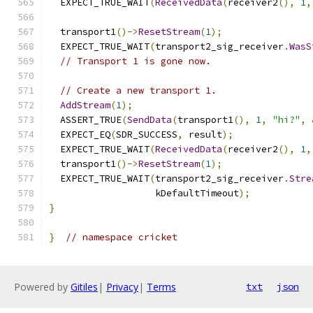
  EXPECT_TRUE_WAIT
(
ReceivedData
(
receiver2
(),
1
,
  transport1
()->
ResetStream
(
1
);
  EXPECT_TRUE_WAIT
(
transport2_sig_receiver
.
WasS
// Transport 1 is gone now.
// Create a new transport 1.
AddStream
(
1
);
  ASSERT_TRUE
(
SendData
(
transport1
(),
1
,
"hi?"
,
  EXPECT_EQ
(
SDR_SUCCESS
,
 result
);
  EXPECT_TRUE_WAIT
(
ReceivedData
(
receiver2
(),
1
,
  transport1
()->
ResetStream
(
1
);
  EXPECT_TRUE_WAIT
(
transport2_sig_receiver
.
Stre
                   kDefaultTimeout
);
}
}
// namespace cricket
Powered by
Gitiles
|
Privacy
|
Terms
txt
json