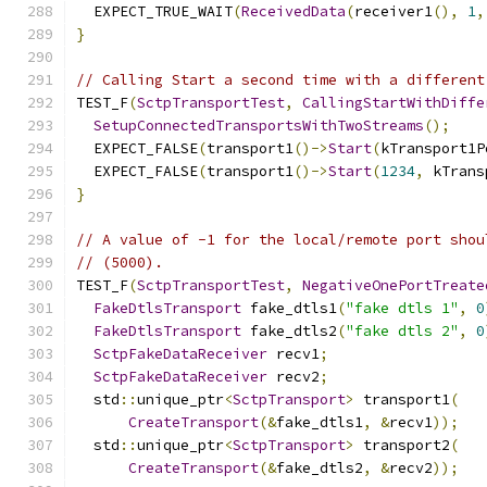
  EXPECT_TRUE_WAIT
(
ReceivedData
(
receiver1
(),
1
,
}
// Calling Start a second time with a different
TEST_F
(
SctpTransportTest
,
CallingStartWithDiffe
SetupConnectedTransportsWithTwoStreams
();
  EXPECT_FALSE
(
transport1
()->
Start
(
kTransport1P
  EXPECT_FALSE
(
transport1
()->
Start
(
1234
,
 kTrans
}
// A value of -1 for the local/remote port shou
// (5000).
TEST_F
(
SctpTransportTest
,
NegativeOnePortTreate
FakeDtlsTransport
 fake_dtls1
(
"fake dtls 1"
,
0
FakeDtlsTransport
 fake_dtls2
(
"fake dtls 2"
,
0
SctpFakeDataReceiver
 recv1
;
SctpFakeDataReceiver
 recv2
;
  std
::
unique_ptr
<
SctpTransport
>
 transport1
(
CreateTransport
(&
fake_dtls1
,
&
recv1
));
  std
::
unique_ptr
<
SctpTransport
>
 transport2
(
CreateTransport
(&
fake_dtls2
,
&
recv2
));