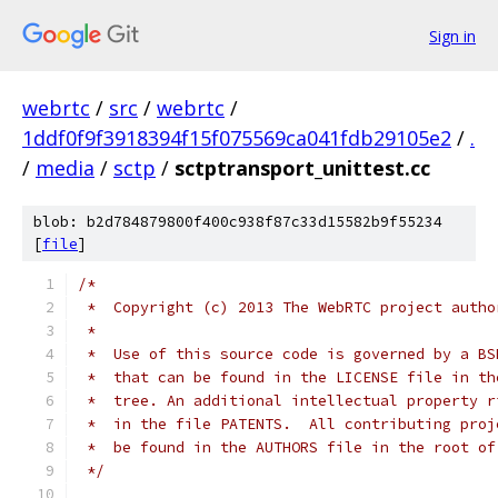
Sign in
webrtc
/
src
/
webrtc
/
1ddf0f9f3918394f15f075569ca041fdb29105e2
/
.
/
media
/
sctp
/
sctptransport_unittest.cc
blob: b2d784879800f400c938f87c33d15582b9f55234
[
file
]
/*
 *  Copyright (c) 2013 The WebRTC project autho
 *
 *  Use of this source code is governed by a BS
 *  that can be found in the LICENSE file in th
 *  tree. An additional intellectual property r
 *  in the file PATENTS.  All contributing proj
 *  be found in the AUTHORS file in the root of
 */