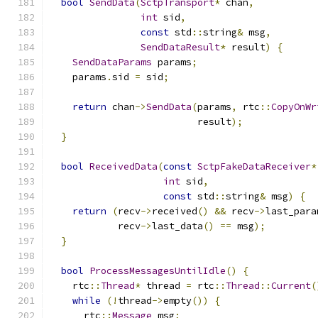
bool
SendData
(
SctpTransport
*
 chan
,
int
 sid
,
const
 std
::
string
&
 msg
,
SendDataResult
*
 result
)
{
SendDataParams
 params
;
    params
.
sid 
=
 sid
;
return
 chan
->
SendData
(
params
,
 rtc
::
CopyOnWr
                          result
);
}
bool
ReceivedData
(
const
SctpFakeDataReceiver
*
int
 sid
,
const
 std
::
string
&
 msg
)
{
return
(
recv
->
received
()
&&
 recv
->
last_para
            recv
->
last_data
()
==
 msg
);
}
bool
ProcessMessagesUntilIdle
()
{
    rtc
::
Thread
*
 thread 
=
 rtc
::
Thread
::
Current
(
while
(!
thread
->
empty
())
{
      rtc
::
Message
 msg
;