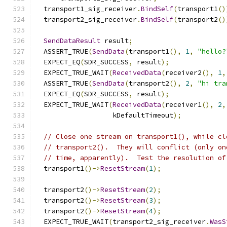
  transport1_sig_receiver
.
BindSelf
(
transport1
()
  transport2_sig_receiver
.
BindSelf
(
transport2
()
SendDataResult
 result
;
  ASSERT_TRUE
(
SendData
(
transport1
(),
1
,
"hello?
  EXPECT_EQ
(
SDR_SUCCESS
,
 result
);
  EXPECT_TRUE_WAIT
(
ReceivedData
(
receiver2
(),
1
,
  ASSERT_TRUE
(
SendData
(
transport2
(),
2
,
"hi tra
  EXPECT_EQ
(
SDR_SUCCESS
,
 result
);
  EXPECT_TRUE_WAIT
(
ReceivedData
(
receiver1
(),
2
,
                   kDefaultTimeout
);
// Close one stream on transport1(), while cl
// transport2().  They will conflict (only on
// time, apparently).  Test the resolution of
  transport1
()->
ResetStream
(
1
);
  transport2
()->
ResetStream
(
2
);
  transport2
()->
ResetStream
(
3
);
  transport2
()->
ResetStream
(
4
);
  EXPECT_TRUE_WAIT
(
transport2_sig_receiver
.
WasS