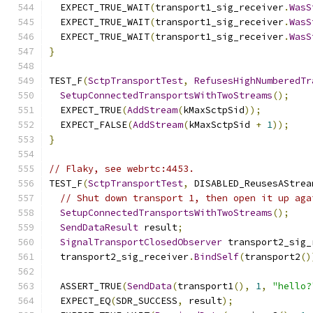
  EXPECT_TRUE_WAIT
(
transport1_sig_receiver
.
WasS
  EXPECT_TRUE_WAIT
(
transport1_sig_receiver
.
WasS
  EXPECT_TRUE_WAIT
(
transport1_sig_receiver
.
WasS
}
TEST_F
(
SctpTransportTest
,
RefusesHighNumberedTr
SetupConnectedTransportsWithTwoStreams
();
  EXPECT_TRUE
(
AddStream
(
kMaxSctpSid
));
  EXPECT_FALSE
(
AddStream
(
kMaxSctpSid 
+
1
));
}
// Flaky, see webrtc:4453.
TEST_F
(
SctpTransportTest
,
 DISABLED_ReusesAStrea
// Shut down transport 1, then open it up aga
SetupConnectedTransportsWithTwoStreams
();
SendDataResult
 result
;
SignalTransportClosedObserver
 transport2_sig_
  transport2_sig_receiver
.
BindSelf
(
transport2
()
  ASSERT_TRUE
(
SendData
(
transport1
(),
1
,
"hello?
  EXPECT_EQ
(
SDR_SUCCESS
,
 result
);