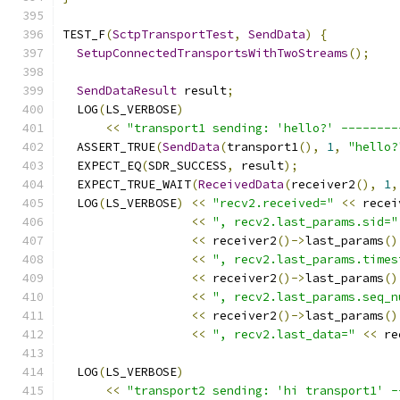
TEST_F
(
SctpTransportTest
,
SendData
)
{
SetupConnectedTransportsWithTwoStreams
();
SendDataResult
 result
;
  LOG
(
LS_VERBOSE
)
<<
"transport1 sending: 'hello?' --------
  ASSERT_TRUE
(
SendData
(
transport1
(),
1
,
"hello?
  EXPECT_EQ
(
SDR_SUCCESS
,
 result
);
  EXPECT_TRUE_WAIT
(
ReceivedData
(
receiver2
(),
1
,
  LOG
(
LS_VERBOSE
)
<<
"recv2.received="
<<
 recei
<<
", recv2.last_params.sid="
<<
 receiver2
()->
last_params
()
<<
", recv2.last_params.times
<<
 receiver2
()->
last_params
()
<<
", recv2.last_params.seq_n
<<
 receiver2
()->
last_params
()
<<
", recv2.last_data="
<<
 re
  LOG
(
LS_VERBOSE
)
<<
"transport2 sending: 'hi transport1' -