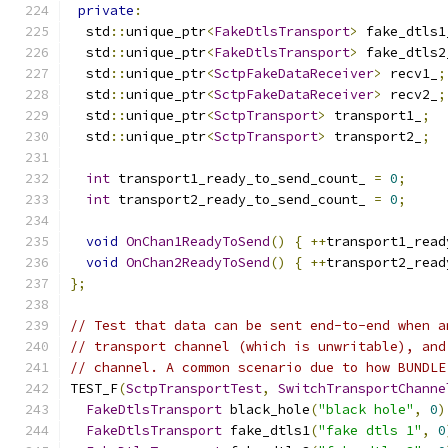
private
:
  std
::
unique_ptr
<
FakeDtlsTransport
>
 fake_dtls1
  std
::
unique_ptr
<
FakeDtlsTransport
>
 fake_dtls2
  std
::
unique_ptr
<
SctpFakeDataReceiver
>
 recv1_
;
  std
::
unique_ptr
<
SctpFakeDataReceiver
>
 recv2_
;
  std
::
unique_ptr
<
SctpTransport
>
 transport1_
;
  std
::
unique_ptr
<
SctpTransport
>
 transport2_
;
int
 transport1_ready_to_send_count_ 
=
0
;
int
 transport2_ready_to_send_count_ 
=
0
;
void
OnChan1ReadyToSend
()
{
++
transport1_read
void
OnChan2ReadyToSend
()
{
++
transport2_read
};
// Test that data can be sent end-to-end when a
// transport channel (which is unwritable), and
// channel. A common scenario due to how BUNDLE
TEST_F
(
SctpTransportTest
,
SwitchTransportChanne
FakeDtlsTransport
 black_hole
(
"black hole"
,
0
)
FakeDtlsTransport
 fake_dtls1
(
"fake dtls 1"
,
0