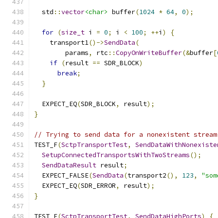
  std
::
vector
<char>
 buffer
(
1024
*
64
,
0
);
for
(
size_t
 i 
=
0
;
 i 
<
100
;
++
i
)
{
    transport1
()->
SendData
(
        params
,
 rtc
::
CopyOnWriteBuffer
(&
buffer
[
if
(
result 
==
 SDR_BLOCK
)
break
;
}
  EXPECT_EQ
(
SDR_BLOCK
,
 result
);
}
// Trying to send data for a nonexistent stream
TEST_F
(
SctpTransportTest
,
SendDataWithNonexiste
SetupConnectedTransportsWithTwoStreams
();
SendDataResult
 result
;
  EXPECT_FALSE
(
SendData
(
transport2
(),
123
,
"som
  EXPECT_EQ
(
SDR_ERROR
,
 result
);
}
TEST_F
(
SctpTransportTest
,
SendDataHighPorts
)
{