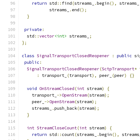
return
 std
::
find
(
streams_
.
begin
(),
 streams_
           streams_
.
end
();
}
private
:
  std
::
vector
<int>
 streams_
;
};
class
SignalTransportClosedReopener
:
public
 si
public
:
SignalTransportClosedReopener
(
SctpTransport
*
 
:
 transport_
(
transport
),
 peer_
(
peer
)
{}
void
OnStreamClosed
(
int
 stream
)
{
    transport_
->
OpenStream
(
stream
);
    peer_
->
OpenStream
(
stream
);
    streams_
.
push_back
(
stream
);
}
int
StreamCloseCount
(
int
 stream
)
{
return
 std
::
count
(
streams_
.
begin
(),
 streams