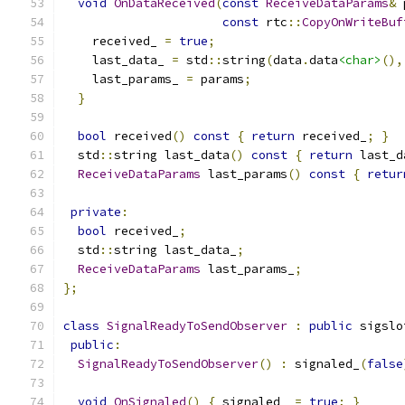
void
OnDataReceived
(
const
ReceiveDataParams
&
 
const
 rtc
::
CopyOnWriteBuf
    received_ 
=
true
;
    last_data_ 
=
 std
::
string
(
data
.
data
<char>
(),
    last_params_ 
=
 params
;
}
bool
 received
()
const
{
return
 received_
;
}
  std
::
string last_data
()
const
{
return
 last_d
ReceiveDataParams
 last_params
()
const
{
retur
private
:
bool
 received_
;
  std
::
string last_data_
;
ReceiveDataParams
 last_params_
;
};
class
SignalReadyToSendObserver
:
public
 sigslo
public
:
SignalReadyToSendObserver
()
:
 signaled_
(
false
void
OnSignaled
()
{
 signaled_ 
=
true
;
}