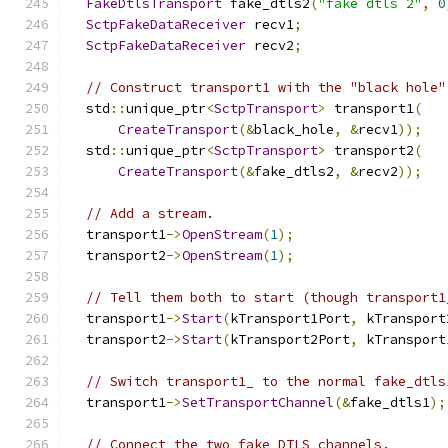
FakeDtlsTransport
 fake_dtls2
(
"fake dtls 2"
,
0
SctpFakeDataReceiver
 recv1
;
SctpFakeDataReceiver
 recv2
;
// Construct transport1 with the "black hole"
  std
::
unique_ptr
<
SctpTransport
>
 transport1
(
CreateTransport
(&
black_hole
,
&
recv1
));
  std
::
unique_ptr
<
SctpTransport
>
 transport2
(
CreateTransport
(&
fake_dtls2
,
&
recv2
));
// Add a stream.
  transport1
->
OpenStream
(
1
);
  transport2
->
OpenStream
(
1
);
// Tell them both to start (though transport1
  transport1
->
Start
(
kTransport1Port
,
 kTransport
  transport2
->
Start
(
kTransport2Port
,
 kTransport
// Switch transport1_ to the normal fake_dtls
  transport1
->
SetTransportChannel
(&
fake_dtls1
);
// Connect the two fake DTLS channels.