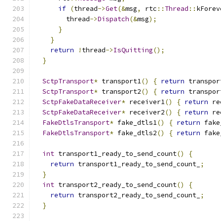
if
(
thread
->
Get
(&
msg
,
 rtc
::
Thread
::
kForev
        thread
->
Dispatch
(&
msg
);
}
}
return
!
thread
->
IsQuitting
();
}
SctpTransport
*
 transport1
()
{
return
 transpor
SctpTransport
*
 transport2
()
{
return
 transpor
SctpFakeDataReceiver
*
 receiver1
()
{
return
 re
SctpFakeDataReceiver
*
 receiver2
()
{
return
 re
FakeDtlsTransport
*
 fake_dtls1
()
{
return
 fake
FakeDtlsTransport
*
 fake_dtls2
()
{
return
 fake
int
 transport1_ready_to_send_count
()
{
return
 transport1_ready_to_send_count_
;
}
int
 transport2_ready_to_send_count
()
{
return
 transport2_ready_to_send_count_
;
}