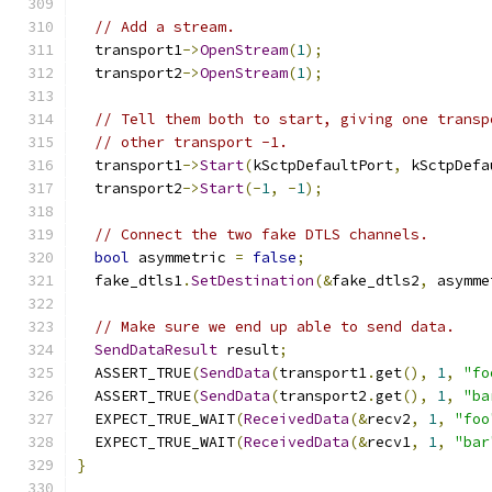
// Add a stream.
  transport1
->
OpenStream
(
1
);
  transport2
->
OpenStream
(
1
);
// Tell them both to start, giving one transp
// other transport -1.
  transport1
->
Start
(
kSctpDefaultPort
,
 kSctpDefa
  transport2
->
Start
(-
1
,
-
1
);
// Connect the two fake DTLS channels.
bool
 asymmetric 
=
false
;
  fake_dtls1
.
SetDestination
(&
fake_dtls2
,
 asymme
// Make sure we end up able to send data.
SendDataResult
 result
;
  ASSERT_TRUE
(
SendData
(
transport1
.
get
(),
1
,
"fo
  ASSERT_TRUE
(
SendData
(
transport2
.
get
(),
1
,
"ba
  EXPECT_TRUE_WAIT
(
ReceivedData
(&
recv2
,
1
,
"foo
  EXPECT_TRUE_WAIT
(
ReceivedData
(&
recv1
,
1
,
"bar
}