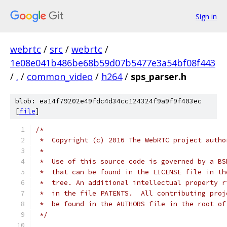
Sign in
webrtc
/
src
/
webrtc
/
1e08e041b486be68b59d07b5477e3a54bf08f443
/
.
/
common_video
/
h264
/
sps_parser.h
blob: ea14f79202e49fdc4d34cc124324f9a9f9f403ec
[
file
]
/*
 *  Copyright (c) 2016 The WebRTC project autho
 *
 *  Use of this source code is governed by a BS
 *  that can be found in the LICENSE file in th
 *  tree. An additional intellectual property r
 *  in the file PATENTS.  All contributing proj
 *  be found in the AUTHORS file in the root of
 */