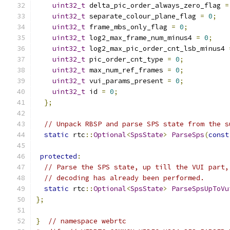
uint32_t
 delta_pic_order_always_zero_flag 
=
uint32_t
 separate_colour_plane_flag 
=
0
;
uint32_t
 frame_mbs_only_flag 
=
0
;
uint32_t
 log2_max_frame_num_minus4 
=
0
;
uint32_t
 log2_max_pic_order_cnt_lsb_minus4 
uint32_t
 pic_order_cnt_type 
=
0
;
uint32_t
 max_num_ref_frames 
=
0
;
uint32_t
 vui_params_present 
=
0
;
uint32_t
 id 
=
0
;
};
// Unpack RBSP and parse SPS state from the s
static
 rtc
::
Optional
<
SpsState
>
ParseSps
(
const
protected
:
// Parse the SPS state, up till the VUI part,
// decoding has already been performed.
static
 rtc
::
Optional
<
SpsState
>
ParseSpsUpToVu
};
}
// namespace webrtc