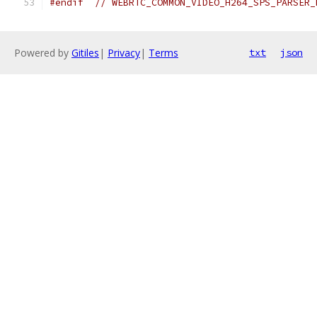
#endif
// WEBRTC_COMMON_VIDEO_H264_SPS_PARSER_
Powered by
Gitiles
|
Privacy
|
Terms
txt
json