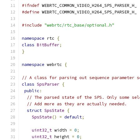
#ifndef
 WEBRTC_COMMON_VIDEO_H264_SPS_PARSER_H_
#define
 WEBRTC_COMMON_VIDEO_H264_SPS_PARSER_H_
#include
"webrtc/rtc_base/optional.h"
namespace
 rtc 
{
class
BitBuffer
;
}
namespace
 webrtc 
{
// A class for parsing out sequence parameter s
class
SpsParser
{
public
:
// The parsed state of the SPS. Only some sel
// Add more as they are actually needed.
struct
SpsState
{
SpsState
()
=
default
;
uint32_t
 width 
=
0
;
uint32_t
 height 
=
0
;