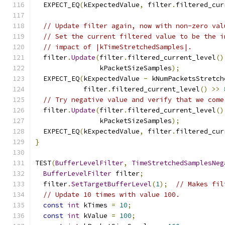
  EXPECT_EQ
(
kExpectedValue
,
 filter
.
filtered_cur
// Update filter again, now with non-zero val
// Set the current filtered value to be the i
// impact of |kTimeStretchedSamples|.
  filter
.
Update
(
filter
.
filtered_current_level
()
                kPacketSizeSamples
);
  EXPECT_EQ
(
kExpectedValue 
-
 kNumPacketsStretch
            filter
.
filtered_current_level
()
>>
// Try negative value and verify that we come
  filter
.
Update
(
filter
.
filtered_current_level
()
                kPacketSizeSamples
);
  EXPECT_EQ
(
kExpectedValue
,
 filter
.
filtered_cur
}
TEST
(
BufferLevelFilter
,
TimeStretchedSamplesNeg
BufferLevelFilter
 filter
;
  filter
.
SetTargetBufferLevel
(
1
);
// Makes fil
// Update 10 times with value 100.
const
int
 kTimes 
=
10
;
const
int
 kValue 
=
100
;