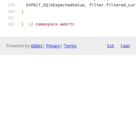
  EXPECT_EQ
(
kExpectedValue
,
 filter
.
filtered_cur
}
}
// namespace webrtc
Powered by
Gitiles
|
Privacy
|
Terms
txt
json