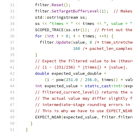
      filter
.
Reset
();
      filter
.
SetTargetBufferLevel
(
1
);
// Makes
      std
::
ostringstream ss
;
      ss 
<<
"times = "
<<
 times 
<<
", value = "
      SCOPED_TRACE
(
ss
.
str
());
// Print out the
for
(
int
 i 
=
0
;
 i 
<
 times
;
++
i
)
{
        filter
.
Update
(
value
,
0
/* time_stretche
160
/* packet_len_samples
}
// Expect the filtered value to be (theor
// (1 - (251/256) ^ |times|) * |value|.
double
 expected_value_double 
=
(
1
-
 pow
(
251.0
/
256.0
,
 times
))
*
 val
int
 expected_value 
=
static_cast
<int>
(
exp
// filtered_current_level() returns the v
// The actual value may differ slightly f
// intermediate-stage rounding errors in 
// This is why we have to use EXPECT_NEAR
      EXPECT_NEAR
(
expected_value
,
 filter
.
filter
}
}