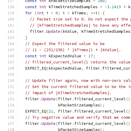
const
int
 kPacketSizeSamples 
=
160
;
const
int
 kTimeStretchedSamples 
=
-
3.1415
*
 k
for
(
int
 i 
=
0
;
 i 
<
 kTimes
;
++
i
)
{
// Packet size set to 0. Do not expect the 
// |kTimeStretchedSamples| to have any effe
    filter
.
Update
(
kValue
,
 kTimeStretchedSamples
}
// Expect the filtered value to be
// (1 - (251/256) ^ |kTimes|) * |kValue|.
const
int
 kExpectedValue 
=
17
;
// filtered_current_level() returns the value
  EXPECT_EQ
(
kExpectedValue
,
 filter
.
filtered_cur
// Update filter again, now with non-zero val
// Set the current filtered value to be the i
// impact of |kTimeStretchedSamples|.
  filter
.
Update
(
filter
.
filtered_current_level
()
                kPacketSizeSamples
);
  EXPECT_EQ
(
21
,
 filter
.
filtered_current_level
()
// Try negative value and verify that we come
  filter
.
Update
(
filter
.
filtered_current_level
()
                kPacketSizeSamples
);