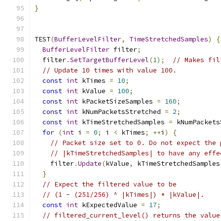
}
TEST
(
BufferLevelFilter
,
TimeStretchedSamples
)
{
BufferLevelFilter
 filter
;
  filter
.
SetTargetBufferLevel
(
1
);
// Makes fil
// Update 10 times with value 100.
const
int
 kTimes 
=
10
;
const
int
 kValue 
=
100
;
const
int
 kPacketSizeSamples 
=
160
;
const
int
 kNumPacketsStretched 
=
2
;
const
int
 kTimeStretchedSamples 
=
 kNumPackets
for
(
int
 i 
=
0
;
 i 
<
 kTimes
;
++
i
)
{
// Packet size set to 0. Do not expect the 
// |kTimeStretchedSamples| to have any effe
    filter
.
Update
(
kValue
,
 kTimeStretchedSamples
}
// Expect the filtered value to be
// (1 - (251/256) ^ |kTimes|) * |kValue|.
const
int
 kExpectedValue 
=
17
;
// filtered_current_level() returns the value