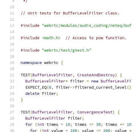
 */
// Unit tests for BufferLevelFilter class.
#include
"webrtc/modules/audio_coding/neteq/buf
#include
<math.h>
// Access to pow function.
#include
"webrtc/test/gtest.h"
namespace
 webrtc 
{
TEST
(
BufferLevelFilter
,
CreateAndDestroy
)
{
BufferLevelFilter
*
 filter 
=
new
BufferLevelFi
  EXPECT_EQ
(
0
,
 filter
->
filtered_current_level
()
delete
 filter
;
}
TEST
(
BufferLevelFilter
,
ConvergenceTest
)
{
BufferLevelFilter
 filter
;
for
(
int
 times 
=
10
;
 times 
<=
50
;
 times 
+=
10
for
(
int
 value 
=
100
;
 value 
<=
200
;
 value 
+