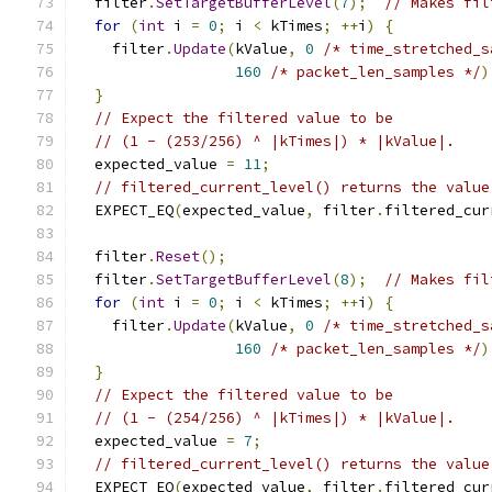
  filter
.
SetTargetBufferLevel
(
7
);
// Makes fil
for
(
int
 i 
=
0
;
 i 
<
 kTimes
;
++
i
)
{
    filter
.
Update
(
kValue
,
0
/* time_stretched_s
160
/* packet_len_samples */
)
}
// Expect the filtered value to be
// (1 - (253/256) ^ |kTimes|) * |kValue|.
  expected_value 
=
11
;
// filtered_current_level() returns the value
  EXPECT_EQ
(
expected_value
,
 filter
.
filtered_cur
  filter
.
Reset
();
  filter
.
SetTargetBufferLevel
(
8
);
// Makes fil
for
(
int
 i 
=
0
;
 i 
<
 kTimes
;
++
i
)
{
    filter
.
Update
(
kValue
,
0
/* time_stretched_s
160
/* packet_len_samples */
)
}
// Expect the filtered value to be
// (1 - (254/256) ^ |kTimes|) * |kValue|.
  expected_value 
=
7
;
// filtered_current_level() returns the value
  EXPECT_EQ
(
expected_value
,
 filter
.
filtered_cur