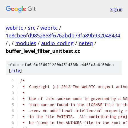
Sign in
webrtc
/
src
/
webrtc
/
1e8cbe6fd9852858f6762bdb73fa89b932048434
/
.
/
modules
/
audio_coding
/
neteq
/
buffer_level_filter_unittest.cc
blob: cfa6e3df36921280b4514585ce4463c5a6f606ea
[
file
]
/*
 *  Copyright (c) 2012 The WebRTC project autho
 *
 *  Use of this source code is governed by a BS
 *  that can be found in the LICENSE file in th
 *  tree. An additional intellectual property r
 *  in the file PATENTS.  All contributing proj
 *  be found in the AUTHORS file in the root of