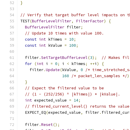
}
// Verify that target buffer level impacts on t
TEST
(
BufferLevelFilter
,
FilterFactor
)
{
BufferLevelFilter
 filter
;
// Update 10 times with value 100.
const
int
 kTimes 
=
10
;
const
int
 kValue 
=
100
;
  filter
.
SetTargetBufferLevel
(
3
);
// Makes fil
for
(
int
 i 
=
0
;
 i 
<
 kTimes
;
++
i
)
{
    filter
.
Update
(
kValue
,
0
/* time_stretched_s
160
/* packet_len_samples */
)
}
// Expect the filtered value to be
// (1 - (252/256) ^ |kTimes|) * |kValue|.
int
 expected_value 
=
14
;
// filtered_current_level() returns the value
  EXPECT_EQ
(
expected_value
,
 filter
.
filtered_cur
  filter
.
Reset
();