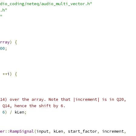
dio_coding/neteq/audio_multi_vector.h"
.h"
"
rray
)
{
00
;
++
i
)
{
14) over the array. Note that |increment| is in Q20,
 Q14, hence the shift by 6.
6
)
/
 kLen
;
er
::
RampSignal
(
input
,
 kLen
,
 start_factor
,
 increment
,