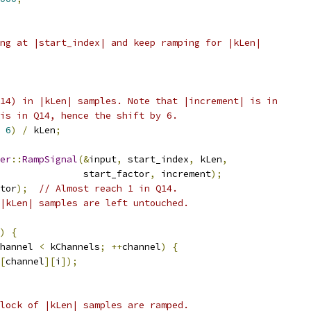
ng at |start_index| and keep ramping for |kLen|
14) in |kLen| samples. Note that |increment| is in
is in Q14, hence the shift by 6.
6
)
/
 kLen
;
er
::
RampSignal
(&
input
,
 start_index
,
 kLen
,
               start_factor
,
 increment
);
tor
);
// Almost reach 1 in Q14.
|kLen| samples are left untouched.
)
{
hannel 
<
 kChannels
;
++
channel
)
{
[
channel
][
i
]);
lock of |kLen| samples are ramped.