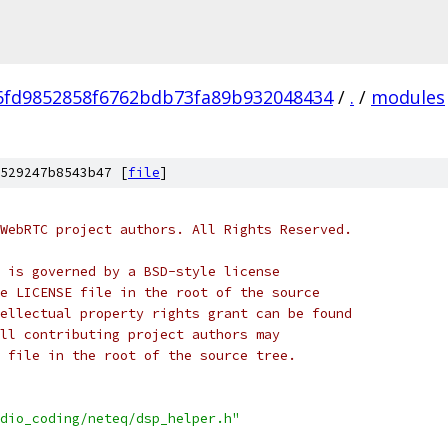
6fd9852858f6762bdb73fa89b932048434
/
.
/
modules
529247b8543b47 [
file
]
WebRTC project authors. All Rights Reserved.
 is governed by a BSD-style license
e LICENSE file in the root of the source
ellectual property rights grant can be found
ll contributing project authors may
 file in the root of the source tree.
dio_coding/neteq/dsp_helper.h"