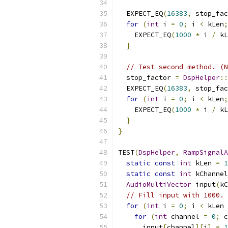
                           
  EXPECT_EQ
(
16383
,
 stop_fac
for
(
int
 i 
=
0
;
 i 
<
 kLen
;
    EXPECT_EQ
(
1000
*
 i 
/
 kL
}
// Test second method. (N
  stop_factor 
=
DspHelper
::
  EXPECT_EQ
(
16383
,
 stop_fac
for
(
int
 i 
=
0
;
 i 
<
 kLen
;
    EXPECT_EQ
(
1000
*
 i 
/
 kL
}
}
TEST
(
DspHelper
,
RampSignalA
static
const
int
 kLen 
=
1
static
const
int
 kChannel
AudioMultiVector
 input
(
kC
// Fill input with 1000.
for
(
int
 i 
=
0
;
 i 
<
 kLen 
for
(
int
 channel 
=
0
;
 c
      input
[
channel
][
i
]
=
1