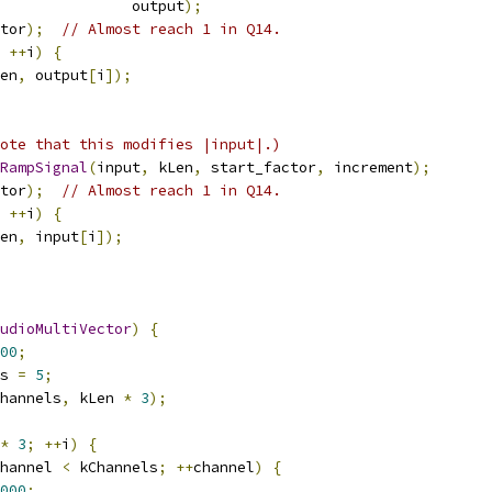
               output
);
tor
);
// Almost reach 1 in Q14.
++
i
)
{
en
,
 output
[
i
]);
ote that this modifies |input|.)
RampSignal
(
input
,
 kLen
,
 start_factor
,
 increment
);
tor
);
// Almost reach 1 in Q14.
++
i
)
{
en
,
 input
[
i
]);
udioMultiVector
)
{
00
;
s 
=
5
;
hannels
,
 kLen 
*
3
);
*
3
;
++
i
)
{
hannel 
<
 kChannels
;
++
channel
)
{
000
;