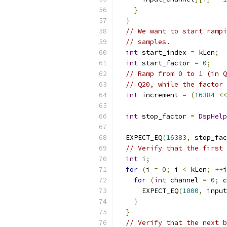
}
}
// We want to start rampi
// samples.
int
 start_index 
=
 kLen
;
int
 start_factor 
=
0
;
// Ramp from 0 to 1 (in Q
// Q20, while the factor 
int
 increment 
=
(
16384
<<
int
 stop_factor 
=
DspHelp
                           
  EXPECT_EQ
(
16383
,
 stop_fac
// Verify that the first 
int
 i
;
for
(
i 
=
0
;
 i 
<
 kLen
;
++
i
for
(
int
 channel 
=
0
;
 c
      EXPECT_EQ
(
1000
,
 input
}
}
// Verify that the next b