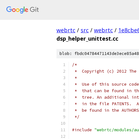
webrtc
/
src
/
webrtc
/
1e8cbe
dsp_helper_unittest.cc
blob: fbdc04784471143de3ece85a48
/*
 *  Copyright (c) 2012 The 
 *
 *  Use of this source code
 *  that can be found in th
 *  tree. An additional int
 *  in the file PATENTS.  A
 *  be found in the AUTHORS
 */
#include
"webrtc/modules/au