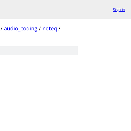
Sign in
/
audio_coding
/
neteq
/