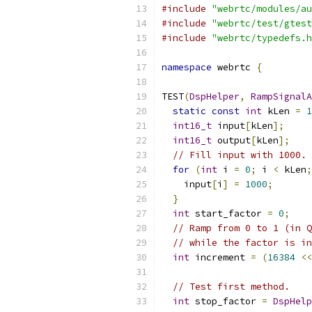
#include
"webrtc/modules/au
#include
"webrtc/test/gtest
#include
"webrtc/typedefs.h
namespace
 webrtc 
{
TEST
(
DspHelper
,
RampSignalA
static
const
int
 kLen 
=
1
int16_t
 input
[
kLen
];
int16_t
 output
[
kLen
];
// Fill input with 1000.
for
(
int
 i 
=
0
;
 i 
<
 kLen
;
    input
[
i
]
=
1000
;
}
int
 start_factor 
=
0
;
// Ramp from 0 to 1 (in Q
// while the factor is in
int
 increment 
=
(
16384
<<
// Test first method.
int
 stop_factor 
=
DspHelp