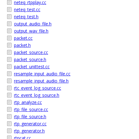
neteq_rtpplay.cc
neteq_test.cc
neteq_test.h
output_audio_file.h
output_wav_file.h
packet.cc
packet.h
packet_source.cc
packet_source.h
packet_unittest.cc
resample_input_audio_file.cc
resample_input_audio_file.h
rtc_event_log_source.cc
rtc_event_log_source.h
rtp_analyze.cc
rtp_file_source.cc
rtp_file_source.h
rtp_generator.cc
rtp_generator.h
rtpcat.cc