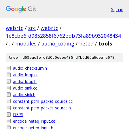
Sign in
webrtc
/
src
/
webrtc
/
1e8cbe6fd9852858f6762bdb73fa89b932048434
/
.
/
modules
/
audio_coding
/
neteq
/
tools
tree: d69eac2efc8d0c0eeee435fd7b5d65a6deafe679
audio_checksum.h
audio_loop.cc
audio_loop.h
audio_sink.cc
audio_sink.h
constant_pcm_packet_source.cc
constant_pcm_packet_source.h
DEPS
encode_neteq_input.cc
encode_neteq_input.h