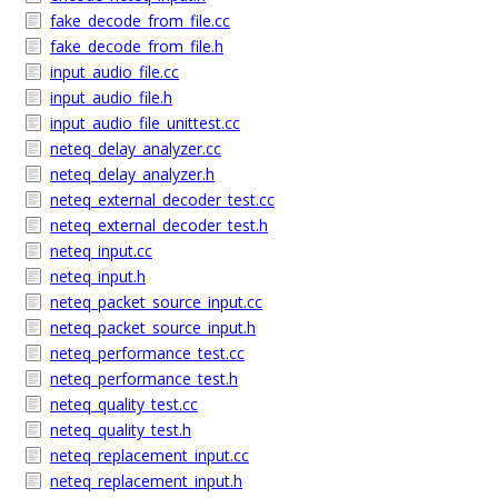
fake_decode_from_file.cc
fake_decode_from_file.h
input_audio_file.cc
input_audio_file.h
input_audio_file_unittest.cc
neteq_delay_analyzer.cc
neteq_delay_analyzer.h
neteq_external_decoder_test.cc
neteq_external_decoder_test.h
neteq_input.cc
neteq_input.h
neteq_packet_source_input.cc
neteq_packet_source_input.h
neteq_performance_test.cc
neteq_performance_test.h
neteq_quality_test.cc
neteq_quality_test.h
neteq_replacement_input.cc
neteq_replacement_input.h