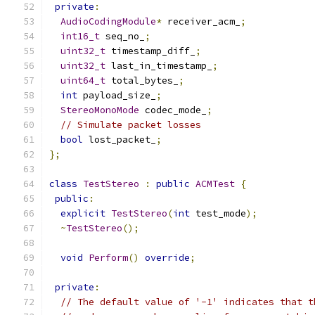
private
:
AudioCodingModule
*
 receiver_acm_
;
int16_t
 seq_no_
;
uint32_t
 timestamp_diff_
;
uint32_t
 last_in_timestamp_
;
uint64_t
 total_bytes_
;
int
 payload_size_
;
StereoMonoMode
 codec_mode_
;
// Simulate packet losses
bool
 lost_packet_
;
};
class
TestStereo
:
public
ACMTest
{
public
:
explicit
TestStereo
(
int
 test_mode
);
~
TestStereo
();
void
Perform
()
override
;
private
:
// The default value of '-1' indicates that t