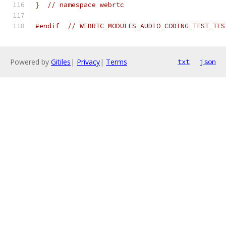
}
// namespace webrtc
#endif
// WEBRTC_MODULES_AUDIO_CODING_TEST_TES
Powered by
Gitiles
|
Privacy
|
Terms
txt
json