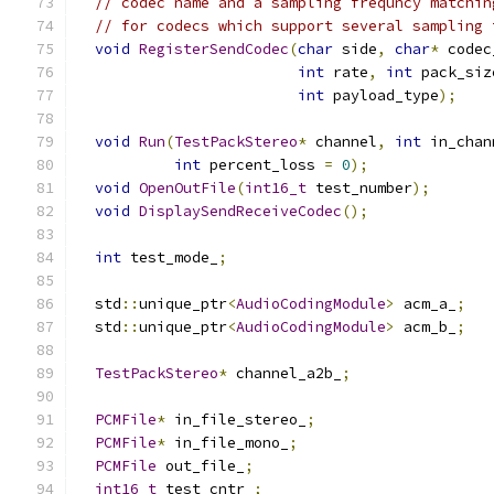
// codec name and a sampling frequncy matchin
// for codecs which support several sampling 
void
RegisterSendCodec
(
char
 side
,
char
*
 codec
int
 rate
,
int
 pack_siz
int
 payload_type
);
void
Run
(
TestPackStereo
*
 channel
,
int
 in_chan
int
 percent_loss 
=
0
);
void
OpenOutFile
(
int16_t
 test_number
);
void
DisplaySendReceiveCodec
();
int
 test_mode_
;
  std
::
unique_ptr
<
AudioCodingModule
>
 acm_a_
;
  std
::
unique_ptr
<
AudioCodingModule
>
 acm_b_
;
TestPackStereo
*
 channel_a2b_
;
PCMFile
*
 in_file_stereo_
;
PCMFile
*
 in_file_mono_
;
PCMFile
 out_file_
;
int16_t
 test_cntr_
;