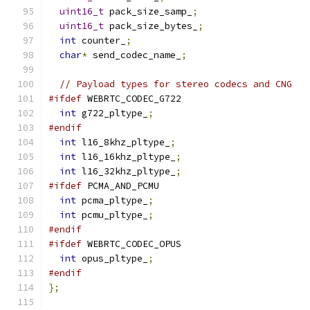
uint16_t
 pack_size_samp_
;
uint16_t
 pack_size_bytes_
;
int
 counter_
;
char
*
 send_codec_name_
;
// Payload types for stereo codecs and CNG
#ifdef
 WEBRTC_CODEC_G722
int
 g722_pltype_
;
#endif
int
 l16_8khz_pltype_
;
int
 l16_16khz_pltype_
;
int
 l16_32khz_pltype_
;
#ifdef
 PCMA_AND_PCMU
int
 pcma_pltype_
;
int
 pcmu_pltype_
;
#endif
#ifdef
 WEBRTC_CODEC_OPUS
int
 opus_pltype_
;
#endif
};