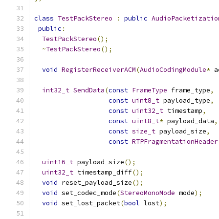
class
TestPackStereo
:
public
AudioPacketizatio
public
:
TestPackStereo
();
~
TestPackStereo
();
void
RegisterReceiverACM
(
AudioCodingModule
*
 a
int32_t
SendData
(
const
FrameType
 frame_type
,
const
uint8_t
 payload_type
,
const
uint32_t
 timestamp
,
const
uint8_t
*
 payload_data
,
const
size_t
 payload_size
,
const
RTPFragmentationHeader
uint16_t
 payload_size
();
uint32_t
 timestamp_diff
();
void
 reset_payload_size
();
void
 set_codec_mode
(
StereoMonoMode
 mode
);
void
 set_lost_packet
(
bool
 lost
);