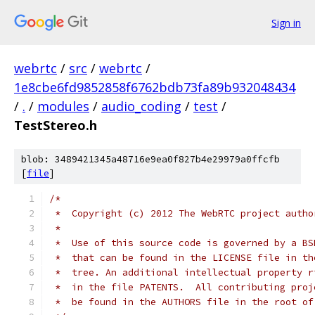
Sign in
webrtc
/
src
/
webrtc
/
1e8cbe6fd9852858f6762bdb73fa89b932048434
/
.
/
modules
/
audio_coding
/
test
/
TestStereo.h
blob: 3489421345a48716e9ea0f827b4e29979a0ffcfb
[
file
]
/*
 *  Copyright (c) 2012 The WebRTC project autho
 *
 *  Use of this source code is governed by a BS
 *  that can be found in the LICENSE file in th
 *  tree. An additional intellectual property r
 *  in the file PATENTS.  All contributing proj
 *  be found in the AUTHORS file in the root of