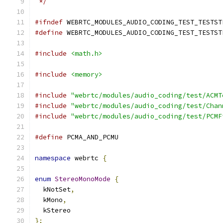
 */
#ifndef
 WEBRTC_MODULES_AUDIO_CODING_TEST_TESTST
#define
 WEBRTC_MODULES_AUDIO_CODING_TEST_TESTST
#include
<math.h>
#include
<memory>
#include
"webrtc/modules/audio_coding/test/ACMT
#include
"webrtc/modules/audio_coding/test/Chan
#include
"webrtc/modules/audio_coding/test/PCMF
#define
 PCMA_AND_PCMU
namespace
 webrtc 
{
enum
StereoMonoMode
{
  kNotSet
,
  kMono
,
  kStereo
};