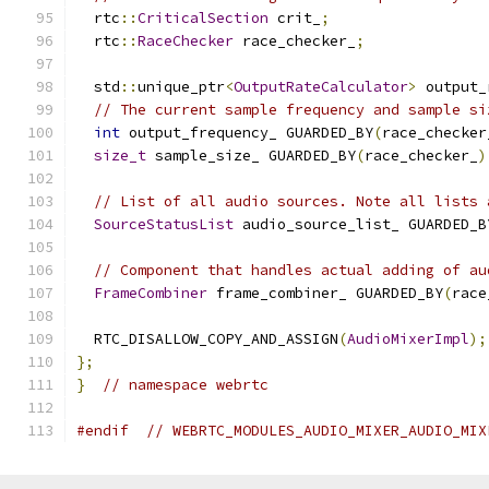
  rtc
::
CriticalSection
 crit_
;
  rtc
::
RaceChecker
 race_checker_
;
  std
::
unique_ptr
<
OutputRateCalculator
>
 output_
// The current sample frequency and sample si
int
 output_frequency_ GUARDED_BY
(
race_checker
size_t
 sample_size_ GUARDED_BY
(
race_checker_
)
// List of all audio sources. Note all lists 
SourceStatusList
 audio_source_list_ GUARDED_B
// Component that handles actual adding of au
FrameCombiner
 frame_combiner_ GUARDED_BY
(
race
  RTC_DISALLOW_COPY_AND_ASSIGN
(
AudioMixerImpl
);
};
}
// namespace webrtc
#endif
// WEBRTC_MODULES_AUDIO_MIXER_AUDIO_MIX