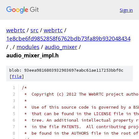
Sign in
webrtc
/
src
/
webrtc
/
1e8cbe6fd9852858f6762bdb73fa89b932048434
/
.
/
modules
/
audio_mixer
/
audio_mixer_impl.h
blob: 93eea9816803932903697eabc61ae117253bbf0c
[
file
]
/*
 *  Copyright (c) 2012 The WebRTC project autho
 *
 *  Use of this source code is governed by a BS
 *  that can be found in the LICENSE file in th
 *  tree. An additional intellectual property r
 *  in the file PATENTS.  All contributing proj
 *  be found in the AUTHORS file in the root of