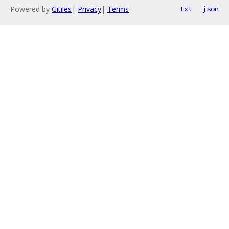
Powered by
Gitiles
|
Privacy
|
Terms
txt
json