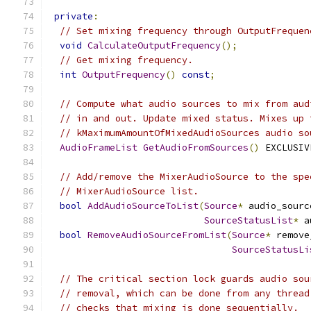
private
:
// Set mixing frequency through OutputFrequen
void
CalculateOutputFrequency
();
// Get mixing frequency.
int
OutputFrequency
()
const
;
// Compute what audio sources to mix from aud
// in and out. Update mixed status. Mixes up 
// kMaximumAmountOfMixedAudioSources audio so
AudioFrameList
GetAudioFromSources
()
 EXCLUSIV
// Add/remove the MixerAudioSource to the spe
// MixerAudioSource list.
bool
AddAudioSourceToList
(
Source
*
 audio_sourc
SourceStatusList
*
 a
bool
RemoveAudioSourceFromList
(
Source
*
 remove
SourceStatusLi
// The critical section lock guards audio sou
// removal, which can be done from any thread
// checks that mixing is done sequentially.