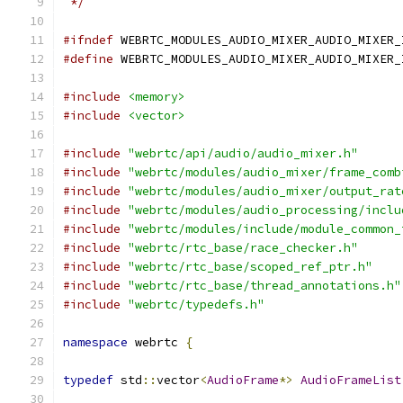
 */
#ifndef
 WEBRTC_MODULES_AUDIO_MIXER_AUDIO_MIXER_
#define
 WEBRTC_MODULES_AUDIO_MIXER_AUDIO_MIXER_
#include
<memory>
#include
<vector>
#include
"webrtc/api/audio/audio_mixer.h"
#include
"webrtc/modules/audio_mixer/frame_comb
#include
"webrtc/modules/audio_mixer/output_rat
#include
"webrtc/modules/audio_processing/inclu
#include
"webrtc/modules/include/module_common_
#include
"webrtc/rtc_base/race_checker.h"
#include
"webrtc/rtc_base/scoped_ref_ptr.h"
#include
"webrtc/rtc_base/thread_annotations.h"
#include
"webrtc/typedefs.h"
namespace
 webrtc 
{
typedef
 std
::
vector
<
AudioFrame
*>
AudioFrameList