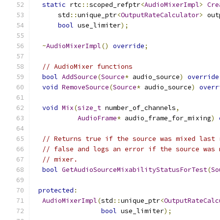
static
 rtc
::
scoped_refptr
<
AudioMixerImpl
>
Cre
      std
::
unique_ptr
<
OutputRateCalculator
>
 out
bool
 use_limiter
);
~
AudioMixerImpl
()
override
;
// AudioMixer functions
bool
AddSource
(
Source
*
 audio_source
)
override
void
RemoveSource
(
Source
*
 audio_source
)
overr
void
Mix
(
size_t
 number_of_channels
,
AudioFrame
*
 audio_frame_for_mixing
)
// Returns true if the source was mixed last 
// false and logs an error if the source was 
// mixer.
bool
GetAudioSourceMixabilityStatusForTest
(
So
protected
:
AudioMixerImpl
(
std
::
unique_ptr
<
OutputRateCalc
bool
 use_limiter
);