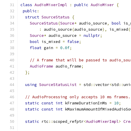
class
AudioMixerImpl
:
public
AudioMixer
{
public
:
struct
SourceStatus
{
SourceStatus
(
Source
*
 audio_source
,
bool
 is_
:
 audio_source
(
audio_source
),
 is_mixed
(
Source
*
 audio_source 
=
nullptr
;
bool
 is_mixed 
=
false
;
float
 gain 
=
0.0f
;
// A frame that will be passed to audio_sou
AudioFrame
 audio_frame
;
};
using
SourceStatusList
=
 std
::
vector
<
std
::
uni
// AudioProcessing only accepts 10 ms frames.
static
const
int
 kFrameDurationInMs 
=
10
;
static
const
int
 kMaximumAmountOfMixedAudioSo
static
 rtc
::
scoped_refptr
<
AudioMixerImpl
>
Cre