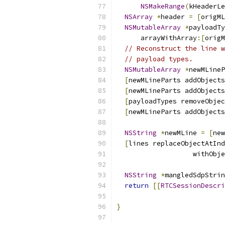
NSMakeRange
(
kHeaderLe
NSArray
*
header 
=
[
origML
NSMutableArray
*
payloadTy
      arrayWithArray
:[
origM
// Reconstruct the line w
// payload types.
NSMutableArray
*
newMLineP
[
newMLineParts addObjects
[
newMLineParts addObjects
[
payloadTypes removeObjec
[
newMLineParts addObjects
NSString
*
newMLine 
=
[
new
[
lines replaceObjectAtInd
                   withObje
NSString
*
mangledSdpStrin
return
[[
RTCSessionDescri
                           
}