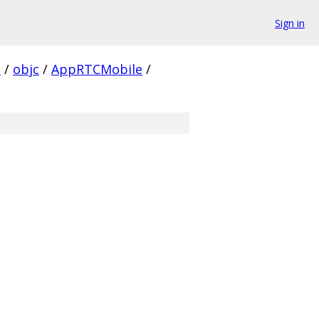
Sign in
s
/
objc
/
AppRTCMobile
/