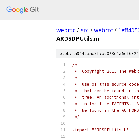
webrtc
/
src
/
webrtc
/
1eff40
ARDSDPUtils.m
blob: a9442aac8f7bd023c1a5ef6324
/*
 *  Copyright 2015 The WebR
 *
 *  Use of this source code
 *  that can be found in th
 *  tree. An additional int
 *  in the file PATENTS.  A
 *  be found in the AUTHORS
 */
#import "ARDSDPUtils.h"