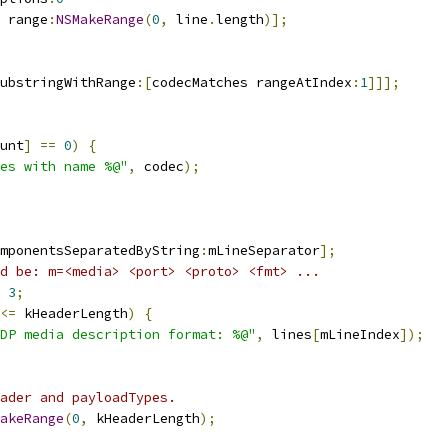
 range
:
NSMakeRange
(
0
,
 line
.
length
)];
ubstringWithRange
:[
codecMatches rangeAtIndex
:
1
]]];
unt
]
==
0
)
{
es with name %@"
,
 codec
);
mponentsSeparatedByString
:
mLineSeparator
];
d be: m=<media> <port> <proto> <fmt> ...
3
;
<=
 kHeaderLength
)
{
DP media description format: %@"
,
 lines
[
mLineIndex
]);
ader and payloadTypes.
akeRange
(
0
,
 kHeaderLength
);