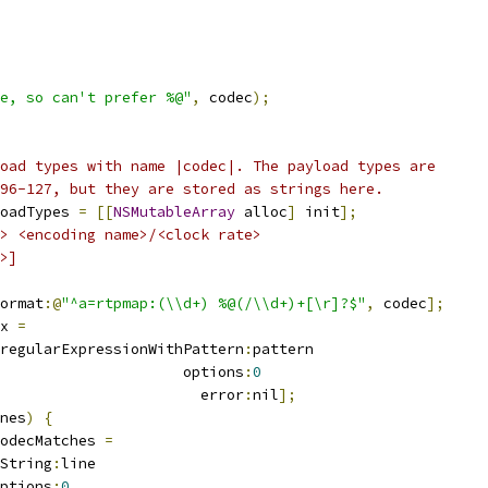
e, so can't prefer %@"
,
 codec
);
oad types with name |codec|. The payload types are
96-127, but they are stored as strings here.
oadTypes 
=
[[
NSMutableArray
 alloc
]
 init
];
> <encoding name>/<clock rate>
>]
ormat
:@
"^a=rtpmap:(\\d+) %@(/\\d+)+[\r]?$"
,
 codec
];
x 
=
regularExpressionWithPattern
:
pattern
                     options
:
0
                       error
:
nil
];
nes
)
{
odecMatches 
=
String
:
line
ptions
:
0