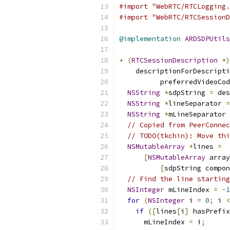
#import "WebRTC/RTCLogging.
#import "WebRTC/RTCSessionD
@implementation
ARDSDPUtils
+
(
RTCSessionDescription
*)
    descriptionForDescripti
          preferredVideoCod
NSString
*
sdpString 
=
 des
NSString
*
lineSeparator 
=
NSString
*
mLineSeparator 
// Copied from PeerConnec
// TODO(tkchin): Move thi
NSMutableArray
*
lines 
=
[
NSMutableArray
 array
[
sdpString compon
// Find the line starting
NSInteger
 mLineIndex 
=
-
1
for
(
NSInteger
 i 
=
0
;
 i 
<
if
([
lines
[
i
]
 hasPrefix
      mLineIndex 
=
 i
;