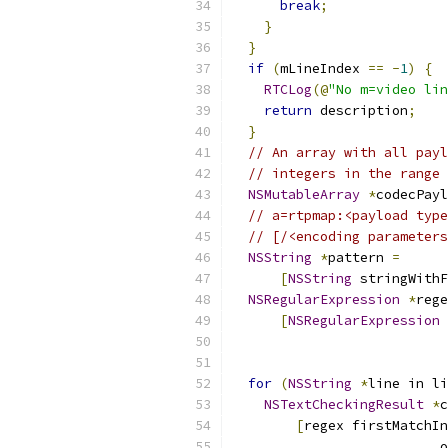
break
;
}
}
if
(
mLineIndex 
==
-
1
)
{
RTCLog
(@
"No m=video lin
return
 description
;
}
// An array with all payl
// integers in the range 
NSMutableArray
*
codecPayl
// a=rtpmap:<payload type
// [/<encoding parameters
NSString
*
pattern 
=
[
NSString
 stringWithF
NSRegularExpression
*
rege
[
NSRegularExpression
 
                           
                           
for
(
NSString
*
line in li
NSTextCheckingResult
*
c
[
regex firstMatchIn
                          o