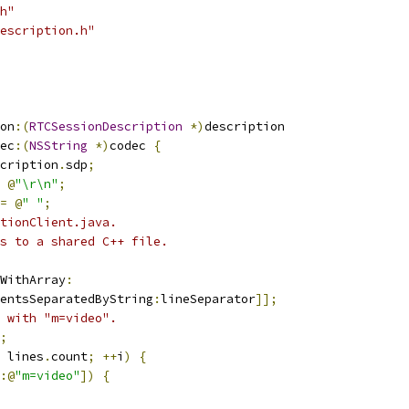
h"
escription.h"
on
:(
RTCSessionDescription
*)
description
ec
:(
NSString
*)
codec 
{
cription
.
sdp
;
@
"\r\n"
;
=
@
" "
;
tionClient.java.
s to a shared C++ file.
WithArray
:
entsSeparatedByString
:
lineSeparator
]];
 with "m=video".
;
 lines
.
count
;
++
i
)
{
:@
"m=video"
])
{