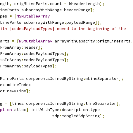
ngth
,
 origMLineParts
.
count 
-
 kHeaderLength
);
ineParts subarrayWithRange
:
headerRange
];
pes 
=
[
NSMutableArray
LineParts subarrayWithRange
:
payloadRange
]];
ith |codecPayloadTypes| moved to the beginning of the
arts 
=
[
NSMutableArray
 arrayWithCapacity
:
origMLineParts
.
FromArray
:
header
];
FromArray
:
codecPayloadTypes
];
tsInArray
:
codecPayloadTypes
];
FromArray
:
payloadTypes
];
MLineParts componentsJoinedByString
:
mLineSeparator
];
ex
:
mLineIndex
ct
:
newMLine
];
g 
=
[
lines componentsJoinedByString
:
lineSeparator
];
ption
 alloc
]
 initWithType
:
description
.
type
                      sdp
:
mangledSdpString
];