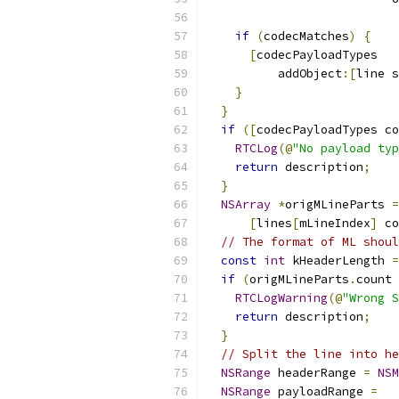
                           
if
(
codecMatches
)
{
[
codecPayloadTypes
          addObject
:[
line s
}
}
if
([
codecPayloadTypes co
RTCLog
(@
"No payload typ
return
 description
;
}
NSArray
*
origMLineParts 
=
[
lines
[
mLineIndex
]
 co
// The format of ML shoul
const
int
 kHeaderLength 
=
if
(
origMLineParts
.
count 
RTCLogWarning
(@
"Wrong S
return
 description
;
}
// Split the line into he
NSRange
 headerRange 
=
NSM
NSRange
 payloadRange 
=