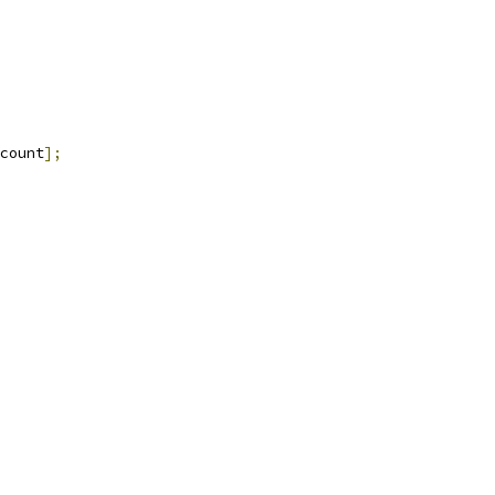
count
];