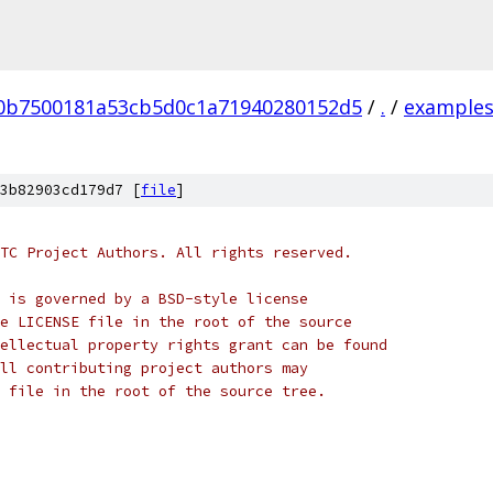
50b7500181a53cb5d0c1a71940280152d5
/
.
/
example
3b82903cd179d7 [
file
]
TC Project Authors. All rights reserved.
 is governed by a BSD-style license
e LICENSE file in the root of the source
ellectual property rights grant can be found
ll contributing project authors may
 file in the root of the source tree.