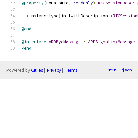
@property
(
nonatomic
,
readonly
)
RTCSessionDescri
-
(
instancetype
)
initWithDescription
:(
RTCSession
@end
@interface
ARDByeMessage
:
ARDSignalingMessage
@end
Powered by
Gitiles
|
Privacy
|
Terms
txt
json