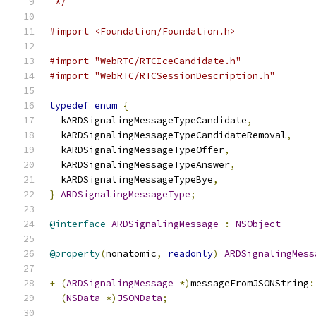
 */
#import <Foundation/Foundation.h>
#import "WebRTC/RTCIceCandidate.h"
#import "WebRTC/RTCSessionDescription.h"
typedef
enum
{
  kARDSignalingMessageTypeCandidate
,
  kARDSignalingMessageTypeCandidateRemoval
,
  kARDSignalingMessageTypeOffer
,
  kARDSignalingMessageTypeAnswer
,
  kARDSignalingMessageTypeBye
,
}
ARDSignalingMessageType
;
@interface
ARDSignalingMessage
:
NSObject
@property
(
nonatomic
,
readonly
)
ARDSignalingMess
+
(
ARDSignalingMessage
*)
messageFromJSONString
:
-
(
NSData
*)
JSONData
;