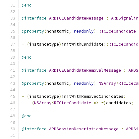
@end
@interface
ARDICECandidateMessage
:
ARDSignalin
@property
(
nonatomic
,
readonly
)
RTCIceCandidate
-
(
instancetype
)
initWithCandidate
:(
RTCIceCandid
@end
@interface
ARDICECandidateRemovalMessage
:
ARDS
@property
(
nonatomic
,
readonly
)
NSArray
<
RTCIceCa
-
(
instancetype
)
initWithRemovedCandidates
:
(
NSArray
<
RTCIceCandidate
*>
*)
candidates
;
@end
@interface
ARDSessionDescriptionMessage
:
ARDSi