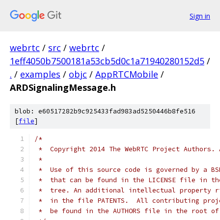
Sign in
webrtc
/
src
/
webrtc
/
1eff4050b7500181a53cb5d0c1a71940280152d5
/
.
/
examples
/
objc
/
AppRTCMobile
/
ARDSignalingMessage.h
blob: e60517282b9c925433fad983ad5250446b8fe516
[
file
]
/*
 *  Copyright 2014 The WebRTC Project Authors. 
 *
 *  Use of this source code is governed by a BS
 *  that can be found in the LICENSE file in th
 *  tree. An additional intellectual property r
 *  in the file PATENTS.  All contributing proj
 *  be found in the AUTHORS file in the root of