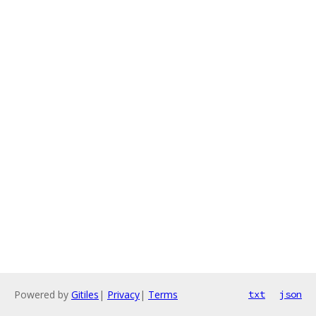
Powered by
Gitiles
|
Privacy
|
Terms
txt
json