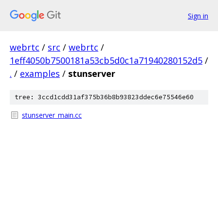
Sign in
webrtc
/
src
/
webrtc
/
1eff4050b7500181a53cb5d0c1a71940280152d5
/
.
/
examples
/
stunserver
tree: 3ccd1cdd31af375b36b8b93823ddec6e75546e60
stunserver_main.cc