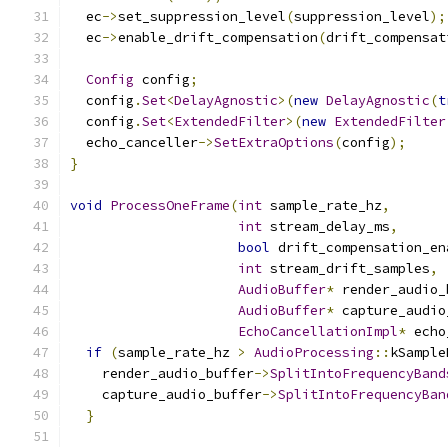
  ec
->
set_suppression_level
(
suppression_level
);
  ec
->
enable_drift_compensation
(
drift_compensat
Config
 config
;
  config
.
Set
<
DelayAgnostic
>(
new
DelayAgnostic
(
t
  config
.
Set
<
ExtendedFilter
>(
new
ExtendedFilter
  echo_canceller
->
SetExtraOptions
(
config
);
}
void
ProcessOneFrame
(
int
 sample_rate_hz
,
int
 stream_delay_ms
,
bool
 drift_compensation_en
int
 stream_drift_samples
,
AudioBuffer
*
 render_audio_
AudioBuffer
*
 capture_audio
EchoCancellationImpl
*
 echo
if
(
sample_rate_hz 
>
AudioProcessing
::
kSample
    render_audio_buffer
->
SplitIntoFrequencyBand
    capture_audio_buffer
->
SplitIntoFrequencyBan
}