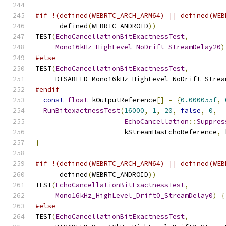
#if !(defined(WEBRTC_ARCH_ARM64) || defined(WEB
      defined
(
WEBRTC_ANDROID
))
TEST
(
EchoCancellationBitExactnessTest
,
Mono16kHz_HighLevel_NoDrift_StreamDelay20
)
#else
TEST
(
EchoCancellationBitExactnessTest
,
     DISABLED_Mono16kHz_HighLevel_NoDrift_Strea
#endif
const
float
 kOutputReference
[]
=
{
0.000055f
,
RunBitexactnessTest
(
16000
,
1
,
20
,
false
,
0
,
EchoCancellation
::
Suppres
                      kStreamHasEchoReference
,
 
}
#if !(defined(WEBRTC_ARCH_ARM64) || defined(WEB
      defined
(
WEBRTC_ANDROID
))
TEST
(
EchoCancellationBitExactnessTest
,
Mono16kHz_HighLevel_Drift0_StreamDelay0
)
{
#else
TEST
(
EchoCancellationBitExactnessTest
,