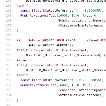
     DISABLED_Mono16kHz_HighLevel_Drift0_Stream
#endif
const
float
 kOutputReference
[]
=
{
0.000055f
,
RunBitexactnessTest
(
16000
,
1
,
0
,
true
,
0
,
EchoCancellation
::
Suppres
                      kStreamHasEchoReference
,
 
}
#if !(defined(WEBRTC_ARCH_ARM64) || defined(WEB
      defined
(
WEBRTC_ANDROID
))
TEST
(
EchoCancellationBitExactnessTest
,
Mono16kHz_HighLevel_Drift5_StreamDelay0
)
{
#else
TEST
(
EchoCancellationBitExactnessTest
,
     DISABLED_Mono16kHz_HighLevel_Drift5_Stream
#endif
const
float
 kOutputReference
[]
=
{
0.000055f
,
RunBitexactnessTest
(
16000
,
1
,
0
,
true
,
5
,
EchoCancellation
::
Suppres
                      kStreamHasEchoReference
,
 
}