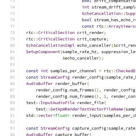
bool
 drift_compensatio
int
 stream_drift_sampl
EchoCancellation
::
Supp
bool
 stream_has_echo_r
const
 rtc
::
ArrayView
<
c
  rtc
::
CriticalSection
 crit_render
;
  rtc
::
CriticalSection
 crit_capture
;
EchoCancellationImpl
 echo_canceller
(&
crit_ren
SetupComponent
(
sample_rate_hz
,
 suppression_le
&
echo_canceller
);
const
int
 samples_per_channel 
=
 rtc
::
CheckedD
const
StreamConfig
 render_config
(
sample_rate_
AudioBuffer
 render_buffer
(
      render_config
.
num_frames
(),
 render_config
      render_config
.
num_frames
(),
1
,
 render_con
  test
::
InputAudioFile
 render_file
(
      test
::
GetApmRenderTestVectorFileName
(
samp
  std
::
vector
<float>
 render_input
(
samples_per_c
const
StreamConfig
 capture_config
(
sample_rate
AudioBuffer
 capture_buffer
(