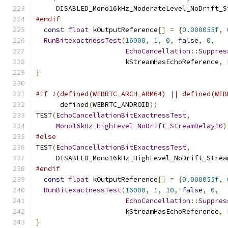
     DISABLED_Mono16kHz_ModerateLevel_NoDrift_S
#endif
const
float
 kOutputReference
[]
=
{
0.000055f
,
RunBitexactnessTest
(
16000
,
1
,
0
,
false
,
0
,
EchoCancellation
::
Suppres
                      kStreamHasEchoReference
,
 
}
#if !(defined(WEBRTC_ARCH_ARM64) || defined(WEB
      defined
(
WEBRTC_ANDROID
))
TEST
(
EchoCancellationBitExactnessTest
,
Mono16kHz_HighLevel_NoDrift_StreamDelay10
)
#else
TEST
(
EchoCancellationBitExactnessTest
,
     DISABLED_Mono16kHz_HighLevel_NoDrift_Strea
#endif
const
float
 kOutputReference
[]
=
{
0.000055f
,
RunBitexactnessTest
(
16000
,
1
,
10
,
false
,
0
,
EchoCancellation
::
Suppres
                      kStreamHasEchoReference
,
 
}