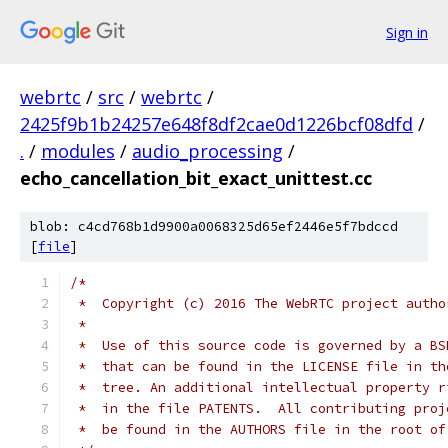
Sign in
webrtc
/
src
/
webrtc
/
2425f9b1b24257e648f8df2cae0d1226bcf08dfd
/
.
/
modules
/
audio_processing
/
echo_cancellation_bit_exact_unittest.cc
blob: c4cd768b1d9900a0068325d65ef2446e5f7bdccd
[
file
]
/*
 *  Copyright (c) 2016 The WebRTC project autho
 *
 *  Use of this source code is governed by a BS
 *  that can be found in the LICENSE file in th
 *  tree. An additional intellectual property r
 *  in the file PATENTS.  All contributing proj
 *  be found in the AUTHORS file in the root of