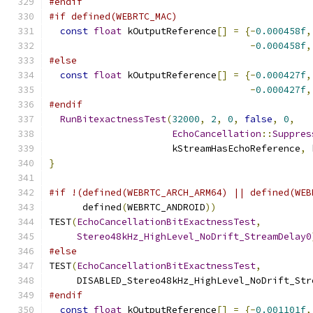
#endif
#if defined(WEBRTC_MAC)
const
float
 kOutputReference
[]
=
{-
0.000458f
,
-
0.000458f
,
#else
const
float
 kOutputReference
[]
=
{-
0.000427f
,
-
0.000427f
,
#endif
RunBitexactnessTest
(
32000
,
2
,
0
,
false
,
0
,
EchoCancellation
::
Suppres
                      kStreamHasEchoReference
,
 
}
#if !(defined(WEBRTC_ARCH_ARM64) || defined(WEB
      defined
(
WEBRTC_ANDROID
))
TEST
(
EchoCancellationBitExactnessTest
,
Stereo48kHz_HighLevel_NoDrift_StreamDelay0
#else
TEST
(
EchoCancellationBitExactnessTest
,
     DISABLED_Stereo48kHz_HighLevel_NoDrift_Str
#endif
const
float
 kOutputReference
[]
=
{-
0.001101f
,