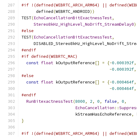
#if !(defined(WEBRTC_ARCH_ARM64) || defined(WEB
      defined
(
WEBRTC_ANDROID
))
TEST
(
EchoCancellationBitExactnessTest
,
Stereo8kHz_HighLevel_NoDrift_StreamDelay0
)
#else
TEST
(
EchoCancellationBitExactnessTest
,
     DISABLED_Stereo8kHz_HighLevel_NoDrift_Stre
#endif
#if defined(WEBRTC_MAC)
const
float
 kOutputReference
[]
=
{-
0.000392f
,
-
0.000392f
,
#else
const
float
 kOutputReference
[]
=
{-
0.000464f
,
-
0.000464f
,
#endif
RunBitexactnessTest
(
8000
,
2
,
0
,
false
,
0
,
EchoCancellation
::
Suppres
                      kStreamHasEchoReference
,
 
}
#if !(defined(WEBRTC_ARCH_ARM64) || defined(WEB