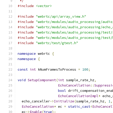
 */
#include
<vector>
#include
"webrtc/api/array_view.h"
#include
"webrtc/modules/audio_processing/audio
#include
"webrtc/modules/audio_processing/echo_
#include
"webrtc/modules/audio_processing/test/
#include
"webrtc/modules/audio_processing/test/
#include
"webrtc/test/gtest.h"
namespace
 webrtc 
{
namespace
{
const
int
 kNumFramesToProcess 
=
100
;
void
SetupComponent
(
int
 sample_rate_hz
,
EchoCancellation
::
Suppressi
bool
 drift_compensation_ena
EchoCancellationImpl
*
 echo_
  echo_canceller
->
Initialize
(
sample_rate_hz
,
1
,
EchoCancellation
*
 ec 
=
static_cast
<
EchoCancel
  ec
->
Enable
(
true
);