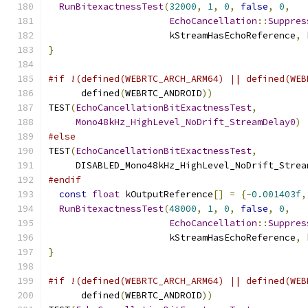
RunBitexactnessTest
(
32000
,
1
,
0
,
false
,
0
,
EchoCancellation
::
Suppres
                      kStreamHasEchoReference
,
 
}
#if !(defined(WEBRTC_ARCH_ARM64) || defined(WEB
      defined
(
WEBRTC_ANDROID
))
TEST
(
EchoCancellationBitExactnessTest
,
Mono48kHz_HighLevel_NoDrift_StreamDelay0
)
#else
TEST
(
EchoCancellationBitExactnessTest
,
     DISABLED_Mono48kHz_HighLevel_NoDrift_Strea
#endif
const
float
 kOutputReference
[]
=
{-
0.001403f
,
RunBitexactnessTest
(
48000
,
1
,
0
,
false
,
0
,
EchoCancellation
::
Suppres
                      kStreamHasEchoReference
,
 
}
#if !(defined(WEBRTC_ARCH_ARM64) || defined(WEB
      defined
(
WEBRTC_ANDROID
))