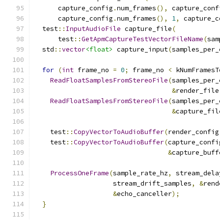
      capture_config
.
num_frames
(),
 capture_conf
      capture_config
.
num_frames
(),
1
,
 capture_c
  test
::
InputAudioFile
 capture_file
(
      test
::
GetApmCaptureTestVectorFileName
(
sam
  std
::
vector
<float>
 capture_input
(
samples_per_
for
(
int
 frame_no 
=
0
;
 frame_no 
<
 kNumFramesT
ReadFloatSamplesFromStereoFile
(
samples_per_
&
render_file
ReadFloatSamplesFromStereoFile
(
samples_per_
&
capture_fil
    test
::
CopyVectorToAudioBuffer
(
render_config
    test
::
CopyVectorToAudioBuffer
(
capture_confi
&
capture_buff
ProcessOneFrame
(
sample_rate_hz
,
 stream_dela
                    stream_drift_samples
,
&
rend
&
echo_canceller
);
}