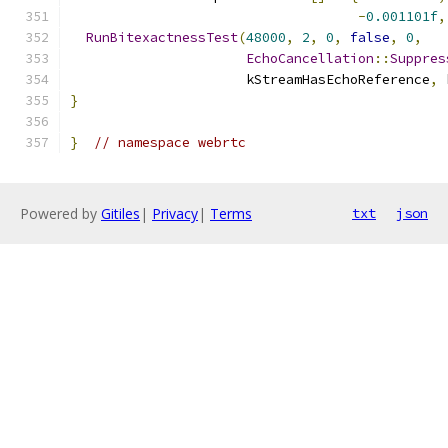
-
0.001101f
,
RunBitexactnessTest
(
48000
,
2
,
0
,
false
,
0
,
EchoCancellation
::
Suppres
                      kStreamHasEchoReference
,
 
}
}
// namespace webrtc
Powered by
Gitiles
|
Privacy
|
Terms
txt
json