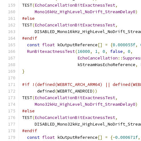
TEST
(
EchoCancellationBitExactnessTest
,
Mono16kHz_HighLevel_NoDrift_StreamDelay0
)
#else
TEST
(
EchoCancellationBitExactnessTest
,
     DISABLED_Mono16kHz_HighLevel_NoDrift_Strea
#endif
const
float
 kOutputReference
[]
=
{
0.000055f
,
RunBitexactnessTest
(
16000
,
1
,
0
,
false
,
0
,
EchoCancellation
::
Suppres
                      kStreamHasEchoReference
,
 
}
#if !(defined(WEBRTC_ARCH_ARM64) || defined(WEB
      defined
(
WEBRTC_ANDROID
))
TEST
(
EchoCancellationBitExactnessTest
,
Mono32kHz_HighLevel_NoDrift_StreamDelay0
)
#else
TEST
(
EchoCancellationBitExactnessTest
,
     DISABLED_Mono32kHz_HighLevel_NoDrift_Strea
#endif
const
float
 kOutputReference
[]
=
{-
0.000671f
,