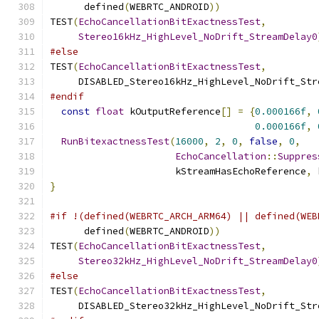
      defined
(
WEBRTC_ANDROID
))
TEST
(
EchoCancellationBitExactnessTest
,
Stereo16kHz_HighLevel_NoDrift_StreamDelay0
#else
TEST
(
EchoCancellationBitExactnessTest
,
     DISABLED_Stereo16kHz_HighLevel_NoDrift_Str
#endif
const
float
 kOutputReference
[]
=
{
0.000166f
,
0.000166f
,
RunBitexactnessTest
(
16000
,
2
,
0
,
false
,
0
,
EchoCancellation
::
Suppres
                      kStreamHasEchoReference
,
 
}
#if !(defined(WEBRTC_ARCH_ARM64) || defined(WEB
      defined
(
WEBRTC_ANDROID
))
TEST
(
EchoCancellationBitExactnessTest
,
Stereo32kHz_HighLevel_NoDrift_StreamDelay0
#else
TEST
(
EchoCancellationBitExactnessTest
,
     DISABLED_Stereo32kHz_HighLevel_NoDrift_Str