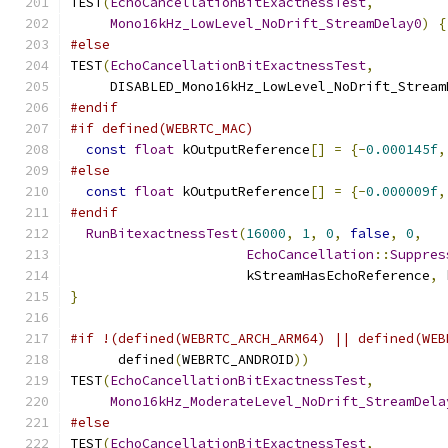
TEST
(
EchoCancellationBitExactnessTest
,
Mono16kHz_LowLevel_NoDrift_StreamDelay0
)
{
#else
TEST
(
EchoCancellationBitExactnessTest
,
     DISABLED_Mono16kHz_LowLevel_NoDrift_Stream
#endif
#if defined(WEBRTC_MAC)
const
float
 kOutputReference
[]
=
{-
0.000145f
,
#else
const
float
 kOutputReference
[]
=
{-
0.000009f
,
#endif
RunBitexactnessTest
(
16000
,
1
,
0
,
false
,
0
,
EchoCancellation
::
Suppres
                      kStreamHasEchoReference
,
 
}
#if !(defined(WEBRTC_ARCH_ARM64) || defined(WEB
      defined
(
WEBRTC_ANDROID
))
TEST
(
EchoCancellationBitExactnessTest
,
Mono16kHz_ModerateLevel_NoDrift_StreamDela
#else
TEST
(
EchoCancellationBitExactnessTest
,