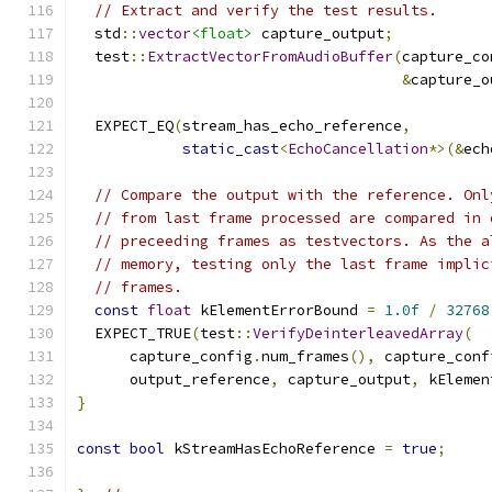
// Extract and verify the test results.
  std
::
vector
<float>
 capture_output
;
  test
::
ExtractVectorFromAudioBuffer
(
capture_co
&
capture_o
  EXPECT_EQ
(
stream_has_echo_reference
,
static_cast
<
EchoCancellation
*>(&
ech
// Compare the output with the reference. Onl
// from last frame processed are compared in 
// preceeding frames as testvectors. As the a
// memory, testing only the last frame implic
// frames.
const
float
 kElementErrorBound 
=
1.0f
/
32768
  EXPECT_TRUE
(
test
::
VerifyDeinterleavedArray
(
      capture_config
.
num_frames
(),
 capture_conf
      output_reference
,
 capture_output
,
 kElemen
}
const
bool
 kStreamHasEchoReference 
=
true
;