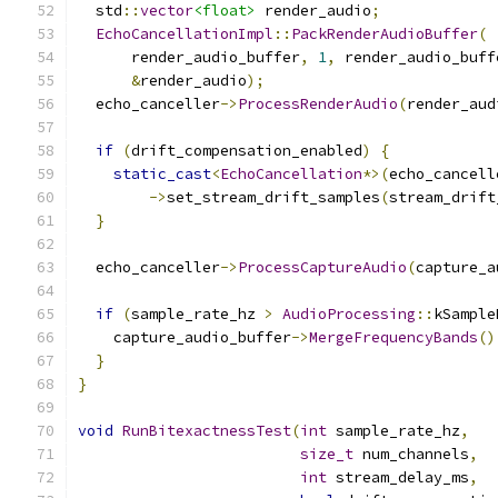
  std
::
vector
<float>
 render_audio
;
EchoCancellationImpl
::
PackRenderAudioBuffer
(
      render_audio_buffer
,
1
,
 render_audio_buff
&
render_audio
);
  echo_canceller
->
ProcessRenderAudio
(
render_aud
if
(
drift_compensation_enabled
)
{
static_cast
<
EchoCancellation
*>(
echo_cancell
->
set_stream_drift_samples
(
stream_drift
}
  echo_canceller
->
ProcessCaptureAudio
(
capture_a
if
(
sample_rate_hz 
>
AudioProcessing
::
kSample
    capture_audio_buffer
->
MergeFrequencyBands
()
}
}
void
RunBitexactnessTest
(
int
 sample_rate_hz
,
size_t
 num_channels
,
int
 stream_delay_ms
,