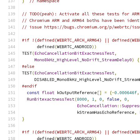
}
// namespace
// TODO(peah): Activate all these tests for ARM
// Chromium ARM and ARM64 boths have been ident
// issue https://bugs.chromium.org/p/webrtc/iss
#if !(defined(WEBRTC_ARCH_ARM64) || defined(WEB
      defined
(
WEBRTC_ANDROID
))
TEST
(
EchoCancellationBitExactnessTest
,
Mono8kHz_HighLevel_NoDrift_StreamDelay0
)
{
#else
TEST
(
EchoCancellationBitExactnessTest
,
     DISABLED_Mono8kHz_HighLevel_NoDrift_Stream
#endif
const
float
 kOutputReference
[]
=
{-
0.000646f
,
RunBitexactnessTest
(
8000
,
1
,
0
,
false
,
0
,
EchoCancellation
::
Suppres
                      kStreamHasEchoReference
,
 
}
#if !(defined(WEBRTC_ARCH_ARM64) || defined(WEB
      defined
(
WEBRTC_ANDROID
))