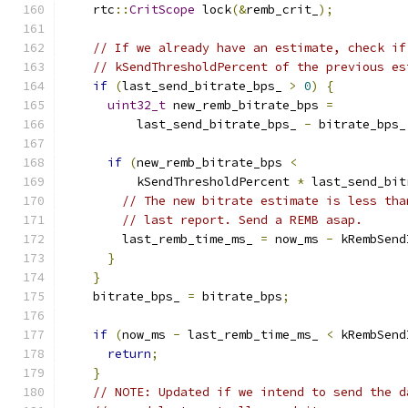
    rtc
::
CritScope
 lock
(&
remb_crit_
);
// If we already have an estimate, check if
// kSendThresholdPercent of the previous es
if
(
last_send_bitrate_bps_ 
>
0
)
{
uint32_t
 new_remb_bitrate_bps 
=
          last_send_bitrate_bps_ 
-
 bitrate_bps_
if
(
new_remb_bitrate_bps 
<
          kSendThresholdPercent 
*
 last_send_bit
// The new bitrate estimate is less tha
// last report. Send a REMB asap.
        last_remb_time_ms_ 
=
 now_ms 
-
 kRembSend
}
}
    bitrate_bps_ 
=
 bitrate_bps
;
if
(
now_ms 
-
 last_remb_time_ms_ 
<
 kRembSend
return
;
}
// NOTE: Updated if we intend to send the d