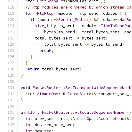
  rtc
::
CritScope
 cs
(&
modules_crit_
);
// Rtp modules are ordered by which stream ca
for
(
RtpRtcp
*
 module 
:
 rtp_send_modules_
)
{
if
(
module
->
SendingMedia
()
&&
 module
->
HasBw
size_t
 bytes_sent 
=
 module
->
TimeToSendPad
          bytes_to_send 
-
 total_bytes_sent
,
 pac
      total_bytes_sent 
+=
 bytes_sent
;
if
(
total_bytes_sent 
>=
 bytes_to_send
)
break
;
}
}
return
 total_bytes_sent
;
}
void
PacketRouter
::
SetTransportWideSequenceNumb
  rtc
::
AtomicOps
::
ReleaseStore
(&
transport_seq_
,
}
uint16_t
PacketRouter
::
AllocateSequenceNumber
()
int
 prev_seq 
=
 rtc
::
AtomicOps
::
AcquireLoad
(&
t
int
 desired_prev_seq
;
int
 new_seq
;