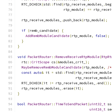
  RTC_DCHECK
(
std
::
find
(
rtp_receive_modules_
.
beg
                       rtp_module
)
==
 rtp_recei
  rtp_receive_modules_
.
push_back
(
rtp_module
);
if
(
remb_candidate
)
{
AddRembModuleCandidate
(
rtp_module
,
false
);
}
}
void
PacketRouter
::
RemoveReceiveRtpModule
(
RtpRt
  rtc
::
CritScope
 cs
(&
modules_crit_
);
MaybeRemoveRembModuleCandidate
(
rtp_module
,
/*
const
auto
&
 it 
=
 std
::
find
(
rtp_receive_module
                             rtp_receive_module
  RTC_DCHECK
(
it 
!=
 rtp_receive_modules_
.
end
());
  rtp_receive_modules_
.
erase
(
it
);
}
bool
PacketRouter
::
TimeToSendPacket
(
uint32_t
 ss
uint16_t
 se