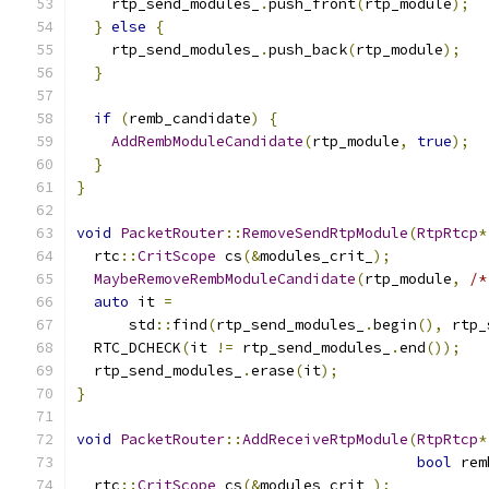
    rtp_send_modules_
.
push_front
(
rtp_module
);
}
else
{
    rtp_send_modules_
.
push_back
(
rtp_module
);
}
if
(
remb_candidate
)
{
AddRembModuleCandidate
(
rtp_module
,
true
);
}
}
void
PacketRouter
::
RemoveSendRtpModule
(
RtpRtcp
*
  rtc
::
CritScope
 cs
(&
modules_crit_
);
MaybeRemoveRembModuleCandidate
(
rtp_module
,
/*
auto
 it 
=
      std
::
find
(
rtp_send_modules_
.
begin
(),
 rtp_
  RTC_DCHECK
(
it 
!=
 rtp_send_modules_
.
end
());
  rtp_send_modules_
.
erase
(
it
);
}
void
PacketRouter
::
AddReceiveRtpModule
(
RtpRtcp
*
bool
 rem
  rtc
::
CritScope
 cs
(&
modules_crit_
);