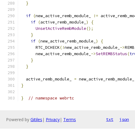
}
if
(
new_active_remb_module_ 
!=
 active_remb_mo
if
(
active_remb_module_
)
{
UnsetActiveRembModule
();
}
if
(
new_active_remb_module_
)
{
      RTC_DCHECK
(!
new_active_remb_module_
->
REMB
      new_active_remb_module_
->
SetREMBStatus
(
tr
}
}
  active_remb_module_ 
=
 new_active_remb_module_
}
}
// namespace webrtc
Powered by
Gitiles
|
Privacy
|
Terms
txt
json