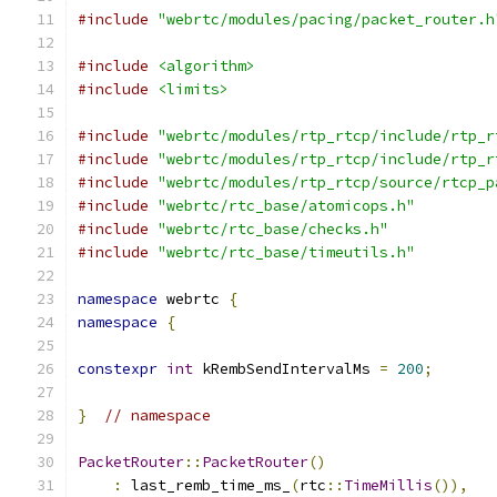
#include
"webrtc/modules/pacing/packet_router.h
#include
<algorithm>
#include
<limits>
#include
"webrtc/modules/rtp_rtcp/include/rtp_r
#include
"webrtc/modules/rtp_rtcp/include/rtp_r
#include
"webrtc/modules/rtp_rtcp/source/rtcp_p
#include
"webrtc/rtc_base/atomicops.h"
#include
"webrtc/rtc_base/checks.h"
#include
"webrtc/rtc_base/timeutils.h"
namespace
 webrtc 
{
namespace
{
constexpr
int
 kRembSendIntervalMs 
=
200
;
}
// namespace
PacketRouter
::
PacketRouter
()
:
 last_remb_time_ms_
(
rtc
::
TimeMillis
()),