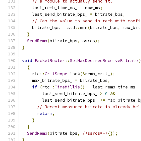
// a module to actually send it.
    last_remb_time_ms_ 
=
 now_ms
;
    last_send_bitrate_bps_ 
=
 bitrate_bps
;
// Cap the value to send in remb with confi
    bitrate_bps 
=
 std
::
min
(
bitrate_bps
,
 max_bit
}
SendRemb
(
bitrate_bps
,
 ssrcs
);
}
void
PacketRouter
::
SetMaxDesiredReceiveBitrate
(
{
    rtc
::
CritScope
 lock
(&
remb_crit_
);
    max_bitrate_bps_ 
=
 bitrate_bps
;
if
(
rtc
::
TimeMillis
()
-
 last_remb_time_ms_ 
        last_send_bitrate_bps_ 
>
0
&&
        last_send_bitrate_bps_ 
<=
 max_bitrate_b
// Recent measured bitrate is already bel
return
;
}
}
SendRemb
(
bitrate_bps
,
/*ssrcs=*/
{});
}