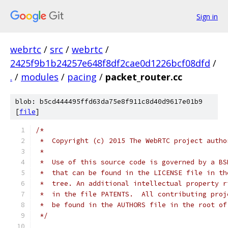
Sign in
webrtc
/
src
/
webrtc
/
2425f9b1b24257e648f8df2cae0d1226bcf08dfd
/
.
/
modules
/
pacing
/
packet_router.cc
blob: b5cd444495ffd63da75e8f911c8d40d9617e01b9
[
file
]
/*
 *  Copyright (c) 2015 The WebRTC project autho
 *
 *  Use of this source code is governed by a BS
 *  that can be found in the LICENSE file in th
 *  tree. An additional intellectual property r
 *  in the file PATENTS.  All contributing proj
 *  be found in the AUTHORS file in the root of
 */