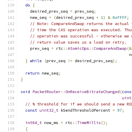
do
{
    desired_prev_seq 
=
 prev_seq
;
    new_seq 
=
(
desired_prev_seq 
+
1
)
&
0xFFFF
;
// Note: CompareAndSwap returns the actual 
// time the CAS operation was executed. Thu
// operation was successful - otherwise we 
// return value saves us a load on retry.
    prev_seq 
=
 rtc
::
AtomicOps
::
CompareAndSwap
(&
                                              n
}
while
(
prev_seq 
!=
 desired_prev_seq
);
return
 new_seq
;
}
void
PacketRouter
::
OnReceiveBitrateChanged
(
cons
uint
// % threshold for if we should send a new RE
const
uint32_t
 kSendThresholdPercent 
=
97
;
int64_t
 now_ms 
=
 rtc
::
TimeMillis
();
{