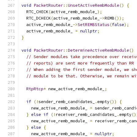
void
PacketRouter
::
UnsetActiveRembModule
()
{
  RTC_CHECK
(
active_remb_module_
);
  RTC_DCHECK
(
active_remb_module_
->
REMB
());
  active_remb_module_
->
SetREMBStatus
(
false
);
  active_remb_module_ 
=
nullptr
;
}
void
PacketRouter
::
DetermineActiveRembModule
()
// Sender modules take precedence over receiv
// reports) are sent more frequently than RR 
// When adding the first sender module, we sh
// module to be that. Otherwise, we remain wi
RtpRtcp
*
 new_active_remb_module_
;
if
(!
sender_remb_candidates_
.
empty
())
{
    new_active_remb_module_ 
=
 sender_remb_candi
}
else
if
(!
receiver_remb_candidates_
.
empty
()
    new_active_remb_module_ 
=
 receiver_remb_can
}
else
{
    new_active_remb_module_ 
=
nullptr
;