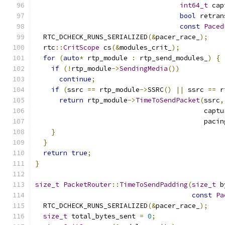
int64_t
 cap
bool
 retran
const
Paced
  RTC_DCHECK_RUNS_SERIALIZED
(&
pacer_race_
);
  rtc
::
CritScope
 cs
(&
modules_crit_
);
for
(
auto
*
 rtp_module 
:
 rtp_send_modules_
)
{
if
(!
rtp_module
->
SendingMedia
())
continue
;
if
(
ssrc 
==
 rtp_module
->
SSRC
()
||
 ssrc 
==
 r
return
 rtp_module
->
TimeToSendPacket
(
ssrc
,
                                          captu
                                          pacin
}
}
return
true
;
}
size_t
PacketRouter
::
TimeToSendPadding
(
size_t
 b
const
Pa
  RTC_DCHECK_RUNS_SERIALIZED
(&
pacer_race_
);
size_t
 total_bytes_sent 
=
0
;