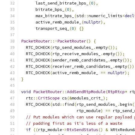
      last_send_bitrate_bps_
(
0
),
      bitrate_bps_
(
0
),
      max_bitrate_bps_
(
std
::
numeric_limits
<
decl
      active_remb_module_
(
nullptr
),
      transport_seq_
(
0
)
{}
PacketRouter
::~
PacketRouter
()
{
  RTC_DCHECK
(
rtp_send_modules_
.
empty
());
  RTC_DCHECK
(
rtp_receive_modules_
.
empty
());
  RTC_DCHECK
(
sender_remb_candidates_
.
empty
());
  RTC_DCHECK
(
receiver_remb_candidates_
.
empty
())
  RTC_DCHECK
(
active_remb_module_ 
==
nullptr
);
}
void
PacketRouter
::
AddSendRtpModule
(
RtpRtcp
*
 rt
  rtc
::
CritScope
 cs
(&
modules_crit_
);
  RTC_DCHECK
(
std
::
find
(
rtp_send_modules_
.
begin
(
                       rtp_module
)
==
 rtp_send_
// Put modules which can use regular payload 
// padding first as it's less of a waste
if
((
rtp_module
->
RtxSendStatus
()
&
 kRtxRedund