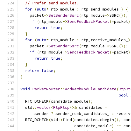
// Prefer send modules.
for
(
auto
*
 rtp_module 
:
 rtp_send_modules_
)
{
    packet
->
SetSenderSsrc
(
rtp_module
->
SSRC
());
if
(
rtp_module
->
SendFeedbackPacket
(*
packet
)
return
true
;
}
for
(
auto
*
 rtp_module 
:
 rtp_receive_modules_
)
    packet
->
SetSenderSsrc
(
rtp_module
->
SSRC
());
if
(
rtp_module
->
SendFeedbackPacket
(*
packet
)
return
true
;
}
return
false
;
}
void
PacketRouter
::
AddRembModuleCandidate
(
RtpRt
bool
 
  RTC_DCHECK
(
candidate_module
);
  std
::
vector
<
RtpRtcp
*>&
 candidates 
=
      sender 
?
 sender_remb_candidates_ 
:
 receiv
  RTC_DCHECK
(
std
::
find
(
candidates
.
cbegin
(),
 can
                       candidate_module
)
==
 can