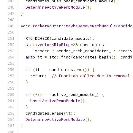
  candidates
.
push_back
(
candidate_module
);
DetermineActiveRembModule
();
}
void
PacketRouter
::
MaybeRemoveRembModuleCandida
  RTC_DCHECK
(
candidate_module
);
  std
::
vector
<
RtpRtcp
*>&
 candidates 
=
      sender 
?
 sender_remb_candidates_ 
:
 receiv
auto
 it 
=
 std
::
find
(
candidates
.
begin
(),
 candi
if
(
it 
==
 candidates
.
end
())
{
return
;
// Function called due to removal 
}
if
(*
it 
==
 active_remb_module_
)
{
UnsetActiveRembModule
();
}
  candidates
.
erase
(
it
);
DetermineActiveRembModule
();
}