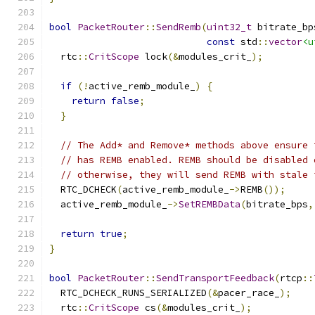
bool
PacketRouter
::
SendRemb
(
uint32_t
 bitrate_bp
const
 std
::
vector
<u
  rtc
::
CritScope
 lock
(&
modules_crit_
);
if
(!
active_remb_module_
)
{
return
false
;
}
// The Add* and Remove* methods above ensure 
// has REMB enabled. REMB should be disabled 
// otherwise, they will send REMB with stale 
  RTC_DCHECK
(
active_remb_module_
->
REMB
());
  active_remb_module_
->
SetREMBData
(
bitrate_bps
,
return
true
;
}
bool
PacketRouter
::
SendTransportFeedback
(
rtcp
::
  RTC_DCHECK_RUNS_SERIALIZED
(&
pacer_race_
);
  rtc
::
CritScope
 cs
(&
modules_crit_
);