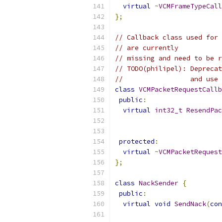
virtual
~
VCMFrameTypeCall
};
// Callback class used for 
// are currently
// missing and need to be r
// TODO(philipel): Deprecat
//                 and use 
class
VCMPacketRequestCallb
public
:
virtual
int32_t
ResendPac
protected
:
virtual
~
VCMPacketRequest
};
class
NackSender
{
public
:
virtual
void
SendNack
(
con