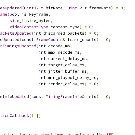
esUpdated
(
uint32_t
 bitRate
,
uint32_t
 frameRate
)
=
0
;
ame
(
bool
 is_keyframe
,
size_t
 size_bytes
,
VideoContentType
 content_type
)
=
0
;
acketsUpdated
(
int
 discarded_packets
)
=
0
;
sUpdated
(
const
FrameCounts
&
 frame_counts
)
=
0
;
rTimingsUpdated
(
int
 decode_ms
,
int
 max_decode_ms
,
int
 current_delay_ms
,
int
 target_delay_ms
,
int
 jitter_buffer_ms
,
int
 min_playout_delay_ms
,
int
 render_delay_ms
)
=
0
;
eInfoUpdated
(
const
TimingFrameInfo
&
 info
)
=
0
;
ticsCallback
()
{}
telling the user about how to configure the FEC,