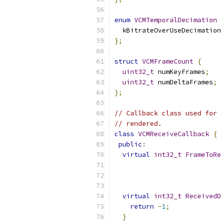
enum
VCMTemporalDecimation
  kBitrateOverUseDecimation
};
struct
VCMFrameCount
{
uint32_t
 numKeyFrames
;
uint32_t
 numDeltaFrames
;
};
// Callback class used for 
// rendered.
class
VCMReceiveCallback
{
public
:
virtual
int32_t
FrameToRe
                           
virtual
int32_t
ReceivedD
return
-
1
;
}