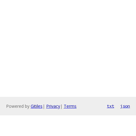
Powered by
Gitiles
|
Privacy
|
Terms
txt
json