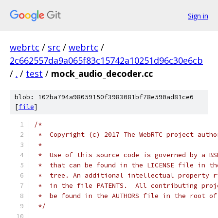
Sign in
webrtc
/
src
/
webrtc
/
2c662557da9a065f83c15742a10251d96c30e6cb
/
.
/
test
/
mock_audio_decoder.cc
blob: 102ba794a98059150f3983081bf78e590ad81ce6
[
file
]
/*
 *  Copyright (c) 2017 The WebRTC project autho
 *
 *  Use of this source code is governed by a BS
 *  that can be found in the LICENSE file in th
 *  tree. An additional intellectual property r
 *  in the file PATENTS.  All contributing proj
 *  be found in the AUTHORS file in the root of
 */