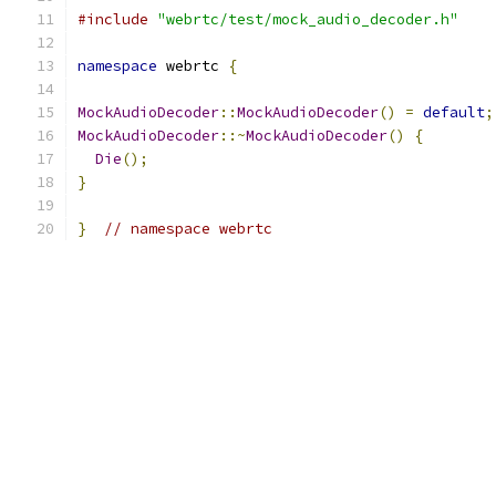
#include
"webrtc/test/mock_audio_decoder.h"
namespace
 webrtc 
{
MockAudioDecoder
::
MockAudioDecoder
()
=
default
;
MockAudioDecoder
::~
MockAudioDecoder
()
{
Die
();
}
}
// namespace webrtc