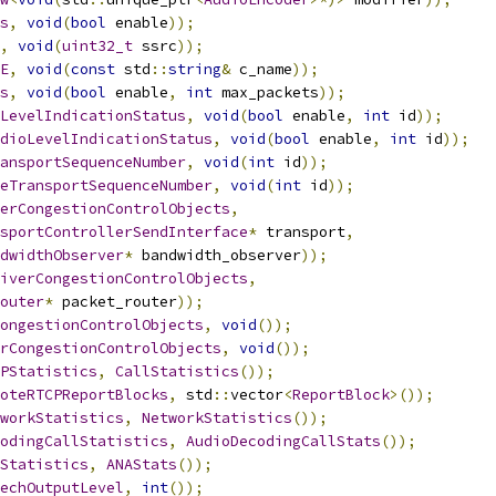
s
,
void
(
bool
 enable
));
,
void
(
uint32_t
 ssrc
));
E
,
void
(
const
 std
::
string
&
 c_name
));
s
,
void
(
bool
 enable
,
int
 max_packets
));
LevelIndicationStatus
,
void
(
bool
 enable
,
int
 id
));
dioLevelIndicationStatus
,
void
(
bool
 enable
,
int
 id
));
ansportSequenceNumber
,
void
(
int
 id
));
eTransportSequenceNumber
,
void
(
int
 id
));
erCongestionControlObjects
,
sportControllerSendInterface
*
 transport
,
dwidthObserver
*
 bandwidth_observer
));
iverCongestionControlObjects
,
outer
*
 packet_router
));
ongestionControlObjects
,
void
());
rCongestionControlObjects
,
void
());
PStatistics
,
CallStatistics
());
oteRTCPReportBlocks
,
 std
::
vector
<
ReportBlock
>());
workStatistics
,
NetworkStatistics
());
odingCallStatistics
,
AudioDecodingCallStats
());
Statistics
,
ANAStats
());
echOutputLevel
,
int
());