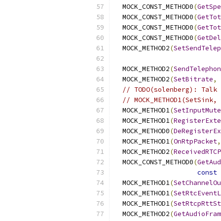
  MOCK_CONST_METHOD0
(
GetSpe
  MOCK_CONST_METHOD0
(
GetTot
  MOCK_CONST_METHOD0
(
GetTot
  MOCK_CONST_METHOD0
(
GetDel
  MOCK_METHOD2
(
SetSendTelep
  MOCK_METHOD2
(
SendTelephon
  MOCK_METHOD2
(
SetBitrate
,
// TODO(solenberg): Talk 
// MOCK_METHOD1(SetSink, 
  MOCK_METHOD1
(
SetInputMute
  MOCK_METHOD1
(
RegisterExte
  MOCK_METHOD0
(
DeRegisterEx
  MOCK_METHOD1
(
OnRtpPacket
,
  MOCK_METHOD2
(
ReceivedRTCP
  MOCK_CONST_METHOD0
(
GetAud
const
 
  MOCK_METHOD1
(
SetChannelOu
  MOCK_METHOD1
(
SetRtcEventL
  MOCK_METHOD1
(
SetRtcpRttSt
  MOCK_METHOD2
(
GetAudioFram