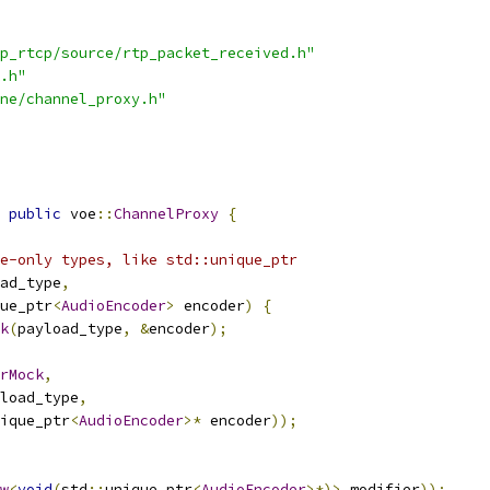
p_rtcp/source/rtp_packet_received.h"
.h"
ne/channel_proxy.h"
public
 voe
::
ChannelProxy
{
e-only types, like std::unique_ptr
ad_type
,
ue_ptr
<
AudioEncoder
>
 encoder
)
{
k
(
payload_type
,
&
encoder
);
rMock
,
load_type
,
ique_ptr
<
AudioEncoder
>*
 encoder
));
w
<
void
(
std
::
unique_ptr
<
AudioEncoder
>*)>
 modifier
));