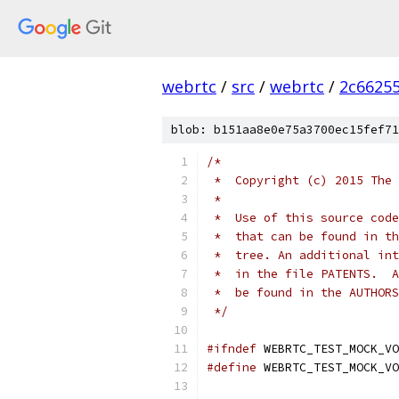
webrtc
/
src
/
webrtc
/
2c6625
blob: b151aa8e0e75a3700ec15fef71
/*
 *  Copyright (c) 2015 The 
 *
 *  Use of this source code
 *  that can be found in th
 *  tree. An additional int
 *  in the file PATENTS.  A
 *  be found in the AUTHORS
 */
#ifndef
 WEBRTC_TEST_MOCK_VO
#define
 WEBRTC_TEST_MOCK_VO