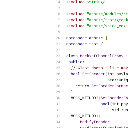
#include
<string>
#include
"webrtc/modules/rt
#include
"webrtc/test/gmock
#include
"webrtc/voice_engi
namespace
 webrtc 
{
namespace
 test 
{
class
MockVoEChannelProxy
:
public
:
// GTest doesn't like mov
bool
SetEncoder
(
int
 paylo
                  std
::
uniq
return
SetEncoderForMoc
}
  MOCK_METHOD2
(
SetEncoderFo
bool
(
int
 pay
                    std
::
un
  MOCK_METHOD1
(
ModifyEncoder
,
void
(
rtc
::
FunctionVie