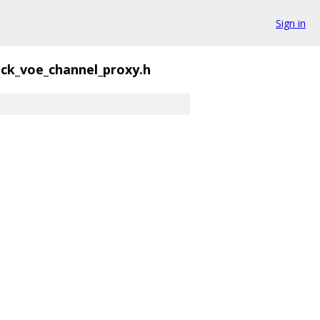
Sign in
ck_voe_channel_proxy.h