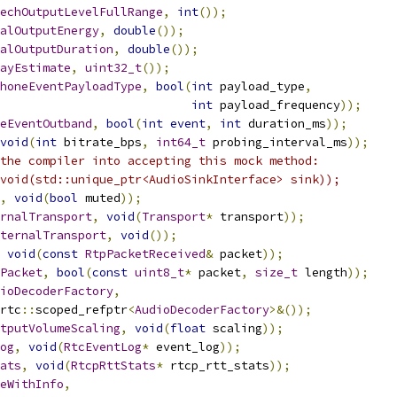
echOutputLevelFullRange
,
int
());
alOutputEnergy
,
double
());
alOutputDuration
,
double
());
ayEstimate
,
uint32_t
());
honeEventPayloadType
,
bool
(
int
 payload_type
,
int
 payload_frequency
));
eEventOutband
,
bool
(
int
event
,
int
 duration_ms
));
void
(
int
 bitrate_bps
,
int64_t
 probing_interval_ms
));
the compiler into accepting this mock method:
void(std::unique_ptr<AudioSinkInterface> sink));
,
void
(
bool
 muted
));
rnalTransport
,
void
(
Transport
*
 transport
));
ternalTransport
,
void
());
void
(
const
RtpPacketReceived
&
 packet
));
Packet
,
bool
(
const
uint8_t
*
 packet
,
size_t
 length
));
ioDecoderFactory
,
rtc
::
scoped_refptr
<
AudioDecoderFactory
>&());
tputVolumeScaling
,
void
(
float
 scaling
));
og
,
void
(
RtcEventLog
*
 event_log
));
ats
,
void
(
RtcpRttStats
*
 rtcp_rtt_stats
));
eWithInfo
,