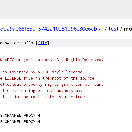
57da9a065f83c15742a10251d96c30e6cb
/
.
/
test
/
mo
888411ae70aff9 [
file
]
WebRTC project authors. All Rights Reserved.
 is governed by a BSD-style license
e LICENSE file in the root of the source
ellectual property rights grant can be found
ll contributing project authors may
 file in the root of the source tree.
E_CHANNEL_PROXY_H_
E_CHANNEL_PROXY_H_