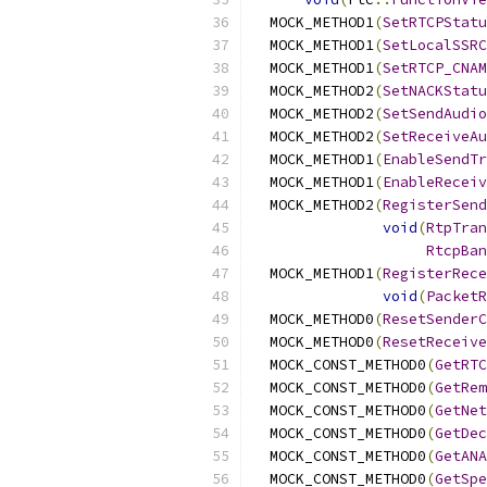
  MOCK_METHOD1
(
SetRTCPStatu
  MOCK_METHOD1
(
SetLocalSSRC
  MOCK_METHOD1
(
SetRTCP_CNAM
  MOCK_METHOD2
(
SetNACKStatu
  MOCK_METHOD2
(
SetSendAudio
  MOCK_METHOD2
(
SetReceiveAu
  MOCK_METHOD1
(
EnableSendTr
  MOCK_METHOD1
(
EnableReceiv
  MOCK_METHOD2
(
RegisterSend
void
(
RtpTran
RtcpBan
  MOCK_METHOD1
(
RegisterRece
void
(
PacketR
  MOCK_METHOD0
(
ResetSenderC
  MOCK_METHOD0
(
ResetReceive
  MOCK_CONST_METHOD0
(
GetRTC
  MOCK_CONST_METHOD0
(
GetRem
  MOCK_CONST_METHOD0
(
GetNet
  MOCK_CONST_METHOD0
(
GetDec
  MOCK_CONST_METHOD0
(
GetANA
  MOCK_CONST_METHOD0
(
GetSpe