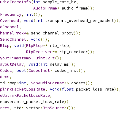
udioFrameInfo
(
int
 sample_rate_hz
,
AudioFrame
*
 audio_frame
));
Frequency
,
int
());
Overhead
,
void
(
int
 transport_overhead_per_packet
));
dChannel
,
hannelProxy
&
 send_channel_proxy
));
SendChannel
,
void
());
Rtcp
,
void
(
RtpRtcp
**
 rtp_rtcp
,
RtpReceiver
**
 rtp_receiver
));
youtTimestamp
,
uint32_t
());
ayoutDelay
,
void
(
int
 delay_ms
));
Codec
,
bool
(
CodecInst
*
 codec_inst
));
decs
,
td
::
map
<
int
,
SdpAudioFormat
>&
 codecs
));
plinkPacketLossRate
,
void
(
float
 packet_loss_rate
));
eUplinkPacketLossRate
,
ecoverable_packet_loss_rate
));
rces
,
 std
::
vector
<
RtpSource
>());