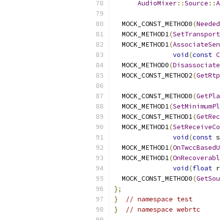
AudioMixer
::
Source
::
A
  MOCK_CONST_METHOD0
(
Needed
  MOCK_METHOD1
(
SetTransport
  MOCK_METHOD1
(
AssociateSen
void
(
const
C
  MOCK_METHOD0
(
Disassociate
  MOCK_CONST_METHOD2
(
GetRtp
  MOCK_CONST_METHOD0
(
GetPla
  MOCK_METHOD1
(
SetMinimumPl
  MOCK_CONST_METHOD1
(
GetRec
  MOCK_METHOD1
(
SetReceiveCo
void
(
const
 s
  MOCK_METHOD1
(
OnTwccBasedU
  MOCK_METHOD1
(
OnRecoverabl
void
(
float
 r
  MOCK_CONST_METHOD0
(
GetSou
};
}
// namespace test
}
// namespace webrtc