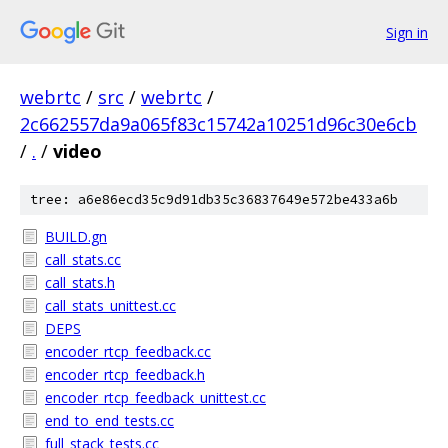
Sign in
webrtc
/
src
/
webrtc
/
2c662557da9a065f83c15742a10251d96c30e6cb
/
.
/
video
tree: a6e86ecd35c9d91db35c36837649e572be433a6b
BUILD.gn
call_stats.cc
call_stats.h
call_stats_unittest.cc
DEPS
encoder_rtcp_feedback.cc
encoder_rtcp_feedback.h
encoder_rtcp_feedback_unittest.cc
end_to_end_tests.cc
full_stack_tests.cc