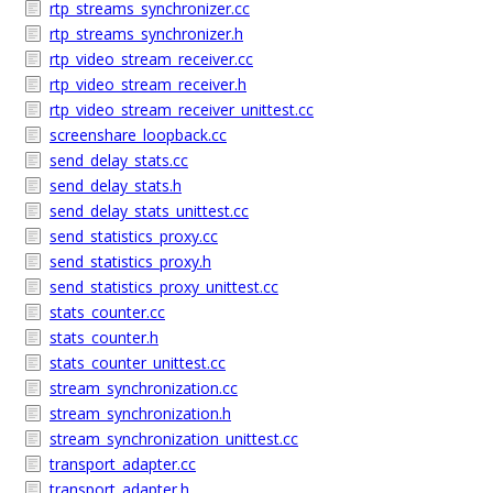
rtp_streams_synchronizer.cc
rtp_streams_synchronizer.h
rtp_video_stream_receiver.cc
rtp_video_stream_receiver.h
rtp_video_stream_receiver_unittest.cc
screenshare_loopback.cc
send_delay_stats.cc
send_delay_stats.h
send_delay_stats_unittest.cc
send_statistics_proxy.cc
send_statistics_proxy.h
send_statistics_proxy_unittest.cc
stats_counter.cc
stats_counter.h
stats_counter_unittest.cc
stream_synchronization.cc
stream_synchronization.h
stream_synchronization_unittest.cc
transport_adapter.cc
transport_adapter.h