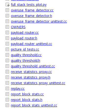
full_stack_tests_plot.py
overuse_frame_detector.cc
overuse_frame_detector.h
overuse_frame_detector_unittest.cc
OWNERS
payload_router.cc
payload_router.h
payload_router_unittest.cc
picture_id_tests.cc
quality_threshold.cc
quality_threshold.h
quality_threshold_unittest.cc
receive_statistics_proxy.cc
receive_statistics_proxy.h
receive_statistics_proxy_unittest.cc
replay.cc
report_block_stats.cc
report_block_stats.h
report_block_stats_unittest.cc