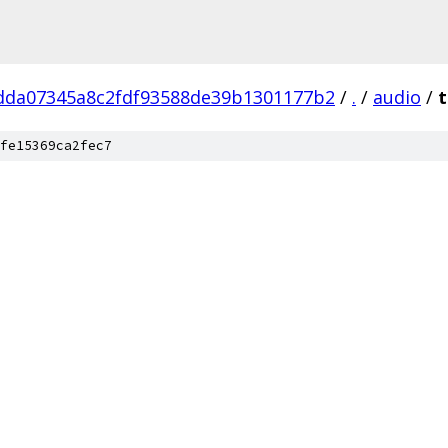
dda07345a8c2fdf93588de39b1301177b2
/
.
/
audio
/
t
fe15369ca2fec7