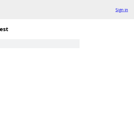
Sign in
est