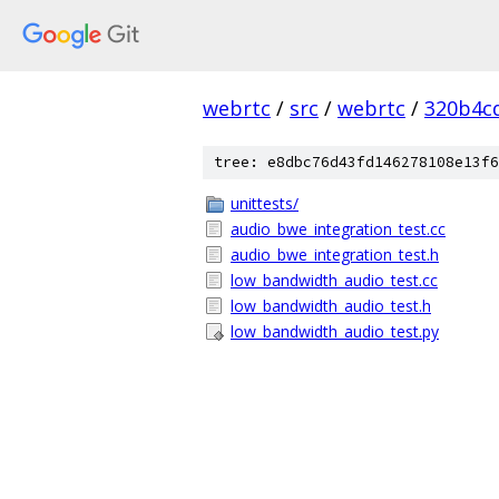
webrtc
/
src
/
webrtc
/
320b4c
tree: e8dbc76d43fd146278108e13f6
unittests/
audio_bwe_integration_test.cc
audio_bwe_integration_test.h
low_bandwidth_audio_test.cc
low_bandwidth_audio_test.h
low_bandwidth_audio_test.py