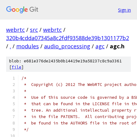
Sign in
webrtc
/
src
/
webrtc
/
320b4cdda07345a8c2fdf93588de39b1301177b2
/
.
/
modules
/
audio_processing
/
agc
/
agc.h
blob: e681e376de2435b0b14419e19a58237c8c9a3361
[
file
]
/*
 *  Copyright (c) 2012 The WebRTC project autho
 *
 *  Use of this source code is governed by a BS
 *  that can be found in the LICENSE file in th
 *  tree. An additional intellectual property r
 *  in the file PATENTS.  All contributing proj
 *  be found in the AUTHORS file in the root of
 */