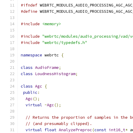
#ifndef
 WEBRTC_MODULES_AUDIO_PROCESSING_AGC_AGC
#define
 WEBRTC_MODULES_AUDIO_PROCESSING_AGC_AGC
#include
<memory>
#include
"webrtc/modules/audio_processing/vad/v
#include
"webrtc/typedefs.h"
namespace
 webrtc 
{
class
AudioFrame
;
class
LoudnessHistogram
;
class
Agc
{
public
:
Agc
();
virtual
~
Agc
();
// Returns the proportion of samples in the b
// (and presumably clipped).
virtual
float
AnalyzePreproc
(
const
int16_t
*
 a