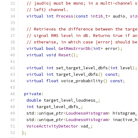
// |audio| must be mono; in a multi-channel s
// left) channel.
virtual
int
Process
(
const
int16_t
*
 audio
,
siz
// Retrieves the difference between the targe
// signal RMS level in dB. Returns true if an
// otherwise, in which case |error| should be
virtual
bool
GetRmsErrorDb
(
int
*
 error
);
virtual
void
Reset
();
virtual
int
 set_target_level_dbfs
(
int
 level
);
virtual
int
 target_level_dbfs
()
const
;
virtual
float
 voice_probability
()
const
;
private
:
double
 target_level_loudness_
;
int
 target_level_dbfs_
;
  std
::
unique_ptr
<
LoudnessHistogram
>
 histogram_
  std
::
unique_ptr
<
LoudnessHistogram
>
 inactive_h
VoiceActivityDetector
 vad_
;
};