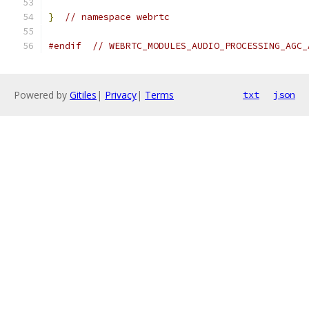
}
// namespace webrtc
#endif
// WEBRTC_MODULES_AUDIO_PROCESSING_AGC_
Powered by
Gitiles
|
Privacy
|
Terms
txt
json