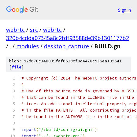
Sign in
webrtc
/
src
/
webrtc
/
320b4cdda07345a8c2fdf93588de39b1301177b2
/
.
/
modules
/
desktop_capture
/
BUILD.gn
blob: 92d670c340839faf6610cf0d4428c536ea195541
[
file
]
# Copyright (c) 2014 The WebRTC project authors
#
# Use of this source code is governed by a BSD-
# that can be found in the LICENSE file in the 
# tree. An additional intellectual property rig
# in the file PATENTS.  All contributing projec
# be found in the AUTHORS file in the root of t
import
(
"//build/config/ui.gni"
)
import
(
"../../webrtc.gni"
)