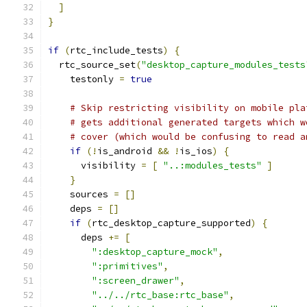
]
}
if
(
rtc_include_tests
)
{
  rtc_source_set
(
"desktop_capture_modules_tests
    testonly 
=
true
# Skip restricting visibility on mobile pla
# gets additional generated targets which w
# cover (which would be confusing to read a
if
(!
is_android 
&&
!
is_ios
)
{
      visibility 
=
[
"..:modules_tests"
]
}
    sources 
=
[]
    deps 
=
[]
if
(
rtc_desktop_capture_supported
)
{
      deps 
+=
[
":desktop_capture_mock"
,
":primitives"
,
":screen_drawer"
,
"../../rtc_base:rtc_base"
,