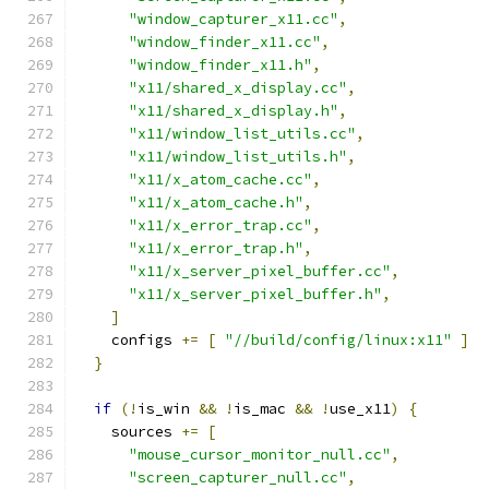
"window_capturer_x11.cc"
,
"window_finder_x11.cc"
,
"window_finder_x11.h"
,
"x11/shared_x_display.cc"
,
"x11/shared_x_display.h"
,
"x11/window_list_utils.cc"
,
"x11/window_list_utils.h"
,
"x11/x_atom_cache.cc"
,
"x11/x_atom_cache.h"
,
"x11/x_error_trap.cc"
,
"x11/x_error_trap.h"
,
"x11/x_server_pixel_buffer.cc"
,
"x11/x_server_pixel_buffer.h"
,
]
    configs 
+=
[
"//build/config/linux:x11"
]
}
if
(!
is_win 
&&
!
is_mac 
&&
!
use_x11
)
{
    sources 
+=
[
"mouse_cursor_monitor_null.cc"
,
"screen_capturer_null.cc"
,