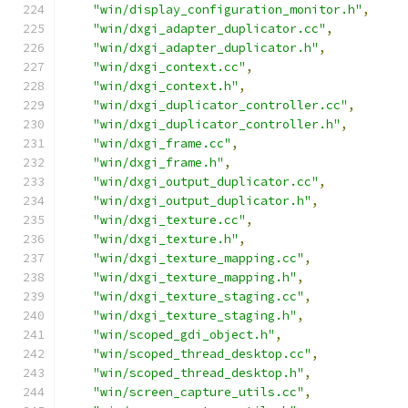
"win/display_configuration_monitor.h"
,
"win/dxgi_adapter_duplicator.cc"
,
"win/dxgi_adapter_duplicator.h"
,
"win/dxgi_context.cc"
,
"win/dxgi_context.h"
,
"win/dxgi_duplicator_controller.cc"
,
"win/dxgi_duplicator_controller.h"
,
"win/dxgi_frame.cc"
,
"win/dxgi_frame.h"
,
"win/dxgi_output_duplicator.cc"
,
"win/dxgi_output_duplicator.h"
,
"win/dxgi_texture.cc"
,
"win/dxgi_texture.h"
,
"win/dxgi_texture_mapping.cc"
,
"win/dxgi_texture_mapping.h"
,
"win/dxgi_texture_staging.cc"
,
"win/dxgi_texture_staging.h"
,
"win/scoped_gdi_object.h"
,
"win/scoped_thread_desktop.cc"
,
"win/scoped_thread_desktop.h"
,
"win/screen_capture_utils.cc"
,