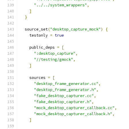
"../../system_wrappers"
,
]
}
  source_set
(
"desktop_capture_mock"
)
{
    testonly 
=
true
    public_deps 
=
[
":desktop_capture"
,
"//testing/gmock"
,
]
    sources 
=
[
"desktop_frame_generator.cc"
,
"desktop_frame_generator.h"
,
"fake_desktop_capturer.cc"
,
"fake_desktop_capturer.h"
,
"mock_desktop_capturer_callback.cc"
,
"mock_desktop_capturer_callback.h"
,
]