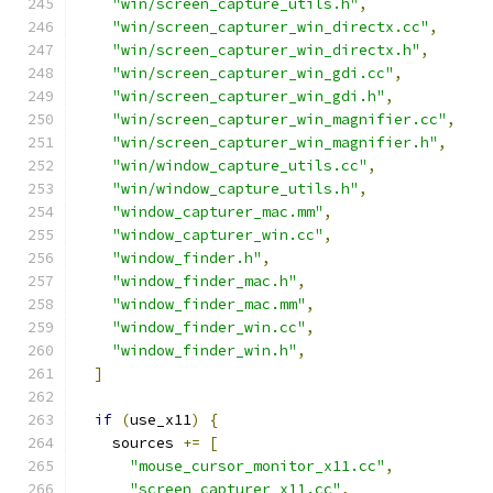
"win/screen_capture_utils.h"
,
"win/screen_capturer_win_directx.cc"
,
"win/screen_capturer_win_directx.h"
,
"win/screen_capturer_win_gdi.cc"
,
"win/screen_capturer_win_gdi.h"
,
"win/screen_capturer_win_magnifier.cc"
,
"win/screen_capturer_win_magnifier.h"
,
"win/window_capture_utils.cc"
,
"win/window_capture_utils.h"
,
"window_capturer_mac.mm"
,
"window_capturer_win.cc"
,
"window_finder.h"
,
"window_finder_mac.h"
,
"window_finder_mac.mm"
,
"window_finder_win.cc"
,
"window_finder_win.h"
,
]
if
(
use_x11
)
{
    sources 
+=
[
"mouse_cursor_monitor_x11.cc"
,
"screen_capturer_x11.cc"
,