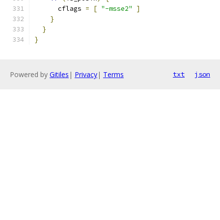
      cflags 
=
[
"-msse2"
]
}
}
}
Powered by
Gitiles
|
Privacy
|
Terms
txt
json