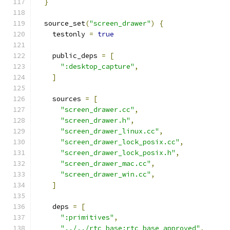
}
  source_set
(
"screen_drawer"
)
{
    testonly 
=
true
    public_deps 
=
[
":desktop_capture"
,
]
    sources 
=
[
"screen_drawer.cc"
,
"screen_drawer.h"
,
"screen_drawer_linux.cc"
,
"screen_drawer_lock_posix.cc"
,
"screen_drawer_lock_posix.h"
,
"screen_drawer_mac.cc"
,
"screen_drawer_win.cc"
,
]
    deps 
=
[
":primitives"
,
"../../rtc_base:rtc_base_approved"
,