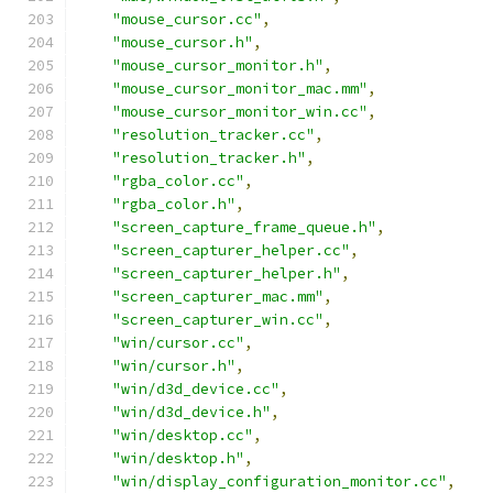
"mouse_cursor.cc"
,
"mouse_cursor.h"
,
"mouse_cursor_monitor.h"
,
"mouse_cursor_monitor_mac.mm"
,
"mouse_cursor_monitor_win.cc"
,
"resolution_tracker.cc"
,
"resolution_tracker.h"
,
"rgba_color.cc"
,
"rgba_color.h"
,
"screen_capture_frame_queue.h"
,
"screen_capturer_helper.cc"
,
"screen_capturer_helper.h"
,
"screen_capturer_mac.mm"
,
"screen_capturer_win.cc"
,
"win/cursor.cc"
,
"win/cursor.h"
,
"win/d3d_device.cc"
,
"win/d3d_device.h"
,
"win/desktop.cc"
,
"win/desktop.h"
,
"win/display_configuration_monitor.cc"
,