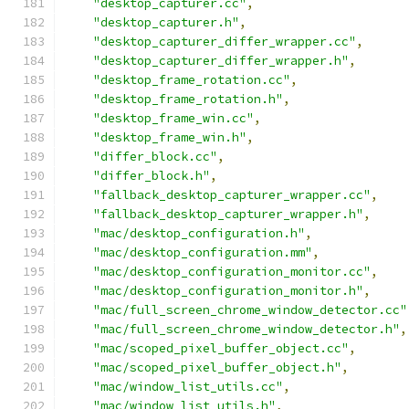
"desktop_capturer.cc"
,
"desktop_capturer.h"
,
"desktop_capturer_differ_wrapper.cc"
,
"desktop_capturer_differ_wrapper.h"
,
"desktop_frame_rotation.cc"
,
"desktop_frame_rotation.h"
,
"desktop_frame_win.cc"
,
"desktop_frame_win.h"
,
"differ_block.cc"
,
"differ_block.h"
,
"fallback_desktop_capturer_wrapper.cc"
,
"fallback_desktop_capturer_wrapper.h"
,
"mac/desktop_configuration.h"
,
"mac/desktop_configuration.mm"
,
"mac/desktop_configuration_monitor.cc"
,
"mac/desktop_configuration_monitor.h"
,
"mac/full_screen_chrome_window_detector.cc"
"mac/full_screen_chrome_window_detector.h"
,
"mac/scoped_pixel_buffer_object.cc"
,
"mac/scoped_pixel_buffer_object.h"
,
"mac/window_list_utils.cc"
,
"mac/window_list_utils.h"
,