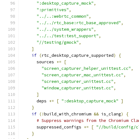
":desktop_capture_mock"
,
":primitives"
,
"../..:webrtc_common"
,
"../../rtc_base:rtc_base_approved"
,
"../../system_wrappers"
,
"../../test:test_support"
,
"//testing/gmock"
,
]
if
(
rtc_desktop_capture_supported
)
{
      sources 
+=
[
"screen_capturer_helper_unittest.cc"
,
"screen_capturer_mac_unittest.cc"
,
"screen_capturer_unittest.cc"
,
"window_capturer_unittest.cc"
,
]
      deps 
+=
[
":desktop_capture_mock"
]
}
if
(!
build_with_chromium 
&&
 is_clang
)
{
# Suppress warnings from the Chromium Cla
      suppressed_configs 
+=
[
"//build/config/c
}