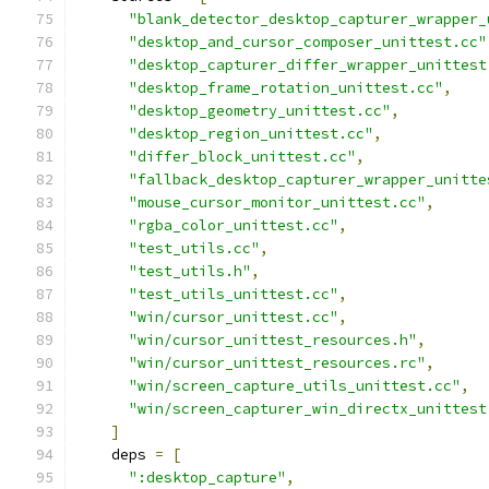
"blank_detector_desktop_capturer_wrapper_
"desktop_and_cursor_composer_unittest.cc"
"desktop_capturer_differ_wrapper_unittest
"desktop_frame_rotation_unittest.cc"
,
"desktop_geometry_unittest.cc"
,
"desktop_region_unittest.cc"
,
"differ_block_unittest.cc"
,
"fallback_desktop_capturer_wrapper_unitte
"mouse_cursor_monitor_unittest.cc"
,
"rgba_color_unittest.cc"
,
"test_utils.cc"
,
"test_utils.h"
,
"test_utils_unittest.cc"
,
"win/cursor_unittest.cc"
,
"win/cursor_unittest_resources.h"
,
"win/cursor_unittest_resources.rc"
,
"win/screen_capture_utils_unittest.cc"
,
"win/screen_capturer_win_directx_unittest
]
    deps 
=
[
":desktop_capture"
,