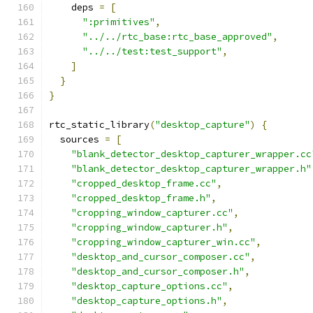
    deps 
=
[
":primitives"
,
"../../rtc_base:rtc_base_approved"
,
"../../test:test_support"
,
]
}
}
rtc_static_library
(
"desktop_capture"
)
{
  sources 
=
[
"blank_detector_desktop_capturer_wrapper.cc
"blank_detector_desktop_capturer_wrapper.h"
"cropped_desktop_frame.cc"
,
"cropped_desktop_frame.h"
,
"cropping_window_capturer.cc"
,
"cropping_window_capturer.h"
,
"cropping_window_capturer_win.cc"
,
"desktop_and_cursor_composer.cc"
,
"desktop_and_cursor_composer.h"
,
"desktop_capture_options.cc"
,
"desktop_capture_options.h"
,