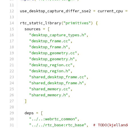
use_desktop_capture_differ_sse2 
=
 current_cpu 
=
rtc_static_library
(
"primitives"
)
{
  sources 
=
[
"desktop_capture_types.h"
,
"desktop_frame.cc"
,
"desktop_frame.h"
,
"desktop_geometry.cc"
,
"desktop_geometry.h"
,
"desktop_region.cc"
,
"desktop_region.h"
,
"shared_desktop_frame.cc"
,
"shared_desktop_frame.h"
,
"shared_memory.cc"
,
"shared_memory.h"
,
]
  deps 
=
[
"../..:webrtc_common"
,
"../../rtc_base:rtc_base"
,
# TODO(kjelland