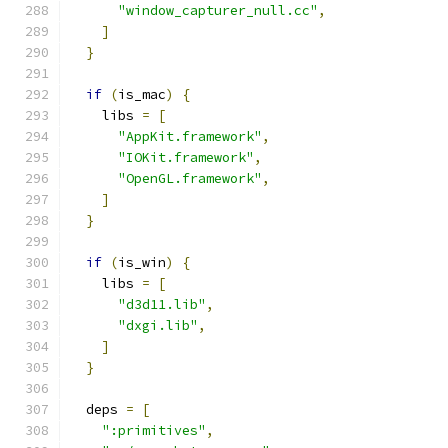
"window_capturer_null.cc"
,
]
}
if
(
is_mac
)
{
    libs 
=
[
"AppKit.framework"
,
"IOKit.framework"
,
"OpenGL.framework"
,
]
}
if
(
is_win
)
{
    libs 
=
[
"d3d11.lib"
,
"dxgi.lib"
,
]
}
  deps 
=
[
":primitives"
,