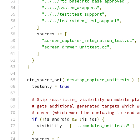
"../../rtc_base:rtc_base_approved"
,
"../../system_wrappers"
,
"../../test:test_support"
,
"../../test:video_test_support"
,
]
      sources 
+=
[
"screen_capturer_integration_test.cc"
,
"screen_drawer_unittest.cc"
,
]
}
}
  rtc_source_set
(
"desktop_capture_unittests"
)
{
    testonly 
=
true
# Skip restricting visibility on mobile pla
# gets additional generated targets which w
# cover (which would be confusing to read a
if
(!
is_android 
&&
!
is_ios
)
{
      visibility 
=
[
"..:modules_unittests"
]
}
    sources 
=
[