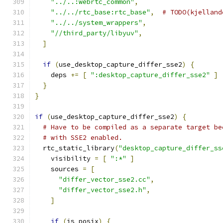
"../..:webrtc_common"
,
"../../rtc_base:rtc_base"
,
# TODO(kjelland
"../../system_wrappers"
,
"//third_party/libyuv"
,
]
if
(
use_desktop_capture_differ_sse2
)
{
    deps 
+=
[
":desktop_capture_differ_sse2"
]
}
}
if
(
use_desktop_capture_differ_sse2
)
{
# Have to be compiled as a separate target be
# with SSE2 enabled.
  rtc_static_library
(
"desktop_capture_differ_ss
    visibility 
=
[
":*"
]
    sources 
=
[
"differ_vector_sse2.cc"
,
"differ_vector_sse2.h"
,
]
if
(
is_posix
)
{