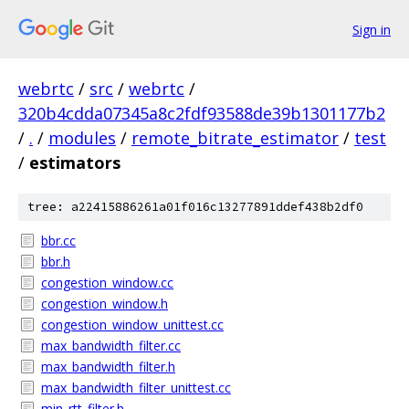
Sign in
webrtc
/
src
/
webrtc
/
320b4cdda07345a8c2fdf93588de39b1301177b2
/
.
/
modules
/
remote_bitrate_estimator
/
test
/
estimators
tree: a22415886261a01f016c13277891ddef438b2df0
bbr.cc
bbr.h
congestion_window.cc
congestion_window.h
congestion_window_unittest.cc
max_bandwidth_filter.cc
max_bandwidth_filter.h
max_bandwidth_filter_unittest.cc
min_rtt_filter.h