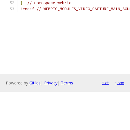
}
// namespace webrtc
#endif
// WEBRTC_MODULES_VIDEO_CAPTURE_MAIN_SOU
Powered by
Gitiles
|
Privacy
|
Terms
txt
json