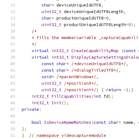
char
*
 deviceUniqueIdUTF8
,
uint32_t
 deviceUniqueIdUTF8Length
,
char
*
 productUniqueIdUTF8
=
0
,
uint32_t
 productUniqueIdUTF8Length
=
0
);
/*
    * Fills the membervariable _captureCapabili
    */
virtual
int32_t
CreateCapabilityMap
(
const
virtual
int32_t
DisplayCaptureSettingsDialo
const
char
*
/*deviceUniqueIdUTF8*/
,
const
char
*
/*dialogTitleUTF8*/
,
void
*
/*parentWindow*/
,
uint32_t
/*positionX*/
,
uint32_t
/*positionY*/
)
{
return
-
1
;}
int32_t
FillCapabilities
(
int
 fd
);
int32_t
Init
();
private
:
bool
IsDeviceNameMatches
(
const
char
*
 name
,
};
}
// namespace videocapturemodule