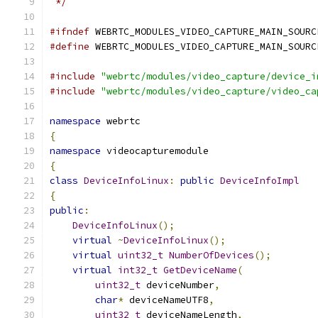
 */
#ifndef
 WEBRTC_MODULES_VIDEO_CAPTURE_MAIN_SOURC
#define
 WEBRTC_MODULES_VIDEO_CAPTURE_MAIN_SOURC
#include
"webrtc/modules/video_capture/device_i
#include
"webrtc/modules/video_capture/video_ca
namespace
 webrtc
{
namespace
 videocapturemodule
{
class
DeviceInfoLinux
:
public
DeviceInfoImpl
{
public
:
DeviceInfoLinux
();
virtual
~
DeviceInfoLinux
();
virtual
uint32_t
NumberOfDevices
();
virtual
int32_t
GetDeviceName
(
uint32_t
 deviceNumber
,
char
*
 deviceNameUTF8
,
uint32_t
 deviceNameLength
,