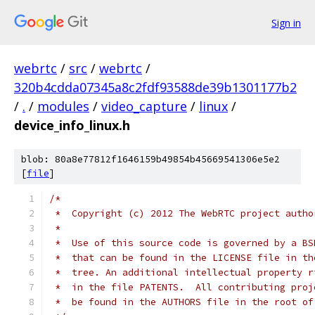
Sign in
webrtc
/
src
/
webrtc
/
320b4cdda07345a8c2fdf93588de39b1301177b2
/
.
/
modules
/
video_capture
/
linux
/
device_info_linux.h
blob: 80a8e77812f1646159b49854b45669541306e5e2
[
file
]
/*
 *  Copyright (c) 2012 The WebRTC project autho
 *
 *  Use of this source code is governed by a BS
 *  that can be found in the LICENSE file in th
 *  tree. An additional intellectual property r
 *  in the file PATENTS.  All contributing proj
 *  be found in the AUTHORS file in the root of