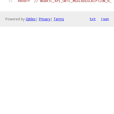
#endif
// WEBRTC_API_ORTC_MEDIADESCRIPTION_H_
Powered by
Gitiles
|
Privacy
|
Terms
txt
json