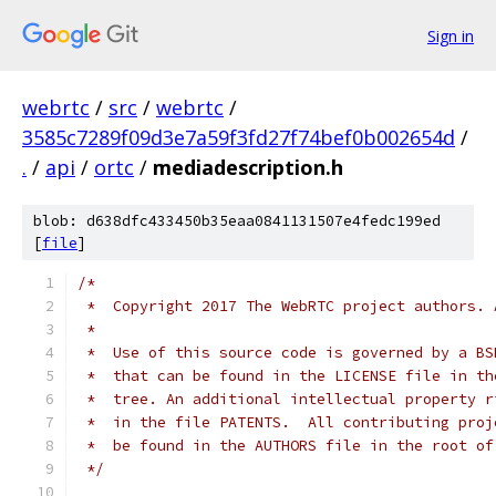
Sign in
webrtc
/
src
/
webrtc
/
3585c7289f09d3e7a59f3fd27f74bef0b002654d
/
.
/
api
/
ortc
/
mediadescription.h
blob: d638dfc433450b35eaa0841131507e4fedc199ed
[
file
]
/*
 *  Copyright 2017 The WebRTC project authors. 
 *
 *  Use of this source code is governed by a BS
 *  that can be found in the LICENSE file in th
 *  tree. An additional intellectual property r
 *  in the file PATENTS.  All contributing proj
 *  be found in the AUTHORS file in the root of
 */