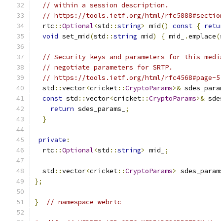
// within a session description.
// https://tools.ietf.org/html/rfc5888#sectio
  rtc
::
Optional
<
std
::
string
>
 mid
()
const
{
retu
void
 set_mid
(
std
::
string
 mid
)
{
 mid_
.
emplace
(
// Security keys and parameters for this medi
// negotiate parameters for SRTP.
// https://tools.ietf.org/html/rfc4568#page-5
  std
::
vector
<
cricket
::
CryptoParams
>&
 sdes_para
const
 std
::
vector
<
cricket
::
CryptoParams
>&
 sde
return
 sdes_params_
;
}
private
:
  rtc
::
Optional
<
std
::
string
>
 mid_
;
  std
::
vector
<
cricket
::
CryptoParams
>
 sdes_param
};
}
// namespace webrtc