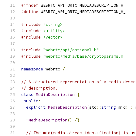
#ifndef
 WEBRTC_API_ORTC_MEDIADESCRIPTION_H_
#define
 WEBRTC_API_ORTC_MEDIADESCRIPTION_H_
#include
<string>
#include
<utility>
#include
<vector>
#include
"webrtc/api/optional.h"
#include
"webrtc/media/base/cryptoparams.h"
namespace
 webrtc 
{
// A structured representation of a media descr
// description.
class
MediaDescription
{
public
:
explicit
MediaDescription
(
std
::
string
 mid
)
:
 
~
MediaDescription
()
{}
// The mid(media stream identification) is us