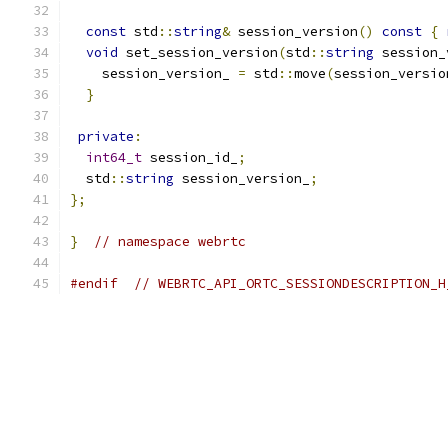
const
 std
::
string
&
 session_version
()
const
{
void
 set_session_version
(
std
::
string
 session_
    session_version_ 
=
 std
::
move
(
session_versio
}
private
:
int64_t
 session_id_
;
  std
::
string
 session_version_
;
};
}
// namespace webrtc
#endif
// WEBRTC_API_ORTC_SESSIONDESCRIPTION_H