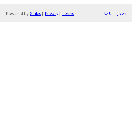
Powered by
Gitiles
|
Privacy
|
Terms
txt
json