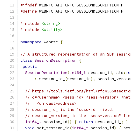
#ifndef
 WEBRTC_API_ORTC_SESSIONDESCRIPTION_H_
#define
 WEBRTC_API_ORTC_SESSIONDESCRIPTION_H_
#include
<string>
#include
<utility>
namespace
 webrtc 
{
// A structured representation of an SDP sessio
class
SessionDescription
{
public
:
SessionDescription
(
int64_t
 session_id
,
 std
::
s
:
 session_id_
(
session_id
),
 session_versio
// https://tools.ietf.org/html/rfc4566#sectio
// o=<username> <sess-id> <sess-version> <net
//   <unicast-address>
// session_id_ is the "sess-id" field.
// session_version_ is the "sess-version" fie
int64_t
 session_id
()
{
return
 session_id_
;
}
void
 set_session_id
(
int64_t
 session_id
)
{
 ses