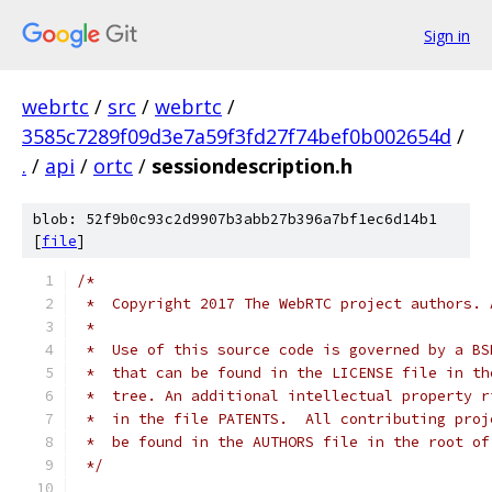
Sign in
webrtc
/
src
/
webrtc
/
3585c7289f09d3e7a59f3fd27f74bef0b002654d
/
.
/
api
/
ortc
/
sessiondescription.h
blob: 52f9b0c93c2d9907b3abb27b396a7bf1ec6d14b1
[
file
]
/*
 *  Copyright 2017 The WebRTC project authors. 
 *
 *  Use of this source code is governed by a BS
 *  that can be found in the LICENSE file in th
 *  tree. An additional intellectual property r
 *  in the file PATENTS.  All contributing proj
 *  be found in the AUTHORS file in the root of
 */