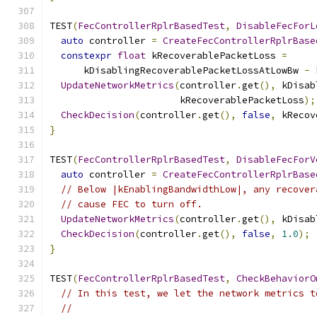
TEST
(
FecControllerRplrBasedTest
,
DisableFecForL
auto
 controller 
=
CreateFecControllerRplrBase
constexpr
float
 kRecoverablePacketLoss 
=
      kDisablingRecoverablePacketLossAtLowBw 
-
 
UpdateNetworkMetrics
(
controller
.
get
(),
 kDisab
                       kRecoverablePacketLoss
);
CheckDecision
(
controller
.
get
(),
false
,
 kRecov
}
TEST
(
FecControllerRplrBasedTest
,
DisableFecForV
auto
 controller 
=
CreateFecControllerRplrBase
// Below |kEnablingBandwidthLow|, any recover
// cause FEC to turn off.
UpdateNetworkMetrics
(
controller
.
get
(),
 kDisab
CheckDecision
(
controller
.
get
(),
false
,
1.0
);
}
TEST
(
FecControllerRplrBasedTest
,
CheckBehaviorO
// In this test, we let the network metrics t
//