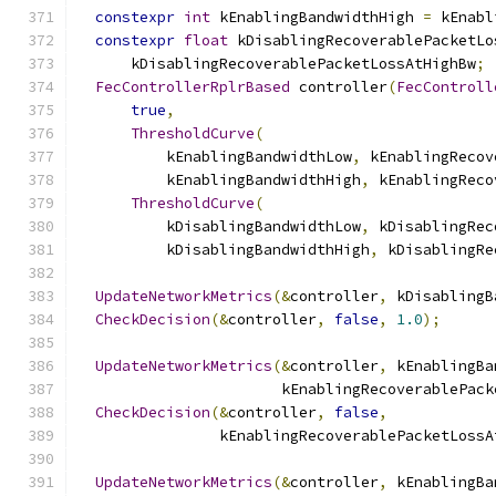
constexpr
int
 kEnablingBandwidthHigh 
=
 kEnabl
constexpr
float
 kDisablingRecoverablePacketLo
      kDisablingRecoverablePacketLossAtHighBw
;
FecControllerRplrBased
 controller
(
FecControll
true
,
ThresholdCurve
(
          kEnablingBandwidthLow
,
 kEnablingRecov
          kEnablingBandwidthHigh
,
 kEnablingReco
ThresholdCurve
(
          kDisablingBandwidthLow
,
 kDisablingRec
          kDisablingBandwidthHigh
,
 kDisablingRe
UpdateNetworkMetrics
(&
controller
,
 kDisablingB
CheckDecision
(&
controller
,
false
,
1.0
);
UpdateNetworkMetrics
(&
controller
,
 kEnablingBa
                       kEnablingRecoverablePack
CheckDecision
(&
controller
,
false
,
                kEnablingRecoverablePacketLossA
UpdateNetworkMetrics
(&
controller
,
 kEnablingBa