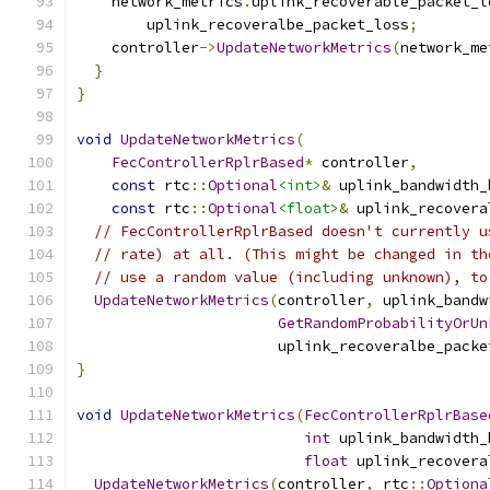
    network_metrics
.
uplink_recoverable_packet_l
        uplink_recoveralbe_packet_loss
;
    controller
->
UpdateNetworkMetrics
(
network_me
}
}
void
UpdateNetworkMetrics
(
FecControllerRplrBased
*
 controller
,
const
 rtc
::
Optional
<int>
&
 uplink_bandwidth_
const
 rtc
::
Optional
<float>
&
 uplink_recovera
// FecControllerRplrBased doesn't currently u
// rate) at all. (This might be changed in th
// use a random value (including unknown), to
UpdateNetworkMetrics
(
controller
,
 uplink_bandw
GetRandomProbabilityOrUn
                       uplink_recoveralbe_packe
}
void
UpdateNetworkMetrics
(
FecControllerRplrBase
int
 uplink_bandwidth_
float
 uplink_recovera
UpdateNetworkMetrics
(
controller
,
 rtc
::
Optiona