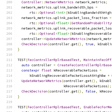
Controller
::
NetworkMetrics
 network_metrics
;
  network_metrics
.
uplink_bandwidth_bps 
=
      rtc
::
Optional
<int>
(
kEnablingBandwidthHigh
  network_metrics
.
uplink_packet_loss_fraction 
=
      rtc
::
Optional
<float>
(
GetRandomProbability
  network_metrics
.
uplink_recoverable_packet_los
      rtc
::
Optional
<float>
(
kEnablingRecoverable
  controller
->
UpdateNetworkMetrics
(
network_metr
CheckDecision
(
controller
.
get
(),
true
,
 kEnabli
}
TEST
(
FecControllerRplrBasedTest
,
MaintainFecOff
auto
 controller 
=
CreateFecControllerRplrBase
constexpr
float
 kRecoverablePacketLoss 
=
      kEnablingRecoverablePacketLossAtHighBw 
*
UpdateNetworkMetrics
(
controller
.
get
(),
 kEnabl
                       kRecoverablePacketLoss
);
CheckDecision
(
controller
.
get
(),
false
,
 kRecov
}
TEST
(
FecControllerRplrBasedTest
,
EnableFecForMe