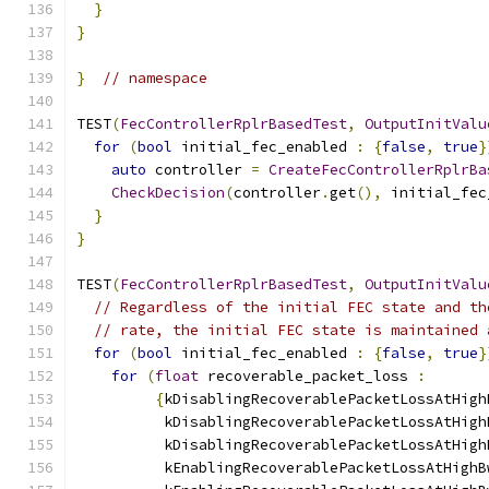
}
}
}
// namespace
TEST
(
FecControllerRplrBasedTest
,
OutputInitValu
for
(
bool
 initial_fec_enabled 
:
{
false
,
true
}
auto
 controller 
=
CreateFecControllerRplrBa
CheckDecision
(
controller
.
get
(),
 initial_fec
}
}
TEST
(
FecControllerRplrBasedTest
,
OutputInitValu
// Regardless of the initial FEC state and th
// rate, the initial FEC state is maintained 
for
(
bool
 initial_fec_enabled 
:
{
false
,
true
}
for
(
float
 recoverable_packet_loss 
:
{
kDisablingRecoverablePacketLossAtHigh
          kDisablingRecoverablePacketLossAtHigh
          kDisablingRecoverablePacketLossAtHigh
          kEnablingRecoverablePacketLossAtHighB