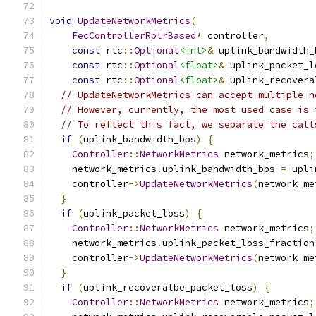
void
UpdateNetworkMetrics
(
FecControllerRplrBased
*
 controller
,
const
 rtc
::
Optional
<int>
&
 uplink_bandwidth_
const
 rtc
::
Optional
<float>
&
 uplink_packet_l
const
 rtc
::
Optional
<float>
&
 uplink_recovera
// UpdateNetworkMetrics can accept multiple n
// However, currently, the most used case is 
// To reflect this fact, we separate the call
if
(
uplink_bandwidth_bps
)
{
Controller
::
NetworkMetrics
 network_metrics
;
    network_metrics
.
uplink_bandwidth_bps 
=
 upli
    controller
->
UpdateNetworkMetrics
(
network_me
}
if
(
uplink_packet_loss
)
{
Controller
::
NetworkMetrics
 network_metrics
;
    network_metrics
.
uplink_packet_loss_fraction
    controller
->
UpdateNetworkMetrics
(
network_me
}
if
(
uplink_recoveralbe_packet_loss
)
{
Controller
::
NetworkMetrics
 network_metrics
;