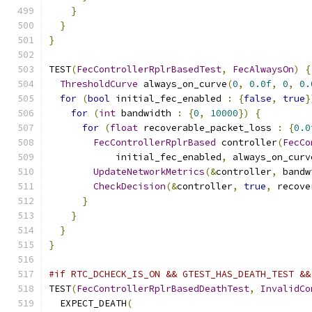
}
}
}
TEST
(
FecControllerRplrBasedTest
,
FecAlwaysOn
)
{
ThresholdCurve
 always_on_curve
(
0
,
0.0f
,
0
,
0.
for
(
bool
 initial_fec_enabled 
:
{
false
,
true
}
for
(
int
 bandwidth 
:
{
0
,
10000
})
{
for
(
float
 recoverable_packet_loss 
:
{
0.0
FecControllerRplrBased
 controller
(
FecCo
            initial_fec_enabled
,
 always_on_curv
UpdateNetworkMetrics
(&
controller
,
 bandw
CheckDecision
(&
controller
,
true
,
 recove
}
}
}
}
#if RTC_DCHECK_IS_ON && GTEST_HAS_DEATH_TEST &&
TEST
(
FecControllerRplrBasedDeathTest
,
InvalidCo
  EXPECT_DEATH
(