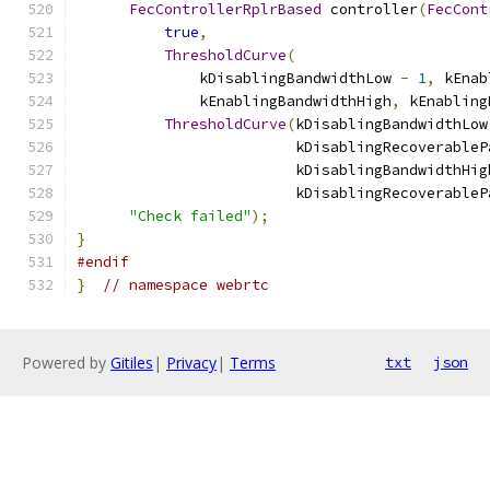
FecControllerRplrBased
 controller
(
FecCont
true
,
ThresholdCurve
(
              kDisablingBandwidthLow 
-
1
,
 kEnab
              kEnablingBandwidthHigh
,
 kEnabling
ThresholdCurve
(
kDisablingBandwidthLow
                         kDisablingRecoverableP
                         kDisablingBandwidthHig
                         kDisablingRecoverableP
"Check failed"
);
}
#endif
}
// namespace webrtc
Powered by
Gitiles
|
Privacy
|
Terms
txt
json