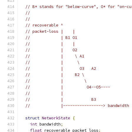
// B* stands for "below-curve", O* for "on-cu
//
//                                           
// recoverable ^                             
// packet-loss |    |                        
//             | B1 O1                       
//             |    |                        
//             |    O2                       
//             |     \ A1                    
//             |      \                      
//             |       O3   A2               
//             |     B2 \                    
//             |         \                   
//             |          O4--O5----         
//             |                             
//             |            B3               
//             |-----------------> bandwidth 
struct
NetworkState
{
int
 bandwidth
;
float
 recoverable_packet_loss
;