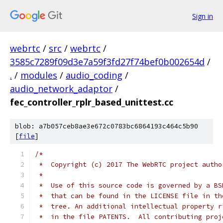
Sign in
webrtc
/
src
/
webrtc
/
3585c7289f09d3e7a59f3fd27f74bef0b002654d
/
.
/
modules
/
audio_coding
/
audio_network_adaptor
/
fec_controller_rplr_based_unittest.cc
blob: a7b057ceb8ae3e672c0783bc6864193c464c5b90
[
file
]
/*
 *  Copyright (c) 2017 The WebRTC project autho
 *
 *  Use of this source code is governed by a BS
 *  that can be found in the LICENSE file in th
 *  tree. An additional intellectual property r
 *  in the file PATENTS.  All contributing proj