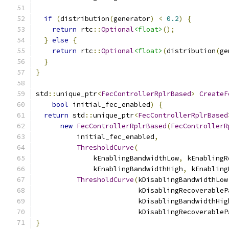
if
(
distribution
(
generator
)
<
0.2
)
{
return
 rtc
::
Optional
<float>
();
}
else
{
return
 rtc
::
Optional
<float>
(
distribution
(
ge
}
}
std
::
unique_ptr
<
FecControllerRplrBased
>
CreateF
bool
 initial_fec_enabled
)
{
return
 std
::
unique_ptr
<
FecControllerRplrBased
new
FecControllerRplrBased
(
FecControllerR
          initial_fec_enabled
,
ThresholdCurve
(
              kEnablingBandwidthLow
,
 kEnablingR
              kEnablingBandwidthHigh
,
 kEnabling
ThresholdCurve
(
kDisablingBandwidthLow
                         kDisablingRecoverableP
                         kDisablingBandwidthHig
                         kDisablingRecoverableP
}