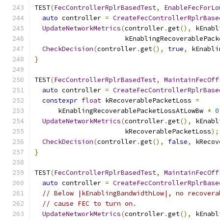
TEST
(
FecControllerRplrBasedTest
,
EnableFecForLo
auto
 controller 
=
CreateFecControllerRplrBase
UpdateNetworkMetrics
(
controller
.
get
(),
 kEnabl
                       kEnablingRecoverablePack
CheckDecision
(
controller
.
get
(),
true
,
 kEnabli
}
TEST
(
FecControllerRplrBasedTest
,
MaintainFecOff
auto
 controller 
=
CreateFecControllerRplrBase
constexpr
float
 kRecoverablePacketLoss 
=
      kEnablingRecoverablePacketLossAtLowBw 
*
0
UpdateNetworkMetrics
(
controller
.
get
(),
 kEnabl
                       kRecoverablePacketLoss
);
CheckDecision
(
controller
.
get
(),
false
,
 kRecov
}
TEST
(
FecControllerRplrBasedTest
,
MaintainFecOff
auto
 controller 
=
CreateFecControllerRplrBase
// Below |kEnablingBandwidthLow|, no recovera
// cause FEC to turn on.
UpdateNetworkMetrics
(
controller
.
get
(),
 kEnabl