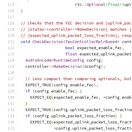
                       rtc
::
Optional
<float>
(
upl
}
// Checks that the FEC decision and |uplink_pac
// |states->controller->MakeDecision| matches |
// |expected_uplink_packet_loss_fraction|, resp
void
CheckDecision
(
FecControllerRplrBased
*
 cont
bool
 expected_enable_fec
,
float
 expected_uplink_packet
AudioEncoderRuntimeConfig
 config
;
  controller
->
MakeDecision
(&
config
);
// Less compact than comparing optionals, but
  EXPECT_TRUE
(
config
.
enable_fec
);
if
(
config
.
enable_fec
)
{
    EXPECT_EQ
(
expected_enable_fec
,
*
config
.
enab
}
  EXPECT_TRUE
(
config
.
uplink_packet_loss_fractio
if
(
config
.
uplink_packet_loss_fraction
)
{
    EXPECT_EQ
(
expected_uplink_packet_loss_fract
*
config
.
uplink_packet_loss_fracti