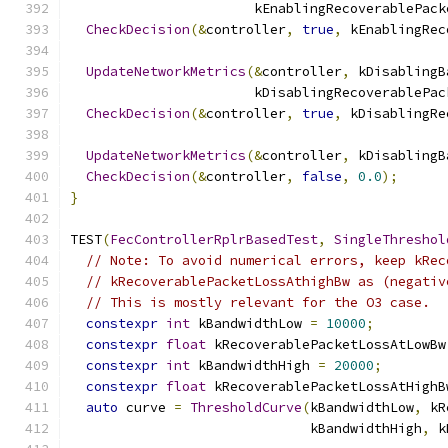
                       kEnablingRecoverablePack
CheckDecision
(&
controller
,
true
,
 kEnablingRec
UpdateNetworkMetrics
(&
controller
,
 kDisablingB
                       kDisablingRecoverablePac
CheckDecision
(&
controller
,
true
,
 kDisablingRe
UpdateNetworkMetrics
(&
controller
,
 kDisablingB
CheckDecision
(&
controller
,
false
,
0.0
);
}
TEST
(
FecControllerRplrBasedTest
,
SingleThreshol
// Note: To avoid numerical errors, keep kRec
// kRecoverablePacketLossAthighBw as (negativ
// This is mostly relevant for the O3 case.
constexpr
int
 kBandwidthLow 
=
10000
;
constexpr
float
 kRecoverablePacketLossAtLowBw
constexpr
int
 kBandwidthHigh 
=
20000
;
constexpr
float
 kRecoverablePacketLossAtHighB
auto
 curve 
=
ThresholdCurve
(
kBandwidthLow
,
 kR
                              kBandwidthHigh
,
 k