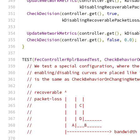
UpdateNetworkMetrics
(
controller
.
get
(),
 kDisab
                       kDisablingRecoverablePac
CheckDecision
(
controller
.
get
(),
true
,
                kDisablingRecoverablePacketLoss
UpdateNetworkMetrics
(
controller
.
get
(),
 kDisab
CheckDecision
(
controller
.
get
(),
false
,
0.0
);
}
TEST
(
FecControllerRplrBasedTest
,
CheckBehaviorO
// We test a special configuration, where the
// enabling/disabling curves are placed like 
// is the same as CheckBehaviorOnChangingNetw
//
// recoverable ^
// packet-loss |   |  |
//             |   | C|
//             |   |  |
//             |   | D|_______
//             |  A|___B______
//             |-----------------> bandwidth