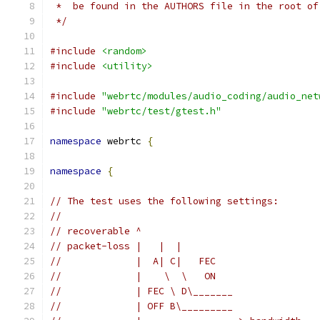
 *  be found in the AUTHORS file in the root of
 */
#include
<random>
#include
<utility>
#include
"webrtc/modules/audio_coding/audio_net
#include
"webrtc/test/gtest.h"
namespace
 webrtc 
{
namespace
{
// The test uses the following settings:
//
// recoverable ^
// packet-loss |   |  |
//             |  A| C|   FEC
//             |    \  \   ON
//             | FEC \ D\_______
//             | OFF B\_________