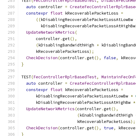
TEST
(
FecControllerRplrBasedTest
,
DisableFecOnMe
auto
 controller 
=
CreateFecControllerRplrBase
constexpr
float
 kRecoverablePacketLoss 
=
((
kDisablingRecoverablePacketLossAtLowBw 
        kDisablingRecoverablePacketLossAtHighBw
UpdateNetworkMetrics
(
      controller
.
get
(),
(
kDisablingBandwidthHigh 
+
 kDisablingBand
      kRecoverablePacketLoss
);
CheckDecision
(
controller
.
get
(),
false
,
 kRecov
}
TEST
(
FecControllerRplrBasedTest
,
MaintainFecOnF
auto
 controller 
=
CreateFecControllerRplrBase
constexpr
float
 kRecoverablePacketLoss 
=
      kDisablingRecoverablePacketLossAtLowBw 
*
      kDisablingRecoverablePacketLossAtHighBw 
*
UpdateNetworkMetrics
(
controller
.
get
(),
(
kEnablingBandwidthHigh 
                       kRecoverablePacketLoss
);
CheckDecision
(
controller
.
get
(),
true
,
 kRecove
}