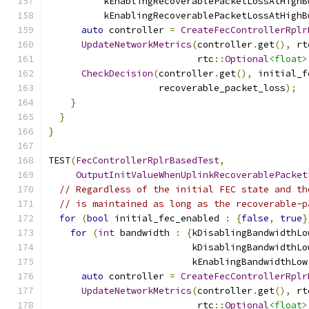
          kEnablingRecoverablePacketLossAtHighB
          kEnablingRecoverablePacketLossAtHighB
auto
 controller 
=
CreateFecControllerRplr
UpdateNetworkMetrics
(
controller
.
get
(),
 rt
                           rtc
::
Optional
<float>
CheckDecision
(
controller
.
get
(),
 initial_f
                    recoverable_packet_loss
);
}
}
}
TEST
(
FecControllerRplrBasedTest
,
OutputInitValueWhenUplinkRecoverablePacket
// Regardless of the initial FEC state and th
// is maintained as long as the recoverable-p
for
(
bool
 initial_fec_enabled 
:
{
false
,
true
}
for
(
int
 bandwidth 
:
{
kDisablingBandwidthLo
                          kDisablingBandwidthLo
                          kEnablingBandwidthLow
auto
 controller 
=
CreateFecControllerRplr
UpdateNetworkMetrics
(
controller
.
get
(),
 rt
                           rtc
::
Optional
<float>