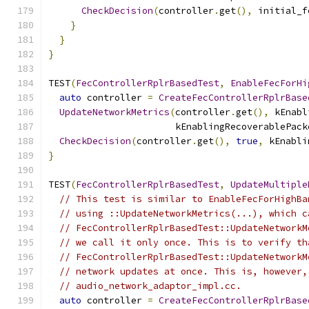
CheckDecision
(
controller
.
get
(),
 initial_f
}
}
}
TEST
(
FecControllerRplrBasedTest
,
EnableFecForHi
auto
 controller 
=
CreateFecControllerRplrBase
UpdateNetworkMetrics
(
controller
.
get
(),
 kEnabl
                       kEnablingRecoverablePack
CheckDecision
(
controller
.
get
(),
true
,
 kEnabli
}
TEST
(
FecControllerRplrBasedTest
,
UpdateMultiple
// This test is similar to EnableFecForHighBa
// using ::UpdateNetworkMetrics(...), which c
// FecControllerRplrBasedTest::UpdateNetworkM
// we call it only once. This is to verify th
// FecControllerRplrBasedTest::UpdateNetworkM
// network updates at once. This is, however,
// audio_network_adaptor_impl.cc.
auto
 controller 
=
CreateFecControllerRplrBase