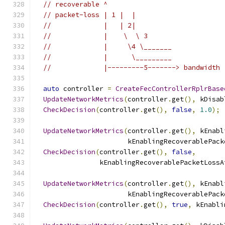
// recoverable ^
// packet-loss | 1 |  |
//             |   | 2|
//             |    \  \ 3
//             |     \4 \_______
//             |      \_________
//             |---------5-------> bandwidth
auto
 controller 
=
CreateFecControllerRplrBase
UpdateNetworkMetrics
(
controller
.
get
(),
 kDisab
CheckDecision
(
controller
.
get
(),
false
,
1.0
);
UpdateNetworkMetrics
(
controller
.
get
(),
 kEnabl
                       kEnablingRecoverablePack
CheckDecision
(
controller
.
get
(),
false
,
                kEnablingRecoverablePacketLossA
UpdateNetworkMetrics
(
controller
.
get
(),
 kEnabl
                       kEnablingRecoverablePack
CheckDecision
(
controller
.
get
(),
true
,
 kEnabli