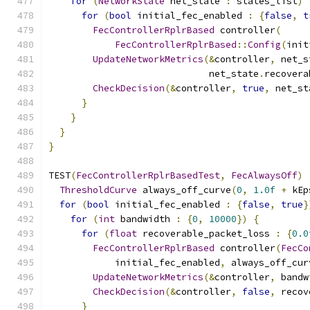
for
(
NetworkState
 net_state 
:
 states_list
)
for
(
bool
 initial_fec_enabled 
:
{
false
,
t
FecControllerRplrBased
 controller
(
FecControllerRplrBased
::
Config
(
init
UpdateNetworkMetrics
(&
controller
,
 net_s
                             net_state
.
recovera
CheckDecision
(&
controller
,
true
,
 net_st
}
}
}
}
TEST
(
FecControllerRplrBasedTest
,
FecAlwaysOff
)
ThresholdCurve
 always_off_curve
(
0
,
1.0f
+
 kEp
for
(
bool
 initial_fec_enabled 
:
{
false
,
true
}
for
(
int
 bandwidth 
:
{
0
,
10000
})
{
for
(
float
 recoverable_packet_loss 
:
{
0.0
FecControllerRplrBased
 controller
(
FecCo
            initial_fec_enabled
,
 always_off_cur
UpdateNetworkMetrics
(&
controller
,
 bandw
CheckDecision
(&
controller
,
false
,
 recov
}