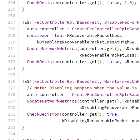
CheckDecision
(
controller
.
get
(),
false
,
1.0
);
}
TEST
(
FecControllerRplrBasedTest
,
DisableFecForH
auto
 controller 
=
CreateFecControllerRplrBase
constexpr
float
 kRecoverablePacketLoss 
=
      kDisablingRecoverablePacketLossAtHighBw 
-
UpdateNetworkMetrics
(
controller
.
get
(),
 kDisab
                       kRecoverablePacketLoss
);
CheckDecision
(
controller
.
get
(),
false
,
 kRecov
}
TEST
(
FecControllerRplrBasedTest
,
MaintainFecOnF
// Note: Disabling happens when the value is 
auto
 controller 
=
CreateFecControllerRplrBase
UpdateNetworkMetrics
(
controller
.
get
(),
 kDisab
                       kDisablingRecoverablePac
CheckDecision
(
controller
.
get
(),
true
,
                kDisablingRecoverablePacketLoss
}