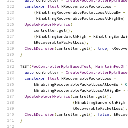
auto
 controller 
=
CreateFecControllerRplrBase
constexpr
float
 kRecoverablePacketLoss 
=
(
kEnablingRecoverablePacketLossAtLowBw 
+
       kEnablingRecoverablePacketLossAtHighBw
)
UpdateNetworkMetrics
(
      controller
.
get
(),
(
kEnablingBandwidthHigh 
+
 kEnablingBandwi
      kRecoverablePacketLoss
);
CheckDecision
(
controller
.
get
(),
true
,
 kRecove
}
TEST
(
FecControllerRplrBasedTest
,
MaintainFecOff
auto
 controller 
=
CreateFecControllerRplrBase
constexpr
float
 kRecoverablePacketLoss 
=
      kEnablingRecoverablePacketLossAtLowBw 
*
0
      kEnablingRecoverablePacketLossAtHighBw 
*
UpdateNetworkMetrics
(
controller
.
get
(),
(
kEnablingBandwidthHigh 
                       kRecoverablePacketLoss
);
CheckDecision
(
controller
.
get
(),
false
,
 kRecov
}