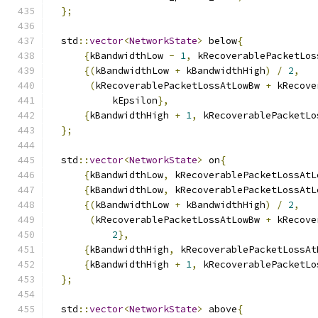
};
  std
::
vector
<
NetworkState
>
 below
{
{
kBandwidthLow 
-
1
,
 kRecoverablePacketLos
{(
kBandwidthLow 
+
 kBandwidthHigh
)
/
2
,
(
kRecoverablePacketLossAtLowBw 
+
 kRecove
           kEpsilon
},
{
kBandwidthHigh 
+
1
,
 kRecoverablePacketLo
};
  std
::
vector
<
NetworkState
>
 on
{
{
kBandwidthLow
,
 kRecoverablePacketLossAtL
{
kBandwidthLow
,
 kRecoverablePacketLossAtL
{(
kBandwidthLow 
+
 kBandwidthHigh
)
/
2
,
(
kRecoverablePacketLossAtLowBw 
+
 kRecove
2
},
{
kBandwidthHigh
,
 kRecoverablePacketLossAt
{
kBandwidthHigh 
+
1
,
 kRecoverablePacketLo
};
  std
::
vector
<
NetworkState
>
 above
{