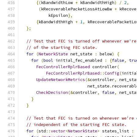
{(
kBandwidthLow 
+
 kBandwidthHigh
)
/
2
,
(
kRecoverablePacketLossAtLowBw 
+
 kRecove
           kEpsilon
},
{
kBandwidthHigh 
+
1
,
 kRecoverablePacketLo
};
// Test that FEC is turned off whenever we're
// of the starting FEC state.
for
(
NetworkState
 net_state 
:
 below
)
{
for
(
bool
 initial_fec_enabled 
:
{
false
,
tru
FecControllerRplrBased
 controller
(
FecControllerRplrBased
::
Config
(
initia
UpdateNetworkMetrics
(&
controller
,
 net_sta
                           net_state
.
recoverabl
CheckDecision
(&
controller
,
false
,
 net_sta
}
}
// Test that FEC is turned on whenever we're 
// independent of the starting FEC state.
for
(
std
::
vector
<
NetworkState
>
 states_list 
: