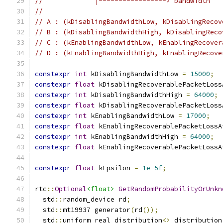
//             |-----------------> bandwidth
//
// A : (kDisablingBandwidthLow, kDisablingRecov
// B : (kDisablingBandwidthHigh, kDisablingReco
// C : (kEnablingBandwidthLow, kEnablingRecover
// D : (kEnablingBandwidthHigh, kEnablingRecove
constexpr
int
 kDisablingBandwidthLow 
=
15000
;
constexpr
float
 kDisablingRecoverablePacketLoss
constexpr
int
 kDisablingBandwidthHigh 
=
64000
;
constexpr
float
 kDisablingRecoverablePacketLoss
constexpr
int
 kEnablingBandwidthLow 
=
17000
;
constexpr
float
 kEnablingRecoverablePacketLossA
constexpr
int
 kEnablingBandwidthHigh 
=
64000
;
constexpr
float
 kEnablingRecoverablePacketLossA
constexpr
float
 kEpsilon 
=
1e-5f
;
rtc
::
Optional
<float>
GetRandomProbabilityOrUnkn
  std
::
random_device rd
;
  std
::
mt19937 generator
(
rd
());
  std
::
uniform_real_distribution
<>
 distribution