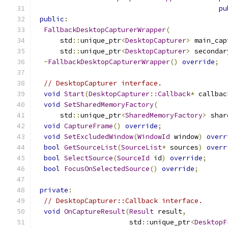
pu
public
:
FallbackDesktopCapturerWrapper
(
      std
::
unique_ptr
<
DesktopCapturer
>
 main_cap
      std
::
unique_ptr
<
DesktopCapturer
>
 secondar
~
FallbackDesktopCapturerWrapper
()
override
;
// DesktopCapturer interface.
void
Start
(
DesktopCapturer
::
Callback
*
 callbac
void
SetSharedMemoryFactory
(
      std
::
unique_ptr
<
SharedMemoryFactory
>
 shar
void
CaptureFrame
()
override
;
void
SetExcludedWindow
(
WindowId
 window
)
overr
bool
GetSourceList
(
SourceList
*
 sources
)
overr
bool
SelectSource
(
SourceId
 id
)
override
;
bool
FocusOnSelectedSource
()
override
;
private
:
// DesktopCapturer::Callback interface.
void
OnCaptureResult
(
Result
 result
,
                       std
::
unique_ptr
<
DesktopF