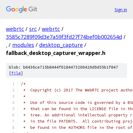
Sign in
webrtc
/
src
/
webrtc
/
3585c7289f09d3e7a59f3fd27f74bef0b002654d
/
.
/
modules
/
desktop_capture
/
fallback_desktop_capturer_wrapper.h
blob: b6436ce715b8444f0184473200420d9d55b1f847
[
file
]
/*
 *  Copyright (c) 2017 The WebRTC project autho
 *
 *  Use of this source code is governed by a BS
 *  that can be found in the LICENSE file in th
 *  tree. An additional intellectual property r
 *  in the file PATENTS.  All contributing proj
 *  be found in the AUTHORS file in the root of