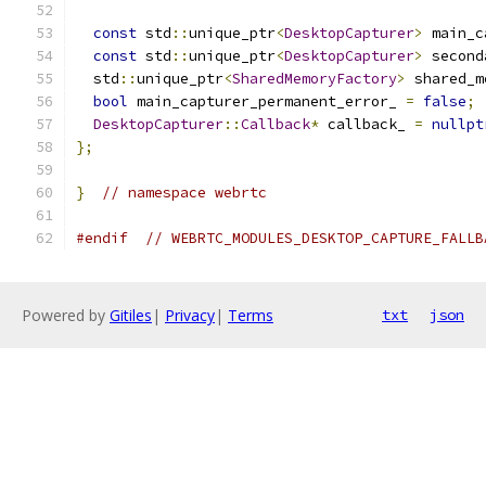
const
 std
::
unique_ptr
<
DesktopCapturer
>
 main_c
const
 std
::
unique_ptr
<
DesktopCapturer
>
 second
  std
::
unique_ptr
<
SharedMemoryFactory
>
 shared_m
bool
 main_capturer_permanent_error_ 
=
false
;
DesktopCapturer
::
Callback
*
 callback_ 
=
nullpt
};
}
// namespace webrtc
#endif
// WEBRTC_MODULES_DESKTOP_CAPTURE_FALLB
Powered by
Gitiles
|
Privacy
|
Terms
txt
json