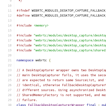
 */
#ifndef
 WEBRTC_MODULES_DESKTOP_CAPTURE_FALLBACK
#define
 WEBRTC_MODULES_DESKTOP_CAPTURE_FALLBACK
#include
<memory>
#include
"webrtc/modules/desktop_capture/deskto
#include
"webrtc/modules/desktop_capture/deskto
#include
"webrtc/modules/desktop_capture/deskto
#include
"webrtc/modules/desktop_capture/shared
namespace
 webrtc 
{
// A DesktopCapturer wrapper owns two DesktopCa
// main DesktopCapturer fails, it uses the seco
// are expected to return same SourceList, and 
// identical, otherwise FallbackDesktopCapturer
// different sources. Using asynchronized Deskt
// SharedMemoryFactory is not supported, and ma
// failure.
class
FallbackDesktopCapturerWrapper
final
:
pu